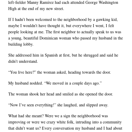
left-fielder Manny Ramírez had each attended George Washington
High at the end of my new street.
If I hadn’t been welcomed to the neighborhood by a gawking kid,
maybe I wouldn’t have thought it, but everywhere I went, I felt
people looking at me. The first neighbor to actually speak to us was
a young, beautiful Dominican woman who passed my husband in the
building lobby.
She addressed him in Spanish at first, but he shrugged and said he
didn’t understand.
“You live here?” the woman asked, heading towards the door.
My husband nodded. “We moved in a couple days ago.”
The woman shook her head and smiled as she opened the door.
“Now I’ve seen everything!” she laughed, and slipped away.
What had she meant? Were we a sign the neighborhood was
improving or were we crazy white folk, intruding into a community
that didn’t want us? Every conversation my husband and I had about