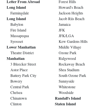
Letter From Abroad
Forest Hills
Long Island
Howard's Beach
Farmingdale
Jackson Heights
Long Island
Jacob Riis Beach
Babylon
Jamaica
Fire Island
JFK
Massapequa
JFK/LGA
Syossset
Kew Gardens Hills
Lower Manhattan
Middle Village
Theatre District
Ozone Park
Manhattan
Ridgewood
3 Bleecker Street
Rockaway Beach
Astor Place
Shea Stadium
Battery Park City
South Ozone Park
Bowery
Sunnyside
Central Park
Whitestone
Chelsea
Woodside
Randall's Island
Chinatown
Staten Island
Clinton