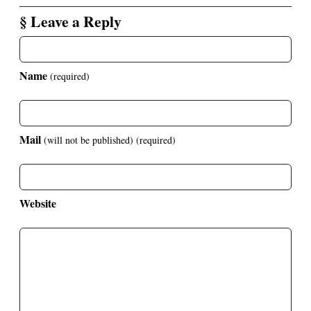
§ Leave a Reply
Name
(required)
Mail
(will not be published)
(required)
Website