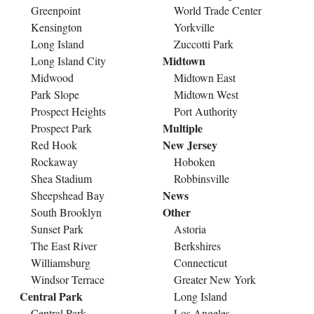
Greenpoint
World Trade Center
Kensington
Yorkville
Long Island
Zuccotti Park
Midtown
Long Island City
Midwood
Midtown East
Park Slope
Midtown West
Prospect Heights
Port Authority
Multiple
Prospect Park
New Jersey
Red Hook
Rockaway
Hoboken
Shea Stadium
Robbinsville
News
Sheepshead Bay
Other
South Brooklyn
Sunset Park
Astoria
The East River
Berkshires
Williamsburg
Connecticut
Windsor Terrace
Greater New York
Central Park
Long Island
Central Park
Los Angeles