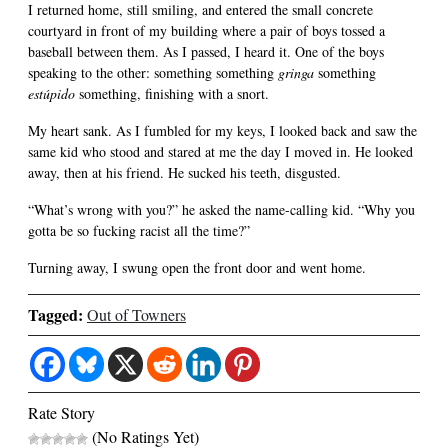
I returned home, still smiling, and entered the small concrete
courtyard in front of my building where a pair of boys tossed a
baseball between them. As I passed, I heard it. One of the boys
speaking to the other: something something
gringa
something
estúpido
something, finishing with a snort.
My heart sank. As I fumbled for my keys, I looked back and saw the
same kid who stood and stared at me the day I moved in. He looked
away, then at his friend. He sucked his teeth, disgusted.
“What’s wrong with you?” he asked the name-calling kid. “Why you
gotta be so fucking racist all the time?”
Turning away, I swung open the front door and went home.
Tagged:
Out of Towners
Rate Story
(No Ratings Yet)