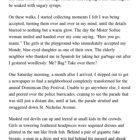
be soaked with sugary syrups.
On these walks, I started collecting moments I felt I was being
accepted, turning them over and over in my mind, until the details
blurred to nothing but a warm glow. The day the Mister Softee
woman smiled and handed over my cone saying, “Here you go,
mami.” The girls at the playground who immediately accepted my
blonde, blue-eyed daughter as one of their own. The elderly
neighbor who thanked me in Spanish for taking her garbage out after
I gestured wordlessly: Me? Bag? Take over there?
One Saturday morning, a month after I arrived, I stepped out to get
a newspaper to find a neighborhood completely transformed for the
annual Dominican Day Festival. Unable to go anywhere else, I stood
and peered over the police barricades, craning to see the parade that
was still just a distant din, until at last, the parade strutted and
swaggered down St. Nicholas Avenue.
Masked red devils ran up and leered at small kids in the crowds.
Girls in towering feathered headpieces wore sequined dresses and
glinted in the sun like fresh fish. Behind a pair of gigantic fake
breasts, a man in a dress and wig hid behind his parasol and shook