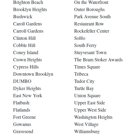
Brighton Beach
On the Waterfront
Brooklyn Heights
Outer Boroughs
Bushwick
Park Avenue South
Caroll Gardens
Restaurant Row
Carroll Gardens
Rockefeller Center
Clinton Hill
SoHo
Cobble Hill
South Ferry
Coney Island
Stuyvesant Town
Crown Heights
The Bram Stoker Awards
Cypress Hills
Times Square
Downtown Brooklyn
Tribeca
DUMBO
Tudor City
Dyker Heights
Turtle Bay
East New York
Union Square
Flatbush
Upper East Side
Flatlands
Upper West Side
Fort Greene
Washington Heights
Gowanus
West Village
Gravesend
Williamsburg