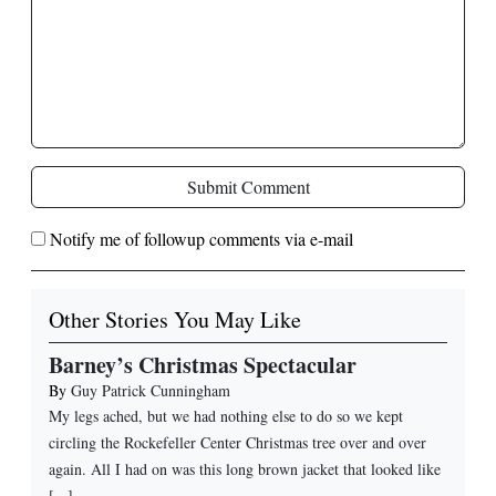
Submit Comment
Notify me of followup comments via e-mail
Other Stories You May Like
Barney’s Christmas Spectacular
By
Guy Patrick Cunningham
My legs ached, but we had nothing else to do so we kept
circling the Rockefeller Center Christmas tree over and over
again. All I had on was this long brown jacket that looked like
[...]