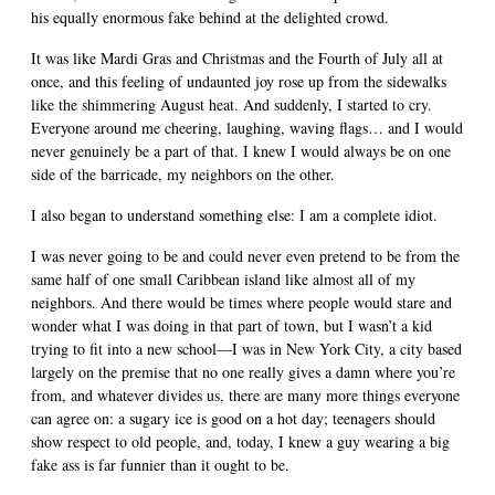
his equally enormous fake behind at the delighted crowd.
It was like Mardi Gras and Christmas and the Fourth of July all at
once, and this feeling of undaunted joy rose up from the sidewalks
like the shimmering August heat. And suddenly, I started to cry.
Everyone around me cheering, laughing, waving flags… and I would
never genuinely be a part of that. I knew I would always be on one
side of the barricade, my neighbors on the other.
I also began to understand something else: I am a complete idiot.
I was never going to be and could never even pretend to be from the
same half of one small Caribbean island like almost all of my
neighbors. And there would be times where people would stare and
wonder what I was doing in that part of town, but I wasn’t a kid
trying to fit into a new school—I was in New York City, a city based
largely on the premise that no one really gives a damn where you’re
from, and whatever divides us, there are many more things everyone
can agree on: a sugary ice is good on a hot day; teenagers should
show respect to old people, and, today, I knew a guy wearing a big
fake ass is far funnier than it ought to be.