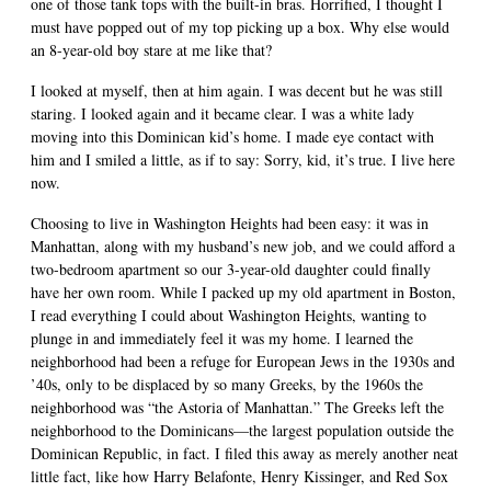
one of those tank tops with the built-in bras. Horrified, I thought I
must have popped out of my top picking up a box. Why else would
an 8-year-old boy stare at me like that?
I looked at myself, then at him again. I was decent but he was still
staring. I looked again and it became clear. I was a white lady
moving into this Dominican kid’s home. I made eye contact with
him and I smiled a little, as if to say: Sorry, kid, it’s true. I live here
now.
Choosing to live in Washington Heights had been easy: it was in
Manhattan, along with my husband’s new job, and we could afford a
two-bedroom apartment so our 3-year-old daughter could finally
have her own room. While I packed up my old apartment in Boston,
I read everything I could about Washington Heights, wanting to
plunge in and immediately feel it was my home. I learned the
neighborhood had been a refuge for European Jews in the 1930s and
’40s, only to be displaced by so many Greeks, by the 1960s the
neighborhood was “the Astoria of Manhattan.” The Greeks left the
neighborhood to the Dominicans—the largest population outside the
Dominican Republic, in fact. I filed this away as merely another neat
little fact, like how Harry Belafonte, Henry Kissinger, and Red Sox