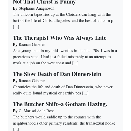
Not That Christ is Funny
By
Stephanie Anagnoson
The unicorn tapestries up at the Cloisters can hang with the
best of the life of Christ allegories, and the best of unicorn p
[...]
The Therapist Who Was Always Late
By
Raanan Geberer
As a young man in my mid-twenties in the late ‘70s, I was in a
precarious state. I had just failed miserably at an attempt to
work at a job on the west coast and
[...]
The Slow Death of Dan Dinnerstein
By
Raanan Geberer
Chronicles the life and death of Dan Dinnerstein, who never
really quite found mystical or earthly pea
[...]
The Butcher Shift–a Gotham Hazing.
By
C. Marisol de la Rosa
The butchers would saddle up to the counter with the
neighborhood's other primary residents, the transsexual hooke
[...]