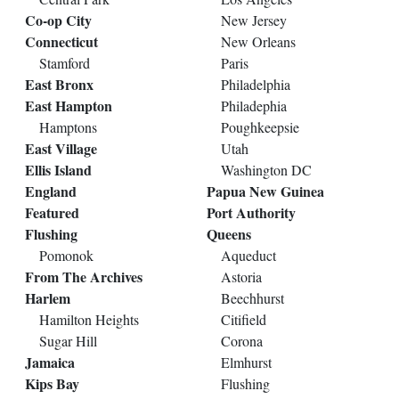
Co-op City
New Jersey
Connecticut
New Orleans
Stamford
Paris
East Bronx
Philadelphia
East Hampton
Philadephia
Hamptons
Poughkeepsie
East Village
Utah
Ellis Island
Washington DC
England
Papua New Guinea
Featured
Port Authority
Flushing
Queens
Pomonok
Aqueduct
From The Archives
Astoria
Harlem
Beechhurst
Hamilton Heights
Citifield
Sugar Hill
Corona
Jamaica
Elmhurst
Kips Bay
Flushing