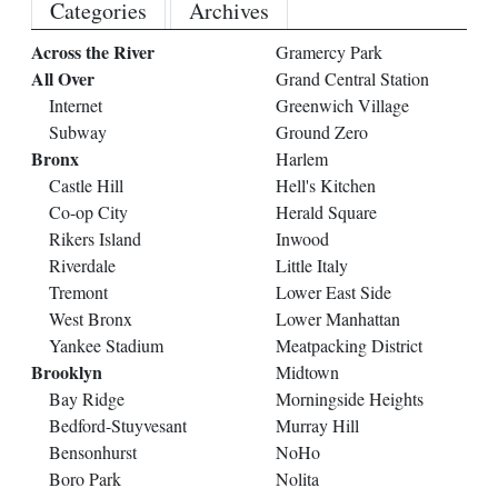
Categories
Archives
Across the River
Gramercy Park
All Over
Grand Central Station
Internet
Greenwich Village
Subway
Ground Zero
Bronx
Harlem
Castle Hill
Hell's Kitchen
Co-op City
Herald Square
Rikers Island
Inwood
Riverdale
Little Italy
Tremont
Lower East Side
West Bronx
Lower Manhattan
Yankee Stadium
Meatpacking District
Brooklyn
Midtown
Bay Ridge
Morningside Heights
Bedford-Stuyvesant
Murray Hill
Bensonhurst
NoHo
Boro Park
Nolita