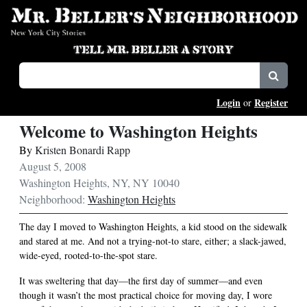
Login
Register
or
Welcome to Washington Heights
By
Kristen Bonardi Rapp
August 5, 2008
Washington Heights, NY, NY 10040
Neighborhood:
Washington Heights
The day I moved to Washington Heights, a kid stood on the sidewalk
and stared at me. And not a trying-not-to stare, either; a slack-jawed,
wide-eyed, rooted-to-the-spot stare.
It was sweltering that day—the first day of summer—and even
though it wasn’t the most practical choice for moving day, I wore