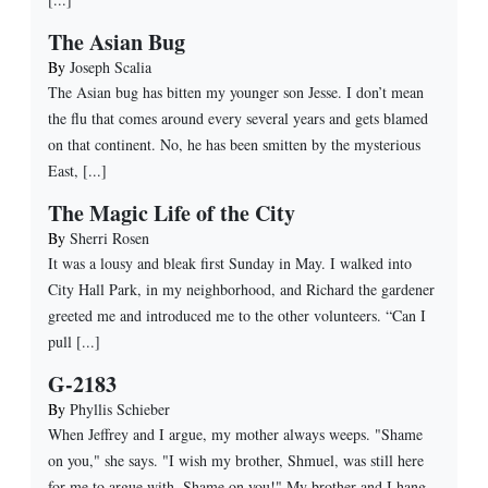
The Asian Bug
By
Joseph Scalia
The Asian bug has bitten my younger son Jesse. I don’t mean
the flu that comes around every several years and gets blamed
on that continent. No, he has been smitten by the mysterious
East, [...]
The Magic Life of the City
By
Sherri Rosen
It was a lousy and bleak first Sunday in May. I walked into
City Hall Park, in my neighborhood, and Richard the gardener
greeted me and introduced me to the other volunteers. “Can I
pull [...]
G-2183
By
Phyllis Schieber
When Jeffrey and I argue, my mother always weeps. "Shame
on you," she says. "I wish my brother, Shmuel, was still here
for me to argue with. Shame on you!" My brother and I hang