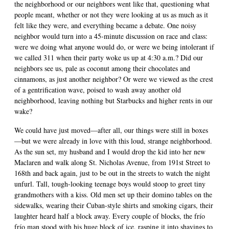
the neighborhood or our neighbors went like that, questioning what
people meant, whether or not they were looking at us as much as it
felt like they were, and everything became a debate. One noisy
neighbor would turn into a 45-minute discussion on race and class:
were we doing what anyone would do, or were we being intolerant if
we called 311 when their party woke us up at 4:30 a.m.? Did our
neighbors see us, pale as coconut among their chocolates and
cinnamons, as just another neighbor? Or were we viewed as the crest
of a gentrification wave, poised to wash away another old
neighborhood, leaving nothing but Starbucks and higher rents in our
wake?
We could have just moved—after all, our things were still in boxes
—but we were already in love with this loud, strange neighborhood.
As the sun set, my husband and I would drop the kid into her new
Maclaren and walk along St. Nicholas Avenue, from 191st Street to
168th and back again, just to be out in the streets to watch the night
unfurl. Tall, tough-looking teenage boys would stoop to greet tiny
grandmothers with a kiss. Old men set up their domino tables on the
sidewalks, wearing their Cuban-style shirts and smoking cigars, their
laughter heard half a block away. Every couple of blocks, the frío
frío man stood with his huge block of ice, rasping it into shavings to