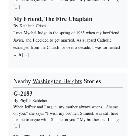
[...]
My Friend, The Fire Chaplain
By
Kathleen Crisci
I met Mychal Judge in the spring of 1985 when my boyfriend,
Javier, and I decided to get married. As a lapsed Catholic,
estranged from the Church for over a decade, I was tormented
with [...]
Nearby
Washington Heights
Stories
G-2183
By
Phyllis Schieber
When Jeffrey and I argue, my mother always weeps. “Shame
on you,” she says. “I wish my brother, Shmuel, was still here
for me to argue with. Shame on you!” My brother and I hang
[...]