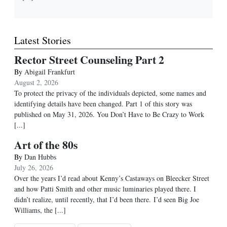
Latest Stories
Rector Street Counseling Part 2
By
Abigail Frankfurt
August 2, 2026
To protect the privacy of the individuals depicted, some names and
identifying details have been changed. Part 1 of this story was
published on May 31, 2026. You Don’t Have to Be Crazy to Work
[...]
Art of the 80s
By
Dan Hubbs
July 26, 2026
Over the years I’d read about Kenny’s Castaways on Bleecker Street
and how Patti Smith and other music luminaries played there. I
didn’t realize, until recently, that I’d been there. I’d seen Big Joe
Williams, the
[...]