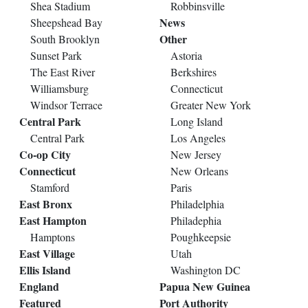
Shea Stadium
Robbinsville
News
Sheepshead Bay
Other
South Brooklyn
Sunset Park
Astoria
The East River
Berkshires
Williamsburg
Connecticut
Windsor Terrace
Greater New York
Central Park
Long Island
Central Park
Los Angeles
Co-op City
New Jersey
Connecticut
New Orleans
Stamford
Paris
East Bronx
Philadelphia
East Hampton
Philadephia
Hamptons
Poughkeepsie
East Village
Utah
Ellis Island
Washington DC
England
Papua New Guinea
Featured
Port Authority