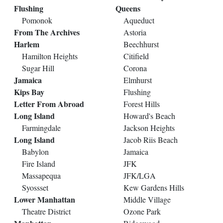
Flushing
Queens
Pomonok
Aqueduct
From The Archives
Astoria
Harlem
Beechhurst
Hamilton Heights
Citifield
Sugar Hill
Corona
Jamaica
Elmhurst
Kips Bay
Flushing
Letter From Abroad
Forest Hills
Long Island
Howard's Beach
Farmingdale
Jackson Heights
Long Island
Jacob Riis Beach
Babylon
Jamaica
Fire Island
JFK
Massapequa
JFK/LGA
Syossset
Kew Gardens Hills
Lower Manhattan
Middle Village
Theatre District
Ozone Park