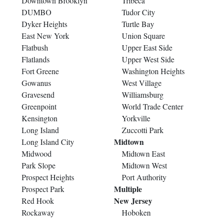
Downtown Brooklyn
Tribeca
DUMBO
Tudor City
Dyker Heights
Turtle Bay
East New York
Union Square
Flatbush
Upper East Side
Flatlands
Upper West Side
Fort Greene
Washington Heights
Gowanus
West Village
Gravesend
Williamsburg
Greenpoint
World Trade Center
Kensington
Yorkville
Long Island
Zuccotti Park
Midtown
Long Island City
Midwood
Midtown East
Park Slope
Midtown West
Prospect Heights
Port Authority
Multiple
Prospect Park
New Jersey
Red Hook
Rockaway
Hoboken