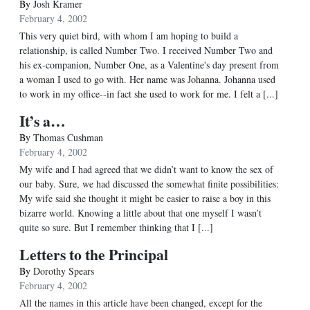
By
Josh Kramer
February 4, 2002
This very quiet bird, with whom I am hoping to build a
relationship, is called Number Two. I received Number Two and
his ex-companion, Number One, as a Valentine's day present from
a woman I used to go with. Her name was Johanna. Johanna used
to work in my office--in fact she used to work for me. I felt a [...]
It’s a…
By
Thomas Cushman
February 4, 2002
My wife and I had agreed that we didn’t want to know the sex of
our baby. Sure, we had discussed the somewhat finite possibilities:
My wife said she thought it might be easier to raise a boy in this
bizarre world. Knowing a little about that one myself I wasn’t
quite so sure. But I remember thinking that I [...]
Letters to the Principal
By
Dorothy Spears
February 4, 2002
All the names in this article have been changed, except for the