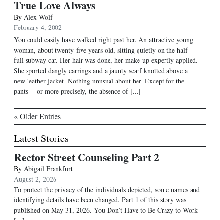
True Love Always
By
Alex Wolf
February 4, 2002
You could easily have walked right past her. An attractive young
woman, about twenty-five years old, sitting quietly on the half-
full subway car. Her hair was done, her make-up expertly applied.
She sported dangly earrings and a jaunty scarf knotted above a
new leather jacket. Nothing unusual about her. Except for the
pants -- or more precisely, the absence of [...]
« Older Entries
Latest Stories
Rector Street Counseling Part 2
By
Abigail Frankfurt
August 2, 2026
To protect the privacy of the individuals depicted, some names and
identifying details have been changed. Part 1 of this story was
published on May 31, 2026. You Don’t Have to Be Crazy to Work