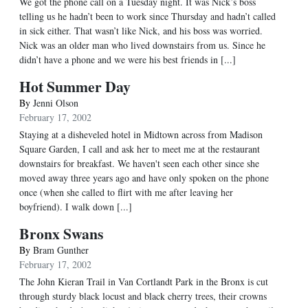
We got the phone call on a Tuesday night. It was Nick’s boss
telling us he hadn’t been to work since Thursday and hadn’t called
in sick either. That wasn’t like Nick, and his boss was worried.
Nick was an older man who lived downstairs from us. Since he
didn’t have a phone and we were his best friends in [...]
Hot Summer Day
By
Jenni Olson
February 17, 2002
Staying at a disheveled hotel in Midtown across from Madison
Square Garden, I call and ask her to meet me at the restaurant
downstairs for breakfast. We haven't seen each other since she
moved away three years ago and have only spoken on the phone
once (when she called to flirt with me after leaving her
boyfriend). I walk down [...]
Bronx Swans
By
Bram Gunther
February 17, 2002
The John Kieran Trail in Van Cortlandt Park in the Bronx is cut
through sturdy black locust and black cherry trees, their crowns