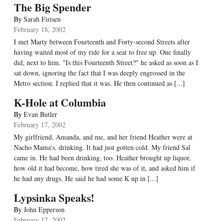
The Big Spender
By
Sarah Firisen
February 18, 2002
I met Marty between Fourteenth and Forty-second Streets after
having waited most of my ride for a seat to free up. One finally
did, next to him. "Is this Fourteenth Street?" he asked as soon as I
sat down, ignoring the fact that I was deeply engrossed in the
Metro section. I replied that it was. He then continued as [...]
K-Hole at Columbia
By
Evan Butler
February 17, 2002
My girlfriend, Amanda, and me, and her friend Heather were at
Nacho Mama's, drinking. It had just gotten cold. My friend Sal
came in. He had been drinking, too. Heather brought up liquor,
how old it had become, how tired she was of it, and asked him if
he had any drugs. He said he had some K up in [...]
Lypsinka Speaks!
By
John Epperson
February 17, 2002