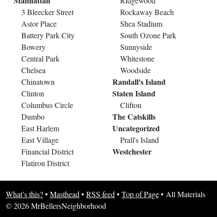
Manhattan
Ridgewood
3 Bleecker Street
Rockaway Beach
Astor Place
Shea Stadium
Battery Park City
South Ozone Park
Bowery
Sunnyside
Central Park
Whitestone
Chelsea
Woodside
Randall's Island
Chinatown
Staten Island
Clinton
Columbus Circle
Clifton
The Catskills
Dumbo
Uncategorized
East Harlem
East Village
Prall's Island
Westchester
Financial District
Flatiron District
What’s this?
•
Masthead
•
RSS feed
•
Top of Page
•
All Materials
© 2026 MrBellersNeighborhood