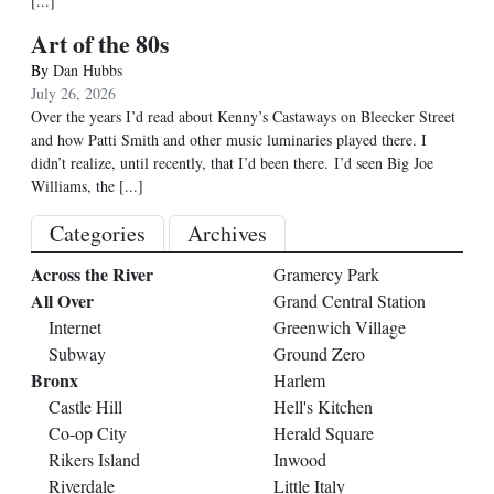
[...]
Art of the 80s
By
Dan Hubbs
July 26, 2026
Over the years I’d read about Kenny’s Castaways on Bleecker Street
and how Patti Smith and other music luminaries played there. I
didn’t realize, until recently, that I’d been there. I’d seen Big Joe
Williams, the
[...]
Categories
Archives
Across the River
Gramercy Park
All Over
Grand Central Station
Internet
Greenwich Village
Subway
Ground Zero
Bronx
Harlem
Castle Hill
Hell's Kitchen
Co-op City
Herald Square
Rikers Island
Inwood
Riverdale
Little Italy