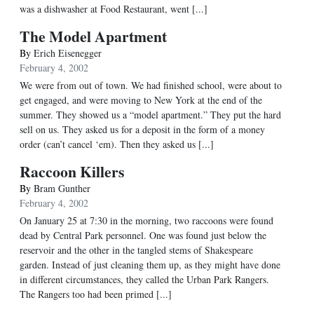
was a dishwasher at Food Restaurant, went [...]
The Model Apartment
By
Erich Eisenegger
February 4, 2002
We were from out of town. We had finished school, were about to
get engaged, and were moving to New York at the end of the
summer. They showed us a “model apartment.” They put the hard
sell on us. They asked us for a deposit in the form of a money
order (can’t cancel ‘em). Then they asked us [...]
Raccoon Killers
By
Bram Gunther
February 4, 2002
On January 25 at 7:30 in the morning, two raccoons were found
dead by Central Park personnel. One was found just below the
reservoir and the other in the tangled stems of Shakespeare
garden. Instead of just cleaning them up, as they might have done
in different circumstances, they called the Urban Park Rangers.
The Rangers too had been primed [...]