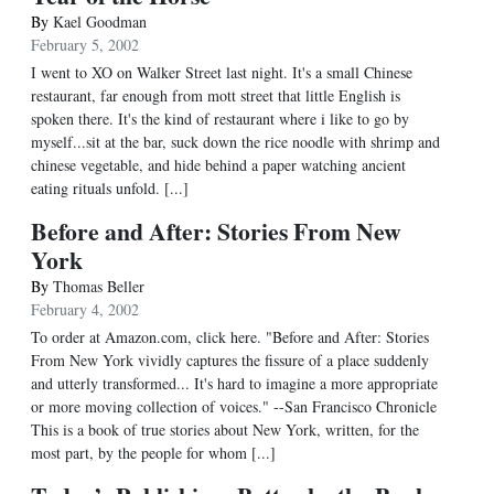
By
Kael Goodman
February 5, 2002
I went to XO on Walker Street last night. It's a small Chinese
restaurant, far enough from mott street that little English is
spoken there. It's the kind of restaurant where i like to go by
myself...sit at the bar, suck down the rice noodle with shrimp and
chinese vegetable, and hide behind a paper watching ancient
eating rituals unfold. [...]
Before and After: Stories From New
York
By
Thomas Beller
February 4, 2002
To order at Amazon.com, click here. "Before and After: Stories
From New York vividly captures the fissure of a place suddenly
and utterly transformed... It's hard to imagine a more appropriate
or more moving collection of voices." --San Francisco Chronicle
This is a book of true stories about New York, written, for the
most part, by the people for whom [...]