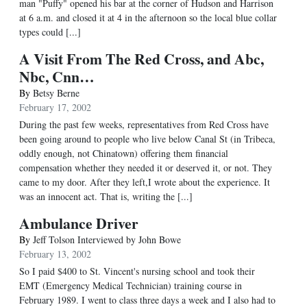
man "Puffy" opened his bar at the corner of Hudson and Harrison
at 6 a.m. and closed it at 4 in the afternoon so the local blue collar
types could [...]
A Visit From The Red Cross, and Abc,
Nbc, Cnn…
By
Betsy Berne
February 17, 2002
During the past few weeks, representatives from Red Cross have
been going around to people who live below Canal St (in Tribeca,
oddly enough, not Chinatown) offering them financial
compensation whether they needed it or deserved it, or not. They
came to my door. After they left,I wrote about the experience. It
was an innocent act. That is, writing the [...]
Ambulance Driver
By
Jeff Tolson Interviewed by John Bowe
February 13, 2002
So I paid $400 to St. Vincent's nursing school and took their
EMT (Emergency Medical Technician) training course in
February 1989. I went to class three days a week and I also had to