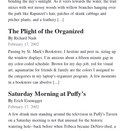
bending the day's sunlight. As it veers towards the water, the trail
mixes with wet mossy woods with willow branches hanging over
the path like Rapunzel’s hair, patches of skunk cabbage and
pitcher plants, and a feathery [...]
The Plight of the Organized
By
Richard Nash
February 17, 2002
Passing by St. Mark's Bookstore, I hesitate and peer in, sizing up
the window displays. I’m anxious about a fifteen minute gap in
my color-coded schedule. Brown for my day-job, red for visual
art, aquamarine for friends & family are the colors I assigned to
the categories in my laptop’s organizer program. A few moments
in a bookstore can absolve [...]
Saturday Morning at Puffy’s
By
Erich Eisenegger
February 17, 2002
A few drunk men standing around the television in Puffy's Tavern
on a Saturday morning is not that unusual for the historic
watering hole--back before when Tribeca became DeNiro-ified, a