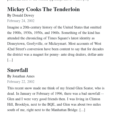
Mickey Cooks The Tenderloin
By
Donald Dewey
February 24, 2002
Imagine a 20th-century history of the United States that omitted
the 1900s, 1930s, 1950s, and 1960s. Something of the kind has
attended the chronicling of Times Square's latest identity as
Disneytown, Goofyville, or Mickeymart. Most accounts of West
42nd Street's conversion have been content to say that for decades
the district was a magnet for penny- ante drug dealers, dollar-ante
[...]
Snowfall
By
Jonathan Ames
February 22, 2002
This recent snow made me think of my friend Glen Seator, who is
dead. In January or February of 1996, there was a bad snowfall --
Glen and I were very good friends then. I was living in Clinton
Hill, Brooklyn, next to the BQE, and Glen was about two miles
south of me, right next to the Manhattan Bridge. [...]