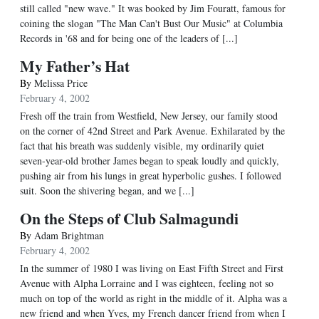
still called "new wave." It was booked by Jim Fouratt, famous for
coining the slogan "The Man Can't Bust Our Music" at Columbia
Records in '68 and for being one of the leaders of [...]
My Father’s Hat
By
Melissa Price
February 4, 2002
Fresh off the train from Westfield, New Jersey, our family stood
on the corner of 42nd Street and Park Avenue. Exhilarated by the
fact that his breath was suddenly visible, my ordinarily quiet
seven-year-old brother James began to speak loudly and quickly,
pushing air from his lungs in great hyperbolic gushes. I followed
suit. Soon the shivering began, and we [...]
On the Steps of Club Salmagundi
By
Adam Brightman
February 4, 2002
In the summer of 1980 I was living on East Fifth Street and First
Avenue with Alpha Lorraine and I was eighteen, feeling not so
much on top of the world as right in the middle of it. Alpha was a
new friend and when Yves, my French dancer friend from when I