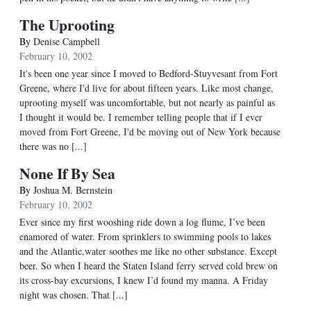
The Uprooting
By
Denise Campbell
February 10, 2002
It's been one year since I moved to Bedford-Stuyvesant from Fort
Greene, where I'd live for about fifteen years. Like most change,
uprooting myself was uncomfortable, but not nearly as painful as
I thought it would be. I remember telling people that if I ever
moved from Fort Greene, I'd be moving out of New York because
there was no [...]
None If By Sea
By
Joshua M. Bernstein
February 10, 2002
Ever since my first wooshing ride down a log flume, I’ve been
enamored of water. From sprinklers to swimming pools to lakes
and the Atlantic,water soothes me like no other substance. Except
beer. So when I heard the Staten Island ferry served cold brew on
its cross-bay excursions, I knew I’d found my manna. A Friday
night was chosen. That [...]