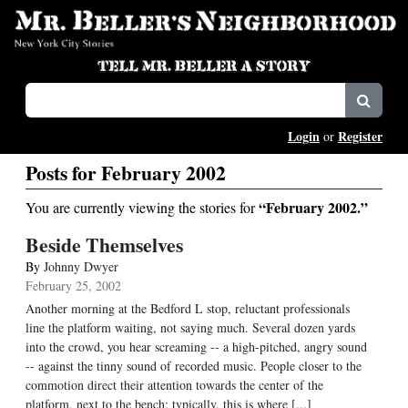
Login
Register
or
Posts for February 2002
“February 2002.”
You are currently viewing the stories for
Beside Themselves
By
Johnny Dwyer
February 25, 2002
Another morning at the Bedford L stop, reluctant professionals
line the platform waiting, not saying much. Several dozen yards
into the crowd, you hear screaming -- a high-pitched, angry sound
-- against the tinny sound of recorded music. People closer to the
commotion direct their attention towards the center of the
platform, next to the bench; typically, this is where [...]