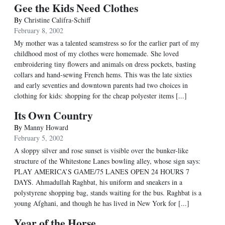
Gee the Kids Need Clothes
By
Christine Califra-Schiff
February 8, 2002
My mother was a talented seamstress so for the earlier part of my
childhood most of my clothes were homemade. She loved
embroidering tiny flowers and animals on dress pockets, basting
collars and hand-sewing French hems. This was the late sixties
and early seventies and downtown parents had two choices in
clothing for kids: shopping for the cheap polyester items [...]
Its Own Country
By
Manny Howard
February 5, 2002
A sloppy silver and rose sunset is visible over the bunker-like
structure of the Whitestone Lanes bowling alley, whose sign says:
PLAY AMERICA’S GAME/75 LANES OPEN 24 HOURS 7
DAYS. Ahmadullah Raghbat, his uniform and sneakers in a
polystyrene shopping bag, stands waiting for the bus. Raghbat is a
young Afghani, and though he has lived in New York for [...]
Year of the Horse