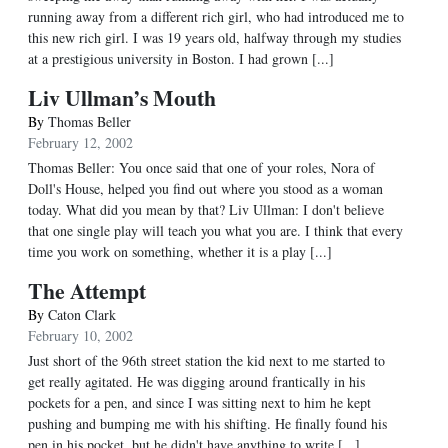
running away from a different rich girl, who had introduced me to
this new rich girl. I was 19 years old, halfway through my studies
at a prestigious university in Boston. I had grown [...]
Liv Ullman’s Mouth
By
Thomas Beller
February 12, 2002
Thomas Beller: You once said that one of your roles, Nora of
Doll's House, helped you find out where you stood as a woman
today. What did you mean by that? Liv Ullman: I don't believe
that one single play will teach you what you are. I think that every
time you work on something, whether it is a play [...]
The Attempt
By
Caton Clark
February 10, 2002
Just short of the 96th street station the kid next to me started to
get really agitated. He was digging around frantically in his
pockets for a pen, and since I was sitting next to him he kept
pushing and bumping me with his shifting. He finally found his
pen in his pocket, but he didn't have anything to write [...]