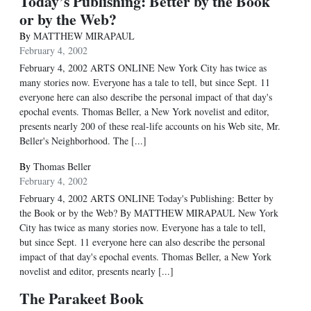
Today’s Publishing: Better by the Book
or by the Web?
By
MATTHEW MIRAPAUL
February 4, 2002
February 4, 2002 ARTS ONLINE New York City has twice as
many stories now. Everyone has a tale to tell, but since Sept. 11
everyone here can also describe the personal impact of that day's
epochal events. Thomas Beller, a New York novelist and editor,
presents nearly 200 of these real-life accounts on his Web site, Mr.
Beller's Neighborhood. The [...]
By
Thomas Beller
February 4, 2002
February 4, 2002 ARTS ONLINE Today's Publishing: Better by
the Book or by the Web? By MATTHEW MIRAPAUL New York
City has twice as many stories now. Everyone has a tale to tell,
but since Sept. 11 everyone here can also describe the personal
impact of that day's epochal events. Thomas Beller, a New York
novelist and editor, presents nearly [...]
The Parakeet Book