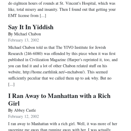
do eighteen hours of rounds at St. Vincent's Hospital, which was
like, total misery and insanity. Then I found out that getting your
EMT license from [...]
Say It In Yiddish
By
Michael Chabon
February 13, 2002
Michael Chabon told us that The YIVO Institute for Jewish
Research (246-6080) was offended by this piece when it was first
published in Civilization Magazine (Harper's reprinted it, too, and
you can find it and a lot of other Chabon related stuff on his
website, http://home.earthlink.net/~mchabon/). This seemed
sufficiently peculiar that we called them up to ask why. But no
[...]
I Ran Away to Manhattan with a Rich
Girl
By
Abbey Castle
February 12, 2002
I ran away to Manhattan with a rich girl. Well, it was more of her
sweeping me away than running away with her. I was actually