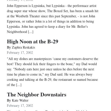
John Epperson is Lypsinka, but Lypsinka - the performace artist
drag super star whose show, The Boxed Set, has been a smash hit
at the Westbeth Theater since this past September, - is not John
Epperson, or rather John is a lot of things in addition to being
Lypsinka. John has agreed to keep a diary for Mr. Beller's
Neighborhood [...]
High Noon at the B-29
By
Zaphra Reskakis
February 17, 2002
"All my dishes are masterpieces ‘cause my customers deserve the
best! They should lick their fingers to the bone," my Dad would
say. "Nobody eats here just once unless he dies before the next
time he plans to come in," my Dad said. He was always busy
cooking and talking at the B-29, the restaurant so named because
of the [...]
The Neighbor Downstairs
By
Kate Walter
February 17, 2002