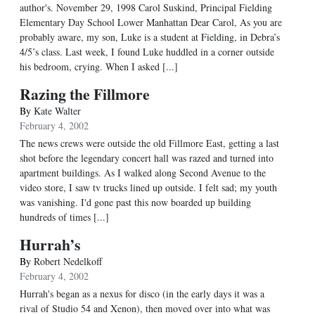
author's. November 29, 1998 Carol Suskind, Principal Fielding
Elementary Day School Lower Manhattan Dear Carol, As you are
probably aware, my son, Luke is a student at Fielding, in Debra’s
4/5’s class. Last week, I found Luke huddled in a corner outside
his bedroom, crying. When I asked [...]
Razing the Fillmore
By
Kate Walter
February 4, 2002
The news crews were outside the old Fillmore East, getting a last
shot before the legendary concert hall was razed and turned into
apartment buildings. As I walked along Second Avenue to the
video store, I saw tv trucks lined up outside. I felt sad; my youth
was vanishing. I'd gone past this now boarded up building
hundreds of times [...]
Hurrah’s
By
Robert Nedelkoff
February 4, 2002
Hurrah's began as a nexus for disco (in the early days it was a
rival of Studio 54 and Xenon), then moved over into what was