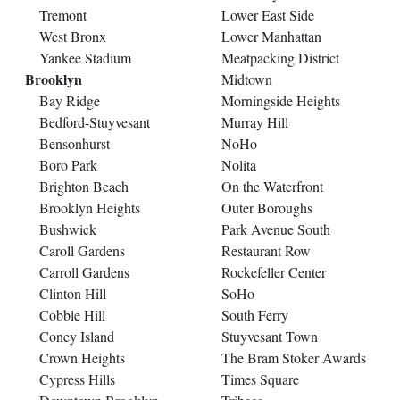
Tremont
Lower East Side
West Bronx
Lower Manhattan
Yankee Stadium
Meatpacking District
Brooklyn
Midtown
Bay Ridge
Morningside Heights
Bedford-Stuyvesant
Murray Hill
Bensonhurst
NoHo
Boro Park
Nolita
Brighton Beach
On the Waterfront
Brooklyn Heights
Outer Boroughs
Bushwick
Park Avenue South
Caroll Gardens
Restaurant Row
Carroll Gardens
Rockefeller Center
Clinton Hill
SoHo
Cobble Hill
South Ferry
Coney Island
Stuyvesant Town
Crown Heights
The Bram Stoker Awards
Cypress Hills
Times Square