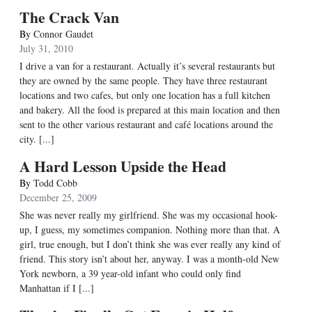
The Crack Van
By
Connor Gaudet
July 31, 2010
I drive a van for a restaurant. Actually it’s several restaurants but
they are owned by the same people. They have three restaurant
locations and two cafes, but only one location has a full kitchen
and bakery. All the food is prepared at this main location and then
sent to the other various restaurant and café locations around the
city. [...]
A Hard Lesson Upside the Head
By
Todd Cobb
December 25, 2009
She was never really my girlfriend. She was my occasional hook-
up, I guess, my sometimes companion. Nothing more than that. A
girl, true enough, but I don’t think she was ever really any kind of
friend. This story isn’t about her, anyway. I was a month-old New
York newborn, a 39 year-old infant who could only find
Manhattan if I [...]