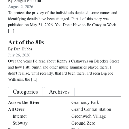
By
Abigail Frankfurt
August 2, 2026
To protect the privacy of the individuals depicted, some names and
identifying details have been changed. Part 1 of this story was
published on May 31, 2026. You Don’t Have to Be Crazy to Work
[...]
Art of the 80s
By
Dan Hubbs
July 26, 2026
Over the years I’d read about Kenny’s Castaways on Bleecker Street
and how Patti Smith and other music luminaries played there. I
didn’t realize, until recently, that I’d been there. I’d seen Big Joe
Williams, the
[...]
Categories
Archives
Across the River
Gramercy Park
All Over
Grand Central Station
Internet
Greenwich Village
Subway
Ground Zero