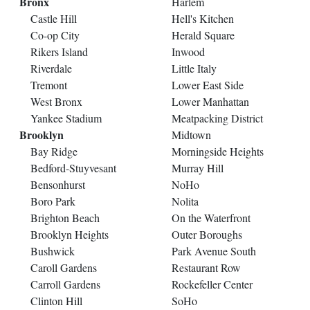
Bronx
Harlem
Castle Hill
Hell's Kitchen
Co-op City
Herald Square
Rikers Island
Inwood
Riverdale
Little Italy
Tremont
Lower East Side
West Bronx
Lower Manhattan
Yankee Stadium
Meatpacking District
Brooklyn
Midtown
Bay Ridge
Morningside Heights
Bedford-Stuyvesant
Murray Hill
Bensonhurst
NoHo
Boro Park
Nolita
Brighton Beach
On the Waterfront
Brooklyn Heights
Outer Boroughs
Bushwick
Park Avenue South
Caroll Gardens
Restaurant Row
Carroll Gardens
Rockefeller Center
Clinton Hill
SoHo