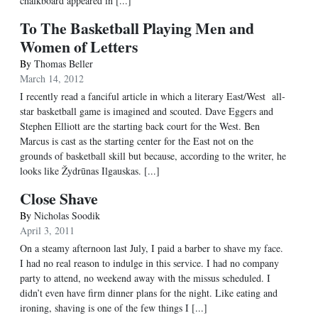
chalkboard appeared in [...]
To The Basketball Playing Men and
Women of Letters
By
Thomas Beller
March 14, 2012
I recently read a fanciful article in which a literary East/West all-
star basketball game is imagined and scouted. Dave Eggers and
Stephen Elliott are the starting back court for the West. Ben
Marcus is cast as the starting center for the East not on the
grounds of basketball skill but because, according to the writer, he
looks like Žydrūnas Ilgauskas. [...]
Close Shave
By
Nicholas Soodik
April 3, 2011
On a steamy afternoon last July, I paid a barber to shave my face.
I had no real reason to indulge in this service. I had no company
party to attend, no weekend away with the missus scheduled. I
didn’t even have firm dinner plans for the night. Like eating and
ironing, shaving is one of the few things I [...]