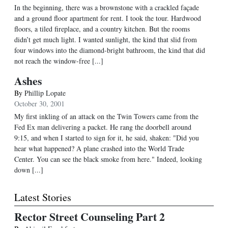
In the beginning, there was a brownstone with a crackled façade
and a ground floor apartment for rent. I took the tour. Hardwood
floors, a tiled fireplace, and a country kitchen. But the rooms
didn’t get much light. I wanted sunlight, the kind that slid from
four windows into the diamond-bright bathroom, the kind that did
not reach the window-free [...]
Ashes
By
Phillip Lopate
October 30, 2001
My first inkling of an attack on the Twin Towers came from the
Fed Ex man delivering a packet. He rang the doorbell around
9:15, and when I started to sign for it, he said, shaken: "Did you
hear what happened? A plane crashed into the World Trade
Center. You can see the black smoke from here." Indeed, looking
down [...]
Latest Stories
Rector Street Counseling Part 2