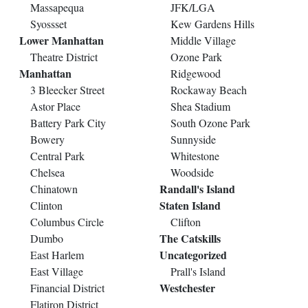
Massapequa
JFK/LGA
Syossset
Kew Gardens Hills
Lower Manhattan
Middle Village
Theatre District
Ozone Park
Manhattan
Ridgewood
3 Bleecker Street
Rockaway Beach
Astor Place
Shea Stadium
Battery Park City
South Ozone Park
Bowery
Sunnyside
Central Park
Whitestone
Chelsea
Woodside
Randall's Island
Chinatown
Staten Island
Clinton
Columbus Circle
Clifton
The Catskills
Dumbo
Uncategorized
East Harlem
East Village
Prall's Island
Westchester
Financial District
Flatiron District