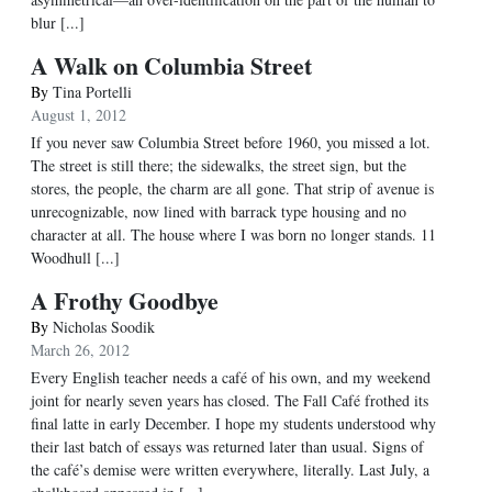
blur [...]
A Walk on Columbia Street
By
Tina Portelli
August 1, 2012
If you never saw Columbia Street before 1960, you missed a lot.
The street is still there; the sidewalks, the street sign, but the
stores, the people, the charm are all gone. That strip of avenue is
unrecognizable, now lined with barrack type housing and no
character at all. The house where I was born no longer stands. 11
Woodhull [...]
A Frothy Goodbye
By
Nicholas Soodik
March 26, 2012
Every English teacher needs a café of his own, and my weekend
joint for nearly seven years has closed. The Fall Café frothed its
final latte in early December. I hope my students understood why
their last batch of essays was returned later than usual. Signs of
the café’s demise were written everywhere, literally. Last July, a