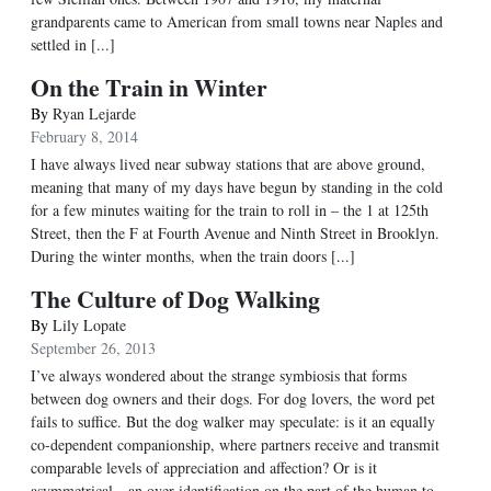
grandparents came to American from small towns near Naples and
settled in [...]
On the Train in Winter
By
Ryan Lejarde
February 8, 2014
I have always lived near subway stations that are above ground,
meaning that many of my days have begun by standing in the cold
for a few minutes waiting for the train to roll in – the 1 at 125th
Street, then the F at Fourth Avenue and Ninth Street in Brooklyn.
During the winter months, when the train doors [...]
The Culture of Dog Walking
By
Lily Lopate
September 26, 2013
I’ve always wondered about the strange symbiosis that forms
between dog owners and their dogs. For dog lovers, the word pet
fails to suffice. But the dog walker may speculate: is it an equally
co-dependent companionship, where partners receive and transmit
comparable levels of appreciation and affection? Or is it
asymmetrical—an over-identification on the part of the human to