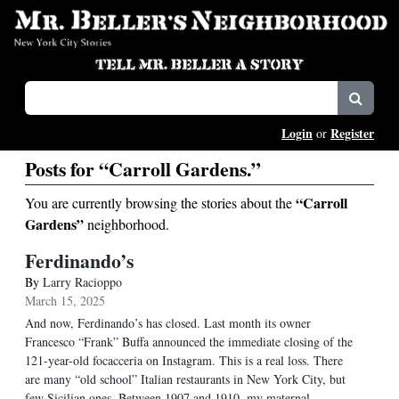
Login
Register
or
Posts for “Carroll Gardens.”
“Carroll
You are currently browsing the stories about the
Gardens”
neighborhood.
Ferdinando’s
By
Larry Racioppo
March 15, 2025
And now, Ferdinando’s has closed. Last month its owner
Francesco “Frank” Buffa announced the immediate closing of the
121-year-old focacceria on Instagram. This is a real loss. There
are many “old school” Italian restaurants in New York City, but
few Sicilian ones. Between 1907 and 1910, my maternal