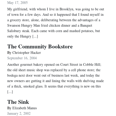
May 17, 2005
My girlfriend, with whom I live in Brooklyn, was going to be out
of town for a few days. And so it happened that I found myself in
a grocery store, alone, deliberating between the advantages of a
Swanson Hungry Man fried chicken dinner and a Banquet
Salisbury steak. Each came with corn and mashed potatoes, but
only the Hungry [...]
The Community Bookstore
By
Christopher Hacker
September 16, 2004
Another gourmet bakery opened on Court Street in Cobble Hill;
the old sheet music shop was replaced by a cell phone store; the
bodega next door went out of business last week, and today the
new owners are gutting it and lining the walls with shelving made
of a thick, smoked glass. It seems that everything is new on this
[...]
The Sink
By
Elizabeth Manus
January 2, 2002