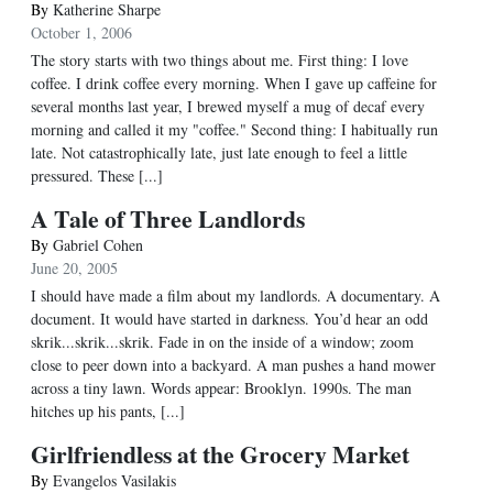
By
Katherine Sharpe
October 1, 2006
The story starts with two things about me. First thing: I love
coffee. I drink coffee every morning. When I gave up caffeine for
several months last year, I brewed myself a mug of decaf every
morning and called it my "coffee." Second thing: I habitually run
late. Not catastrophically late, just late enough to feel a little
pressured. These [...]
A Tale of Three Landlords
By
Gabriel Cohen
June 20, 2005
I should have made a film about my landlords. A documentary. A
document. It would have started in darkness. You’d hear an odd
skrik...skrik...skrik. Fade in on the inside of a window; zoom
close to peer down into a backyard. A man pushes a hand mower
across a tiny lawn. Words appear: Brooklyn. 1990s. The man
hitches up his pants, [...]
Girlfriendless at the Grocery Market
By
Evangelos Vasilakis