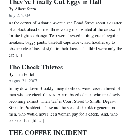
They’ve Finally Cut Eggy in Half
By
Albert Stern
July 2, 2009
At the corner of Atlantic Avenue and Bond Street about a quarter
of a block ahead of me, three young men waited at the crosswalk
for the light to change. Two were dressed in thug-casual regalia:
sneakers, baggy pants, baseball caps askew, and hoodies up to
obscure clear lines of sight to their faces. The third wore only the
cap [...]
The Check Thieves
By
Tina Portelli
August 31, 2007
In my downtown Brooklyn neighborhood were raised a breed of
men who are check thieves. A rare breed of men who are slowly
becoming extinct. Their turf is Court Street to Smith, Degraw
Street to President. These are the sons of the older generation
men, who would never let a woman pay for a check. And, who
consider it right [...]
THE COFFEE INCIDENT