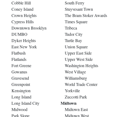
Cobble Hill
South Ferry
Coney Island
Stuyvesant Town
Crown Heights
The Bram Stoker Awards
Cypress Hills
Times Square
Downtown Brooklyn
Tribeca
DUMBO
Tudor City
Dyker Heights
Turtle Bay
East New York
Union Square
Flatbush
Upper East Side
Flatlands
Upper West Side
Fort Greene
Washington Heights
Gowanus
West Village
Gravesend
Williamsburg
Greenpoint
World Trade Center
Kensington
Yorkville
Long Island
Zuccotti Park
Midtown
Long Island City
Midwood
Midtown East
Park Slope
Midtown West