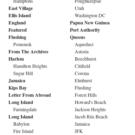
Hamptons
Poughkeepsie
East Village
Utah
Ellis Island
Washington DC
England
Papua New Guinea
Featured
Port Authority
Flushing
Queens
Pomonok
Aqueduct
From The Archives
Astoria
Harlem
Beechhurst
Hamilton Heights
Citifield
Sugar Hill
Corona
Jamaica
Elmhurst
Kips Bay
Flushing
Letter From Abroad
Forest Hills
Long Island
Howard's Beach
Farmingdale
Jackson Heights
Long Island
Jacob Riis Beach
Babylon
Jamaica
Fire Island
JFK