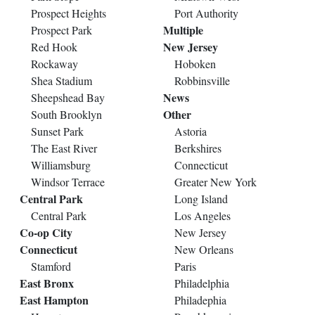
Prospect Heights
Port Authority
Multiple
Prospect Park
New Jersey
Red Hook
Rockaway
Hoboken
Shea Stadium
Robbinsville
News
Sheepshead Bay
Other
South Brooklyn
Sunset Park
Astoria
The East River
Berkshires
Williamsburg
Connecticut
Windsor Terrace
Greater New York
Central Park
Long Island
Central Park
Los Angeles
Co-op City
New Jersey
Connecticut
New Orleans
Stamford
Paris
East Bronx
Philadelphia
East Hampton
Philadephia