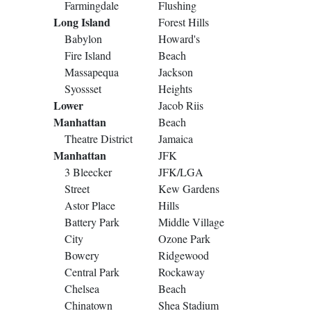
Farmingdale
Flushing
Long Island
Forest Hills
Babylon
Howard's
Fire Island
Beach
Massapequa
Jackson
Syossset
Heights
Lower
Jacob Riis
Manhattan
Beach
Theatre District
Jamaica
Manhattan
JFK
3 Bleecker
JFK/LGA
Street
Kew Gardens
Astor Place
Hills
Battery Park
Middle Village
City
Ozone Park
Bowery
Ridgewood
Central Park
Rockaway
Chelsea
Beach
Chinatown
Shea Stadium