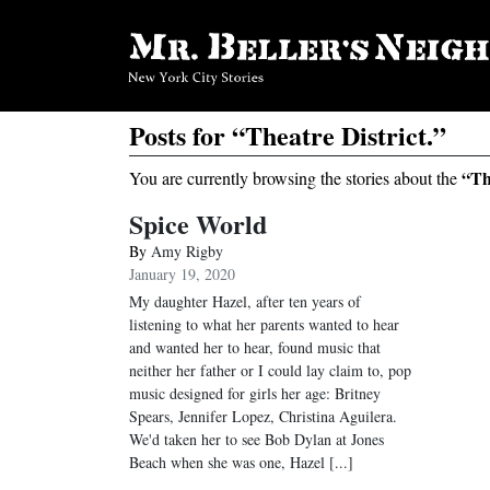
Posts for “Theatre District.”
“Th
You are currently browsing the stories about the
Spice World
By
Amy Rigby
January 19, 2020
My daughter Hazel, after ten years of
listening to what her parents wanted to hear
and wanted her to hear, found music that
neither her father or I could lay claim to, pop
music designed for girls her age: Britney
Spears, Jennifer Lopez, Christina Aguilera.
We'd taken her to see Bob Dylan at Jones
Beach when she was one, Hazel [...]