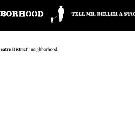
eatre District”
neighborhood.