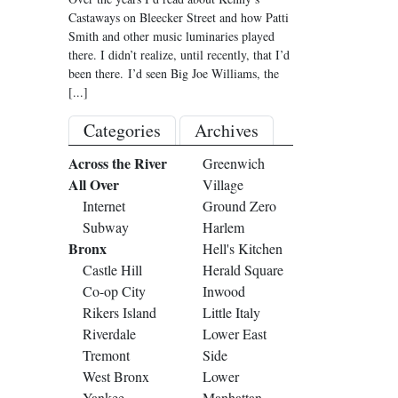
Castaways on Bleecker Street and how Patti
Smith and other music luminaries played
there. I didn’t realize, until recently, that I’d
been there. I’d seen Big Joe Williams, the
[...]
Categories
Archives
Across the River
Greenwich
All Over
Village
Internet
Ground Zero
Subway
Harlem
Bronx
Hell's Kitchen
Castle Hill
Herald Square
Co-op City
Inwood
Rikers Island
Little Italy
Riverdale
Lower East
Tremont
Side
West Bronx
Lower
Yankee
Manhattan