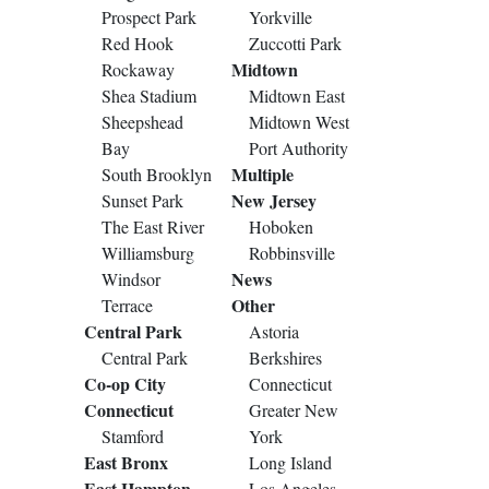
Prospect Park
Yorkville
Red Hook
Zuccotti Park
Midtown
Rockaway
Shea Stadium
Midtown East
Sheepshead
Midtown West
Bay
Port Authority
Multiple
South Brooklyn
New Jersey
Sunset Park
The East River
Hoboken
Williamsburg
Robbinsville
News
Windsor
Other
Terrace
Central Park
Astoria
Central Park
Berkshires
Co-op City
Connecticut
Connecticut
Greater New
Stamford
York
East Bronx
Long Island
East Hampton
Los Angeles