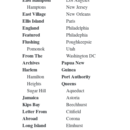
Hamptons
New Jersey
East Village
New Orleans
Ellis Island
Paris
England
Philadelphia
Featured
Philadephia
Flushing
Poughkeepsie
Pomonok
Utah
From The
Washington DC
Archives
Papua New
Harlem
Guinea
Port Authority
Hamilton
Queens
Heights
Sugar Hill
Aqueduct
Jamaica
Astoria
Kips Bay
Beechhurst
Letter From
Citifield
Abroad
Corona
Long Island
Elmhurst