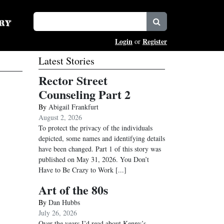
Login
Register
or
Latest Stories
Rector Street
Counseling Part 2
By
Abigail Frankfurt
August 2, 2026
To protect the privacy of the individuals
depicted, some names and identifying details
have been changed. Part 1 of this story was
published on May 31, 2026. You Don’t
Have to Be Crazy to Work
[...]
Art of the 80s
By
Dan Hubbs
July 26, 2026
Over the years I’d read about Kenny’s