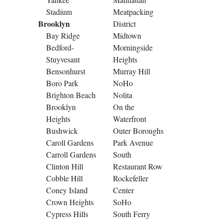
Stadium
Meatpacking
Brooklyn
District
Bay Ridge
Midtown
Bedford-
Morningside
Stuyvesant
Heights
Bensonhurst
Murray Hill
Boro Park
NoHo
Brighton Beach
Nolita
Brooklyn
On the
Heights
Waterfront
Bushwick
Outer Boroughs
Caroll Gardens
Park Avenue
Carroll Gardens
South
Clinton Hill
Restaurant Row
Cobble Hill
Rockefeller
Coney Island
Center
Crown Heights
SoHo
Cypress Hills
South Ferry