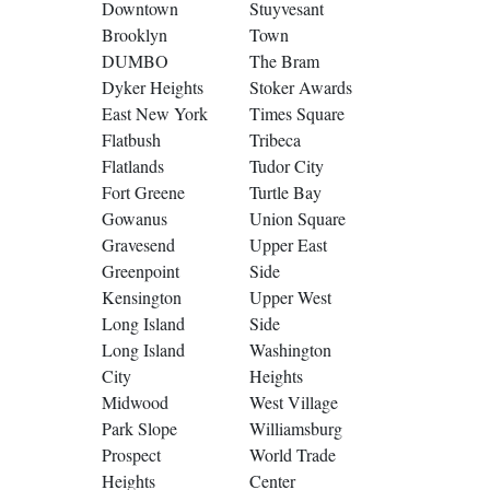
Downtown
Stuyvesant
Brooklyn
Town
DUMBO
The Bram
Dyker Heights
Stoker Awards
East New York
Times Square
Flatbush
Tribeca
Flatlands
Tudor City
Fort Greene
Turtle Bay
Gowanus
Union Square
Gravesend
Upper East
Greenpoint
Side
Kensington
Upper West
Long Island
Side
Long Island
Washington
City
Heights
Midwood
West Village
Park Slope
Williamsburg
Prospect
World Trade
Heights
Center