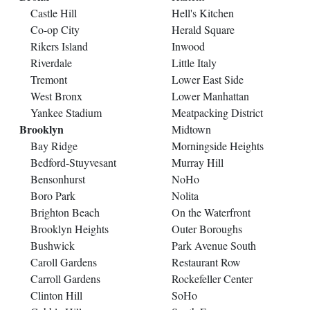
Castle Hill
Hell's Kitchen
Co-op City
Herald Square
Rikers Island
Inwood
Riverdale
Little Italy
Tremont
Lower East Side
West Bronx
Lower Manhattan
Yankee Stadium
Meatpacking District
Brooklyn
Midtown
Bay Ridge
Morningside Heights
Bedford-Stuyvesant
Murray Hill
Bensonhurst
NoHo
Boro Park
Nolita
Brighton Beach
On the Waterfront
Brooklyn Heights
Outer Boroughs
Bushwick
Park Avenue South
Caroll Gardens
Restaurant Row
Carroll Gardens
Rockefeller Center
Clinton Hill
SoHo