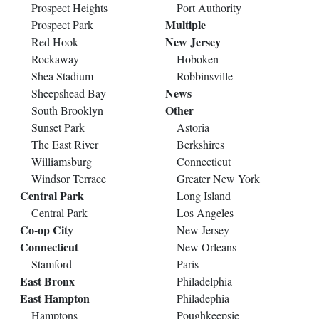
Prospect Heights
Port Authority
Multiple
Prospect Park
New Jersey
Red Hook
Rockaway
Hoboken
Shea Stadium
Robbinsville
News
Sheepshead Bay
Other
South Brooklyn
Sunset Park
Astoria
The East River
Berkshires
Williamsburg
Connecticut
Windsor Terrace
Greater New York
Central Park
Long Island
Central Park
Los Angeles
Co-op City
New Jersey
Connecticut
New Orleans
Stamford
Paris
East Bronx
Philadelphia
East Hampton
Philadephia
Hamptons
Poughkeepsie