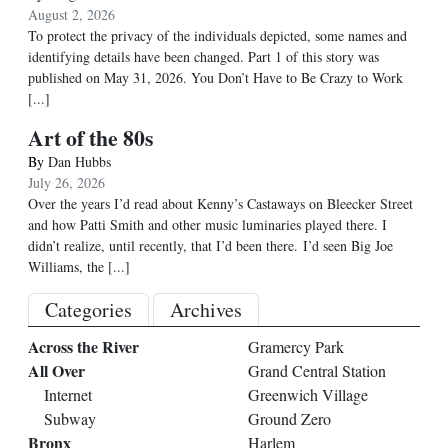
August 2, 2026
To protect the privacy of the individuals depicted, some names and
identifying details have been changed. Part 1 of this story was
published on May 31, 2026. You Don’t Have to Be Crazy to Work
[...]
Art of the 80s
By
Dan Hubbs
July 26, 2026
Over the years I’d read about Kenny’s Castaways on Bleecker Street
and how Patti Smith and other music luminaries played there. I
didn’t realize, until recently, that I’d been there. I’d seen Big Joe
Williams, the
[...]
Categories
Archives
Across the River
Gramercy Park
All Over
Grand Central Station
Internet
Greenwich Village
Subway
Ground Zero
Bronx
Harlem