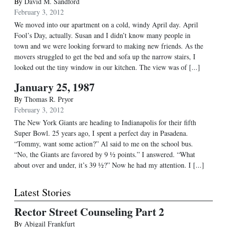
By
David M. Sandford
February 3, 2012
We moved into our apartment on a cold, windy April day. April
Fool’s Day, actually. Susan and I didn’t know many people in
town and we were looking forward to making new friends. As the
movers struggled to get the bed and sofa up the narrow stairs, I
looked out the tiny window in our kitchen. The view was of [...]
January 25, 1987
By
Thomas R. Pryor
February 3, 2012
The New York Giants are heading to Indianapolis for their fifth
Super Bowl. 25 years ago, I spent a perfect day in Pasadena.
“Tommy, want some action?” Al said to me on the school bus.
“No, the Giants are favored by 9 ½ points.” I answered. “What
about over and under, it’s 39 ½?” Now he had my attention. I [...]
Latest Stories
Rector Street Counseling Part 2
By
Abigail Frankfurt