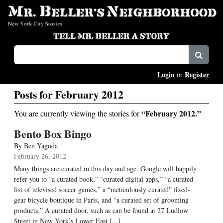
Login
Register
or
Posts for February 2012
“February 2012.”
You are currently viewing the stories for
Bento Box Bingo
By
Ben Yagoda
February 26, 2012
Many things are curated in this day and age. Google will happily
refer you to “a curated book,” “curated digital apps,” “a curated
list of televised soccer games,” a “meticulously curated” fixed-
gear bicycle boutique in Paris, and “a curated set of grooming
products.” A curated door, such as can be found at 27 Ludlow
Street in New York’s Lower East [...]