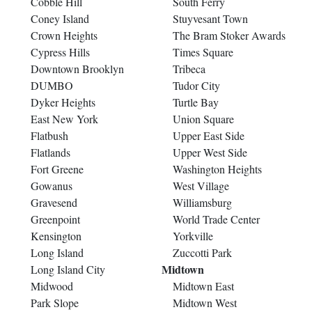
Cobble Hill
South Ferry
Coney Island
Stuyvesant Town
Crown Heights
The Bram Stoker Awards
Cypress Hills
Times Square
Downtown Brooklyn
Tribeca
DUMBO
Tudor City
Dyker Heights
Turtle Bay
East New York
Union Square
Flatbush
Upper East Side
Flatlands
Upper West Side
Fort Greene
Washington Heights
Gowanus
West Village
Gravesend
Williamsburg
Greenpoint
World Trade Center
Kensington
Yorkville
Long Island
Zuccotti Park
Midtown
Long Island City
Midwood
Midtown East
Park Slope
Midtown West