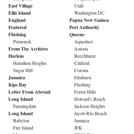
East Village
Utah
Ellis Island
Washington DC
England
Papua New Guinea
Featured
Port Authority
Flushing
Queens
Pomonok
Aqueduct
From The Archives
Astoria
Harlem
Beechhurst
Hamilton Heights
Citifield
Sugar Hill
Corona
Jamaica
Elmhurst
Kips Bay
Flushing
Letter From Abroad
Forest Hills
Long Island
Howard's Beach
Farmingdale
Jackson Heights
Long Island
Jacob Riis Beach
Babylon
Jamaica
Fire Island
JFK