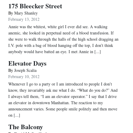
175 Bleecker Street
By
Mary Shanley
February 13, 2012
Annie was the whitest, white girl I ever did see. A walking
anemic, she looked in perpetual need of a blood transfusion. If
she were to walk through the halls of the high school dragging an
I.V. pole with a bag of blood hanging off the top, I don’t think
anybody would have batted an eye. I met Annie in [...]
Elevator Days
By
Joseph Scalia
February 10, 2012
Whenever I go to a party or I am introduced to people I don’t
know, they invariably ask me what I do. “What do you do?” And
I always tell them, “I am an elevator operator.” I say that I drive
an elevator in downtown Manhattan. The reaction to my
announcement varies. Some people smile politely and then move
on [...]
The Balcony