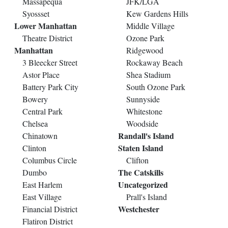
Massapequa
JFK/LGA
Syossset
Kew Gardens Hills
Lower Manhattan
Middle Village
Theatre District
Ozone Park
Manhattan
Ridgewood
3 Bleecker Street
Rockaway Beach
Astor Place
Shea Stadium
Battery Park City
South Ozone Park
Bowery
Sunnyside
Central Park
Whitestone
Chelsea
Woodside
Randall's Island
Chinatown
Staten Island
Clinton
Columbus Circle
Clifton
The Catskills
Dumbo
Uncategorized
East Harlem
East Village
Prall's Island
Westchester
Financial District
Flatiron District