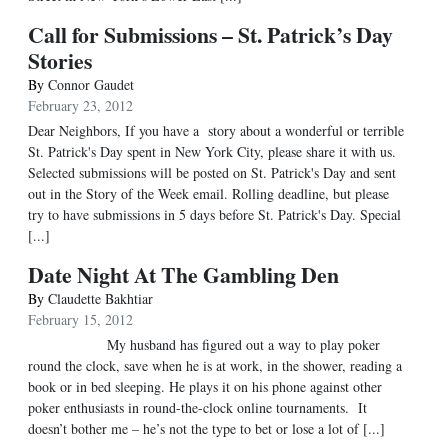
Call for Submissions – St. Patrick’s Day
Stories
By
Connor Gaudet
February 23, 2012
Dear Neighbors, If you have a story about a wonderful or terrible
St. Patrick's Day spent in New York City, please share it with us.
Selected submissions will be posted on St. Patrick's Day and sent
out in the Story of the Week email. Rolling deadline, but please
try to have submissions in 5 days before St. Patrick's Day. Special
[...]
Date Night At The Gambling Den
By
Claudette Bakhtiar
February 15, 2012
My husband has figured out a way to play poker
round the clock, save when he is at work, in the shower, reading a
book or in bed sleeping. He plays it on his phone against other
poker enthusiasts in round-the-clock online tournaments. It
doesn’t bother me – he’s not the type to bet or lose a lot of [...]