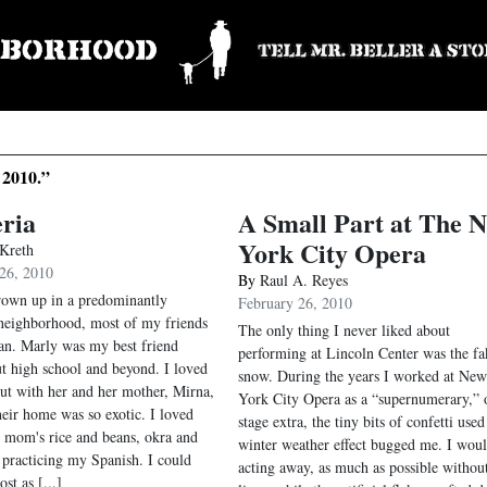
 2010.”
ria
A Small Part at The 
York City Opera
 Kreth
26, 2010
By
Raul A. Reyes
own up in a predominantly
February 26, 2010
neighborhood, most of my friends
The only thing I never liked about
n. Marly was my best friend
performing at Lincoln Center was the fa
t high school and beyond. I loved
snow. During the years I worked at New
ut with her and her mother, Mirna,
York City Opera as a “supernumerary,” 
heir home was so exotic. I loved
stage extra, the tiny bits of confetti used
r mom's rice and beans, okra and
winter weather effect bugged me. I wou
 practicing my Spanish. I could
acting away, as much as possible withou
st as [...]