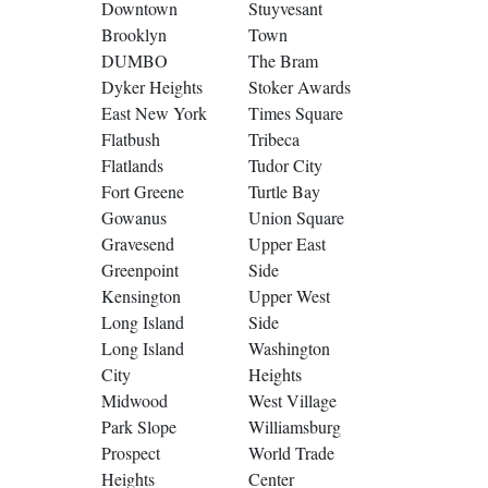
Downtown
Stuyvesant
Brooklyn
Town
DUMBO
The Bram
Dyker Heights
Stoker Awards
East New York
Times Square
Flatbush
Tribeca
Flatlands
Tudor City
Fort Greene
Turtle Bay
Gowanus
Union Square
Gravesend
Upper East
Greenpoint
Side
Kensington
Upper West
Long Island
Side
Long Island
Washington
City
Heights
Midwood
West Village
Park Slope
Williamsburg
Prospect
World Trade
Heights
Center