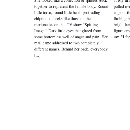
She looked like a collection of spheres stuck
1. My fir
together to represent the female body. Round
pulled ove
little torso, round little head, protruding
edge of t
chipmunk cheeks like those on the
flashing b
marionettes on that TV show “Spitting
bright lam
Image.” Dark little eyes that glared from
figure eme
some bottomless well of anger and pain. Her
say. "I fo
mail came addressed to two completely
different names. Behind her back, everybody
[...]