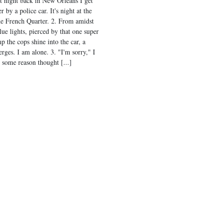
st night back in New Orleans I get
r by a police car. It's night at the
he French Quarter. 2. From amidst
lue lights, pierced by that one super
p the cops shine into the car, a
rges. I am alone. 3. "I'm sorry," I
r some reason thought [...]