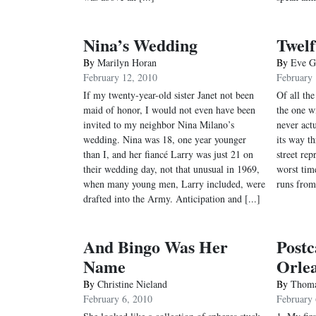
Nina’s Wedding
Twelf
By
Marilyn Horan
By
Eve G
February 12, 2010
February 
If my twenty-year-old sister Janet not been
Of all the
maid of honor, I would not even have been
the one w
invited to my neighbor Nina Milano’s
never actu
wedding. Nina was 18, one year younger
its way t
than I, and her fiancé Larry was just 21 on
street re
their wedding day, not that unusual in 1969,
worst tim
when many young men, Larry included, were
runs from
drafted into the Army. Anticipation and [...]
And Bingo Was Her
Post
Name
Orle
By
Christine Nieland
By
Thoma
February 6, 2010
February 