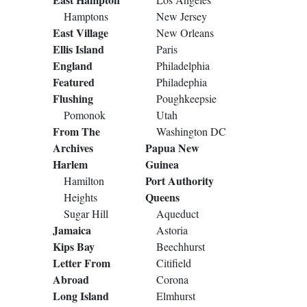
Hamptons
New Jersey
East Village
New Orleans
Ellis Island
Paris
England
Philadelphia
Featured
Philadephia
Flushing
Poughkeepsie
Pomonok
Utah
From The
Washington DC
Archives
Papua New
Harlem
Guinea
Port Authority
Hamilton
Queens
Heights
Sugar Hill
Aqueduct
Jamaica
Astoria
Kips Bay
Beechhurst
Letter From
Citifield
Abroad
Corona
Long Island
Elmhurst