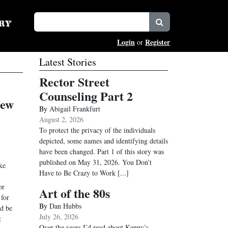
Login
Register
or
Latest Stories
Rector Street
Counseling Part 2
New
By
Abigail Frankfurt
August 2, 2026
To protect the privacy of the individuals
depicted, some names and identifying details
have been changed. Part 1 of this story was
published on May 31, 2026. You Don’t
ke
Have to Be Crazy to Work
[...]
or
Art of the 80s
 for
By
Dan Hubbs
ld be
July 26, 2026
t
Over the years I’d read about Kenny’s