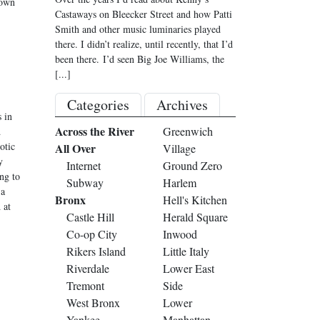
down
Castaways on Bleecker Street and how Patti
Smith and other music luminaries played
there. I didn’t realize, until recently, that I’d
been there. I’d seen Big Joe Williams, the
[...]
Categories
Archives
 in
Across the River
Greenwich
d
otic
All Over
Village
y
Internet
Ground Zero
ing to
Subway
Harlem
 a
Bronx
Hell's Kitchen
 at
Castle Hill
Herald Square
Co-op City
Inwood
Rikers Island
Little Italy
Riverdale
Lower East
Tremont
Side
West Bronx
Lower
Yankee
Manhattan