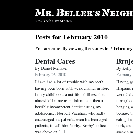
Posts for February 2010
“February
You are currently viewing the stories for
Dental Cares
Bruje
By
Daniel Menaker
By
Kelly
February 26, 2010
February 
I have had a lot of trouble with my teeth,
Having gr
having been born with weak enamel in store
Hispanic 
in my childhood, a nutritional illness that
were Cuba
almost killed me as an infant, and then a
throughou
horribly incompetent dentist during my
hanging o
adolescence. Norbert Vaughan, who sadly
because t
encouraged his patients, even his teen-aged
eating he
patients, to call him Norby. Norby's office
pork, and
was above an [...]
speak almo