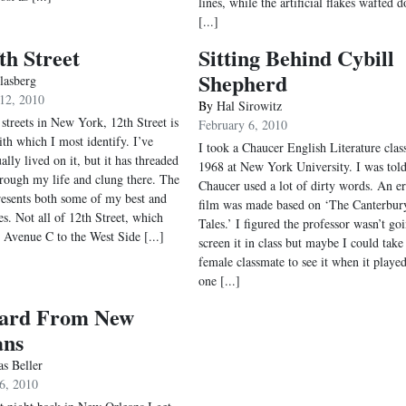
lines, while the artificial flakes wafted 
[...]
th Street
Sitting Behind Cybill
Shepherd
lasberg
12, 2010
By
Hal Sirowitz
 streets in New York, 12th Street is
February 6, 2010
ith which I most identify. I’ve
I took a Chaucer English Literature class
ally lived on it, but it has threaded
1968 at New York University. I was tol
hrough my life and clung there. The
Chaucer used a lot of dirty words. An er
presents both some of my best and
film was made based on ‘The Canterbur
es. Not all of 12th Street, which
Tales.’ I figured the professor wasn’t go
 Avenue C to the West Side [...]
screen it in class but maybe I could take
female classmate to see it when it played
one [...]
card From New
ans
s Beller
6, 2010