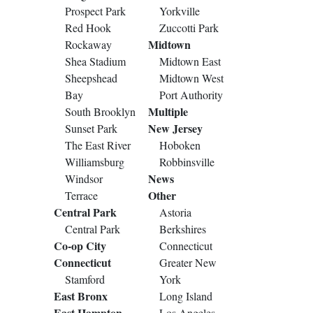
Prospect Park
Yorkville
Red Hook
Zuccotti Park
Midtown
Rockaway
Shea Stadium
Midtown East
Sheepshead
Midtown West
Bay
Port Authority
Multiple
South Brooklyn
New Jersey
Sunset Park
The East River
Hoboken
Williamsburg
Robbinsville
News
Windsor
Other
Terrace
Central Park
Astoria
Central Park
Berkshires
Co-op City
Connecticut
Connecticut
Greater New
Stamford
York
East Bronx
Long Island
East Hampton
Los Angeles