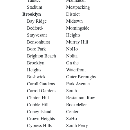
Stadium
Meatpacking
Brooklyn
District
Bay Ridge
Midtown
Bedford-
Morningside
Stuyvesant
Heights
Bensonhurst
Murray Hill
Boro Park
NoHo
Brighton Beach
Nolita
Brooklyn
On the
Heights
Waterfront
Bushwick
Outer Boroughs
Caroll Gardens
Park Avenue
Carroll Gardens
South
Clinton Hill
Restaurant Row
Cobble Hill
Rockefeller
Coney Island
Center
Crown Heights
SoHo
Cypress Hills
South Ferry