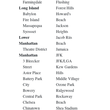
Farmingdale
Flushing
Long Island
Forest Hills
Babylon
Howard's
Fire Island
Beach
Massapequa
Jackson
Syossset
Heights
Lower
Jacob Riis
Manhattan
Beach
Theatre District
Jamaica
Manhattan
JFK
3 Bleecker
JFK/LGA
Street
Kew Gardens
Astor Place
Hills
Battery Park
Middle Village
City
Ozone Park
Bowery
Ridgewood
Central Park
Rockaway
Chelsea
Beach
Chinatown
Shea Stadium