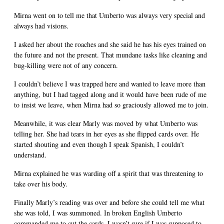
Mirna went on to tell me that Umberto was always very special and
always had visions.
I asked her about the roaches and she said he has his eyes trained on
the future and not the present. That mundane tasks like cleaning and
bug-killing were not of any concern.
I couldn’t believe I was trapped here and wanted to leave more than
anything, but I had tagged along and it would have been rude of me
to insist we leave, when Mirna had so graciously allowed me to join.
Meanwhile, it was clear Marly was moved by what Umberto was
telling her. She had tears in her eyes as she flipped cards over. He
started shouting and even though I speak Spanish, I couldn’t
understand.
Mirna explained he was warding off a spirit that was threatening to
take over his body.
Finally Marly’s reading was over and before she could tell me what
she was told, I was summoned. In broken English Umberto
commanded me to cut the cards. I wasn’t sure if I was supposed to