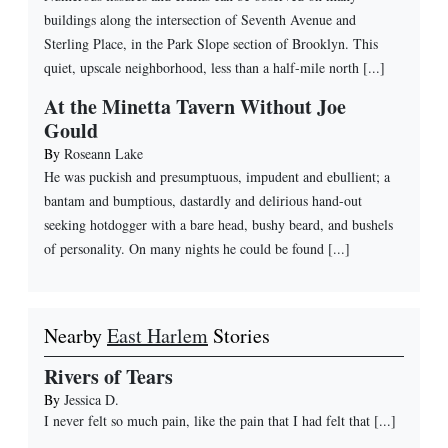
buildings along the intersection of Seventh Avenue and
Sterling Place, in the Park Slope section of Brooklyn. This
quiet, upscale neighborhood, less than a half-mile north [...]
At the Minetta Tavern Without Joe
Gould
By
Roseann Lake
He was puckish and presumptuous, impudent and ebullient; a
bantam and bumptious, dastardly and delirious hand-out
seeking hotdogger with a bare head, bushy beard, and bushels
of personality. On many nights he could be found [...]
Nearby
East Harlem
Stories
Rivers of Tears
By
Jessica D.
I never felt so much pain, like the pain that I had felt that
[...]