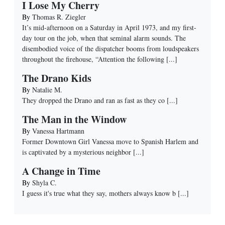
I Lose My Cherry
By
Thomas R. Ziegler
It’s mid-afternoon on a Saturday in April 1973, and my first-
day tour on the job, when that seminal alarm sounds. The
disembodied voice of the dispatcher booms from loudspeakers
throughout the firehouse, “Attention the following
[...]
The Drano Kids
By
Natalie M.
They dropped the Drano and ran as fast as they co
[...]
The Man in the Window
By
Vanessa Hartmann
Former Downtown Girl Vanessa move to Spanish Harlem and
is captivated by a mysterious neighbor
[...]
A Change in Time
By
Shyla C.
I guess it's true what they say, mothers always know b
[...]