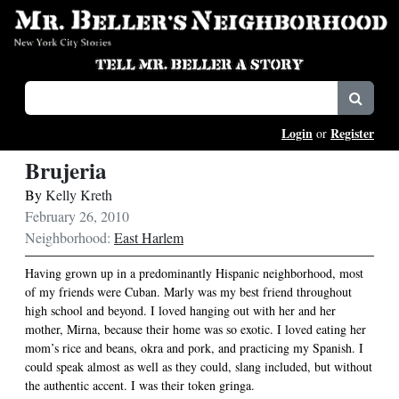
Login
Register
or
Brujeria
By
Kelly Kreth
February 26, 2010
Neighborhood:
East Harlem
Having grown up in a predominantly Hispanic neighborhood, most
of my friends were Cuban. Marly was my best friend throughout
high school and beyond. I loved hanging out with her and her
mother, Mirna, because their home was so exotic. I loved eating her
mom’s rice and beans, okra and pork, and practicing my Spanish. I
could speak almost as well as they could, slang included, but without
the authentic accent. I was their token gringa.