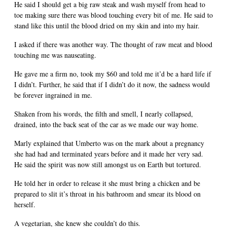
He said I should get a big raw steak and wash myself from head to
toe making sure there was blood touching every bit of me. He said to
stand like this until the blood dried on my skin and into my hair.
I asked if there was another way. The thought of raw meat and blood
touching me was nauseating.
He gave me a firm no, took my $60 and told me it’d be a hard life if
I didn’t. Further, he said that if I didn’t do it now, the sadness would
be forever ingrained in me.
Shaken from his words, the filth and smell, I nearly collapsed,
drained, into the back seat of the car as we made our way home.
Marly explained that Umberto was on the mark about a pregnancy
she had had and terminated years before and it made her very sad.
He said the spirit was now still amongst us on Earth but tortured.
He told her in order to release it she must bring a chicken and be
prepared to slit it’s throat in his bathroom and smear its blood on
herself.
A vegetarian, she knew she couldn’t do this.