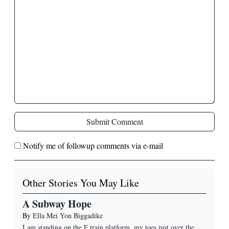
Submit Comment
Notify me of followup comments via e-mail
Other Stories You May Like
A Subway Hope
By
Ella Mei Yon Biggadike
I am standing on the F train platform, my toes just over the