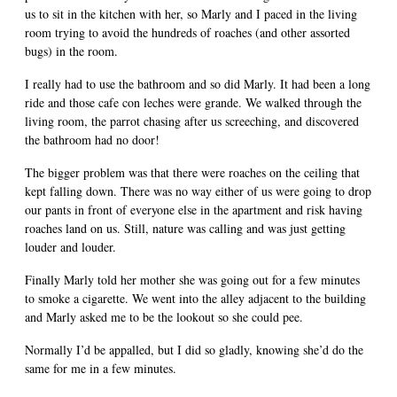
us to sit in the kitchen with her, so Marly and I paced in the living
room trying to avoid the hundreds of roaches (and other assorted
bugs) in the room.
I really had to use the bathroom and so did Marly. It had been a long
ride and those cafe con leches were grande. We walked through the
living room, the parrot chasing after us screeching, and discovered
the bathroom had no door!
The bigger problem was that there were roaches on the ceiling that
kept falling down. There was no way either of us were going to drop
our pants in front of everyone else in the apartment and risk having
roaches land on us. Still, nature was calling and was just getting
louder and louder.
Finally Marly told her mother she was going out for a few minutes
to smoke a cigarette. We went into the alley adjacent to the building
and Marly asked me to be the lookout so she could pee.
Normally I’d be appalled, but I did so gladly, knowing she’d do the
same for me in a few minutes.