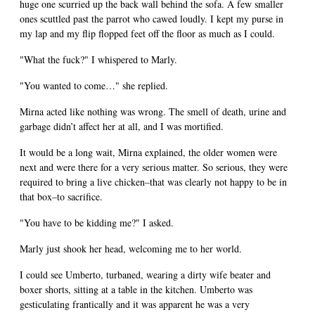
huge one scurried up the back wall behind the sofa. A few smaller
ones scuttled past the parrot who cawed loudly. I kept my purse in
my lap and my flip flopped feet off the floor as much as I could.
"What the fuck?" I whispered to Marly.
"You wanted to come…" she replied.
Mirna acted like nothing was wrong. The smell of death, urine and
garbage didn’t affect her at all, and I was mortified.
It would be a long wait, Mirna explained, the older women were
next and were there for a very serious matter. So serious, they were
required to bring a live chicken–that was clearly not happy to be in
that box–to sacrifice.
"You have to be kidding me?" I asked.
Marly just shook her head, welcoming me to her world.
I could see Umberto, turbaned, wearing a dirty wife beater and
boxer shorts, sitting at a table in the kitchen. Umberto was
gesticulating frantically and it was apparent he was a very