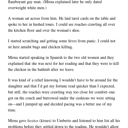
flamboyant gay man. (Mirna explained later he only dated
overweight white men.)
A woman sat across from him. He laid tarot cards on the table and
spoke to her in hushed tones. I could see roaches crawling all over
the kitchen floor and over the woman’s shoe.
I started scratching and getting some hives from panic. I could not
sit here amidst bugs and chicken killing.
Mirna started speaking in Spanish to the two old women and they
explained that she was next for her reading and that they were to kill
the chicken in the bathtub after we leave.
It was kind of a relief knowing I wouldn’t have to be around for the
slaughter and that I’d get my fortune read quicker than I expected,
but still, the roaches were crawling way too close for comfort–one
got on the couch and burrowed under the cushions we were sitting
on—and I jumped up and decided pacing was a better use of my
time.
Mirna gave
besitos
(kisses) to Umberto and listened to him list all his
problems before they settled down to the reading. He wouldn’t allow