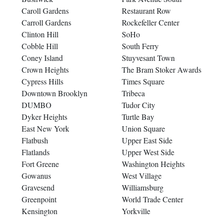
Caroll Gardens
Restaurant Row
Carroll Gardens
Rockefeller Center
Clinton Hill
SoHo
Cobble Hill
South Ferry
Coney Island
Stuyvesant Town
Crown Heights
The Bram Stoker Awards
Cypress Hills
Times Square
Downtown Brooklyn
Tribeca
DUMBO
Tudor City
Dyker Heights
Turtle Bay
East New York
Union Square
Flatbush
Upper East Side
Flatlands
Upper West Side
Fort Greene
Washington Heights
Gowanus
West Village
Gravesend
Williamsburg
Greenpoint
World Trade Center
Kensington
Yorkville