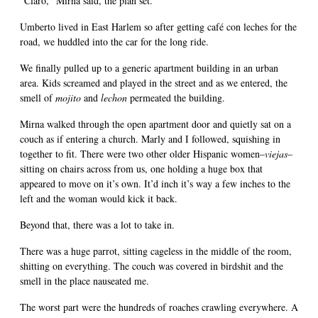
"Claro," Mirna said, the plan set.
Umberto lived in East Harlem so after getting café con leches for the
road, we huddled into the car for the long ride.
We finally pulled up to a generic apartment building in an urban
area. Kids screamed and played in the street and as we entered, the
smell of
mojito
and
lechon
permeated the building.
Mirna walked through the open apartment door and quietly sat on a
couch as if entering a church. Marly and I followed, squishing in
together to fit. There were two other older Hispanic women–
viejas
–
sitting on chairs across from us, one holding a huge box that
appeared to move on it’s own. It’d inch it’s way a few inches to the
left and the woman would kick it back.
Beyond that, there was a lot to take in.
There was a huge parrot, sitting cageless in the middle of the room,
shitting on everything. The couch was covered in birdshit and the
smell in the place nauseated me.
The worst part were the hundreds of roaches crawling everywhere. A