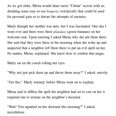
As we got older, Mirna would share more "Cuban" secrets with us,
detailing some easy-to-use
brujeria
(witchcraft) that could be used
for personal gain or to thwart the attempts of enemies.
Marly thought her mother was nuts, but I was fascinated. One day I
went over and there were three
platanos
(green bananas) on her
welcome mat. Upon entering I asked Mirna why she put them there.
She said that they were there in the morning when she woke up and
suspected that a neighbor left them there to put an evil spell on her.
No matter, Mirna, explained. She knew how to combat that magic.
Marly sat on the couch rolling her eyes.
"Why not just pick them up and throw them away?" I asked, naively.
"Get this," Marly warned, before Mirna went on to explain.
Mirna said to diffuse the spell the neighbor had set to cast on her it
required one to urinate on the neighbor’s doormat.
"Wait! You squatted on her doormat this morning?" I asked,
incredulous.