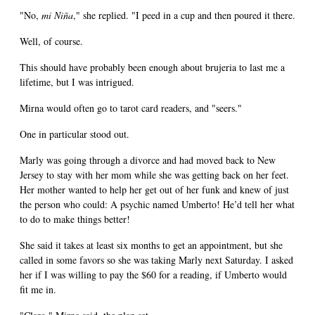
"No,
mi Niña
," she replied. "I peed in a cup and then poured it there.
Well, of course.
This should have probably been enough about brujeria to last me a
lifetime, but I was intrigued.
Mirna would often go to tarot card readers, and "seers."
One in particular stood out.
Marly was going through a divorce and had moved back to New
Jersey to stay with her mom while she was getting back on her feet.
Her mother wanted to help her get out of her funk and knew of just
the person who could: A psychic named Umberto! He’d tell her what
to do to make things better!
She said it takes at least six months to get an appointment, but she
called in some favors so she was taking Marly next Saturday. I asked
her if I was willing to pay the $60 for a reading, if Umberto would
fit me in.