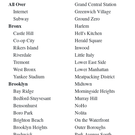
All Over
Grand Central Station
Internet
Greenwich Village
Subway
Ground Zero
Bronx
Harlem
Castle Hill
Hell's Kitchen
Co-op City
Herald Square
Rikers Island
Inwood
Riverdale
Little Italy
Tremont
Lower East Side
West Bronx
Lower Manhattan
Yankee Stadium
Meatpacking District
Brooklyn
Midtown
Bay Ridge
Morningside Heights
Bedford-Stuyvesant
Murray Hill
Bensonhurst
NoHo
Boro Park
Nolita
Brighton Beach
On the Waterfront
Brooklyn Heights
Outer Boroughs
Bushwick
Park Avenue South