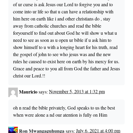
of ur curse is ask Jesus our Lord to forgive you and to
come into ur life so that u can have a relationship with
him here on earth like i and other christians do , stay
away from catholic churches and read the bible
foryourself to find out about God he will show u what u
need to see as soon as u open ur bible if u ask him to
show himself to u with a longing heart for his truth, read
the gospel of john to see who jesus was and the new
rules he caused to exist here on earth by his mercy for us.
Grace and peace to you all from God the father and Jesus
christ our Lord.!!
Mauricio
says:
November 5, 2013 at 1:32 pm
oh n read the bible privately, God speaks to us the best
when were alone a nd our atention is fully on Him
Ron Mwangaguhunga
says:
July 6, 2021 at 4:00 pm