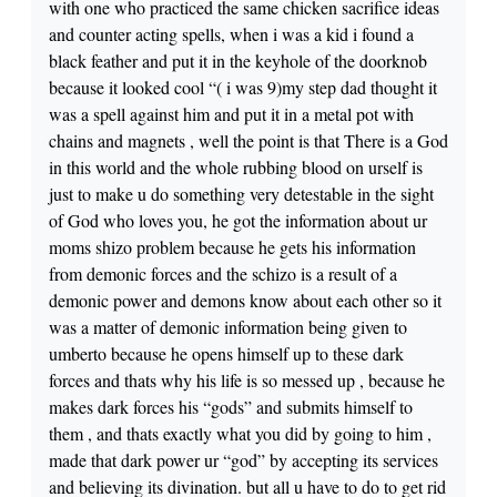
with one who practiced the same chicken sacrifice ideas
and counter acting spells, when i was a kid i found a
black feather and put it in the keyhole of the doorknob
because it looked cool “( i was 9)my step dad thought it
was a spell against him and put it in a metal pot with
chains and magnets , well the point is that There is a God
in this world and the whole rubbing blood on urself is
just to make u do something very detestable in the sight
of God who loves you, he got the information about ur
moms shizo problem because he gets his information
from demonic forces and the schizo is a result of a
demonic power and demons know about each other so it
was a matter of demonic information being given to
umberto because he opens himself up to these dark
forces and thats why his life is so messed up , because he
makes dark forces his “gods” and submits himself to
them , and thats exactly what you did by going to him ,
made that dark power ur “god” by accepting its services
and believing its divination. but all u have to do to get rid