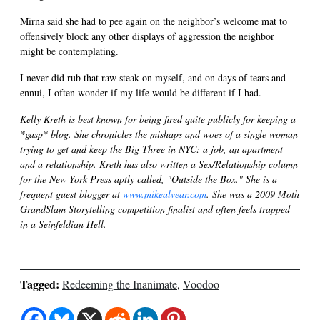
Mirna said she had to pee again on the neighbor’s welcome mat to
offensively block any other displays of aggression the neighbor
might be contemplating.
I never did rub that raw steak on myself, and on days of tears and
ennui, I often wonder if my life would be different if I had.
Kelly Kreth is best known for being fired quite publicly for keeping a
*gasp* blog. She chronicles the mishaps and woes of a single woman
trying to get and keep the Big Three in NYC: a job, an apartment
and a relationship. Kreth has also written a Sex/Relationship column
for the New York Press aptly called, "Outside the Box." She is a
frequent guest blogger at
www.mikealvear.com
. She was a 2009 Moth
GrandSlam Storytelling competition finalist and often feels trapped
in a Seinfeldian Hell.
Tagged:
Redeeming the Inanimate
,
Voodoo