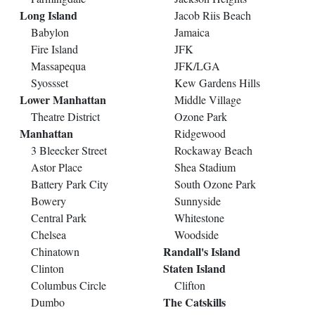
Long Island
Jacob Riis Beach
Babylon
Jamaica
Fire Island
JFK
Massapequa
JFK/LGA
Syossset
Kew Gardens Hills
Lower Manhattan
Middle Village
Theatre District
Ozone Park
Manhattan
Ridgewood
3 Bleecker Street
Rockaway Beach
Astor Place
Shea Stadium
Battery Park City
South Ozone Park
Bowery
Sunnyside
Central Park
Whitestone
Chelsea
Woodside
Randall's Island
Chinatown
Staten Island
Clinton
Columbus Circle
Clifton
The Catskills
Dumbo