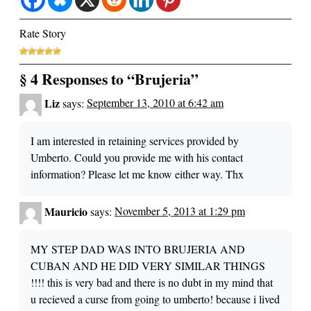
Rate Story
§ 4 Responses to “Brujeria”
Liz
says:
September 13, 2010 at 6:42 am
I am interested in retaining services provided by
Umberto. Could you provide me with his contact
information? Please let me know either way. Thx
Mauricio
says:
November 5, 2013 at 1:29 pm
MY STEP DAD WAS INTO BRUJERIA AND
CUBAN AND HE DID VERY SIMILAR THINGS
!!!! this is very bad and there is no dubt in my mind that
u recieved a curse from going to umberto! because i lived