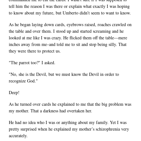
tell him the reason I was there or explain what exactly I was hoping
to know about my future, but Umberto didn’t seem to want to know.
As he began laying down cards, eyebrows raised, roaches crawled on
the table and over them. I stood up and started screaming and he
looked at me like I was crazy. He flicked them off the table—mere
inches away from me–and told me to sit and stop being silly. That
they were there to protect us.
"The parrot too?" I asked.
"No, she is the Devil, but we must know the Devil in order to
recognize God."
Deep!
As he turned over cards he explained to me that the big problem was
my mother. That a darkness had overtaken her.
He had no idea who I was or anything about my family. Yet I was
pretty surprised when he explained my mother’s schizophrenia very
accurately.