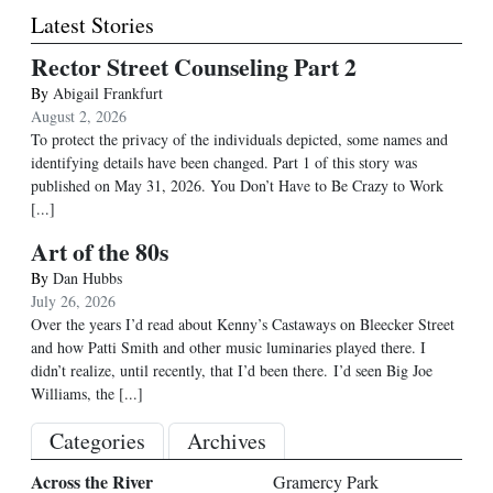
Latest Stories
Rector Street Counseling Part 2
By
Abigail Frankfurt
August 2, 2026
To protect the privacy of the individuals depicted, some names and
identifying details have been changed. Part 1 of this story was
published on May 31, 2026. You Don’t Have to Be Crazy to Work
[...]
Art of the 80s
By
Dan Hubbs
July 26, 2026
Over the years I’d read about Kenny’s Castaways on Bleecker Street
and how Patti Smith and other music luminaries played there. I
didn’t realize, until recently, that I’d been there. I’d seen Big Joe
Williams, the
[...]
Categories
Archives
Across the River
Gramercy Park