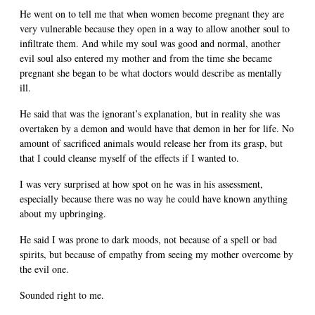
He went on to tell me that when women become pregnant they are
very vulnerable because they open in a way to allow another soul to
infiltrate them. And while my soul was good and normal, another
evil soul also entered my mother and from the time she became
pregnant she began to be what doctors would describe as mentally
ill.
He said that was the ignorant’s explanation, but in reality she was
overtaken by a demon and would have that demon in her for life. No
amount of sacrificed animals would release her from its grasp, but
that I could cleanse myself of the effects if I wanted to.
I was very surprised at how spot on he was in his assessment,
especially because there was no way he could have known anything
about my upbringing.
He said I was prone to dark moods, not because of a spell or bad
spirits, but because of empathy from seeing my mother overcome by
the evil one.
Sounded right to me.