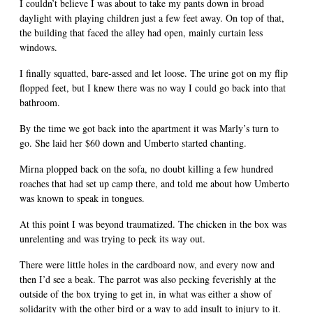
I couldn’t believe I was about to take my pants down in broad
daylight with playing children just a few feet away. On top of that,
the building that faced the alley had open, mainly curtain less
windows.
I finally squatted, bare-assed and let loose. The urine got on my flip
flopped feet, but I knew there was no way I could go back into that
bathroom.
By the time we got back into the apartment it was Marly’s turn to
go. She laid her $60 down and Umberto started chanting.
Mirna plopped back on the sofa, no doubt killing a few hundred
roaches that had set up camp there, and told me about how Umberto
was known to speak in tongues.
At this point I was beyond traumatized. The chicken in the box was
unrelenting and was trying to peck its way out.
There were little holes in the cardboard now, and every now and
then I’d see a beak. The parrot was also pecking feverishly at the
outside of the box trying to get in, in what was either a show of
solidarity with the other bird or a way to add insult to injury to it.