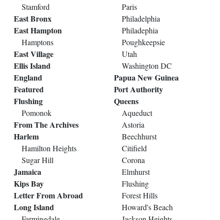
Stamford
Paris
East Bronx
Philadelphia
East Hampton
Philadephia
Hamptons
Poughkeepsie
East Village
Utah
Ellis Island
Washington DC
England
Papua New Guinea
Featured
Port Authority
Flushing
Queens
Pomonok
Aqueduct
From The Archives
Astoria
Harlem
Beechhurst
Hamilton Heights
Citifield
Sugar Hill
Corona
Jamaica
Elmhurst
Kips Bay
Flushing
Letter From Abroad
Forest Hills
Long Island
Howard's Beach
Farmingdale
Jackson Heights