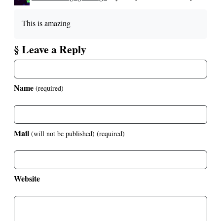
This is amazing
§ Leave a Reply
Name
(required)
Mail
(will not be published)
(required)
Website