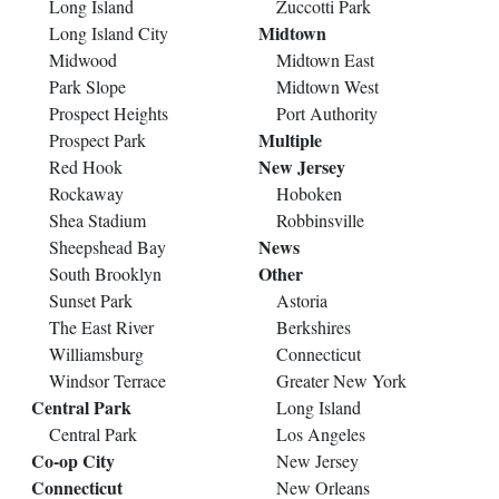
Long Island
Zuccotti Park
Midtown
Long Island City
Midwood
Midtown East
Park Slope
Midtown West
Prospect Heights
Port Authority
Multiple
Prospect Park
New Jersey
Red Hook
Rockaway
Hoboken
Shea Stadium
Robbinsville
News
Sheepshead Bay
Other
South Brooklyn
Sunset Park
Astoria
The East River
Berkshires
Williamsburg
Connecticut
Windsor Terrace
Greater New York
Central Park
Long Island
Central Park
Los Angeles
Co-op City
New Jersey
Connecticut
New Orleans