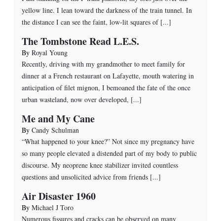
yellow line. I lean toward the darkness of the train tunnel. In
the distance I can see the faint, low-lit squares of [...]
The Tombstone Read L.E.S.
By
Royal Young
Recently, driving with my grandmother to meet family for
dinner at a French restaurant on Lafayette, mouth watering in
anticipation of filet mignon, I bemoaned the fate of the once
urban wasteland, now over developed, [...]
Me and My Cane
By
Candy Schulman
“What happened to your knee?” Not since my pregnancy have
so many people elevated a distended part of my body to public
discourse. My neoprene knee stabilizer invited countless
questions and unsolicited advice from friends [...]
Air Disaster 1960
By
Michael J Toro
Numerous fissures and cracks can be observed on many