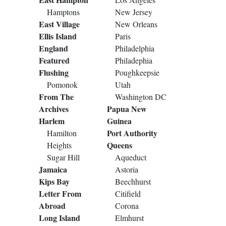
Hamptons
New Jersey
East Village
New Orleans
Ellis Island
Paris
England
Philadelphia
Featured
Philadephia
Flushing
Poughkeepsie
Pomonok
Utah
From The
Washington DC
Archives
Papua New
Harlem
Guinea
Port Authority
Hamilton
Queens
Heights
Sugar Hill
Aqueduct
Jamaica
Astoria
Kips Bay
Beechhurst
Letter From
Citifield
Abroad
Corona
Long Island
Elmhurst