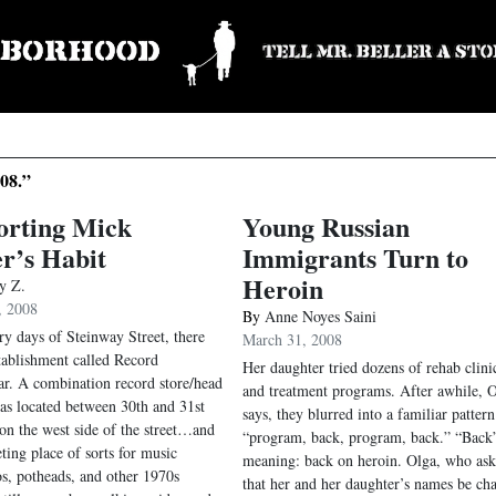
08.”
orting Mick
Young Russian
r’s Habit
Immigrants Turn to
Heroin
y Z.
, 2008
By
Anne Noyes Saini
ory days of Steinway Street, there
March 31, 2008
tablishment called Record
Her daughter tried dozens of rehab clini
ar. A combination record store/head
and treatment programs. After awhile, 
was located between 30th and 31st
says, they blurred into a familiar pattern
on the west side of the street…and
“program, back, program, back.” “Back
ting place of sorts for music
meaning: back on heroin. Olga, who as
os, potheads, and other 1970s
that her and her daughter’s names be ch