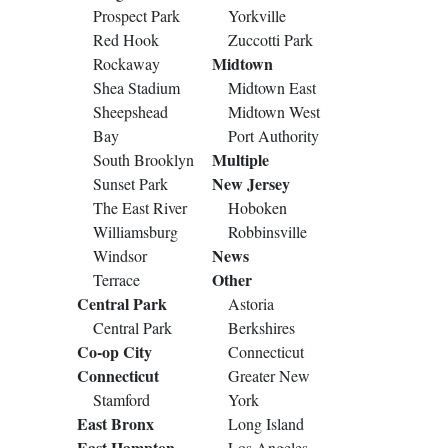
Prospect Park
Yorkville
Red Hook
Zuccotti Park
Midtown
Rockaway
Shea Stadium
Midtown East
Sheepshead
Midtown West
Bay
Port Authority
Multiple
South Brooklyn
New Jersey
Sunset Park
The East River
Hoboken
Williamsburg
Robbinsville
News
Windsor
Other
Terrace
Central Park
Astoria
Central Park
Berkshires
Co-op City
Connecticut
Connecticut
Greater New
Stamford
York
East Bronx
Long Island
East Hampton
Los Angeles