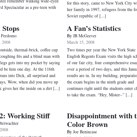
I still remember walking wide-eyed
for this story, came to New York City w
rd Spectacular as a pre-teen with
her family in 1997, refugees from the f
Soviet republic of [...]
 Stops
A Fan’s Statistics
e Perdomo
By
JB McGeever
, 2008
March 15, 2008
 outside, thermal-brick, coffee cup
Two times per year the New York State
 coughing fits and a blind man with
English Regents Exam visits the high sc
legs gets into my pocket by saying
of our fair city, four comprehensive essa
uld be him one day. At the 116th
over a period of two days, and this Janu
runs into Dick, all surprised and
results are in. In my building, preparati
 says, Wow, when did you move up
the exam begins in the ninth grade and
 gives her the inside on a dirt [...]
continues right until the students enter c
to take the exam. “Hey, Mister--” [...]
: Working Stiff
Disappointment with 
Color Brown
iriwachter
 2008
By
Joe Benincase