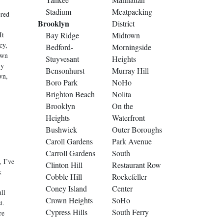
Stadium
Meatpacking
ered
Brooklyn
District
It
Bay Ridge
Midtown
cy,
Bedford-
Morningside
own
Stuyvesant
Heights
my
Bensonhurst
Murray Hill
wn,
Boro Park
NoHo
Brighton Beach
Nolita
Brooklyn
On the
Heights
Waterfront
Bushwick
Outer Boroughs
Caroll Gardens
Park Avenue
Carroll Gardens
South
 I’ve
Clinton Hill
Restaurant Row
k
Cobble Hill
Rockefeller
Coney Island
Center
ll
Crown Heights
SoHo
t.
Cypress Hills
South Ferry
re