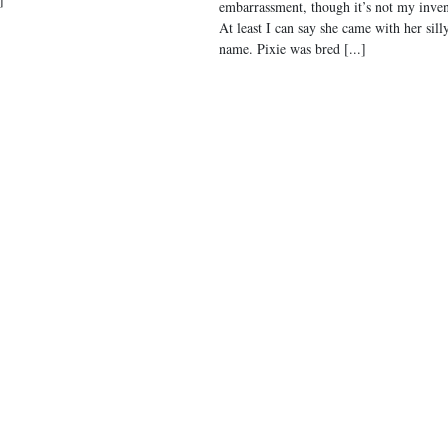
embarrassment, though it’s not my inven
At least I can say she came with her sill
name. Pixie was bred [...]