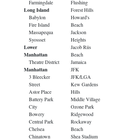
Farmingdale
Flushing
Long Island
Forest Hills
Babylon
Howard's
Fire Island
Beach
Massapequa
Jackson
Syossset
Heights
Lower
Jacob Riis
Manhattan
Beach
Theatre District
Jamaica
Manhattan
JFK
3 Bleecker
JFK/LGA
Street
Kew Gardens
Astor Place
Hills
Battery Park
Middle Village
City
Ozone Park
Bowery
Ridgewood
Central Park
Rockaway
Chelsea
Beach
Chinatown
Shea Stadium