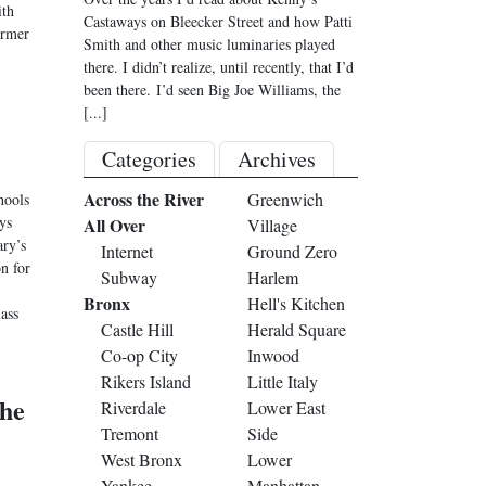
ith
Castaways on Bleecker Street and how Patti
ormer
Smith and other music luminaries played
there. I didn’t realize, until recently, that I’d
been there. I’d seen Big Joe Williams, the
[...]
Categories
Archives
Across the River
Greenwich
hools
ys
All Over
Village
ary’s
Internet
Ground Zero
on for
Subway
Harlem
Bronx
Hell's Kitchen
lass
Castle Hill
Herald Square
Co-op City
Inwood
Rikers Island
Little Italy
the
Riverdale
Lower East
Tremont
Side
West Bronx
Lower
Yankee
Manhattan