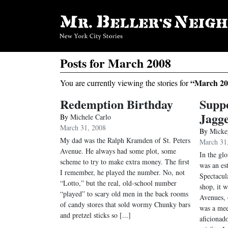
Posts for March 2008
“March 20
You are currently viewing the stories for
Redemption Birthday
Supp
Jagge
By
Michele Carlo
March 31, 2008
By
Micke
My dad was the Ralph Kramden of St. Peters
March 31
Avenue. He always had some plot, some
In the gl
scheme to try to make extra money. The first
was an es
I remember, he played the number. No, not
Spectacul
“Lotto,” but the real, old-school number
shop, it 
“played” to scary old men in the back rooms
Avenues, 
of candy stores that sold wormy Chunky bars
was a mee
and pretzel sticks so [...]
aficionad