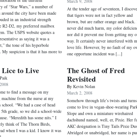
oration of the thirtieth
March 9, 2008
ry of “Star Wars,” a number of
At the tender age of seventeen, I discov
 around the city have been made
that tigers were not in fact yellow and
ouded in an industrial strength
brown, but are rather orange and black. 
ke R2-D2, my preferred mailbox
never did much harm, my color deficien
em. The USPS website quotes a
nor did it prevent me from getting my 
resentative as saying it was a
way. It certainly never interfered with 
it,” the tone of his hyperbole
love life. However, by no fault of my o
. My suspicion is that it has more to
one opportune incident was [...]
Lice to Live
The Ghost of Fred
Revisited
 Paik
 2008
By
Kevin Nolan
me to find a message on my
March 2, 2008
 machine from the nurse at my
Somehow through life’s twists and turns,
s school. “We had a case of head
come to live in vegan-shoe-wearing Par
he 5th grade, so we did a school-wide
Slope and own a miniature wirehaired
ause. “Meredith has some nits.” I
dachshund named, well, er, Pixie. Her fu
ly think of The Thorn Birds,
AKC designation is Tiny Tails Pixie Dus
ead when I was a kid. I know it was
Abridged or unabridged, her name is pu
]