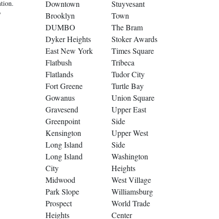
tion.
Downtown
Stuyvesant
y
Brooklyn
Town
DUMBO
The Bram
Dyker Heights
Stoker Awards
East New York
Times Square
Flatbush
Tribeca
Flatlands
Tudor City
Fort Greene
Turtle Bay
Gowanus
Union Square
Gravesend
Upper East
Greenpoint
Side
Kensington
Upper West
Long Island
Side
Long Island
Washington
City
Heights
Midwood
West Village
Park Slope
Williamsburg
Prospect
World Trade
Heights
Center