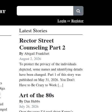
Login
Register
or
Latest Stories
Rector Street
Counseling Part 2
By
Abigail Frankfurt
August 2, 2026
To protect the privacy of the individuals
depicted, some names and identifying details
have been changed. Part 1 of this story was
published on May 31, 2026. You Don’t
cs
Have to Be Crazy to Work
[...]
Olga
Art of the 80s
:
”
By
Dan Hubbs
ked
July 26, 2026
anged
Over the years I’d read about Kenny’s