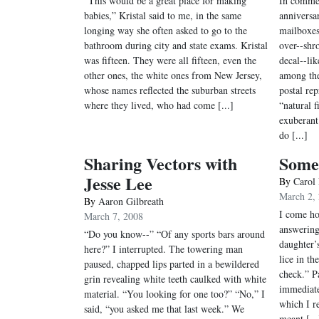
“This would be a great place for making
In commem
babies,” Kristal said to me, in the same
anniversa
longing way she often asked to go to the
mailboxes
bathroom during city and state exams. Kristal
over--shr
was fifteen. They were all fifteen, even the
decal--li
other ones, the white ones from New Jersey,
among th
whose names reflected the suburban streets
postal rep
where they lived, who had come [...]
“natural f
exuberant
do [...]
Sharing Vectors with
Some 
Jesse Lee
By
Carol
March 2,
By
Aaron Gilbreath
I come ho
March 7, 2008
answering
“Do you know--” “Of any sports bars around
daughter’
here?” I interrupted. The towering man
lice in t
paused, chapped lips parted in a bewildered
check.” P
grin revealing white teeth caulked with white
immediate
material. “You looking for one too?” “No,” I
which I r
said, “you asked me that last week.” We
meant [...