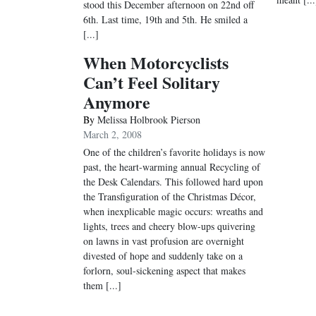
stood this December afternoon on 22nd off
6th. Last time, 19th and 5th. He smiled a
[...]
When Motorcyclists
Can’t Feel Solitary
Anymore
By
Melissa Holbrook Pierson
March 2, 2008
One of the children’s favorite holidays is now
past, the heart-warming annual Recycling of
the Desk Calendars. This followed hard upon
the Transfiguration of the Christmas Décor,
when inexplicable magic occurs: wreaths and
lights, trees and cheery blow-ups quivering
on lawns in vast profusion are overnight
divested of hope and suddenly take on a
forlorn, soul-sickening aspect that makes
them [...]