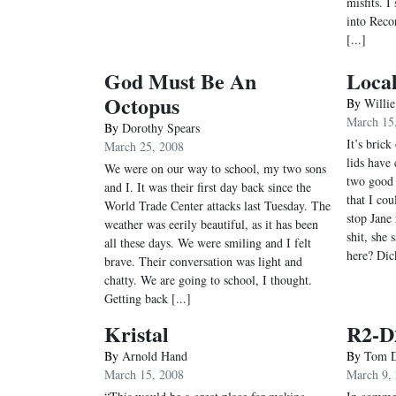
misfits. 
into Reco
[...]
God Must Be An
Local
Octopus
By
Willi
March 15
By
Dorothy Spears
It’s brick
March 25, 2008
lids have
We were on our way to school, my two sons
two good 
and I. It was their first day back since the
that I co
World Trade Center attacks last Tuesday. The
stop Jane 
weather was eerily beautiful, as it has been
shit, she
all these days. We were smiling and I felt
here? Dick
brave. Their conversation was light and
chatty. We are going to school, I thought.
Getting back [...]
Kristal
R2-D2
By
Arnold Hand
By
Tom D
March 15, 2008
March 9,