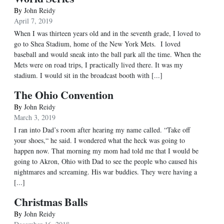
By
John Reidy
April 7, 2019
When I was thirteen years old and in the seventh grade, I loved to
go to Shea Stadium, home of the New York Mets. I loved
baseball and would sneak into the ball park all the time. When the
Mets were on road trips, I practically lived there. It was my
stadium. I would sit in the broadcast booth with [...]
The Ohio Convention
By
John Reidy
March 3, 2019
I ran into Dad’s room after hearing my name called. “Take off
your shoes,“ he said. I wondered what the heck was going to
happen now. That morning my mom had told me that I would be
going to Akron, Ohio with Dad to see the people who caused his
nightmares and screaming. His war buddies. They were having a
[...]
Christmas Balls
By
John Reidy