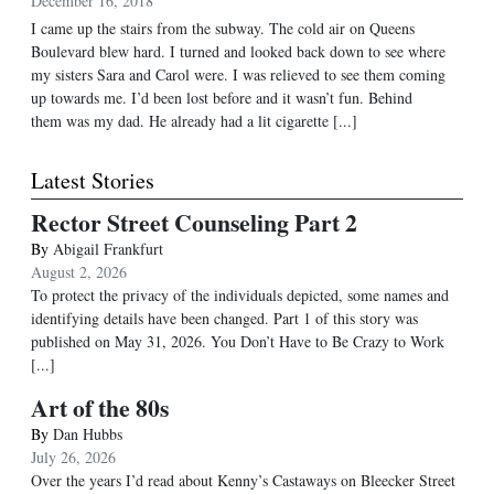
December 16, 2018
I came up the stairs from the subway. The cold air on Queens
Boulevard blew hard. I turned and looked back down to see where
my sisters Sara and Carol were. I was relieved to see them coming
up towards me. I’d been lost before and it wasn’t fun. Behind
them was my dad. He already had a lit cigarette [...]
Latest Stories
Rector Street Counseling Part 2
By
Abigail Frankfurt
August 2, 2026
To protect the privacy of the individuals depicted, some names and
identifying details have been changed. Part 1 of this story was
published on May 31, 2026. You Don’t Have to Be Crazy to Work
[...]
Art of the 80s
By
Dan Hubbs
July 26, 2026
Over the years I’d read about Kenny’s Castaways on Bleecker Street