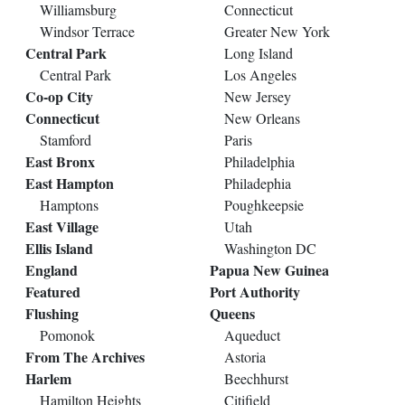
Williamsburg
Connecticut
Windsor Terrace
Greater New York
Central Park
Long Island
Central Park
Los Angeles
Co-op City
New Jersey
Connecticut
New Orleans
Stamford
Paris
East Bronx
Philadelphia
East Hampton
Philadephia
Hamptons
Poughkeepsie
East Village
Utah
Ellis Island
Washington DC
England
Papua New Guinea
Featured
Port Authority
Flushing
Queens
Pomonok
Aqueduct
From The Archives
Astoria
Harlem
Beechhurst
Hamilton Heights
Citifield