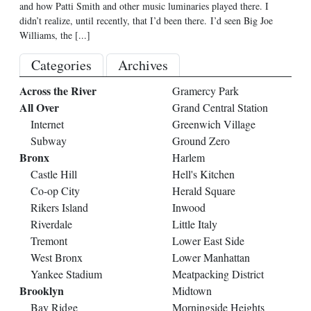
and how Patti Smith and other music luminaries played there. I
didn’t realize, until recently, that I’d been there. I’d seen Big Joe
Williams, the
[...]
Categories
Archives
Across the River
Gramercy Park
All Over
Grand Central Station
Internet
Greenwich Village
Subway
Ground Zero
Bronx
Harlem
Castle Hill
Hell's Kitchen
Co-op City
Herald Square
Rikers Island
Inwood
Riverdale
Little Italy
Tremont
Lower East Side
West Bronx
Lower Manhattan
Yankee Stadium
Meatpacking District
Brooklyn
Midtown
Bay Ridge
Morningside Heights