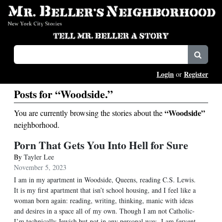
Login
Register
or
Posts for “Woodside.”
“Woodside”
You are currently browsing the stories about the
neighborhood.
Porn That Gets You Into Hell for Sure
By
Tayler Lee
November 5, 2023
I am in my apartment in Woodside, Queens, reading C.S. Lewis.
It is my first apartment that isn’t school housing, and I feel like a
woman born again: reading, writing, thinking, manic with ideas
and desires in a space all of my own. Though I am not Catholic-
I’m technically Jewish but not in any personal way- I am fervent,