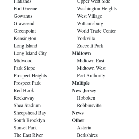
Flatlands
Upper West Side
Fort Greene
Washington Heights
Gowanus
West Village
Gravesend
Williamsburg
Greenpoint
World Trade Center
Kensington
Yorkville
Long Island
Zuccotti Park
Midtown
Long Island City
Midwood
Midtown East
Park Slope
Midtown West
Prospect Heights
Port Authority
Multiple
Prospect Park
New Jersey
Red Hook
Rockaway
Hoboken
Shea Stadium
Robbinsville
News
Sheepshead Bay
Other
South Brooklyn
Sunset Park
Astoria
The East River
Berkshires