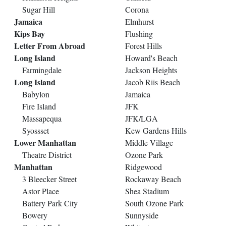
Sugar Hill
Corona
Jamaica
Elmhurst
Kips Bay
Flushing
Letter From Abroad
Forest Hills
Long Island
Howard's Beach
Farmingdale
Jackson Heights
Long Island
Jacob Riis Beach
Babylon
Jamaica
Fire Island
JFK
Massapequa
JFK/LGA
Syossset
Kew Gardens Hills
Lower Manhattan
Middle Village
Theatre District
Ozone Park
Manhattan
Ridgewood
3 Bleecker Street
Rockaway Beach
Astor Place
Shea Stadium
Battery Park City
South Ozone Park
Bowery
Sunnyside