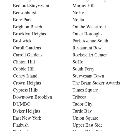
Bedford-Stuyvesant
Murray Hill
Bensonhurst
NoHo
Boro Park
Nolita
Brighton Beach
On the Waterfront
Brooklyn Heights
Outer Boroughs
Bushwick
Park Avenue South
Caroll Gardens
Restaurant Row
Carroll Gardens
Rockefeller Center
Clinton Hill
SoHo
Cobble Hill
South Ferry
Coney Island
Stuyvesant Town
Crown Heights
The Bram Stoker Awards
Cypress Hills
Times Square
Downtown Brooklyn
Tribeca
DUMBO
Tudor City
Dyker Heights
Turtle Bay
East New York
Union Square
Flatbush
Upper East Side