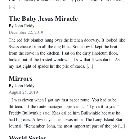
[...]
The Baby Jesus Miracle
By
John Reidy
December 22, 2019
The red felt blanket hung over the kitchen doorway. It looked like
Swiss cheese from all the dog bites. Somehow it kept the heat
from the stove in the kitchen. I sat on the dirty linoleum floor,
looked out of the frosted window and saw that it was dark. As
my last eight of spades hit the pile of cards, [...]
Mirrors
By
John Reidy
August 25, 2019
I was eleven when I got my first paper route. You had to be
thirteen. “If the route manager approves it, I’ll give it to you,”
Freddy Bullwinkle said. Kids called him Bullwinkle because he
had big ears. A few days later it was mine. The Long Island Star
Journal. “Remember, John, the most important part of the job [...]
World Series