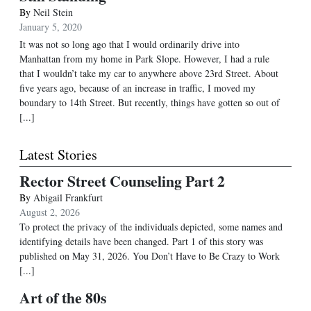
By
Neil Stein
January 5, 2020
It was not so long ago that I would ordinarily drive into
Manhattan from my home in Park Slope. However, I had a rule
that I wouldn’t take my car to anywhere above 23rd Street. About
five years ago, because of an increase in traffic, I moved my
boundary to 14th Street. But recently, things have gotten so out of
[...]
Latest Stories
Rector Street Counseling Part 2
By
Abigail Frankfurt
August 2, 2026
To protect the privacy of the individuals depicted, some names and
identifying details have been changed. Part 1 of this story was
published on May 31, 2026. You Don’t Have to Be Crazy to Work
[...]
Art of the 80s