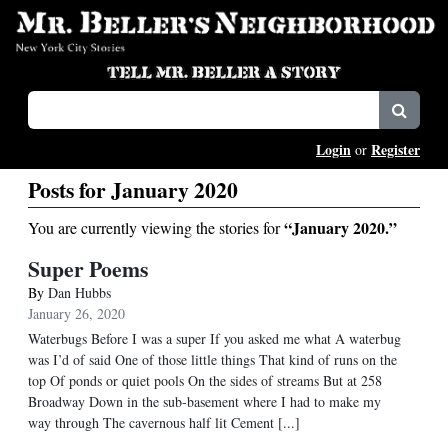
Login
Register
or
Posts for January 2020
“January 2020.”
You are currently viewing the stories for
Super Poems
By
Dan Hubbs
January 26, 2020
Waterbugs Before I was a super If you asked me what A waterbug
was I’d of said One of those little things That kind of runs on the
top Of ponds or quiet pools On the sides of streams But at 258
Broadway Down in the sub-basement where I had to make my
way through The cavernous half lit Cement [...]