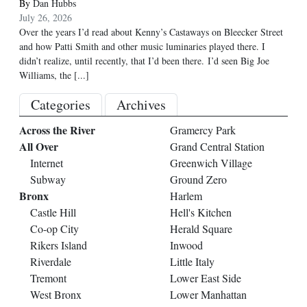
By
Dan Hubbs
July 26, 2026
Over the years I’d read about Kenny’s Castaways on Bleecker Street
and how Patti Smith and other music luminaries played there. I
didn’t realize, until recently, that I’d been there. I’d seen Big Joe
Williams, the
[...]
Categories
Archives
Across the River
Gramercy Park
All Over
Grand Central Station
Internet
Greenwich Village
Subway
Ground Zero
Bronx
Harlem
Castle Hill
Hell's Kitchen
Co-op City
Herald Square
Rikers Island
Inwood
Riverdale
Little Italy
Tremont
Lower East Side
West Bronx
Lower Manhattan