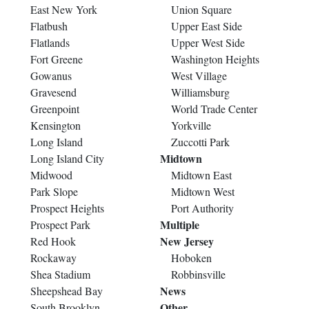
East New York
Union Square
Flatbush
Upper East Side
Flatlands
Upper West Side
Fort Greene
Washington Heights
Gowanus
West Village
Gravesend
Williamsburg
Greenpoint
World Trade Center
Kensington
Yorkville
Long Island
Zuccotti Park
Midtown
Long Island City
Midwood
Midtown East
Park Slope
Midtown West
Prospect Heights
Port Authority
Multiple
Prospect Park
New Jersey
Red Hook
Rockaway
Hoboken
Shea Stadium
Robbinsville
News
Sheepshead Bay
Other
South Brooklyn