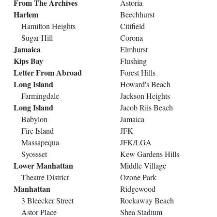
From The Archives
Astoria
Harlem
Beechhurst
Hamilton Heights
Citifield
Sugar Hill
Corona
Jamaica
Elmhurst
Kips Bay
Flushing
Letter From Abroad
Forest Hills
Long Island
Howard's Beach
Farmingdale
Jackson Heights
Long Island
Jacob Riis Beach
Babylon
Jamaica
Fire Island
JFK
Massapequa
JFK/LGA
Syossset
Kew Gardens Hills
Lower Manhattan
Middle Village
Theatre District
Ozone Park
Manhattan
Ridgewood
3 Bleecker Street
Rockaway Beach
Astor Place
Shea Stadium