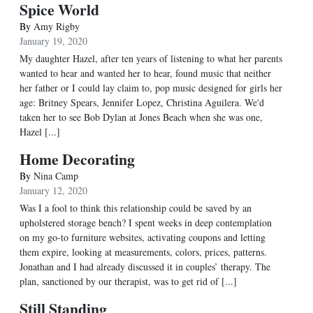
Spice World
By
Amy Rigby
January 19, 2020
My daughter Hazel, after ten years of listening to what her parents
wanted to hear and wanted her to hear, found music that neither
her father or I could lay claim to, pop music designed for girls her
age: Britney Spears, Jennifer Lopez, Christina Aguilera. We'd
taken her to see Bob Dylan at Jones Beach when she was one,
Hazel [...]
Home Decorating
By
Nina Camp
January 12, 2020
Was I a fool to think this relationship could be saved by an
upholstered storage bench? I spent weeks in deep contemplation
on my go-to furniture websites, activating coupons and letting
them expire, looking at measurements, colors, prices, patterns.
Jonathan and I had already discussed it in couples’ therapy. The
plan, sanctioned by our therapist, was to get rid of [...]
Still Standing