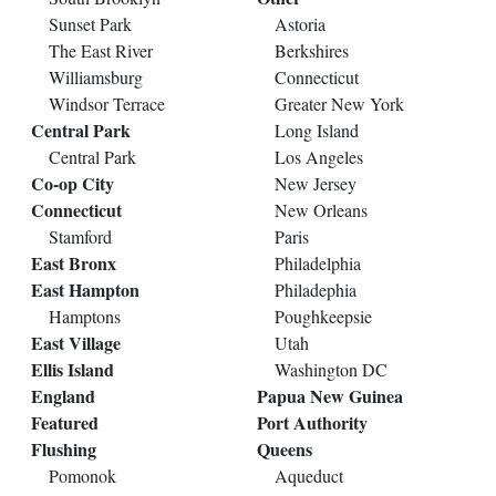
Sunset Park
Astoria
The East River
Berkshires
Williamsburg
Connecticut
Windsor Terrace
Greater New York
Central Park
Long Island
Central Park
Los Angeles
Co-op City
New Jersey
Connecticut
New Orleans
Stamford
Paris
East Bronx
Philadelphia
East Hampton
Philadephia
Hamptons
Poughkeepsie
East Village
Utah
Ellis Island
Washington DC
England
Papua New Guinea
Featured
Port Authority
Flushing
Queens
Pomonok
Aqueduct