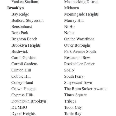
Yankee Stadium
Meatpacking District
Brooklyn
Midtown
Bay Ridge
Morningside Heights
Bedford-Stuyvesant
Murray Hill
Bensonhurst
NoHo
Boro Park
Nolita
Brighton Beach
On the Waterfront
Brooklyn Heights
Outer Boroughs
Bushwick
Park Avenue South
Caroll Gardens
Restaurant Row
Carroll Gardens
Rockefeller Center
Clinton Hill
SoHo
Cobble Hill
South Ferry
Coney Island
Stuyvesant Town
Crown Heights
The Bram Stoker Awards
Cypress Hills
Times Square
Downtown Brooklyn
Tribeca
DUMBO
Tudor City
Dyker Heights
Turtle Bay