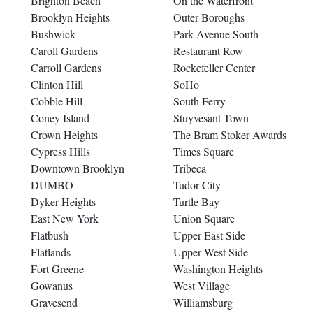
Brighton Beach
On the Waterfront
Brooklyn Heights
Outer Boroughs
Bushwick
Park Avenue South
Caroll Gardens
Restaurant Row
Carroll Gardens
Rockefeller Center
Clinton Hill
SoHo
Cobble Hill
South Ferry
Coney Island
Stuyvesant Town
Crown Heights
The Bram Stoker Awards
Cypress Hills
Times Square
Downtown Brooklyn
Tribeca
DUMBO
Tudor City
Dyker Heights
Turtle Bay
East New York
Union Square
Flatbush
Upper East Side
Flatlands
Upper West Side
Fort Greene
Washington Heights
Gowanus
West Village
Gravesend
Williamsburg