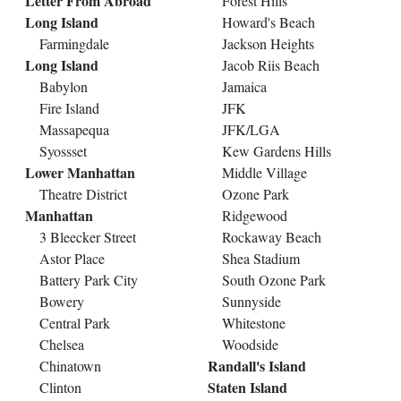
Letter From Abroad
Forest Hills
Long Island
Howard's Beach
Farmingdale
Jackson Heights
Long Island
Jacob Riis Beach
Babylon
Jamaica
Fire Island
JFK
Massapequa
JFK/LGA
Syossset
Kew Gardens Hills
Lower Manhattan
Middle Village
Theatre District
Ozone Park
Manhattan
Ridgewood
3 Bleecker Street
Rockaway Beach
Astor Place
Shea Stadium
Battery Park City
South Ozone Park
Bowery
Sunnyside
Central Park
Whitestone
Chelsea
Woodside
Randall's Island
Chinatown
Staten Island
Clinton