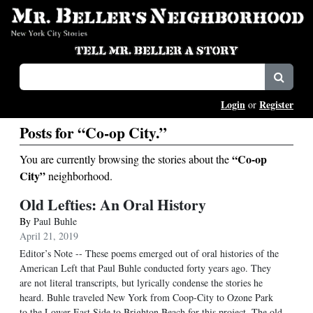
Login
Register
or
Posts for “Co-op City.”
“Co-op
You are currently browsing the stories about the
City”
neighborhood.
Old Lefties: An Oral History
By
Paul Buhle
April 21, 2019
Editor’s Note -- These poems emerged out of oral histories of the
American Left that Paul Buhle conducted forty years ago. They
are not literal transcripts, but lyrically condense the stories he
heard. Buhle traveled New York from Coop-City to Ozone Park
to the Lower East Side to Brighton Beach for this project. The old