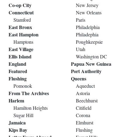
Co-op City
New Jersey
Connecticut
New Orleans
Stamford
Paris
East Bronx
Philadelphia
East Hampton
Philadephia
Hamptons
Poughkeepsie
East Village
Utah
Ellis Island
Washington DC
England
Papua New Guinea
Featured
Port Authority
Flushing
Queens
Pomonok
Aqueduct
From The Archives
Astoria
Harlem
Beechhurst
Hamilton Heights
Citifield
Sugar Hill
Corona
Jamaica
Elmhurst
Kips Bay
Flushing