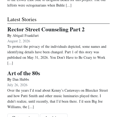
leftists were octogenarians when Buhle [...]
Latest Stories
Rector Street Counseling Part 2
By
Abigail Frankfurt
August 2, 2026
To protect the privacy of the individuals depicted, some names and
identifying details have been changed. Part 1 of this story was
published on May 31, 2026. You Don’t Have to Be Crazy to Work
[...]
Art of the 80s
By
Dan Hubbs
July 26, 2026
Over the years I’d read about Kenny’s Castaways on Bleecker Street
and how Patti Smith and other music luminaries played there. I
didn’t realize, until recently, that I’d been there. I’d seen Big Joe
Williams, the
[...]