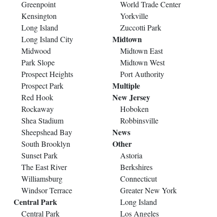
Greenpoint
World Trade Center
Kensington
Yorkville
Long Island
Zuccotti Park
Midtown
Long Island City
Midwood
Midtown East
Park Slope
Midtown West
Prospect Heights
Port Authority
Multiple
Prospect Park
New Jersey
Red Hook
Rockaway
Hoboken
Shea Stadium
Robbinsville
News
Sheepshead Bay
Other
South Brooklyn
Sunset Park
Astoria
The East River
Berkshires
Williamsburg
Connecticut
Windsor Terrace
Greater New York
Central Park
Long Island
Central Park
Los Angeles