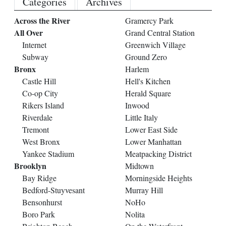
Categories
Archives
Across the River
Gramercy Park
All Over
Grand Central Station
Internet
Greenwich Village
Subway
Ground Zero
Bronx
Harlem
Castle Hill
Hell's Kitchen
Co-op City
Herald Square
Rikers Island
Inwood
Riverdale
Little Italy
Tremont
Lower East Side
West Bronx
Lower Manhattan
Yankee Stadium
Meatpacking District
Brooklyn
Midtown
Bay Ridge
Morningside Heights
Bedford-Stuyvesant
Murray Hill
Bensonhurst
NoHo
Boro Park
Nolita