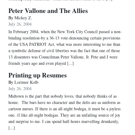
Peter Vallone and The Allies
By
Mickey Z.
July 26, 2004
In February 2004, when the New York City Council passed a non-
binding resolution-by a 36-13 vote-denouncing certain provisions
of the USA PATRIOT Act, what was more interesting to me than
a symbolic defense of civil liberties was the fact that one of those
13 dissenters was Councilman Peter Vallone, Jr. Pete and I were
friends years ago and even played [...]
Printing up Resumes
By
Lorimer Kolb
July 26, 2004
Midtown is the part that nobody loves, that nobody thinks of as
home. The bars have no character and the delis are as uniform as
cartoon nurses. If there is an all-night bodega, it must be a joyless
one. (I like all-night bodegas. They are an unfailing source of joy
and surprise to me. I can spend half-hours marvelling drunkenly,
[...]