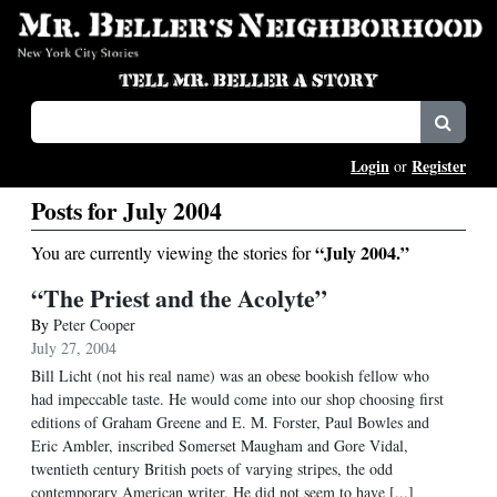
Login
Register
or
Posts for July 2004
“July 2004.”
You are currently viewing the stories for
“The Priest and the Acolyte”
By
Peter Cooper
July 27, 2004
Bill Licht (not his real name) was an obese bookish fellow who
had impeccable taste. He would come into our shop choosing first
editions of Graham Greene and E. M. Forster, Paul Bowles and
Eric Ambler, inscribed Somerset Maugham and Gore Vidal,
twentieth century British poets of varying stripes, the odd
contemporary American writer. He did not seem to have [...]