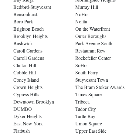
Bedford-Stuyvesant
Murray Hill
Bensonhurst
NoHo
Boro Park
Nolita
Brighton Beach
On the Waterfront
Brooklyn Heights
Outer Boroughs
Bushwick
Park Avenue South
Caroll Gardens
Restaurant Row
Carroll Gardens
Rockefeller Center
Clinton Hill
SoHo
Cobble Hill
South Ferry
Coney Island
Stuyvesant Town
Crown Heights
The Bram Stoker Awards
Cypress Hills
Times Square
Downtown Brooklyn
Tribeca
DUMBO
Tudor City
Dyker Heights
Turtle Bay
East New York
Union Square
Flatbush
Upper East Side