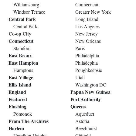
Williamsburg
Connecticut
Windsor Terrace
Greater New York
Central Park
Long Island
Central Park
Los Angeles
Co-op City
New Jersey
Connecticut
New Orleans
Stamford
Paris
East Bronx
Philadelphia
East Hampton
Philadephia
Hamptons
Poughkeepsie
East Village
Utah
Ellis Island
Washington DC
England
Papua New Guinea
Featured
Port Authority
Flushing
Queens
Pomonok
Aqueduct
From The Archives
Astoria
Harlem
Beechhurst
Hamilton Heights
Citifield