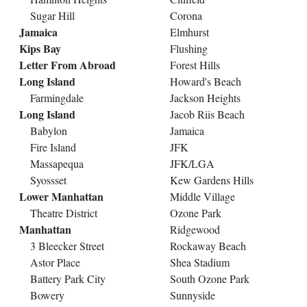
Sugar Hill
Corona
Jamaica
Elmhurst
Kips Bay
Flushing
Letter From Abroad
Forest Hills
Long Island
Howard's Beach
Farmingdale
Jackson Heights
Long Island
Jacob Riis Beach
Babylon
Jamaica
Fire Island
JFK
Massapequa
JFK/LGA
Syossset
Kew Gardens Hills
Lower Manhattan
Middle Village
Theatre District
Ozone Park
Manhattan
Ridgewood
3 Bleecker Street
Rockaway Beach
Astor Place
Shea Stadium
Battery Park City
South Ozone Park
Bowery
Sunnyside