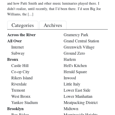
and how Patti Smith and other music luminaries played there. I
didn’t realize, until recently, that I’d been there. I’d seen Big Joe
Williams, the
[...]
Categories
Archives
Across the River
Gramercy Park
All Over
Grand Central Station
Internet
Greenwich Village
Subway
Ground Zero
Bronx
Harlem
Castle Hill
Hell's Kitchen
Co-op City
Herald Square
Rikers Island
Inwood
Riverdale
Little Italy
Tremont
Lower East Side
West Bronx
Lower Manhattan
Yankee Stadium
Meatpacking District
Brooklyn
Midtown
Bay Ridge
Morningside Heights