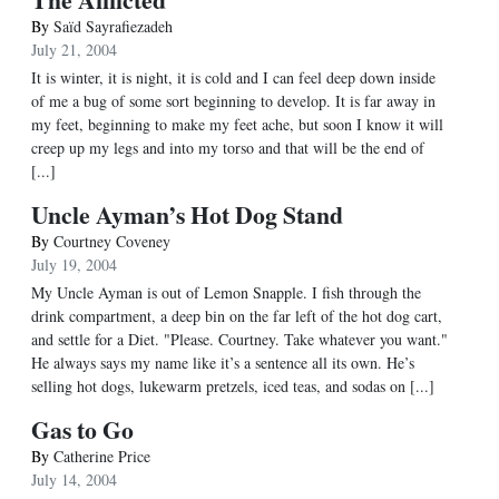
By
Saïd Sayrafiezadeh
July 21, 2004
It is winter, it is night, it is cold and I can feel deep down inside
of me a bug of some sort beginning to develop. It is far away in
my feet, beginning to make my feet ache, but soon I know it will
creep up my legs and into my torso and that will be the end of
[...]
Uncle Ayman’s Hot Dog Stand
By
Courtney Coveney
July 19, 2004
My Uncle Ayman is out of Lemon Snapple. I fish through the
drink compartment, a deep bin on the far left of the hot dog cart,
and settle for a Diet. "Please. Courtney. Take whatever you want."
He always says my name like it’s a sentence all its own. He’s
selling hot dogs, lukewarm pretzels, iced teas, and sodas on [...]
Gas to Go
By
Catherine Price
July 14, 2004