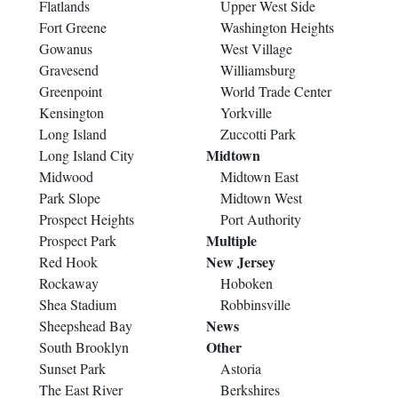
Flatlands
Upper West Side
Fort Greene
Washington Heights
Gowanus
West Village
Gravesend
Williamsburg
Greenpoint
World Trade Center
Kensington
Yorkville
Long Island
Zuccotti Park
Midtown
Long Island City
Midwood
Midtown East
Park Slope
Midtown West
Prospect Heights
Port Authority
Multiple
Prospect Park
New Jersey
Red Hook
Rockaway
Hoboken
Shea Stadium
Robbinsville
News
Sheepshead Bay
Other
South Brooklyn
Sunset Park
Astoria
The East River
Berkshires