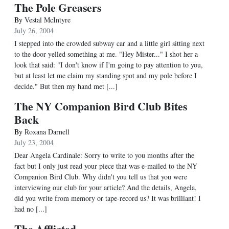
The Pole Greasers
By
Vestal McIntyre
July 26, 2004
I stepped into the crowded subway car and a little girl sitting next
to the door yelled something at me. "Hey Mister..." I shot her a
look that said: "I don't know if I'm going to pay attention to you,
but at least let me claim my standing spot and my pole before I
decide." But then my hand met [...]
The NY Companion Bird Club Bites
Back
By
Roxana Darnell
July 23, 2004
Dear Angela Cardinale: Sorry to write to you months after the
fact but I only just read your piece that was e-mailed to the NY
Companion Bird Club. Why didn't you tell us that you were
interviewing our club for your article? And the details, Angela,
did you write from memory or tape-record us? It was brilliant! I
had no [...]
The Afflicted