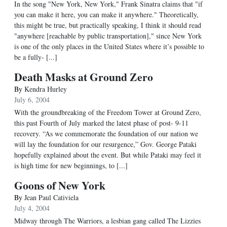
In the song "New York, New York," Frank Sinatra claims that "if
you can make it here, you can make it anywhere." Theoretically,
this might be true, but practically speaking, I think it should read
"anywhere [reachable by public transportation]," since New York
is one of the only places in the United States where it’s possible to
be a fully- [...]
Death Masks at Ground Zero
By
Kendra Hurley
July 6, 2004
With the groundbreaking of the Freedom Tower at Ground Zero,
this past Fourth of July marked the latest phase of post- 9-11
recovery. “As we commemorate the foundation of our nation we
will lay the foundation for our resurgence,” Gov. George Pataki
hopefully explained about the event. But while Pataki may feel it
is high time for new beginnings, to [...]
Goons of New York
By
Jean Paul Cativiela
July 4, 2004
Midway through The Warriors, a lesbian gang called The Lizzies