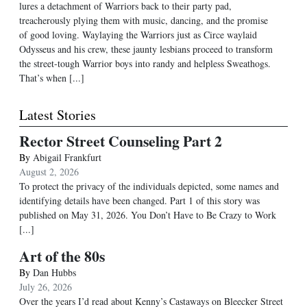
lures a detachment of Warriors back to their party pad,
treacherously plying them with music, dancing, and the promise
of good loving. Waylaying the Warriors just as Circe waylaid
Odysseus and his crew, these jaunty lesbians proceed to transform
the street-tough Warrior boys into randy and helpless Sweathogs.
That’s when [...]
Latest Stories
Rector Street Counseling Part 2
By
Abigail Frankfurt
August 2, 2026
To protect the privacy of the individuals depicted, some names and
identifying details have been changed. Part 1 of this story was
published on May 31, 2026. You Don’t Have to Be Crazy to Work
[...]
Art of the 80s
By
Dan Hubbs
July 26, 2026
Over the years I’d read about Kenny’s Castaways on Bleecker Street