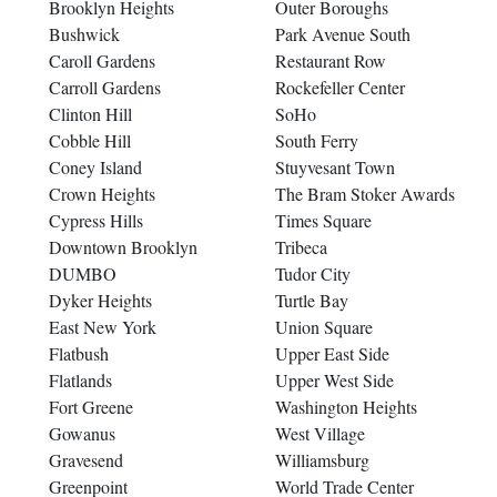
Brooklyn Heights
Outer Boroughs
Bushwick
Park Avenue South
Caroll Gardens
Restaurant Row
Carroll Gardens
Rockefeller Center
Clinton Hill
SoHo
Cobble Hill
South Ferry
Coney Island
Stuyvesant Town
Crown Heights
The Bram Stoker Awards
Cypress Hills
Times Square
Downtown Brooklyn
Tribeca
DUMBO
Tudor City
Dyker Heights
Turtle Bay
East New York
Union Square
Flatbush
Upper East Side
Flatlands
Upper West Side
Fort Greene
Washington Heights
Gowanus
West Village
Gravesend
Williamsburg
Greenpoint
World Trade Center