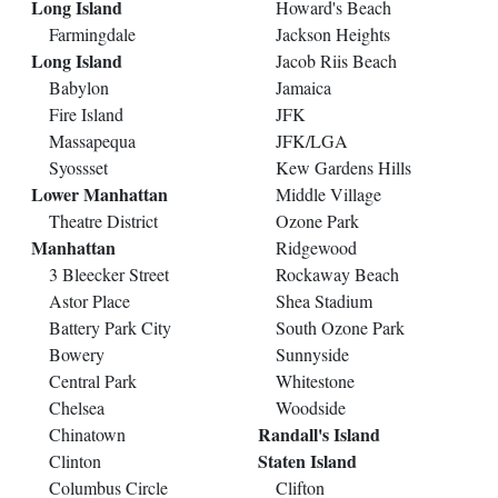
Long Island
Howard's Beach
Farmingdale
Jackson Heights
Long Island
Jacob Riis Beach
Babylon
Jamaica
Fire Island
JFK
Massapequa
JFK/LGA
Syossset
Kew Gardens Hills
Lower Manhattan
Middle Village
Theatre District
Ozone Park
Manhattan
Ridgewood
3 Bleecker Street
Rockaway Beach
Astor Place
Shea Stadium
Battery Park City
South Ozone Park
Bowery
Sunnyside
Central Park
Whitestone
Chelsea
Woodside
Randall's Island
Chinatown
Staten Island
Clinton
Columbus Circle
Clifton