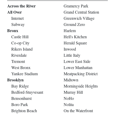
Across the River
Gramercy Park
All Over
Grand Central Station
Internet
Greenwich Village
Subway
Ground Zero
Bronx
Harlem
Castle Hill
Hell's Kitchen
Co-op City
Herald Square
Rikers Island
Inwood
Riverdale
Little Italy
Tremont
Lower East Side
West Bronx
Lower Manhattan
Yankee Stadium
Meatpacking District
Brooklyn
Midtown
Bay Ridge
Morningside Heights
Bedford-Stuyvesant
Murray Hill
Bensonhurst
NoHo
Boro Park
Nolita
Brighton Beach
On the Waterfront