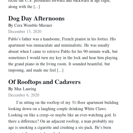
recite the U.S. presidents forward and backward at age eight,
along with the [...]
Dog Day Afternoons
By
Cora Womble-Miesner
December 13, 2020
Pablo’s father was a handsome, French pianist in his forties. His
apartment was immaculate and minimalistic. He was usually
absent when I came to retrieve Pablo for his 90-minute walk, but
sometimes I would turn my key in the lock and hear him playing
the grand piano in the living room. It sounded beautiful, but
imposing, and made me feel [...]
Of Rooftops and Cadavers
By
Max Lauring
December 6, 2020
I’m sitting on the rooftop of my 31-floor apartment building
looking down on a laughing couple drinking White Claws.
Looking on like a creep–or maybe like an ever-watching god. Is
there a difference? On an adjacent rooftop, a man probably my
age is smoking a cigarette and crushing a six-pack. He’s been