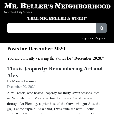
Login
Register
or
Posts for December 2020
“December 2020.”
You are currently viewing the stories for
This is Jeopardy: Remembering Art and
Alex
By
Marissa Piesman
December 20, 2020
Alex Trebek, who hosted Jeopardy for thirty-seven seasons, died
on November 8th. My connection to him and the show was
through Art Fleming, a prior host of the show, who got Alex the
gig. Let me explain. As a child, I was quite the nerd. I could