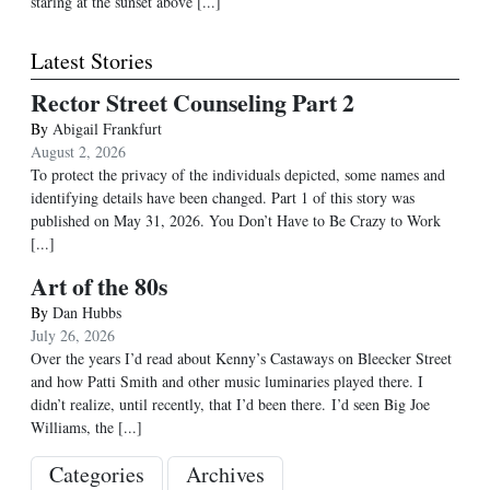
staring at the sunset above [...]
Latest Stories
Rector Street Counseling Part 2
By
Abigail Frankfurt
August 2, 2026
To protect the privacy of the individuals depicted, some names and
identifying details have been changed. Part 1 of this story was
published on May 31, 2026. You Don’t Have to Be Crazy to Work
[...]
Art of the 80s
By
Dan Hubbs
July 26, 2026
Over the years I’d read about Kenny’s Castaways on Bleecker Street
and how Patti Smith and other music luminaries played there. I
didn’t realize, until recently, that I’d been there. I’d seen Big Joe
Williams, the
[...]
Categories
Archives