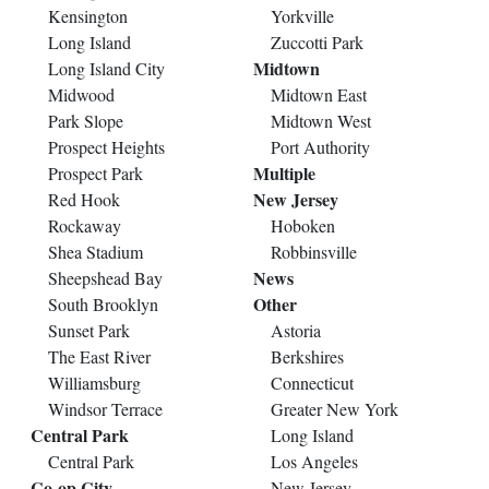
Kensington
Yorkville
Long Island
Zuccotti Park
Midtown
Long Island City
Midwood
Midtown East
Park Slope
Midtown West
Prospect Heights
Port Authority
Multiple
Prospect Park
New Jersey
Red Hook
Rockaway
Hoboken
Shea Stadium
Robbinsville
News
Sheepshead Bay
Other
South Brooklyn
Sunset Park
Astoria
The East River
Berkshires
Williamsburg
Connecticut
Windsor Terrace
Greater New York
Central Park
Long Island
Central Park
Los Angeles
Co-op City
New Jersey