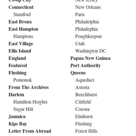
Connecticut
New Orleans
Stamford
Paris
East Bronx
Philadelphia
East Hampton
Philadephia
Hamptons
Poughkeepsie
East Village
Utah
Ellis Island
Washington DC
England
Papua New Guinea
Featured
Port Authority
Flushing
Queens
Pomonok
Aqueduct
From The Archives
Astoria
Harlem
Beechhurst
Hamilton Heights
Citifield
Sugar Hill
Corona
Jamaica
Elmhurst
Kips Bay
Flushing
Letter From Abroad
Forest Hills