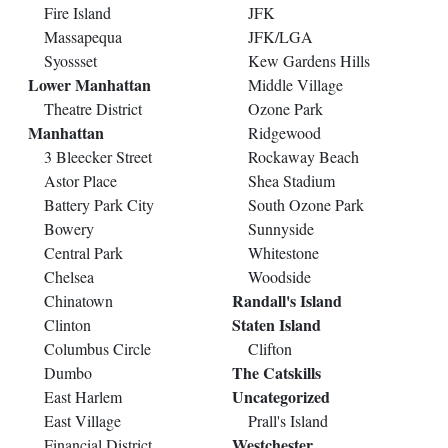
Fire Island
JFK
Massapequa
JFK/LGA
Syossset
Kew Gardens Hills
Lower Manhattan
Middle Village
Theatre District
Ozone Park
Manhattan
Ridgewood
3 Bleecker Street
Rockaway Beach
Astor Place
Shea Stadium
Battery Park City
South Ozone Park
Bowery
Sunnyside
Central Park
Whitestone
Chelsea
Woodside
Randall's Island
Chinatown
Staten Island
Clinton
Columbus Circle
Clifton
The Catskills
Dumbo
Uncategorized
East Harlem
East Village
Prall's Island
Westchester
Financial District