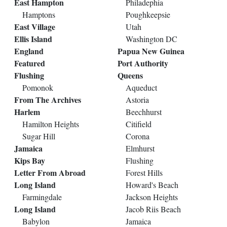
East Hampton
Philadephia
Hamptons
Poughkeepsie
East Village
Utah
Ellis Island
Washington DC
England
Papua New Guinea
Featured
Port Authority
Flushing
Queens
Pomonok
Aqueduct
From The Archives
Astoria
Harlem
Beechhurst
Hamilton Heights
Citifield
Sugar Hill
Corona
Jamaica
Elmhurst
Kips Bay
Flushing
Letter From Abroad
Forest Hills
Long Island
Howard's Beach
Farmingdale
Jackson Heights
Long Island
Jacob Riis Beach
Babylon
Jamaica