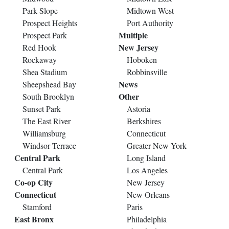
Park Slope
Midtown West
Prospect Heights
Port Authority
Multiple
Prospect Park
New Jersey
Red Hook
Rockaway
Hoboken
Shea Stadium
Robbinsville
News
Sheepshead Bay
Other
South Brooklyn
Sunset Park
Astoria
The East River
Berkshires
Williamsburg
Connecticut
Windsor Terrace
Greater New York
Central Park
Long Island
Central Park
Los Angeles
Co-op City
New Jersey
Connecticut
New Orleans
Stamford
Paris
East Bronx
Philadelphia