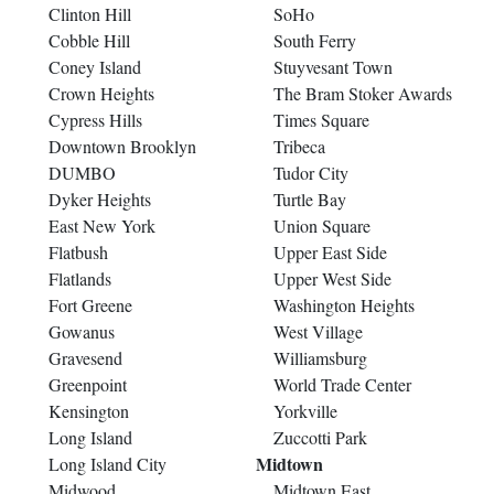
Clinton Hill
SoHo
Cobble Hill
South Ferry
Coney Island
Stuyvesant Town
Crown Heights
The Bram Stoker Awards
Cypress Hills
Times Square
Downtown Brooklyn
Tribeca
DUMBO
Tudor City
Dyker Heights
Turtle Bay
East New York
Union Square
Flatbush
Upper East Side
Flatlands
Upper West Side
Fort Greene
Washington Heights
Gowanus
West Village
Gravesend
Williamsburg
Greenpoint
World Trade Center
Kensington
Yorkville
Long Island
Zuccotti Park
Midtown
Long Island City
Midwood
Midtown East