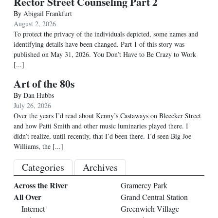
Rector Street Counseling Part 2
By
Abigail Frankfurt
August 2, 2026
To protect the privacy of the individuals depicted, some names and
identifying details have been changed. Part 1 of this story was
published on May 31, 2026. You Don’t Have to Be Crazy to Work
[...]
Art of the 80s
By
Dan Hubbs
July 26, 2026
Over the years I’d read about Kenny’s Castaways on Bleecker Street
and how Patti Smith and other music luminaries played there. I
didn’t realize, until recently, that I’d been there. I’d seen Big Joe
Williams, the
[...]
Categories
Archives
Across the River
Gramercy Park
All Over
Grand Central Station
Internet
Greenwich Village