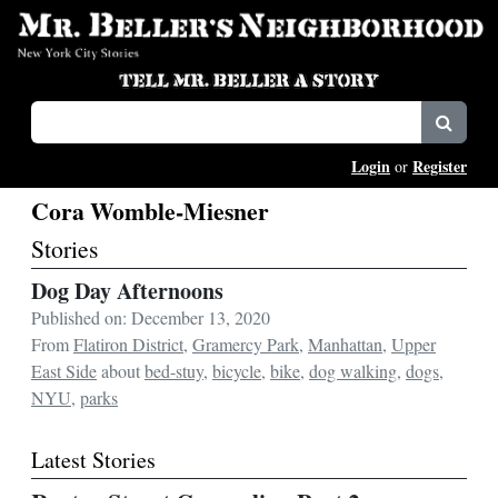
Login
Register
or
Cora Womble-Miesner
Stories
Dog Day Afternoons
Published on: December 13, 2020
From
Flatiron District
,
Gramercy Park
,
Manhattan
,
Upper
East Side
about
bed-stuy
,
bicycle
,
bike
,
dog walking
,
dogs
,
NYU
,
parks
Latest Stories