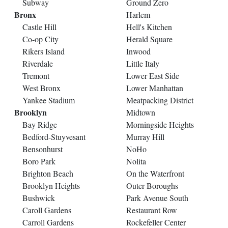
Subway
Ground Zero
Bronx
Harlem
Castle Hill
Hell's Kitchen
Co-op City
Herald Square
Rikers Island
Inwood
Riverdale
Little Italy
Tremont
Lower East Side
West Bronx
Lower Manhattan
Yankee Stadium
Meatpacking District
Brooklyn
Midtown
Bay Ridge
Morningside Heights
Bedford-Stuyvesant
Murray Hill
Bensonhurst
NoHo
Boro Park
Nolita
Brighton Beach
On the Waterfront
Brooklyn Heights
Outer Boroughs
Bushwick
Park Avenue South
Caroll Gardens
Restaurant Row
Carroll Gardens
Rockefeller Center