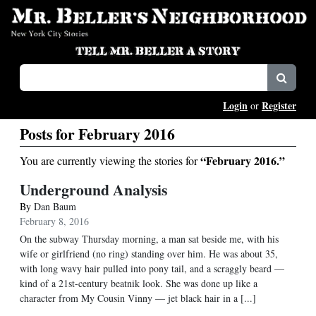
Login
Register
or
Posts for February 2016
“February 2016.”
You are currently viewing the stories for
Underground Analysis
By
Dan Baum
February 8, 2016
On the subway Thursday morning, a man sat beside me, with his
wife or girlfriend (no ring) standing over him. He was about 35,
with long wavy hair pulled into pony tail, and a scraggly beard —
kind of a 21st-century beatnik look. She was done up like a
character from My Cousin Vinny — jet black hair in a [...]