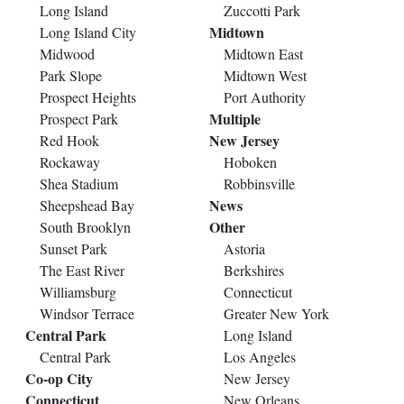
Long Island
Zuccotti Park
Midtown
Long Island City
Midwood
Midtown East
Park Slope
Midtown West
Prospect Heights
Port Authority
Multiple
Prospect Park
New Jersey
Red Hook
Rockaway
Hoboken
Shea Stadium
Robbinsville
News
Sheepshead Bay
Other
South Brooklyn
Sunset Park
Astoria
The East River
Berkshires
Williamsburg
Connecticut
Windsor Terrace
Greater New York
Central Park
Long Island
Central Park
Los Angeles
Co-op City
New Jersey
Connecticut
New Orleans