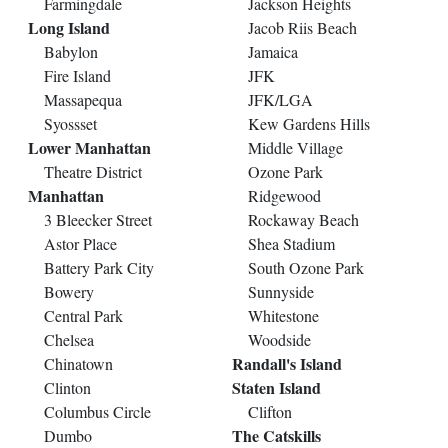
Farmingdale
Jackson Heights
Long Island
Jacob Riis Beach
Babylon
Jamaica
Fire Island
JFK
Massapequa
JFK/LGA
Syossset
Kew Gardens Hills
Lower Manhattan
Middle Village
Theatre District
Ozone Park
Manhattan
Ridgewood
3 Bleecker Street
Rockaway Beach
Astor Place
Shea Stadium
Battery Park City
South Ozone Park
Bowery
Sunnyside
Central Park
Whitestone
Chelsea
Woodside
Randall's Island
Chinatown
Staten Island
Clinton
Columbus Circle
Clifton
The Catskills
Dumbo