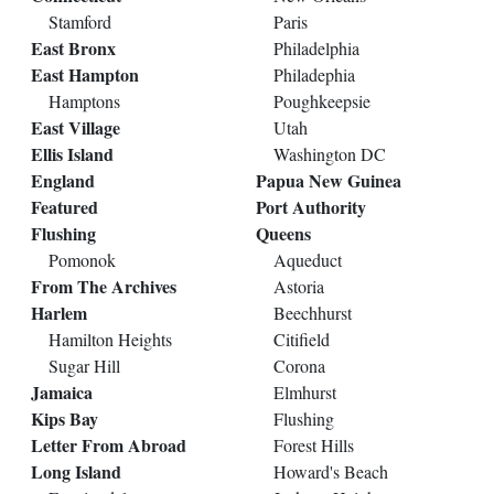
Stamford
Paris
East Bronx
Philadelphia
East Hampton
Philadephia
Hamptons
Poughkeepsie
East Village
Utah
Ellis Island
Washington DC
England
Papua New Guinea
Featured
Port Authority
Flushing
Queens
Pomonok
Aqueduct
From The Archives
Astoria
Harlem
Beechhurst
Hamilton Heights
Citifield
Sugar Hill
Corona
Jamaica
Elmhurst
Kips Bay
Flushing
Letter From Abroad
Forest Hills
Long Island
Howard's Beach