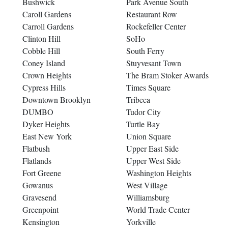
Bushwick
Park Avenue South
Caroll Gardens
Restaurant Row
Carroll Gardens
Rockefeller Center
Clinton Hill
SoHo
Cobble Hill
South Ferry
Coney Island
Stuyvesant Town
Crown Heights
The Bram Stoker Awards
Cypress Hills
Times Square
Downtown Brooklyn
Tribeca
DUMBO
Tudor City
Dyker Heights
Turtle Bay
East New York
Union Square
Flatbush
Upper East Side
Flatlands
Upper West Side
Fort Greene
Washington Heights
Gowanus
West Village
Gravesend
Williamsburg
Greenpoint
World Trade Center
Kensington
Yorkville