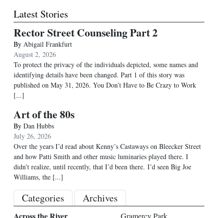
Latest Stories
Rector Street Counseling Part 2
By
Abigail Frankfurt
August 2, 2026
To protect the privacy of the individuals depicted, some names and
identifying details have been changed. Part 1 of this story was
published on May 31, 2026. You Don’t Have to Be Crazy to Work
[...]
Art of the 80s
By
Dan Hubbs
July 26, 2026
Over the years I’d read about Kenny’s Castaways on Bleecker Street
and how Patti Smith and other music luminaries played there. I
didn’t realize, until recently, that I’d been there. I’d seen Big Joe
Williams, the
[...]
Categories
Archives
Across the River
Gramercy Park