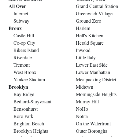
All Over
Grand Central Station
Internet
Greenwich Village
Subway
Ground Zero
Bronx
Harlem
Castle Hill
Hell's Kitchen
Co-op City
Herald Square
Rikers Island
Inwood
Riverdale
Little Italy
Tremont
Lower East Side
West Bronx
Lower Manhattan
Yankee Stadium
Meatpacking District
Brooklyn
Midtown
Bay Ridge
Morningside Heights
Bedford-Stuyvesant
Murray Hill
Bensonhurst
NoHo
Boro Park
Nolita
Brighton Beach
On the Waterfront
Brooklyn Heights
Outer Boroughs