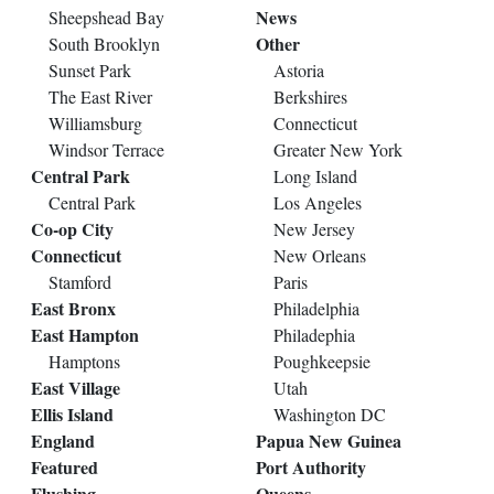
News
Sheepshead Bay
Other
South Brooklyn
Sunset Park
Astoria
The East River
Berkshires
Williamsburg
Connecticut
Windsor Terrace
Greater New York
Central Park
Long Island
Central Park
Los Angeles
Co-op City
New Jersey
Connecticut
New Orleans
Stamford
Paris
East Bronx
Philadelphia
East Hampton
Philadephia
Hamptons
Poughkeepsie
East Village
Utah
Ellis Island
Washington DC
England
Papua New Guinea
Featured
Port Authority
Flushing
Queens