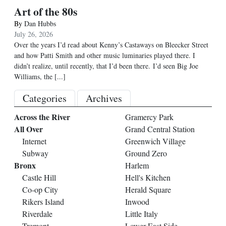
Art of the 80s
By
Dan Hubbs
July 26, 2026
Over the years I’d read about Kenny’s Castaways on Bleecker Street
and how Patti Smith and other music luminaries played there. I
didn’t realize, until recently, that I’d been there. I’d seen Big Joe
Williams, the
[...]
Categories
Archives
Across the River
Gramercy Park
All Over
Grand Central Station
Internet
Greenwich Village
Subway
Ground Zero
Bronx
Harlem
Castle Hill
Hell's Kitchen
Co-op City
Herald Square
Rikers Island
Inwood
Riverdale
Little Italy
Tremont
Lower East Side