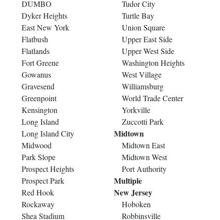
DUMBO
Tudor City
Dyker Heights
Turtle Bay
East New York
Union Square
Flatbush
Upper East Side
Flatlands
Upper West Side
Fort Greene
Washington Heights
Gowanus
West Village
Gravesend
Williamsburg
Greenpoint
World Trade Center
Kensington
Yorkville
Long Island
Zuccotti Park
Midtown
Long Island City
Midwood
Midtown East
Park Slope
Midtown West
Prospect Heights
Port Authority
Multiple
Prospect Park
New Jersey
Red Hook
Rockaway
Hoboken
Shea Stadium
Robbinsville