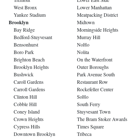
West Bronx
Lower Manhattan
Yankee Stadium
Meatpacking District
Brooklyn
Midtown
Bay Ridge
Morningside Heights
Bedford-Stuyvesant
Murray Hill
Bensonhurst
NoHo
Boro Park
Nolita
Brighton Beach
On the Waterfront
Brooklyn Heights
Outer Boroughs
Bushwick
Park Avenue South
Caroll Gardens
Restaurant Row
Carroll Gardens
Rockefeller Center
Clinton Hill
SoHo
Cobble Hill
South Ferry
Coney Island
Stuyvesant Town
Crown Heights
The Bram Stoker Awards
Cypress Hills
Times Square
Downtown Brooklyn
Tribeca