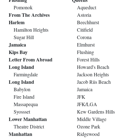
Pomonok
Aqueduct
From The Archives
Astoria
Harlem
Beechhurst
Hamilton Heights
Citifield
Sugar Hill
Corona
Jamaica
Elmhurst
Kips Bay
Flushing
Letter From Abroad
Forest Hills
Long Island
Howard's Beach
Farmingdale
Jackson Heights
Long Island
Jacob Riis Beach
Babylon
Jamaica
Fire Island
JFK
Massapequa
JFK/LGA
Syossset
Kew Gardens Hills
Lower Manhattan
Middle Village
Theatre District
Ozone Park
Manhattan
Ridgewood