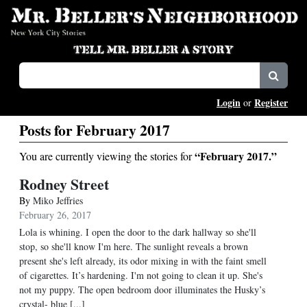
Login
Register
or
Posts for February 2017
“February 2017.”
You are currently viewing the stories for
Rodney Street
By
Miko Jeffries
February 26, 2017
Lola is whining. I open the door to the dark hallway so she'll
stop, so she'll know I'm here. The sunlight reveals a brown
present she's left already, its odor mixing in with the faint smell
of cigarettes. It’s hardening. I'm not going to clean it up. She's
not my puppy. The open bedroom door illuminates the Husky’s
crystal- blue [...]