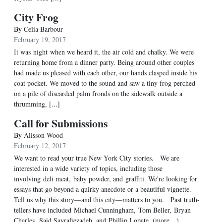
City Frog
By
Celia Barbour
February 19, 2017
It was night when we heard it, the air cold and chalky. We were
returning home from a dinner party. Being around other couples
had made us pleased with each other, our hands clasped inside his
coat pocket. We moved to the sound and saw a tiny frog perched
on a pile of discarded palm fronds on the sidewalk outside a
thrumming, [...]
Call for Submissions
By
Alisson Wood
February 12, 2017
We want to read your true New York City stories. We are
interested in a wide variety of topics, including those
involving deli meat, baby powder, and graffiti. We're looking for
essays that go beyond a quirky anecdote or a beautiful vignette.
Tell us why this story—and this city—matters to you. Past truth-
tellers have included Michael Cunningham, Tom Beller, Bryan
Charles, Said Sayrafiezadeh, and Phillip Lopate. (more…)