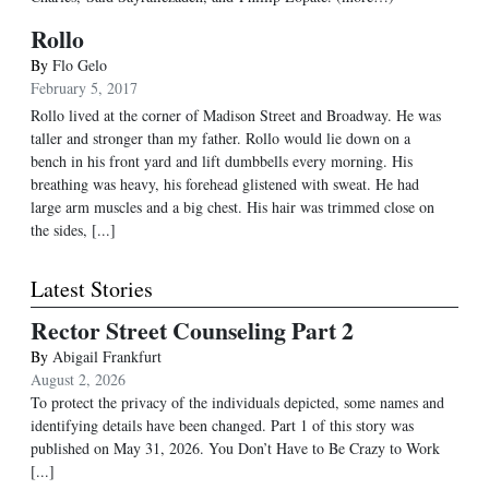
Rollo
By
Flo Gelo
February 5, 2017
Rollo lived at the corner of Madison Street and Broadway. He was
taller and stronger than my father. Rollo would lie down on a
bench in his front yard and lift dumbbells every morning. His
breathing was heavy, his forehead glistened with sweat. He had
large arm muscles and a big chest. His hair was trimmed close on
the sides, [...]
Latest Stories
Rector Street Counseling Part 2
By
Abigail Frankfurt
August 2, 2026
To protect the privacy of the individuals depicted, some names and
identifying details have been changed. Part 1 of this story was
published on May 31, 2026. You Don’t Have to Be Crazy to Work
[...]