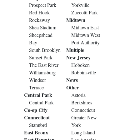
Prospect Park
Yorkville
Red Hook
Zuccotti Park
Midtown
Rockaway
Shea Stadium
Midtown East
Sheepshead
Midtown West
Bay
Port Authority
Multiple
South Brooklyn
New Jersey
Sunset Park
The East River
Hoboken
Williamsburg
Robbinsville
News
Windsor
Other
Terrace
Central Park
Astoria
Central Park
Berkshires
Co-op City
Connecticut
Connecticut
Greater New
Stamford
York
East Bronx
Long Island
East Hampton
Los Angeles