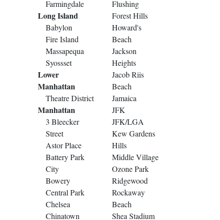
Farmingdale
Flushing
Long Island
Forest Hills
Babylon
Howard's
Fire Island
Beach
Massapequa
Jackson
Syossset
Heights
Lower
Jacob Riis
Manhattan
Beach
Theatre District
Jamaica
Manhattan
JFK
3 Bleecker
JFK/LGA
Street
Kew Gardens
Astor Place
Hills
Battery Park
Middle Village
City
Ozone Park
Bowery
Ridgewood
Central Park
Rockaway
Chelsea
Beach
Chinatown
Shea Stadium