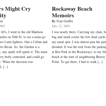
rs Might Cry
Rockaway Beach
ity
Memoirs
ein
By
Fran Giuffre
2003
July 12, 2003
e 60's, I went to the old Madison
I was nearly there. Carrying my chair, b
rden on 50th St. to see a main-go
bag and small cooler the few final yards
wo Latin fighters. One a Cuban and
my usual spot, I was almost past the part
rto Rican. So, the Garden is a
dreaded. It was the trek from the parkin
; any spark will ignite it. The main
at Riis Park in the Rockaways, to my litt
very hotly contested, and could go
beach at the start of neighboring Breezy
y. When the decision was
Point. To get there, I had to walk [...]
, [...]