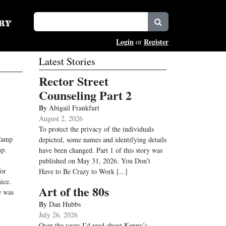
Login
Register
or
Latest Stories
Rector Street
Counseling Part 2
By
Abigail Frankfurt
August 2, 2026
To protect the privacy of the individuals
 Camp
depicted, some names and identifying details
mp.
have been changed. Part 1 of this story was
published on May 31, 2026. You Don’t
or
Have to Be Crazy to Work
[...]
ice.
Art of the 80s
e was
By
Dan Hubbs
July 26, 2026
Over the years I’d read about Kenny’s