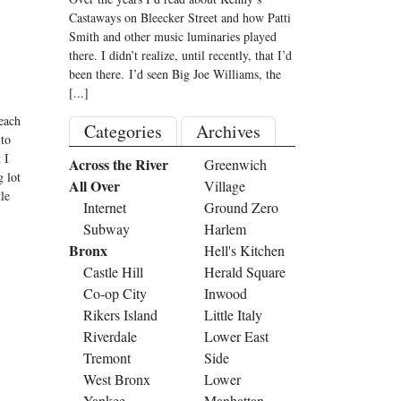
Castaways on Bleecker Street and how Patti
Smith and other music luminaries played
there. I didn’t realize, until recently, that I’d
been there. I’d seen Big Joe Williams, the
[...]
each
Categories
Archives
 to
 I
Across the River
Greenwich
g lot
All Over
Village
le
Internet
Ground Zero
Subway
Harlem
Bronx
Hell's Kitchen
Castle Hill
Herald Square
Co-op City
Inwood
Rikers Island
Little Italy
Riverdale
Lower East
Tremont
Side
West Bronx
Lower
Yankee
Manhattan