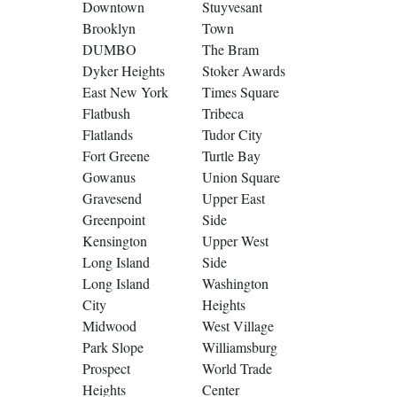
Downtown
Stuyvesant
Brooklyn
Town
DUMBO
The Bram
Dyker Heights
Stoker Awards
East New York
Times Square
Flatbush
Tribeca
Flatlands
Tudor City
Fort Greene
Turtle Bay
Gowanus
Union Square
Gravesend
Upper East
Greenpoint
Side
Kensington
Upper West
Long Island
Side
Long Island
Washington
City
Heights
Midwood
West Village
Park Slope
Williamsburg
Prospect
World Trade
Heights
Center