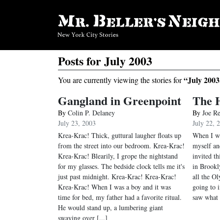
Posts for July 2003
“July 2003
You are currently viewing the stories for
Gangland in Greenpoint
The H
By
Colin P. Delaney
By
Joe R
July 23, 2003
July 22, 
Krea-Krac! Thick, guttural laugher floats up
When I was
from the street into our bedroom. Krea-Krac!
myself an
Krea-Krac! Blearily, I grope the nightstand
invited th
for my glasses. The bedside clock tells me it's
in Brookl
just past midnight. Krea-Krac! Krea-Krac!
all the O
Krea-Krac! When I was a boy and it was
going to 
time for bed, my father had a favorite ritual.
saw what I
He would stand up, a lumbering giant
swaying over [...]