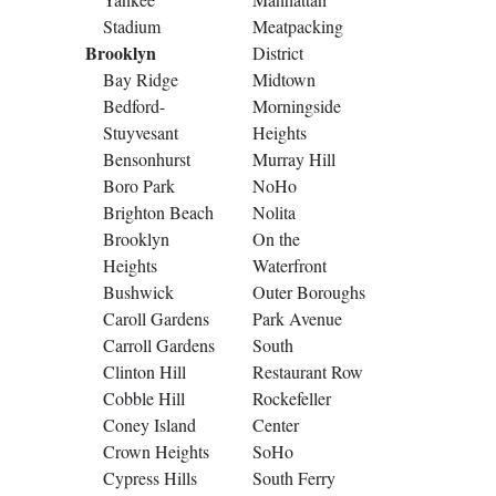
Stadium
Meatpacking
Brooklyn
District
Bay Ridge
Midtown
Bedford-
Morningside
Stuyvesant
Heights
Bensonhurst
Murray Hill
Boro Park
NoHo
Brighton Beach
Nolita
Brooklyn
On the
Heights
Waterfront
Bushwick
Outer Boroughs
Caroll Gardens
Park Avenue
Carroll Gardens
South
Clinton Hill
Restaurant Row
Cobble Hill
Rockefeller
Coney Island
Center
Crown Heights
SoHo
Cypress Hills
South Ferry