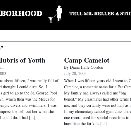
.”
ubris of Youth
Camp Camelot
ein
By
Diana Halle Gordon
2003
July 20, 2003
 about fifteen, I was really full of
When I was fifteen years old I went to
d thought I could dive. So, I
Camelot, a romantic name for a Fat Ca
is girl to go to the St. George Pool
My family had always called me "big
yn, which then was the Mecca for
boned." My classmates had other terms f
lympic divers and swimmers. I was
me, and they certainly were not half as n
impress the hell out her when she
In my elementary school gym class ther
 could do. I had [...]
one record used for special occasions to
humiliate the fat kids [...]