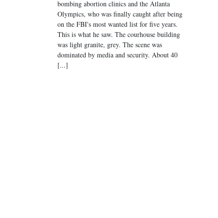
bombing abortion clinics and the Atlanta
Olympics, who was finally caught after being
on the FBI's most wanted list for five years.
This is what he saw. The courhouse building
was light granite, grey. The scene was
dominated by media and security. About 40
[...]