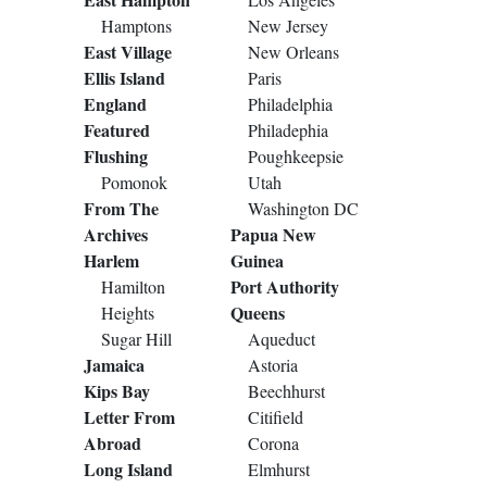
Hamptons
New Jersey
East Village
New Orleans
Ellis Island
Paris
England
Philadelphia
Featured
Philadephia
Flushing
Poughkeepsie
Pomonok
Utah
From The
Washington DC
Archives
Papua New
Harlem
Guinea
Port Authority
Hamilton
Queens
Heights
Sugar Hill
Aqueduct
Jamaica
Astoria
Kips Bay
Beechhurst
Letter From
Citifield
Abroad
Corona
Long Island
Elmhurst