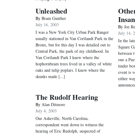
Unleashed
Othe
Insan
By
Bram Gunther
July 16, 2003
By
Joe R
I was a New York City Urban Park Ranger
July 14, 
usually stationed in Van Cortlandt Park in the
In the lat
Bronx, but for this day I was detailed out to
Square Ga
Central Park, the park of my childhood. In
between t
Van Cortlandt Park I knew where the
one a Pue
hophornbeam trees lived in a valley of white
tinder box
oaks and tulip poplars. I knew where the
event is 
skunks made [...]
either wa
announced
The Rudolf Hearing
By
Alan Ditmore
July 4, 2003
Our Asheville, North Carolina,
correspondent went down to witness the
hearing of Eric Rudolph, suspected of