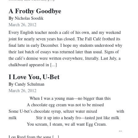
A Frothy Goodbye
By
Nicholas Soodik
March 26, 2012
Every English teacher needs a café of his own, and my weekend
joint for nearly seven years has closed. The Fall Café frothed its
final latte in early December. I hope my students understood why
their last batch of essays was returned later than usual. Signs of
the café’s demise were written everywhere, literally. Last July, a
chalkboard appeared in [...]
I Love You, U-Bet
By
Candy Schulman
March 26, 2012
When I was a young man—no bigger than this
A chocolate egg cream was not to be missed
Some U-bet’s chocolate syrup, seltzer water mixed with
milk Stir it up into a heady fro—tasted just like milk
You scream, I steam, we all want Egg Cream.
--
Lou Reed from the song [...]