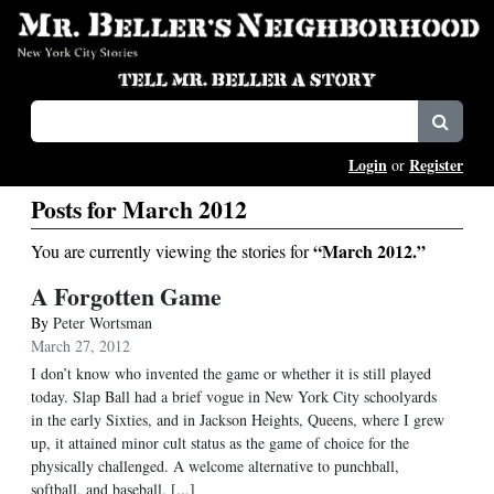
Login
Register
or
Posts for March 2012
“March 2012.”
You are currently viewing the stories for
A Forgotten Game
By
Peter Wortsman
March 27, 2012
I don’t know who invented the game or whether it is still played
today. Slap Ball had a brief vogue in New York City schoolyards
in the early Sixties, and in Jackson Heights, Queens, where I grew
up, it attained minor cult status as the game of choice for the
physically challenged. A welcome alternative to punchball,
softball, and baseball, [...]