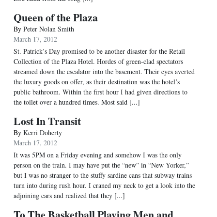
Queen of the Plaza
By
Peter Nolan Smith
March 17, 2012
St. Patrick’s Day promised to be another disaster for the Retail
Collection of the Plaza Hotel. Hordes of green-clad spectators
streamed down the escalator into the basement. Their eyes averted
the luxury goods on offer, as their destination was the hotel’s
public bathroom. Within the first hour I had given directions to
the toilet over a hundred times. Most said [...]
Lost In Transit
By
Kerri Doherty
March 17, 2012
It was 5PM on a Friday evening and somehow I was the only
person on the train. I may have put the “new” in “New Yorker,”
but I was no stranger to the stuffy sardine cans that subway trains
turn into during rush hour. I craned my neck to get a look into the
adjoining cars and realized that they [...]
To The Basketball Playing Men and