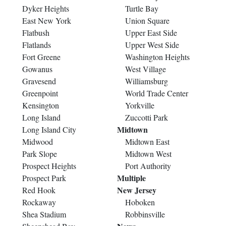
Dyker Heights
Turtle Bay
East New York
Union Square
Flatbush
Upper East Side
Flatlands
Upper West Side
Fort Greene
Washington Heights
Gowanus
West Village
Gravesend
Williamsburg
Greenpoint
World Trade Center
Kensington
Yorkville
Long Island
Zuccotti Park
Midtown
Long Island City
Midwood
Midtown East
Park Slope
Midtown West
Prospect Heights
Port Authority
Multiple
Prospect Park
New Jersey
Red Hook
Rockaway
Hoboken
Shea Stadium
Robbinsville