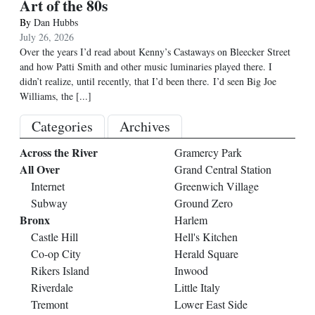
Art of the 80s
By
Dan Hubbs
July 26, 2026
Over the years I’d read about Kenny’s Castaways on Bleecker Street
and how Patti Smith and other music luminaries played there. I
didn’t realize, until recently, that I’d been there. I’d seen Big Joe
Williams, the
[...]
Categories
Archives
Across the River
Gramercy Park
All Over
Grand Central Station
Internet
Greenwich Village
Subway
Ground Zero
Bronx
Harlem
Castle Hill
Hell's Kitchen
Co-op City
Herald Square
Rikers Island
Inwood
Riverdale
Little Italy
Tremont
Lower East Side