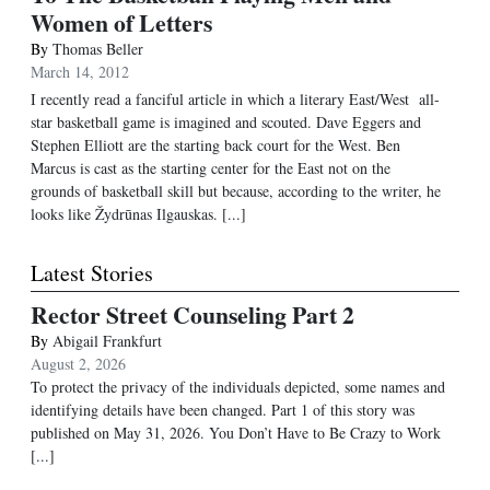
Women of Letters
By
Thomas Beller
March 14, 2012
I recently read a fanciful article in which a literary East/West all-
star basketball game is imagined and scouted. Dave Eggers and
Stephen Elliott are the starting back court for the West. Ben
Marcus is cast as the starting center for the East not on the
grounds of basketball skill but because, according to the writer, he
looks like Žydrūnas Ilgauskas. [...]
Latest Stories
Rector Street Counseling Part 2
By
Abigail Frankfurt
August 2, 2026
To protect the privacy of the individuals depicted, some names and
identifying details have been changed. Part 1 of this story was
published on May 31, 2026. You Don’t Have to Be Crazy to Work
[...]