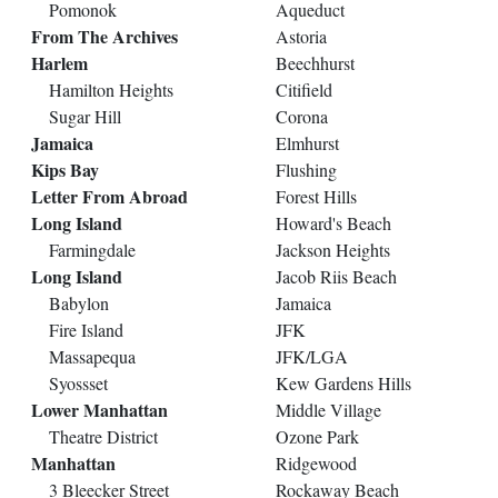
Pomonok
Aqueduct
From The Archives
Astoria
Harlem
Beechhurst
Hamilton Heights
Citifield
Sugar Hill
Corona
Jamaica
Elmhurst
Kips Bay
Flushing
Letter From Abroad
Forest Hills
Long Island
Howard's Beach
Farmingdale
Jackson Heights
Long Island
Jacob Riis Beach
Babylon
Jamaica
Fire Island
JFK
Massapequa
JFK/LGA
Syossset
Kew Gardens Hills
Lower Manhattan
Middle Village
Theatre District
Ozone Park
Manhattan
Ridgewood
3 Bleecker Street
Rockaway Beach