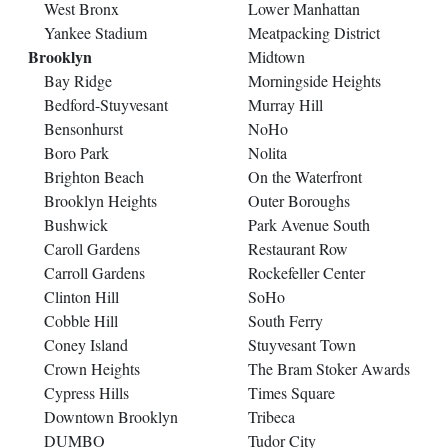
West Bronx
Lower Manhattan
Yankee Stadium
Meatpacking District
Brooklyn
Midtown
Bay Ridge
Morningside Heights
Bedford-Stuyvesant
Murray Hill
Bensonhurst
NoHo
Boro Park
Nolita
Brighton Beach
On the Waterfront
Brooklyn Heights
Outer Boroughs
Bushwick
Park Avenue South
Caroll Gardens
Restaurant Row
Carroll Gardens
Rockefeller Center
Clinton Hill
SoHo
Cobble Hill
South Ferry
Coney Island
Stuyvesant Town
Crown Heights
The Bram Stoker Awards
Cypress Hills
Times Square
Downtown Brooklyn
Tribeca
DUMBO
Tudor City