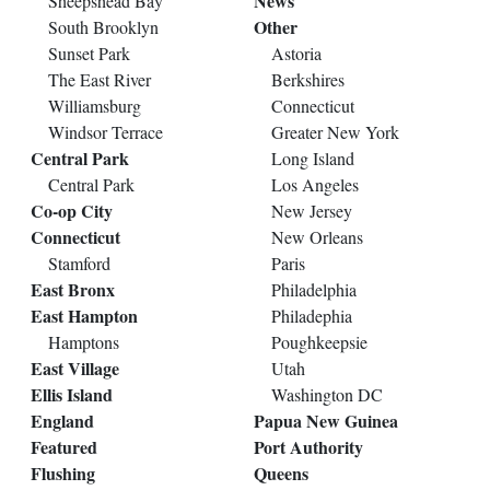
News
Sheepshead Bay
Other
South Brooklyn
Sunset Park
Astoria
The East River
Berkshires
Williamsburg
Connecticut
Windsor Terrace
Greater New York
Central Park
Long Island
Central Park
Los Angeles
Co-op City
New Jersey
Connecticut
New Orleans
Stamford
Paris
East Bronx
Philadelphia
East Hampton
Philadephia
Hamptons
Poughkeepsie
East Village
Utah
Ellis Island
Washington DC
England
Papua New Guinea
Featured
Port Authority
Flushing
Queens