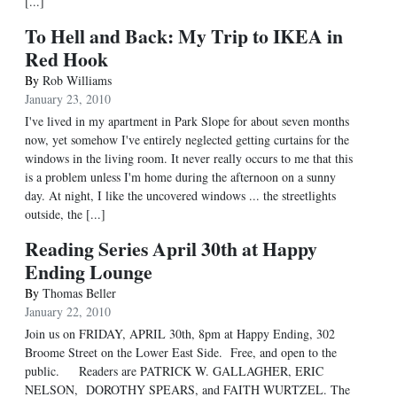
[...]
To Hell and Back: My Trip to IKEA in
Red Hook
By
Rob Williams
January 23, 2010
I've lived in my apartment in Park Slope for about seven months
now, yet somehow I've entirely neglected getting curtains for the
windows in the living room. It never really occurs to me that this
is a problem unless I'm home during the afternoon on a sunny
day. At night, I like the uncovered windows ... the streetlights
outside, the [...]
Reading Series April 30th at Happy
Ending Lounge
By
Thomas Beller
January 22, 2010
Join us on FRIDAY, APRIL 30th, 8pm at Happy Ending, 302
Broome Street on the Lower East Side. Free, and open to the
public. Readers are PATRICK W. GALLAGHER, ERIC
NELSON, DOROTHY SPEARS, and FAITH WURTZEL. The