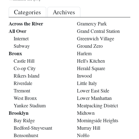
Categories
Archives
Across the River
Gramercy Park
All Over
Grand Central Station
Internet
Greenwich Village
Subway
Ground Zero
Bronx
Harlem
Castle Hill
Hell's Kitchen
Co-op City
Herald Square
Rikers Island
Inwood
Riverdale
Little Italy
Tremont
Lower East Side
West Bronx
Lower Manhattan
Yankee Stadium
Meatpacking District
Brooklyn
Midtown
Bay Ridge
Morningside Heights
Bedford-Stuyvesant
Murray Hill
Bensonhurst
NoHo