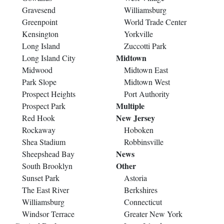
Gravesend
Williamsburg
Greenpoint
World Trade Center
Kensington
Yorkville
Long Island
Zuccotti Park
Midtown
Long Island City
Midwood
Midtown East
Park Slope
Midtown West
Prospect Heights
Port Authority
Multiple
Prospect Park
New Jersey
Red Hook
Rockaway
Hoboken
Shea Stadium
Robbinsville
News
Sheepshead Bay
Other
South Brooklyn
Sunset Park
Astoria
The East River
Berkshires
Williamsburg
Connecticut
Windsor Terrace
Greater New York