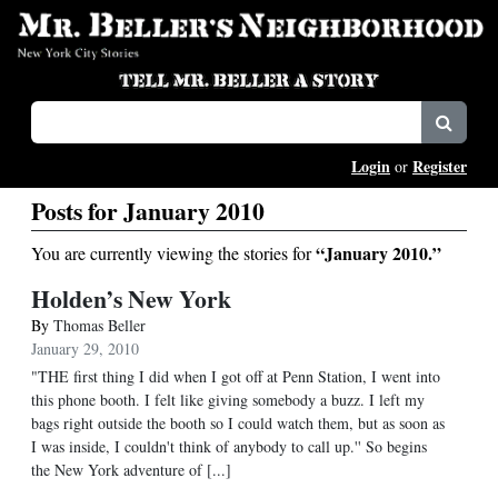
Login
Register
or
Posts for January 2010
“January 2010.”
You are currently viewing the stories for
Holden’s New York
By
Thomas Beller
January 29, 2010
"THE first thing I did when I got off at Penn Station, I went into
this phone booth. I felt like giving somebody a buzz. I left my
bags right outside the booth so I could watch them, but as soon as
I was inside, I couldn't think of anybody to call up.'' So begins
the New York adventure of [...]