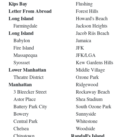
Kips Bay
Flushing
Letter From Abroad
Forest Hills
Long Island
Howard's Beach
Farmingdale
Jackson Heights
Long Island
Jacob Riis Beach
Babylon
Jamaica
Fire Island
JFK
Massapequa
JFK/LGA
Syossset
Kew Gardens Hills
Lower Manhattan
Middle Village
Theatre District
Ozone Park
Manhattan
Ridgewood
3 Bleecker Street
Rockaway Beach
Astor Place
Shea Stadium
Battery Park City
South Ozone Park
Bowery
Sunnyside
Central Park
Whitestone
Chelsea
Woodside
Randall's Island
Chinatown