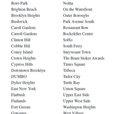
Boro Park
Nolita
Brighton Beach
On the Waterfront
Brooklyn Heights
Outer Boroughs
Bushwick
Park Avenue South
Caroll Gardens
Restaurant Row
Carroll Gardens
Rockefeller Center
Clinton Hill
SoHo
Cobble Hill
South Ferry
Coney Island
Stuyvesant Town
Crown Heights
The Bram Stoker Awards
Cypress Hills
Times Square
Downtown Brooklyn
Tribeca
DUMBO
Tudor City
Dyker Heights
Turtle Bay
East New York
Union Square
Flatbush
Upper East Side
Flatlands
Upper West Side
Fort Greene
Washington Heights
Gowanus
West Village