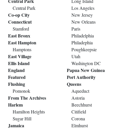
Central Park
Long Island
Central Park
Los Angeles
Co-op City
New Jersey
Connecticut
New Orleans
Stamford
Paris
East Bronx
Philadelphia
East Hampton
Philadephia
Hamptons
Poughkeepsie
East Village
Utah
Ellis Island
Washington DC
England
Papua New Guinea
Featured
Port Authority
Flushing
Queens
Pomonok
Aqueduct
From The Archives
Astoria
Harlem
Beechhurst
Hamilton Heights
Citifield
Sugar Hill
Corona
Jamaica
Elmhurst