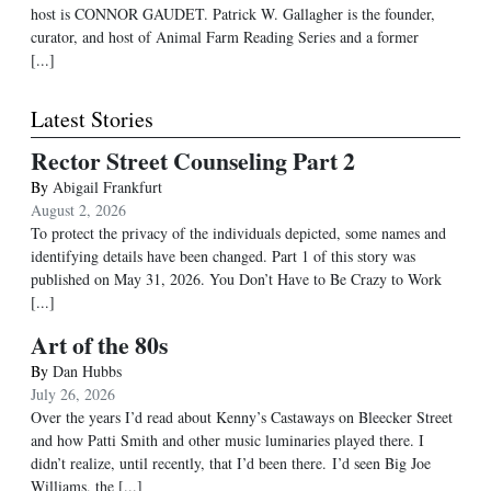
host is CONNOR GAUDET. Patrick W. Gallagher is the founder,
curator, and host of Animal Farm Reading Series and a former
[...]
Latest Stories
Rector Street Counseling Part 2
By
Abigail Frankfurt
August 2, 2026
To protect the privacy of the individuals depicted, some names and
identifying details have been changed. Part 1 of this story was
published on May 31, 2026. You Don’t Have to Be Crazy to Work
[...]
Art of the 80s
By
Dan Hubbs
July 26, 2026
Over the years I’d read about Kenny’s Castaways on Bleecker Street
and how Patti Smith and other music luminaries played there. I
didn’t realize, until recently, that I’d been there. I’d seen Big Joe
Williams, the
[...]