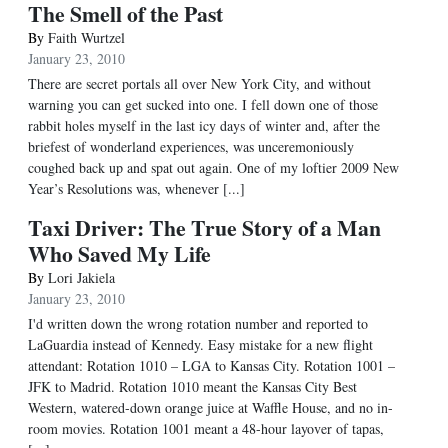
The Smell of the Past
By
Faith Wurtzel
January 23, 2010
There are secret portals all over New York City, and without
warning you can get sucked into one. I fell down one of those
rabbit holes myself in the last icy days of winter and, after the
briefest of wonderland experiences, was unceremoniously
coughed back up and spat out again. One of my loftier 2009 New
Year’s Resolutions was, whenever [...]
Taxi Driver: The True Story of a Man
Who Saved My Life
By
Lori Jakiela
January 23, 2010
I'd written down the wrong rotation number and reported to
LaGuardia instead of Kennedy. Easy mistake for a new flight
attendant: Rotation 1010 – LGA to Kansas City. Rotation 1001 –
JFK to Madrid. Rotation 1010 meant the Kansas City Best
Western, watered-down orange juice at Waffle House, and no in-
room movies. Rotation 1001 meant a 48-hour layover of tapas,