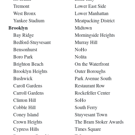
Tremont
Lower East Side
West Bronx
Lower Manhattan
Yankee Stadium
Meatpacking District
Brooklyn
Midtown
Bay Ridge
Morningside Heights
Bedford-Stuyvesant
Murray Hill
Bensonhurst
NoHo
Boro Park
Nolita
Brighton Beach
On the Waterfront
Brooklyn Heights
Outer Boroughs
Bushwick
Park Avenue South
Caroll Gardens
Restaurant Row
Carroll Gardens
Rockefeller Center
Clinton Hill
SoHo
Cobble Hill
South Ferry
Coney Island
Stuyvesant Town
Crown Heights
The Bram Stoker Awards
Cypress Hills
Times Square