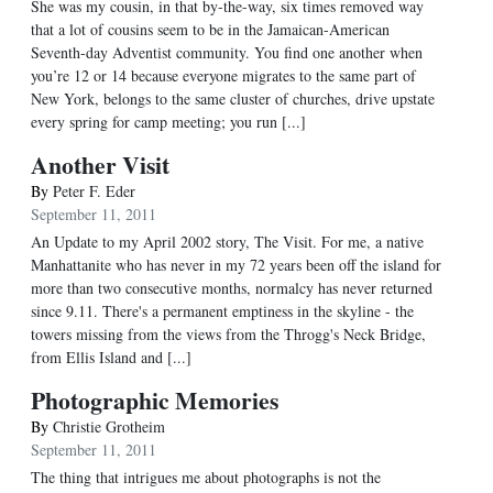
She was my cousin, in that by-the-way, six times removed way
that a lot of cousins seem to be in the Jamaican-American
Seventh-day Adventist community. You find one another when
you’re 12 or 14 because everyone migrates to the same part of
New York, belongs to the same cluster of churches, drive upstate
every spring for camp meeting; you run [...]
Another Visit
By
Peter F. Eder
September 11, 2011
An Update to my April 2002 story, The Visit. For me, a native
Manhattanite who has never in my 72 years been off the island for
more than two consecutive months, normalcy has never returned
since 9.11. There's a permanent emptiness in the skyline - the
towers missing from the views from the Throgg's Neck Bridge,
from Ellis Island and [...]
Photographic Memories
By
Christie Grotheim
September 11, 2011
The thing that intrigues me about photographs is not the