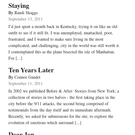
Staying
By
Randi Skaggs
September 13, 2011
I’d just spent a month back in Kentucky, trying it on like an old
outfit to see if it still fit. I was unemployed, unattached, poor,
frustrated, and I wanted to make sure living in the most
complicated, and challenging, city in the world was still worth it.
I contemplated this as the plane bisected the isle of Manhattan.
For [...]
Ten Years Later
By
Connor Gaudet
September 11, 2011
In 2002 we published Before & After: Stories from New York; a
collection of stories in two halves - the first taking place in the
city before the 9/11 attacks, the second being comprised of
testimonials from the day itself and its immediate aftermath.
Recently, we asked for submissions for the site, to explore the
evolution of emotions which surround [...]
Dear Jon