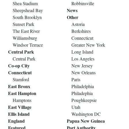
Shea Stadium
Robbinsville
News
Sheepshead Bay
Other
South Brooklyn
Sunset Park
Astoria
The East River
Berkshires
Williamsburg
Connecticut
Windsor Terrace
Greater New York
Central Park
Long Island
Central Park
Los Angeles
Co-op City
New Jersey
Connecticut
New Orleans
Stamford
Paris
East Bronx
Philadelphia
East Hampton
Philadephia
Hamptons
Poughkeepsie
East Village
Utah
Ellis Island
Washington DC
England
Papua New Guinea
Featured
Port Authority