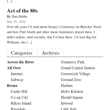
[...]
Art of the 80s
By
Dan Hubbs
July 26, 2026
Over the years I’d read about Kenny’s Castaways on Bleecker Street
and how Patti Smith and other music luminaries played there. I
didn’t realize, until recently, that I’d been there. I’d seen Big Joe
Williams, the
[...]
Categories
Archives
Across the River
Gramercy Park
All Over
Grand Central Station
Internet
Greenwich Village
Subway
Ground Zero
Bronx
Harlem
Castle Hill
Hell's Kitchen
Co-op City
Herald Square
Rikers Island
Inwood
Riverdale
Little Italy