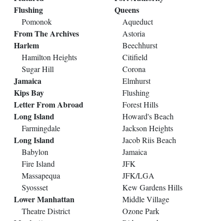
Flushing
Queens
Pomonok
Aqueduct
From The Archives
Astoria
Harlem
Beechhurst
Hamilton Heights
Citifield
Sugar Hill
Corona
Jamaica
Elmhurst
Kips Bay
Flushing
Letter From Abroad
Forest Hills
Long Island
Howard's Beach
Farmingdale
Jackson Heights
Long Island
Jacob Riis Beach
Babylon
Jamaica
Fire Island
JFK
Massapequa
JFK/LGA
Syossset
Kew Gardens Hills
Lower Manhattan
Middle Village
Theatre District
Ozone Park