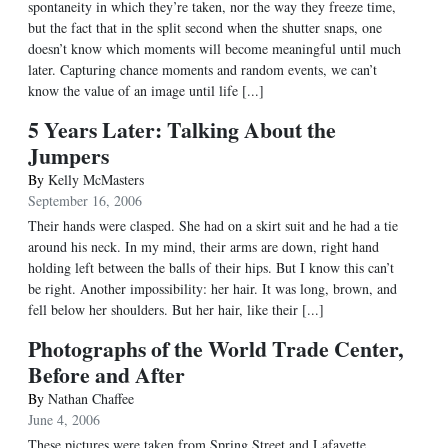
spontaneity in which they’re taken, nor the way they freeze time,
but the fact that in the split second when the shutter snaps, one
doesn’t know which moments will become meaningful until much
later. Capturing chance moments and random events, we can’t
know the value of an image until life [...]
5 Years Later: Talking About the
Jumpers
By
Kelly McMasters
September 16, 2006
Their hands were clasped. She had on a skirt suit and he had a tie
around his neck. In my mind, their arms are down, right hand
holding left between the balls of their hips. But I know this can’t
be right. Another impossibility: her hair. It was long, brown, and
fell below her shoulders. But her hair, like their [...]
Photographs of the World Trade Center,
Before and After
By
Nathan Chaffee
June 4, 2006
These pictures were taken from Spring Street and Lafayette