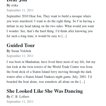
By
erika
September 11, 2011
September 2010 Dear Jon, They want to build a mosque where
you were murdered. I want to do the right thing. So I’m having a
debate in my head taking on the two sides. What would you want
I wonder. See, that’s the hard thing. I’d think after knowing you
for such a long time, it would be easy to [...]
Guided Tour
By
Susan Volchok
September 11, 2011
I was born in Manhattan, have lived there most of my life, but my
last look at the twin towers of the World Trade Center was from
the front deck of a Staten Island ferry moving through the dark
waters after a Staten Island Yankees night game, July, 2001. I’d
boarded the boat alone, was somehow all alone on the [...]
She Looked Like She Was Dancing
By
C. R. Lofters
September 11, 2011