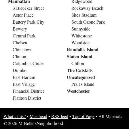
Manhattan
Ridgewood
3 Bleecker Street
Rockaway Beach
Astor Place
Shea Stadium
Battery Park City
South Ozone Park
Bowery
Sunnyside
Central Park
Whitestone
Chelsea
Woodside
Randall's Island
Chinatown
Staten Island
Clinton
Columbus Circle
Clifton
The Catskills
Dumbo
Uncategorized
East Harlem
East Village
Prall's Island
Westchester
Financial District
Flatiron District
What’s this?
•
Masthead
•
RSS feed
•
Top of Page
•
All Materials
© 2026 MrBellersNeighborhood