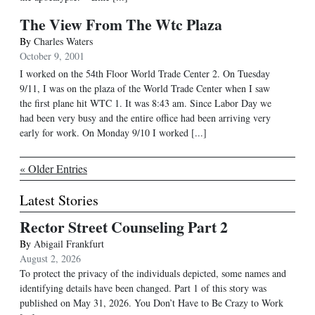
The View From The Wtc Plaza
By
Charles Waters
October 9, 2001
I worked on the 54th Floor World Trade Center 2. On Tuesday
9/11, I was on the plaza of the World Trade Center when I saw
the first plane hit WTC 1. It was 8:43 am. Since Labor Day we
had been very busy and the entire office had been arriving very
early for work. On Monday 9/10 I worked [...]
« Older Entries
Latest Stories
Rector Street Counseling Part 2
By
Abigail Frankfurt
August 2, 2026
To protect the privacy of the individuals depicted, some names and
identifying details have been changed. Part 1 of this story was
published on May 31, 2026. You Don’t Have to Be Crazy to Work