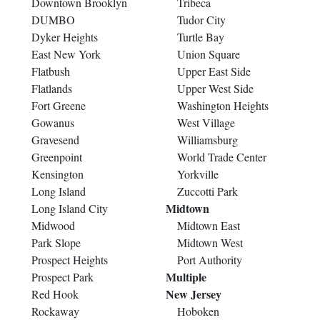
Downtown Brooklyn
Tribeca
DUMBO
Tudor City
Dyker Heights
Turtle Bay
East New York
Union Square
Flatbush
Upper East Side
Flatlands
Upper West Side
Fort Greene
Washington Heights
Gowanus
West Village
Gravesend
Williamsburg
Greenpoint
World Trade Center
Kensington
Yorkville
Long Island
Zuccotti Park
Midtown
Long Island City
Midwood
Midtown East
Park Slope
Midtown West
Prospect Heights
Port Authority
Multiple
Prospect Park
New Jersey
Red Hook
Rockaway
Hoboken