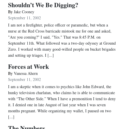
Shouldn’t We Be Digging?
By
Jake Cooney
September 11, 2002
I am not a firefighter, police officer or paramedic, but when a
nurse at the Red Cross barricade mistook me for one and asked,
"Are you coming?" I said, "Yes." That was 8:45 P.M. on
September 11th. What followed was a two-day odyssey at Ground
Zero. I worked with many good-willed people on bucket brigades
and setting up triages. I [...]
Forces at Work
By
Vanessa Ahern
September 11, 2002
I am a skeptic when it comes to psychics like John Edward, the
hunky television charlatan, who claims he is able to communicate
with “The Other Side.” When I have a premonition I tend to deny
it. I denied one in late August of last year when I was seven
months pregnant. While organizing my wallet, I paused on two
[...]
The Numbers