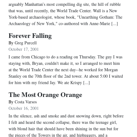
arguably Manhattan’s most compelling dig site, the hill of rubble
that was, until recently, the World Trade Center. Wall is a New
York-based archaeologist, whose book, "Unearthing Gotham: The
Archaeology of New York," co-authored with Anne-Marie [...]
Forever Falling
By
Greg Purcell
October 17, 2001
I came from Chicago to do a reading on Thursday. The guy I was
staying with, Bryan, couldn't make it, so I arranged to meet him
at the World Trade Center the next day--he worked for Morgan
Stanley on the 70th floor of the 2nd tower. At about 5:00 I waited
for him with my friend Jay. We ate Krispy [...]
The Most Orange Orange
By
Costa Varsos
October 16, 2001
In the silence, ash and smoke and dust snowing down, right before
I felt and heard the second collapse, there was the teenage girl,
with blond hair that should have been shining in the sun but for
the pieces of the Towers in the air, and hiphuggers, and a