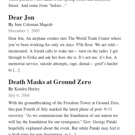
Street. And some from "before..."
Dear Jon
By
June Coleman Magrab
December 1, 2005
Dear Jon, An airplane crashes into The World Trade Center where
you’ve been working for only six days. 97th floor. We are told—
incinerated. A friend calls to wake me— turn on the radio. I get
through to Erika and ask her how she is. It’s not me, it’s Jon. A
memorial service, suicide attempts, rage, denial— grief’s harder
to [...]
Death Masks at Ground Zero
By
Kendra Hurley
July 6, 2004
With the groundbreaking of the Freedom Tower at Ground Zero,
this past Fourth of July marked the latest phase of post- 9-11
recovery. “As we commemorate the foundation of our nation we
will lay the foundation for our resurgence,” Gov. George Pataki
hopefully explained about the event. But while Pataki may feel it
is high time for new beginnings, to [...]