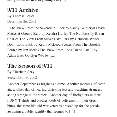
9/11 Archive
By
Thomas Beller
December 26, 2002
The View From the Seventieth Floor by Sandy Gelpieryn Death
Masks at Ground Zero by Kendra Hurley The Numbers by Bryan
Charles The View From Silver Lake Park by Gabrielle Walter
Don't Look Back by Kevin McLeod Scenes From The Brooklyn
Bridge by Jim Merlis The View From Long Island Part Ii by
Adam Baer Ob Gyn Wtc by [...]
The Season of 9/11
By
Elizabeth Seay
September 19, 2002
Another September as bright as a dime. Another morning of clear
air, another day of hearing shrieking jets and watching strangers
acting strange in the streets. Another day of firefighters in their
FDNY T-shirts and brotherhoods of policemen in their dress
blues, this time like old war veterans dressed up for the parade,
assuming a public identity that seemed to [...]