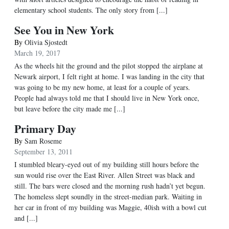
elementary school students. The only story from [...]
See You in New York
By
Olivia Sjostedt
March 19, 2017
As the wheels hit the ground and the pilot stopped the airplane at
Newark airport, I felt right at home. I was landing in the city that
was going to be my new home, at least for a couple of years.
People had always told me that I should live in New York once,
but leave before the city made me [...]
Primary Day
By
Sam Roseme
September 13, 2011
I stumbled bleary-eyed out of my building still hours before the
sun would rise over the East River. Allen Street was black and
still. The bars were closed and the morning rush hadn’t yet begun.
The homeless slept soundly in the street-median park. Waiting in
her car in front of my building was Maggie, 40ish with a bowl cut
and [...]