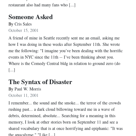
restaurant also had many fans who [...]
Someone Asked
By
Cris Sales
October 15, 2001
A friend of mine in Seattle recently sent me an email, asking me
how I was doing in these weeks after September 11th. She wrote
me the following: "I imagine you’ve been dealing with the horrific
events in NYC since the 11th -- I’ve been thinking about you.
Where is the Comedy Central bldg in relation to ground zero (do
[...]
The Syntax of Disaster
By
Paul W. Morris
October 11, 2001
I remember... the sound and the smoke... the terror of the crowds
rushing past... a dark cloud billowing toward me in a wave of
debris, determined, absolute... Searching for a meaning in this
memory, I look at other stories born on September 11 and see a
shared vocabulary that is at once horrifying and epiphanic: "It was
the apocalypse." "Like [...]