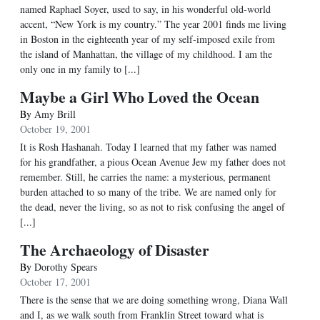
named Raphael Soyer, used to say, in his wonderful old-world
accent, “New York is my country.” The year 2001 finds me living
in Boston in the eighteenth year of my self-imposed exile from
the island of Manhattan, the village of my childhood. I am the
only one in my family to [...]
Maybe a Girl Who Loved the Ocean
By
Amy Brill
October 19, 2001
It is Rosh Hashanah. Today I learned that my father was named
for his grandfather, a pious Ocean Avenue Jew my father does not
remember. Still, he carries the name: a mysterious, permanent
burden attached to so many of the tribe. We are named only for
the dead, never the living, so as not to risk confusing the angel of
[...]
The Archaeology of Disaster
By
Dorothy Spears
October 17, 2001
There is the sense that we are doing something wrong, Diana Wall
and I, as we walk south from Franklin Street toward what is