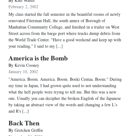
By
Kate Walter
February 2, 2002
My class started the fall semester in the beautiful rooms of newly
renovated Fiterman Hall, the south annex of Borough of
Manhattan Community College, and finished in a trailer on West
Street across from the barge port where trucks dump debris from
the World Trade Center. "Have a good weekend and keep up with
your reading," I said to my [...]
America is the Bomb
By
Kevin Cooney
January 10, 2002
"America. Boom. America. Boom. Boeki Centaa. Boom." During
my time in Japan, I had grown quite used to not understanding
what the hell people were trying to tell me. But this was a new
one. Usually you can decipher the broken English of the Japanese
by taking an abstract view of the words and changing a few L's
and R's [...]
Back Then
By
Gretchen Griffin