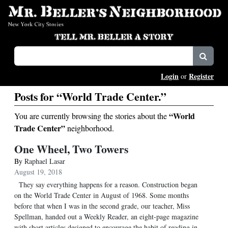
Login
Register
or
Posts for “World Trade Center.”
“World
You are currently browsing the stories about the
Trade Center”
neighborhood.
One Wheel, Two Towers
By
Raphael Lasar
August 19, 2018
They say everything happens for a reason. Construction began
on the World Trade Center in August of 1968. Some months
before that when I was in the second grade, our teacher, Miss
Spellman, handed out a Weekly Reader, an eight-page magazine
with short articles designed to encourage the habit of reading in