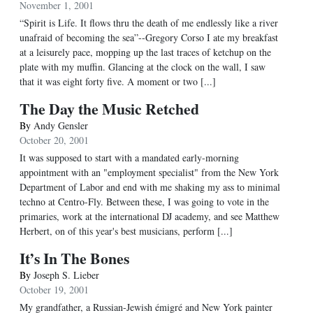
November 1, 2001
“Spirit is Life. It flows thru the death of me endlessly like a river
unafraid of becoming the sea”--Gregory Corso I ate my breakfast
at a leisurely pace, mopping up the last traces of ketchup on the
plate with my muffin. Glancing at the clock on the wall, I saw
that it was eight forty five. A moment or two [...]
The Day the Music Retched
By
Andy Gensler
October 20, 2001
It was supposed to start with a mandated early-morning
appointment with an "employment specialist" from the New York
Department of Labor and end with me shaking my ass to minimal
techno at Centro-Fly. Between these, I was going to vote in the
primaries, work at the international DJ academy, and see Matthew
Herbert, on of this year's best musicians, perform [...]
It’s In The Bones
By
Joseph S. Lieber
October 19, 2001
My grandfather, a Russian-Jewish émigré and New York painter