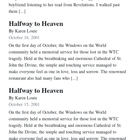
boyfriend listening to her read from Revelations. I walked past
them [...]
Halfway to Heaven
By
Karen Louie
October 16, 2001
On the first day of October, the Windows on the World
community held a memorial service for those lost in the WTC
tragedy. Held at the breathtaking and enormous Cathedral of St.
John the Divine, the simple and touching service managed to
make everyone feel as one in love, loss and sorrow. The renowned
restaurant also had many fans who [...]
Halfway to Heaven
By
Karen Louie
October 15, 2001
On the first day of October, the Windows on the World
community held a memorial service for those lost in the WTC
tragedy. Held at the breathtaking and enormous Cathedral of St.
John the Divine, the simple and touching service managed to
make everyone feel as one in love, loss and sorrow. The renowned