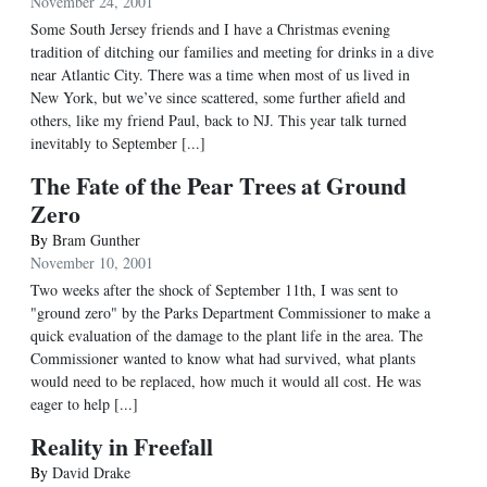
November 24, 2001
Some South Jersey friends and I have a Christmas evening
tradition of ditching our families and meeting for drinks in a dive
near Atlantic City. There was a time when most of us lived in
New York, but we’ve since scattered, some further afield and
others, like my friend Paul, back to NJ. This year talk turned
inevitably to September [...]
The Fate of the Pear Trees at Ground
Zero
By
Bram Gunther
November 10, 2001
Two weeks after the shock of September 11th, I was sent to
"ground zero" by the Parks Department Commissioner to make a
quick evaluation of the damage to the plant life in the area. The
Commissioner wanted to know what had survived, what plants
would need to be replaced, how much it would all cost. He was
eager to help [...]
Reality in Freefall
By
David Drake