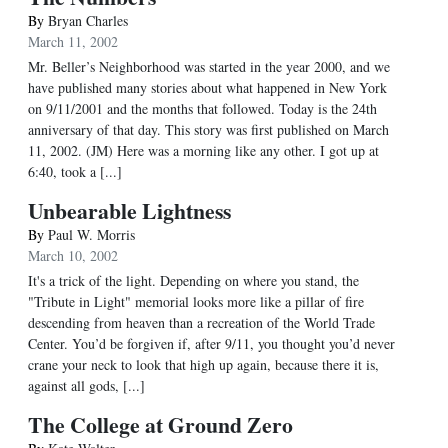
By
Bryan Charles
March 11, 2002
Mr. Beller’s Neighborhood was started in the year 2000, and we
have published many stories about what happened in New York
on 9/11/2001 and the months that followed. Today is the 24th
anniversary of that day. This story was first published on March
11, 2002. (JM) Here was a morning like any other. I got up at
6:40, took a [...]
Unbearable Lightness
By
Paul W. Morris
March 10, 2002
It's a trick of the light. Depending on where you stand, the
"Tribute in Light" memorial looks more like a pillar of fire
descending from heaven than a recreation of the World Trade
Center. You’d be forgiven if, after 9/11, you thought you’d never
crane your neck to look that high up again, because there it is,
against all gods, [...]
The College at Ground Zero