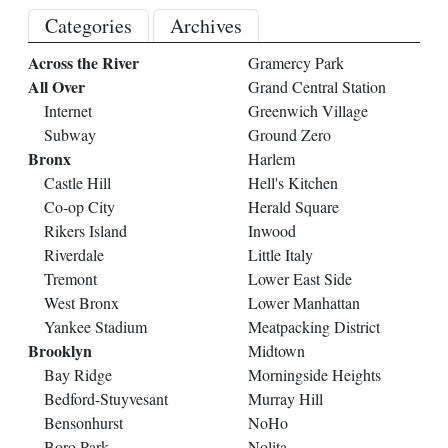
Categories
Archives
Across the River
Gramercy Park
All Over
Grand Central Station
Internet
Greenwich Village
Subway
Ground Zero
Bronx
Harlem
Castle Hill
Hell's Kitchen
Co-op City
Herald Square
Rikers Island
Inwood
Riverdale
Little Italy
Tremont
Lower East Side
West Bronx
Lower Manhattan
Yankee Stadium
Meatpacking District
Brooklyn
Midtown
Bay Ridge
Morningside Heights
Bedford-Stuyvesant
Murray Hill
Bensonhurst
NoHo
Boro Park
Nolita