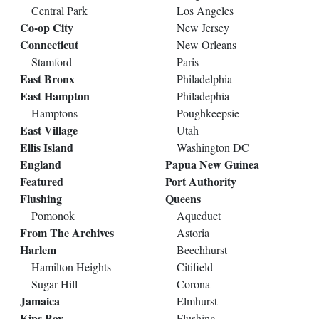
Central Park
Los Angeles
Co-op City
New Jersey
Connecticut
New Orleans
Stamford
Paris
East Bronx
Philadelphia
East Hampton
Philadephia
Hamptons
Poughkeepsie
East Village
Utah
Ellis Island
Washington DC
England
Papua New Guinea
Featured
Port Authority
Flushing
Queens
Pomonok
Aqueduct
From The Archives
Astoria
Harlem
Beechhurst
Hamilton Heights
Citifield
Sugar Hill
Corona
Jamaica
Elmhurst
Kips Bay
Flushing