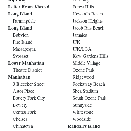
Letter From Abroad
Forest Hills
Long Island
Howard's Beach
Farmingdale
Jackson Heights
Long Island
Jacob Riis Beach
Babylon
Jamaica
Fire Island
JFK
Massapequa
JFK/LGA
Syossset
Kew Gardens Hills
Lower Manhattan
Middle Village
Theatre District
Ozone Park
Manhattan
Ridgewood
3 Bleecker Street
Rockaway Beach
Astor Place
Shea Stadium
Battery Park City
South Ozone Park
Bowery
Sunnyside
Central Park
Whitestone
Chelsea
Woodside
Randall's Island
Chinatown