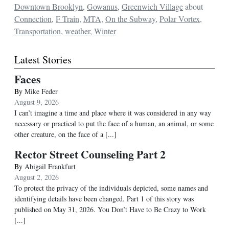
Downtown Brooklyn
,
Gowanus
,
Greenwich Village
about
Connection
,
F Train
,
MTA
,
On the Subway
,
Polar Vortex
,
Transportation
,
weather
,
Winter
Latest Stories
Faces
By
Mike Feder
August 9, 2026
I can’t imagine a time and place where it was considered in any way
necessary or practical to put the face of a human, an animal, or some
other creature, on the face of a
[...]
Rector Street Counseling Part 2
By
Abigail Frankfurt
August 2, 2026
To protect the privacy of the individuals depicted, some names and
identifying details have been changed. Part 1 of this story was
published on May 31, 2026. You Don’t Have to Be Crazy to Work
[...]