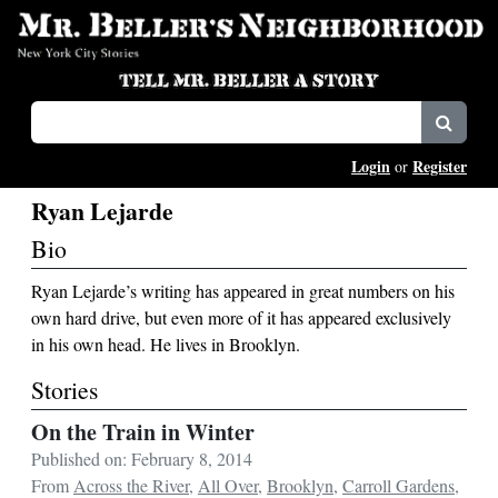
Login
Register
or
Ryan Lejarde
Bio
Ryan Lejarde’s writing has appeared in great numbers on his
own hard drive, but even more of it has appeared exclusively
in his own head. He lives in Brooklyn.
Stories
On the Train in Winter
Published on: February 8, 2014
From
Across the River
,
All Over
,
Brooklyn
,
Carroll Gardens
,