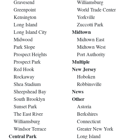
Gravesend
Williamsburg
Greenpoint
World Trade Center
Kensington
Yorkville
Long Island
Zuccotti Park
Midtown
Long Island City
Midwood
Midtown East
Park Slope
Midtown West
Prospect Heights
Port Authority
Multiple
Prospect Park
New Jersey
Red Hook
Rockaway
Hoboken
Shea Stadium
Robbinsville
News
Sheepshead Bay
Other
South Brooklyn
Sunset Park
Astoria
The East River
Berkshires
Williamsburg
Connecticut
Windsor Terrace
Greater New York
Central Park
Long Island