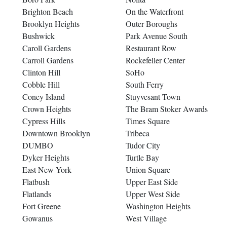
Brighton Beach
On the Waterfront
Brooklyn Heights
Outer Boroughs
Bushwick
Park Avenue South
Caroll Gardens
Restaurant Row
Carroll Gardens
Rockefeller Center
Clinton Hill
SoHo
Cobble Hill
South Ferry
Coney Island
Stuyvesant Town
Crown Heights
The Bram Stoker Awards
Cypress Hills
Times Square
Downtown Brooklyn
Tribeca
DUMBO
Tudor City
Dyker Heights
Turtle Bay
East New York
Union Square
Flatbush
Upper East Side
Flatlands
Upper West Side
Fort Greene
Washington Heights
Gowanus
West Village