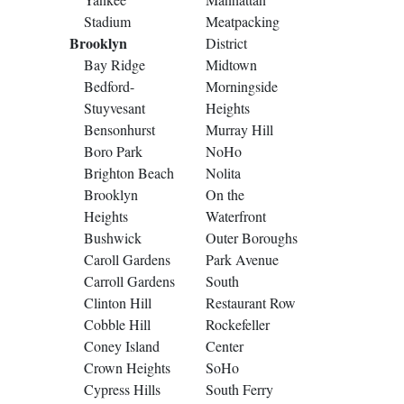
Stadium
Meatpacking
Brooklyn
District
Bay Ridge
Midtown
Bedford-
Morningside
Stuyvesant
Heights
Bensonhurst
Murray Hill
Boro Park
NoHo
Brighton Beach
Nolita
Brooklyn
On the
Heights
Waterfront
Bushwick
Outer Boroughs
Caroll Gardens
Park Avenue
Carroll Gardens
South
Clinton Hill
Restaurant Row
Cobble Hill
Rockefeller
Coney Island
Center
Crown Heights
SoHo
Cypress Hills
South Ferry