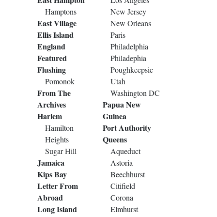
Hamptons
New Jersey
East Village
New Orleans
Ellis Island
Paris
England
Philadelphia
Featured
Philadephia
Flushing
Poughkeepsie
Pomonok
Utah
From The
Washington DC
Archives
Papua New
Harlem
Guinea
Port Authority
Hamilton
Queens
Heights
Sugar Hill
Aqueduct
Jamaica
Astoria
Kips Bay
Beechhurst
Letter From
Citifield
Abroad
Corona
Long Island
Elmhurst