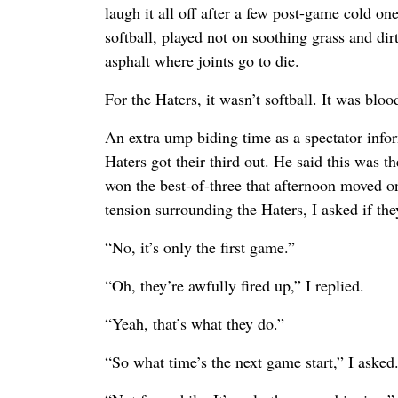
laugh it all off after a few post-game cold on
softball, played not on soothing grass and dir
asphalt where joints go to die.
For the Haters, it wasn’t softball. It was bloo
An extra ump biding time as a spectator info
Haters got their third out. He said this was t
won the best-of-three that afternoon moved o
tension surrounding the Haters, I asked if th
“No, it’s only the first game.”
“Oh, they’re awfully fired up,” I replied.
“Yeah, that’s what they do.”
“So what time’s the next game start,” I asked