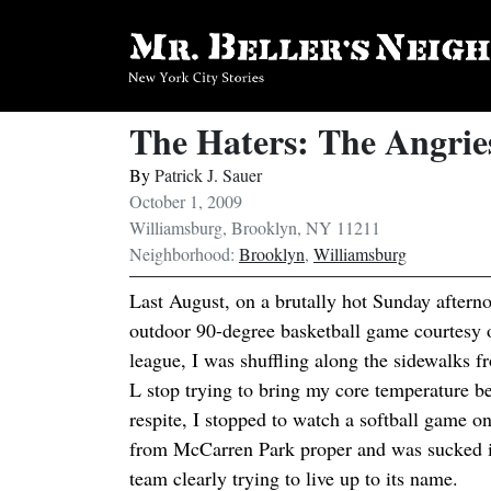
The Haters: The Angrie
By
Patrick J. Sauer
October 1, 2009
Williamsburg, Brooklyn, NY 11211
Neighborhood:
Brooklyn
,
Williamsburg
Last August, on a brutally hot Sunday afternoo
outdoor 90-degree basketball game courtesy
league, I was shuffling along the sidewalks 
L stop trying to bring my core temperature be
respite, I stopped to watch a softball game 
from McCarren Park proper and was sucked in
team clearly trying to live up to its name.