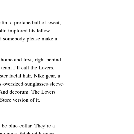
lin, a profane ball of sweat,
lin implored his fellow
ld somebody please make a
home and first, right behind
eam I’ll call the Lovers.
ter facial hair, Nike gear, a
s-oversized-sunglasses-sleeve-
e. And decorum. The Lovers
Store version of it.
 be blue-collar. They’re a
ng guys, thick with outer