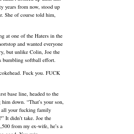
nty years from now, stood up
r. She of course told him,
ng at one of the Haters in the
hortstop and wanted everyone
y, but unlike Colin, Joe the
bumbling softball effort.
ng cokehead. Fuck you. FUCK
st base line, headed to the
ng him down. “That’s your son,
 all your fucking family
” It didn’t take. Joe the
2,500 from my ex-wife, he’s a