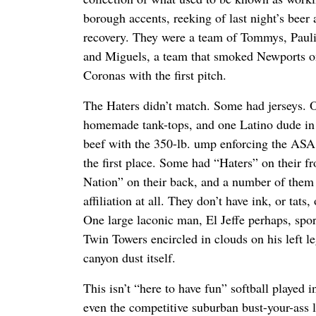
borough accents, reeking of last night’s beer 
recovery. They were a team of Tommys, Paulie
and Miguels, a team that smoked Newports o
Coronas with the first pitch.
The Haters didn’t match. Some had jerseys. O
homemade tank-tops, and one Latino dude in 
beef with the 350-lb. ump enforcing the ASA r
the first place. Some had “Haters” on their fr
Nation” on their back, and a number of the
affiliation at all. They don’t have ink, or tats,
One large laconic man, El Jeffe perhaps, sport
Twin Towers encircled in clouds on his left le
canyon dust itself.
This isn’t “here to have fun” softball played in
even the competitive suburban bust-your-ass 