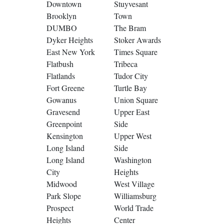
Downtown
Stuyvesant
Brooklyn
Town
DUMBO
The Bram
Dyker Heights
Stoker Awards
East New York
Times Square
Flatbush
Tribeca
Flatlands
Tudor City
Fort Greene
Turtle Bay
Gowanus
Union Square
Gravesend
Upper East
Greenpoint
Side
Kensington
Upper West
Long Island
Side
Long Island
Washington
City
Heights
Midwood
West Village
Park Slope
Williamsburg
Prospect
World Trade
Heights
Center