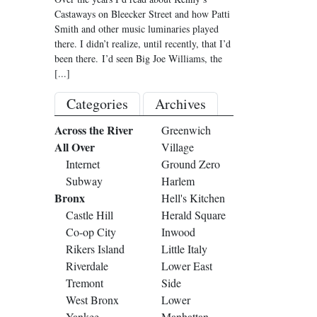
Castaways on Bleecker Street and how Patti
Smith and other music luminaries played
there. I didn’t realize, until recently, that I’d
been there. I’d seen Big Joe Williams, the
[...]
Categories
Archives
Across the River
Greenwich
All Over
Village
Internet
Ground Zero
Subway
Harlem
Bronx
Hell's Kitchen
Castle Hill
Herald Square
Co-op City
Inwood
Rikers Island
Little Italy
Riverdale
Lower East
Tremont
Side
West Bronx
Lower
Yankee
Manhattan