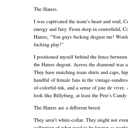
The Haters.
I was captivated the team’s heart and soul, Co
energy and fury. From deep in centerfield, Co
Haters, “You guys fucking disgust me! Wou
fucking play!”
I positioned myself behind the fence between 
the Haters dugout. Across the diamond was a t
They have matching team shirts and caps, hips
handful of female fans in the vintage-sundres
of-colorful-ink, and a sense of joie de vivr
look like Billyburg, at least the Pete’s Candy 
The Haters are a different breed.
They aren’t white-collar. They might not even
collection of what used to be known as worki