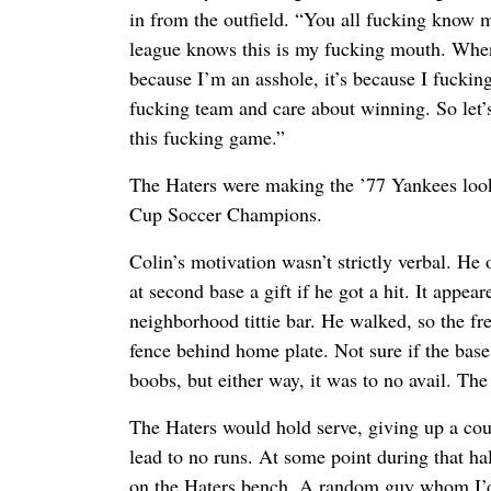
in from the outfield. “You all fucking know 
league knows this is my fucking mouth. When 
because I’m an asshole, it’s because I fucking
fucking team and care about winning. So let’s
this fucking game.”
The Haters were making the ’77 Yankees loo
Cup Soccer Champions.
Colin’s motivation wasn’t strictly verbal. He
at second base a gift if he got a hit. It appea
neighborhood tittie bar. He walked, so the fr
fence behind home plate. Not sure if the bas
boobs, but either way, it was to no avail. Th
The Haters would hold serve, giving up a cou
lead to no runs. At some point during that hal
on the Haters bench. A random guy whom I’d 