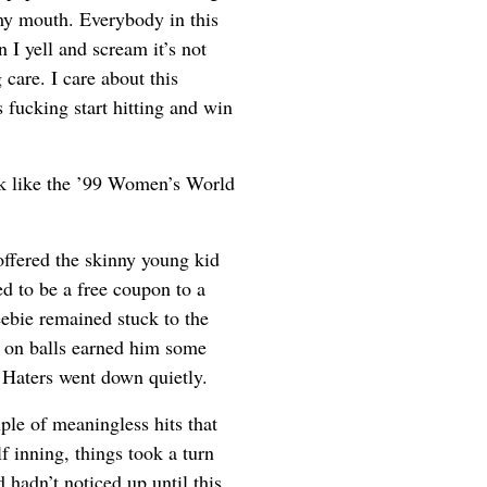
my mouth. Everybody in this
I yell and scream it’s not
 care. I care about this
 fucking start hitting and win
k like the ’99 Women’s World
 offered the skinny young kid
red to be a free coupon to a
eebie remained stuck to the
e on balls earned him some
e Haters went down quietly.
ple of meaningless hits that
f inning, things took a turn
hadn’t noticed up until this