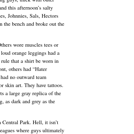
and this afternoon’s salty
s, Johnnies, Sals, Hectors
n the bench and broke out the
thers wore muscles tees or
loud orange leggings had a
ule that a shirt be worn in
ont, others had “Hater
m had no outward team
 or skin art. They have tattoos.
s a large gray replica of the
g, as dark and grey as the
 Central Park. Hell, it isn’t
leagues where guys ultimately