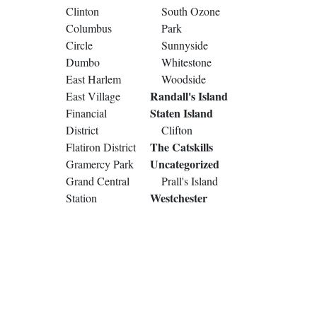
Clinton
South Ozone
Columbus
Park
Circle
Sunnyside
Dumbo
Whitestone
East Harlem
Woodside
Randall's Island
East Village
Staten Island
Financial
District
Clifton
The Catskills
Flatiron District
Uncategorized
Gramercy Park
Grand Central
Prall's Island
Westchester
Station