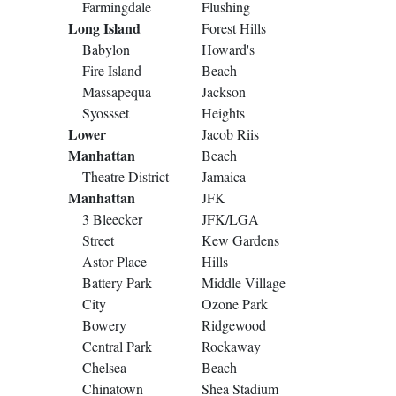
Farmingdale
Flushing
Long Island
Forest Hills
Babylon
Howard's
Fire Island
Beach
Massapequa
Jackson
Syossset
Heights
Lower
Jacob Riis
Manhattan
Beach
Theatre District
Jamaica
Manhattan
JFK
3 Bleecker
JFK/LGA
Street
Kew Gardens
Astor Place
Hills
Battery Park
Middle Village
City
Ozone Park
Bowery
Ridgewood
Central Park
Rockaway
Chelsea
Beach
Chinatown
Shea Stadium