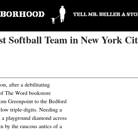
st Softball Team in New York Ci
n, after a debilitating
 of The Word bookstore
from Greenpoint to the Bedford
low triple-digits. Needing a
on a playground diamond across
 by the raucous antics of a