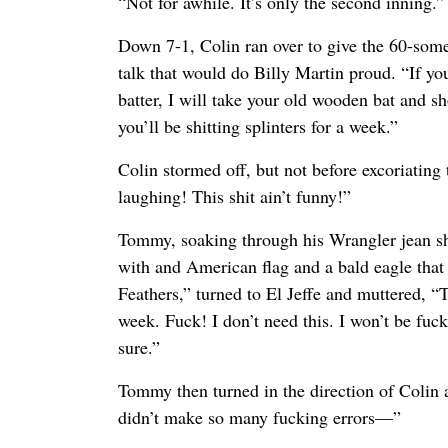
“Not for awhile. It’s only the second inning.”
Down 7-1, Colin ran over to give the 60-som
talk that would do Billy Martin proud. “If y
batter, I will take your old wooden bat and sh
you’ll be shitting splinters for a week.”
Colin stormed off, but not before excoriating
laughing! This shit ain’t funny!”
Tommy, soaking through his Wrangler jean s
with and American flag and a bald eagle that
Feathers,” turned to El Jeffe and muttered, “T
week. Fuck! I don’t need this. I won’t be fuck
sure.”
Tommy then turned in the direction of Colin
didn’t make so many fucking errors—”