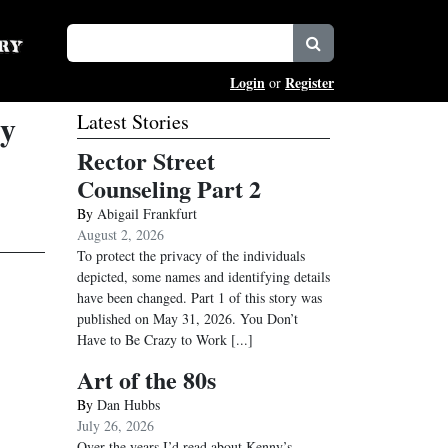
Login
Register
or
ty
Latest Stories
Rector Street
Counseling Part 2
By
Abigail Frankfurt
August 2, 2026
To protect the privacy of the individuals
depicted, some names and identifying details
have been changed. Part 1 of this story was
published on May 31, 2026. You Don’t
Have to Be Crazy to Work
[...]
Art of the 80s
By
Dan Hubbs
July 26, 2026
Over the years I’d read about Kenny’s