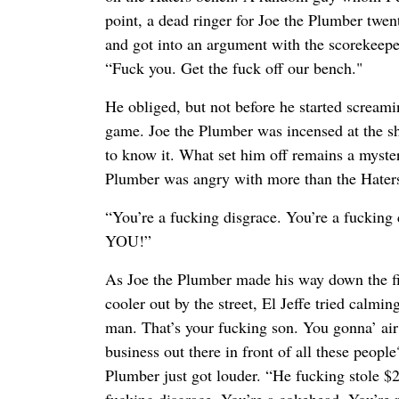
point, a dead ringer for Joe the Plumber twe
and got into an argument with the scorekeepe
“Fuck you. Get the fuck off our bench."
He obliged, but not before he started screami
game. Joe the Plumber was incensed at the s
to know it. What set him off remains a myster
Plumber was angry with more than the Haters 
“You’re a fucking disgrace. You’re a fucki
YOU!”
As Joe the Plumber made his way down the fir
cooler out by the street, El Jeffe tried calmi
man. That’s your fucking son. You gonna’ air
business out there in front of all these people?
Plumber just got louder. “He fucking stole $