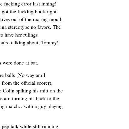
fucking error last inning!
I got the fucking book right
tives out of the roaring mouth
ina stereotype no favors. The
to have her rulings
ou’re talking about, Tommy!
s were done at bat.
ore balls (No way am I
from the official scorer),
o Colin spiking his mitt on the
e air, turning his back to the
uting match…with a guy playing
 pep talk while still running