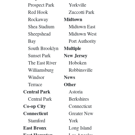
Prospect Park
Yorkville
Red Hook
Zuccotti Park
Midtown
Rockaway
Shea Stadium
Midtown East
Sheepshead
Midtown West
Bay
Port Authority
Multiple
South Brooklyn
New Jersey
Sunset Park
The East River
Hoboken
Williamsburg
Robbinsville
News
Windsor
Other
Terrace
Central Park
Astoria
Central Park
Berkshires
Co-op City
Connecticut
Connecticut
Greater New
Stamford
York
East Bronx
Long Island
East Hampton
Los Angeles