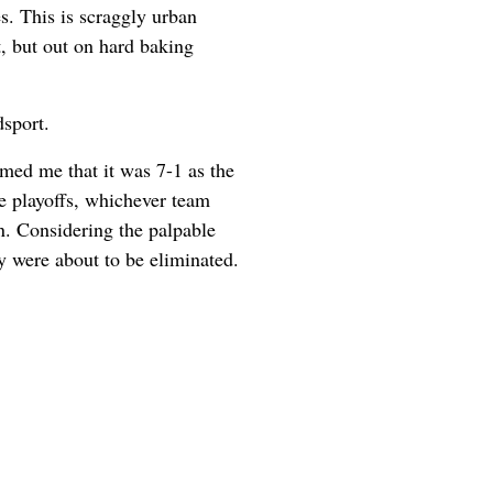
es. This is scraggly urban
t, but out on hard baking
dsport.
rmed me that it was 7-1 as the
he playoffs, whichever team
n. Considering the palpable
ey were about to be eliminated.
.