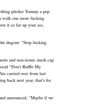
ething pitcher Tommy a pep
ou walk one more fucking
ove it so far up your ass,
 the dugout: “Stop fucking
horts and non-ironic mesh cap
 read “Don’t Ruffle My
his carried over from last
ing back next year, that’s for
 and announced, “Maybe if we