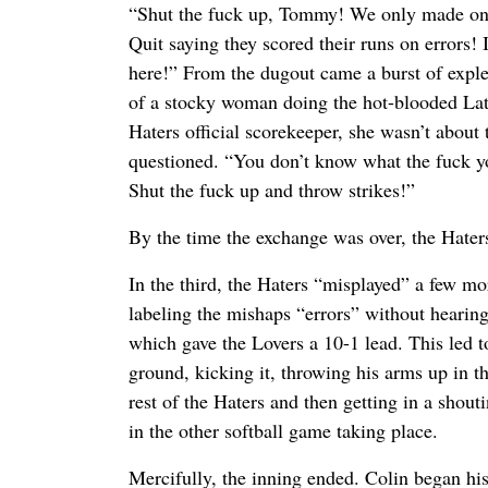
“Shut the fuck up, Tommy! We only made one 
Quit saying they scored their runs on errors! 
here!” From the dugout came a burst of exple
of a stocky woman doing the hot-blooded Lat
Haters official scorekeeper, she wasn’t about 
questioned. “You don’t know what the fuck y
Shut the fuck up and throw strikes!”
By the time the exchange was over, the Hater
In the third, the Haters “misplayed” a few m
labeling the mishaps “errors” without hearing 
which gave the Lovers a 10-1 lead. This led t
ground, kicking it, throwing his arms up in th
rest of the Haters and then getting in a sho
in the other softball game taking place.
Mercifully, the inning ended. Colin began his