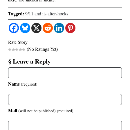
Tagged:
9/11 and its aftershocks
Rate Story
(No Ratings Yet)
§ Leave a Reply
Name
(required)
Mail
(will not be published)
(required)