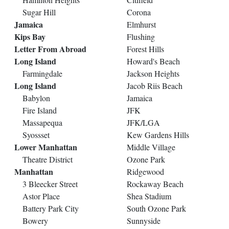
Sugar Hill
Corona
Jamaica
Elmhurst
Kips Bay
Flushing
Letter From Abroad
Forest Hills
Long Island
Howard's Beach
Farmingdale
Jackson Heights
Long Island
Jacob Riis Beach
Babylon
Jamaica
Fire Island
JFK
Massapequa
JFK/LGA
Syossset
Kew Gardens Hills
Lower Manhattan
Middle Village
Theatre District
Ozone Park
Manhattan
Ridgewood
3 Bleecker Street
Rockaway Beach
Astor Place
Shea Stadium
Battery Park City
South Ozone Park
Bowery
Sunnyside