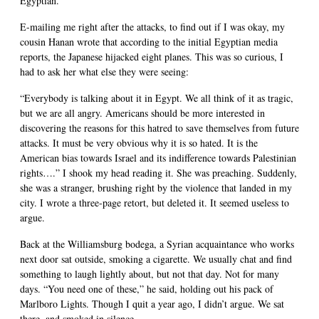
Egyptian.
E-mailing me right after the attacks, to find out if I was okay, my
cousin Hanan wrote that according to the initial Egyptian media
reports, the Japanese hijacked eight planes. This was so curious, I
had to ask her what else they were seeing:
“Everybody is talking about it in Egypt. We all think of it as tragic,
but we are all angry. Americans should be more interested in
discovering the reasons for this hatred to save themselves from future
attacks. It must be very obvious why it is so hated. It is the
American bias towards Israel and its indifference towards Palestinian
rights….” I shook my head reading it. She was preaching. Suddenly,
she was a stranger, brushing right by the violence that landed in my
city. I wrote a three-page retort, but deleted it. It seemed useless to
argue.
Back at the Williamsburg bodega, a Syrian acquaintance who works
next door sat outside, smoking a cigarette. We usually chat and find
something to laugh lightly about, but not that day. Not for many
days. “You need one of these,” he said, holding out his pack of
Marlboro Lights. Though I quit a year ago, I didn’t argue. We sat
there, and smoked in silence.