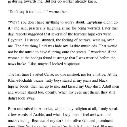
gesturing towards me. But her co-worker already knew.
“Don’t say it too loud,” I warned her.
“Why? You don’t have anything to worry about, Egyptians didn’t do
it,” she said, practically laughing at me for being worried. Later that
day, reports suggested that several of the terrorist hijackers were
Egyptian. I listened, stunned, the feeling of betrayal washing over
me. The first thing I did was hide my Arabic music cds. That would
not be the music to have filtering onto the streets. I wondered if the
woman at the bodega found it strange that I was worried before the
news broke. Like, maybe I looked suspicious.
The last time I visited Cairo, no one mistook me for a native. At the
Khal-el-Khalili bazaar, ratty boys stared at my jeans and black
hipster boots, then ran up to me, and kissed my Gap shirt. Adult men
and women stared too, openly. When my eyes met theirs, they still
didn’t look away.
Born and raised in America, without any religion at all, I only speak
a few words of Arabic, and when I say them I feel awkward and
unconvincing. Because of my dark hair, olive skin and prominent
nose, New Yorkers often assume I’m Jewish. I don’t look like my