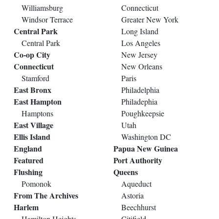
Williamsburg
Connecticut
Windsor Terrace
Greater New York
Central Park
Long Island
Central Park
Los Angeles
Co-op City
New Jersey
Connecticut
New Orleans
Stamford
Paris
East Bronx
Philadelphia
East Hampton
Philadephia
Hamptons
Poughkeepsie
East Village
Utah
Ellis Island
Washington DC
England
Papua New Guinea
Featured
Port Authority
Flushing
Queens
Pomonok
Aqueduct
From The Archives
Astoria
Harlem
Beechhurst
Hamilton Heights
Citifield