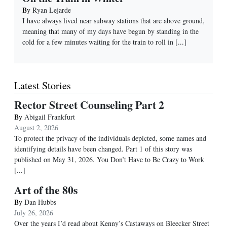
By
Ryan Lejarde
I have always lived near subway stations that are above ground,
meaning that many of my days have begun by standing in the
cold for a few minutes waiting for the train to roll in
[...]
Latest Stories
Rector Street Counseling Part 2
By
Abigail Frankfurt
August 2, 2026
To protect the privacy of the individuals depicted, some names and
identifying details have been changed. Part 1 of this story was
published on May 31, 2026. You Don’t Have to Be Crazy to Work
[...]
Art of the 80s
By
Dan Hubbs
July 26, 2026
Over the years I’d read about Kenny’s Castaways on Bleecker Street