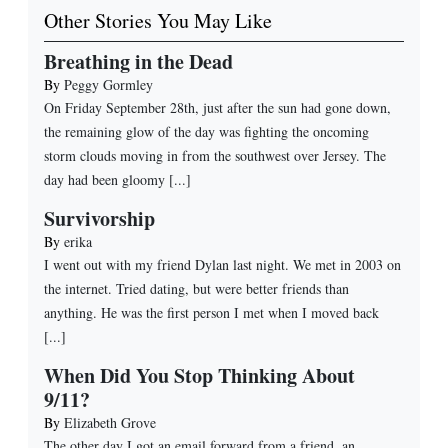
Other Stories You May Like
Breathing in the Dead
By
Peggy Gormley
On Friday September 28th, just after the sun had gone down,
the remaining glow of the day was fighting the oncoming
storm clouds moving in from the southwest over Jersey. The
day had been gloomy [...]
Survivorship
By
erika
I went out with my friend Dylan last night. We met in 2003 on
the internet. Tried dating, but were better friends than
anything. He was the first person I met when I moved back
[...]
When Did You Stop Thinking About
9/11?
By
Elizabeth Grove
The other day I got an email forward from a friend, an