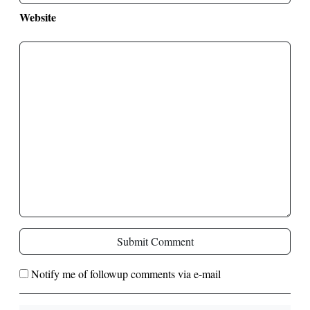
Website
Submit Comment
Notify me of followup comments via e-mail