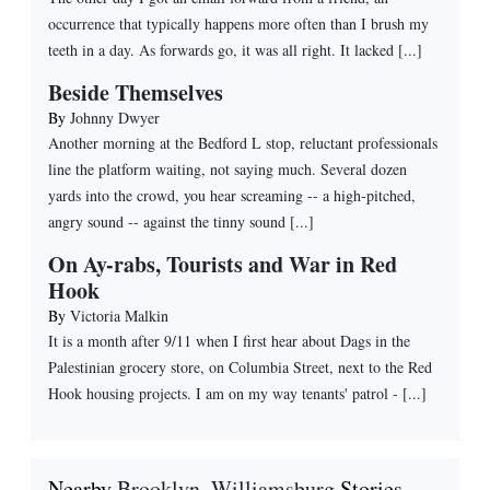
occurrence that typically happens more often than I brush my
teeth in a day. As forwards go, it was all right. It lacked [...]
Beside Themselves
By
Johnny Dwyer
Another morning at the Bedford L stop, reluctant professionals
line the platform waiting, not saying much. Several dozen
yards into the crowd, you hear screaming -- a high-pitched,
angry sound -- against the tinny sound [...]
On Ay-rabs, Tourists and War in Red
Hook
By
Victoria Malkin
It is a month after 9/11 when I first hear about Dags in the
Palestinian grocery store, on Columbia Street, next to the Red
Hook housing projects. I am on my way tenants' patrol - [...]
Nearby
Brooklyn
,
Williamsburg
Stories