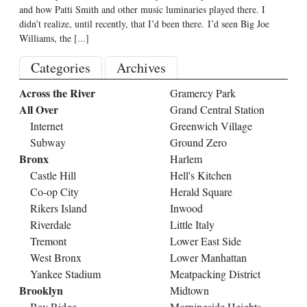
and how Patti Smith and other music luminaries played there. I
didn’t realize, until recently, that I’d been there. I’d seen Big Joe
Williams, the
[...]
Categories
Archives
Across the River
Gramercy Park
All Over
Grand Central Station
Internet
Greenwich Village
Subway
Ground Zero
Bronx
Harlem
Castle Hill
Hell's Kitchen
Co-op City
Herald Square
Rikers Island
Inwood
Riverdale
Little Italy
Tremont
Lower East Side
West Bronx
Lower Manhattan
Yankee Stadium
Meatpacking District
Brooklyn
Midtown
Bay Ridge
Morningside Heights