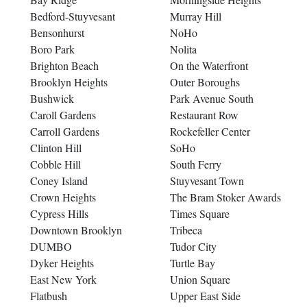
Bedford-Stuyvesant
Murray Hill
Bensonhurst
NoHo
Boro Park
Nolita
Brighton Beach
On the Waterfront
Brooklyn Heights
Outer Boroughs
Bushwick
Park Avenue South
Caroll Gardens
Restaurant Row
Carroll Gardens
Rockefeller Center
Clinton Hill
SoHo
Cobble Hill
South Ferry
Coney Island
Stuyvesant Town
Crown Heights
The Bram Stoker Awards
Cypress Hills
Times Square
Downtown Brooklyn
Tribeca
DUMBO
Tudor City
Dyker Heights
Turtle Bay
East New York
Union Square
Flatbush
Upper East Side