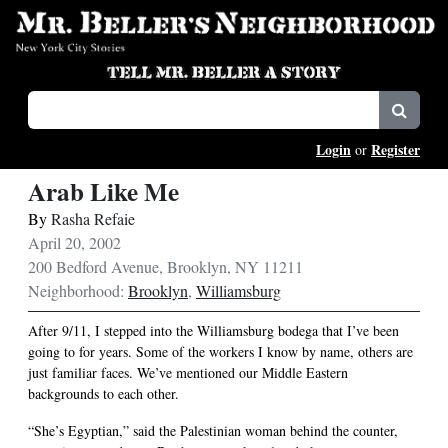
Login
Register
or
Arab Like Me
By
Rasha Refaie
April 20, 2002
200 Bedford Avenue, Brooklyn, NY 11211
Neighborhood:
Brooklyn
,
Williamsburg
After 9/11, I stepped into the Williamsburg bodega that I’ve been
going to for years. Some of the workers I know by name, others are
just familiar faces. We’ve mentioned our Middle Eastern
backgrounds to each other.
“She’s Egyptian,” said the Palestinian woman behind the counter,