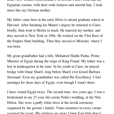
Egyptian cousins, with their wide features and smooth hair. I look
more like my German mother.
My father came here in the early fifties to attend graduate school at
Harvard. After finishing his Master’s degree he returned to Cairo
briefly, then went to Berlin to teach. He married my mother, and
they moved to New York in 1966. He worked on the 53rd floor of
the Empire State building. Then they moved to Missouri, where I
was born.
My great-grandfather had a title, Mohamed Shafik Pasha, Prime
Minister of Egypt during the reign of King Fouad. My father was a
boy in kindergarten at the time. In his youth in Cairo, he played
bridge with Omar Sharif, long before Sharif ever kissed Barbara
Streisand. Even my grandfather was called His Excellency. I feel
nostalgia for those days of Egypt, even though I wasn’t there.
I have visited Egypt twice. The second time, two years ago, I was a
bridesmaid in my 23 year old cousin Noha’s wedding, at the Nile
Hilton. She wore a puffy white dress at the lavish ceremony
organized by the groom’s family. Video monitors in every corner
screened the event. My relatives are more Upper East Side than I