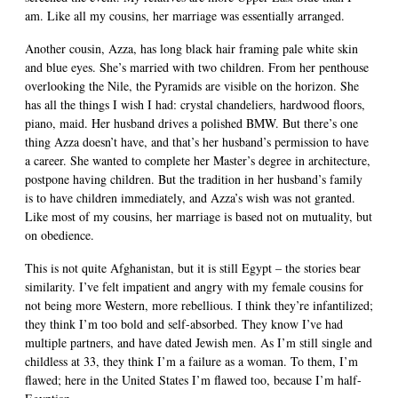
am. Like all my cousins, her marriage was essentially arranged.
Another cousin, Azza, has long black hair framing pale white skin
and blue eyes. She’s married with two children. From her penthouse
overlooking the Nile, the Pyramids are visible on the horizon. She
has all the things I wish I had: crystal chandeliers, hardwood floors,
piano, maid. Her husband drives a polished BMW. But there’s one
thing Azza doesn’t have, and that’s her husband’s permission to have
a career. She wanted to complete her Master’s degree in architecture,
postpone having children. But the tradition in her husband’s family
is to have children immediately, and Azza’s wish was not granted.
Like most of my cousins, her marriage is based not on mutuality, but
on obedience.
This is not quite Afghanistan, but it is still Egypt – the stories bear
similarity. I’ve felt impatient and angry with my female cousins for
not being more Western, more rebellious. I think they’re infantilized;
they think I’m too bold and self-absorbed. They know I’ve had
multiple partners, and have dated Jewish men. As I’m still single and
childless at 33, they think I’m a failure as a woman. To them, I’m
flawed; here in the United States I’m flawed too, because I’m half-