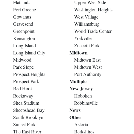
Flatlands
Upper West Side
Fort Greene
Washington Heights
Gowanus
West Village
Gravesend
Williamsburg
Greenpoint
World Trade Center
Kensington
Yorkville
Long Island
Zuccotti Park
Midtown
Long Island City
Midwood
Midtown East
Park Slope
Midtown West
Prospect Heights
Port Authority
Multiple
Prospect Park
New Jersey
Red Hook
Rockaway
Hoboken
Shea Stadium
Robbinsville
News
Sheepshead Bay
Other
South Brooklyn
Sunset Park
Astoria
The East River
Berkshires