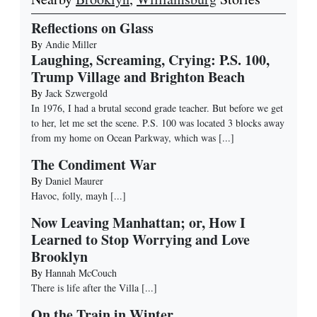
Reflections on Glass
By
Andie Miller
Laughing, Screaming, Crying: P.S. 100,
Trump Village and Brighton Beach
By
Jack Szwergold
In 1976, I had a brutal second grade teacher. But before we get
to her, let me set the scene. P.S. 100 was located 3 blocks away
from my home on Ocean Parkway, which was
[...]
The Condiment War
By
Daniel Maurer
Havoc, folly, mayh
[...]
Now Leaving Manhattan; or, How I
Learned to Stop Worrying and Love
Brooklyn
By
Hannah McCouch
There is life after the Villa
[...]
On the Train in Winter