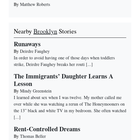
By
Matthew Roberts
Nearby
Brooklyn
Stories
Runaways
By
Deirdre Faughey
In order to avoid having one of those days when toddlers
strike, Deirdre Faughey breaks her routi
[...]
The Immigrants’ Daughter Learns A
Lesson
By
Mindy Greenstein
I learned about sex when I was twelve. My mother called me
over while she was watching a rerun of The Honeymooners on
the 13” black and white TV in my bedroom. She often watched
[...]
Rent-Controlled Dreams
By
Thomas Beller