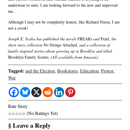
underwear to suits. I am looking forward to the new and improved
me. .
Although I may not be completely honest, like Richard Nixon, I am
not a crook!
Joseph E. Scalia has published the novels
FREAKs
and
Pearl
, the
short story collection
No Strings Attached
, and a collection of
family-inspired stories about growing up in Brooklyn and titled
Brooklyn Family Scenes
. (All available from Amazon)
.
Tagged:
and the Election
,
Bookstores
,
Education
,
Protest
,
War
Rate Story
(No Ratings Yet)
§ Leave a Reply