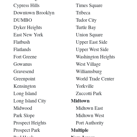
Cypress Hills
Times Square
Downtown Brooklyn
Tribeca
DUMBO
Tudor City
Dyker Heights
Turtle Bay
East New York
Union Square
Flatbush
Upper East Side
Flatlands
Upper West Side
Fort Greene
Washington Heights
Gowanus
West Village
Gravesend
Williamsburg
Greenpoint
World Trade Center
Kensington
Yorkville
Long Island
Zuccotti Park
Midtown
Long Island City
Midwood
Midtown East
Park Slope
Midtown West
Prospect Heights
Port Authority
Multiple
Prospect Park