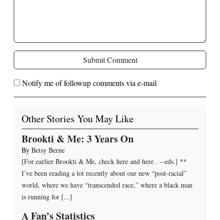
Submit Comment
Notify me of followup comments via e-mail
Other Stories You May Like
Brookti & Me: 3 Years On
By
Betsy Berne
[For earlier Brookti & Me, check here and here . --eds.] **
I’ve been reading a lot recently about our new “post-racial”
world, where we have “transcended race,” where a black man
is running for [...]
A Fan’s Statistics