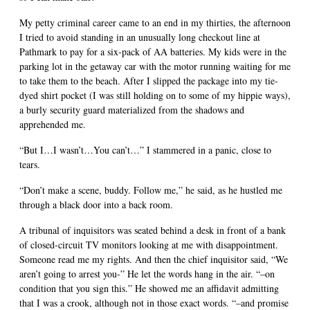
My petty criminal career came to an end in my thirties, the afternoon
I tried to avoid standing in an unusually long checkout line at
Pathmark to pay for a six-pack of AA batteries. My kids were in the
parking lot in the getaway car with the motor running waiting for me
to take them to the beach. After I slipped the package into my tie-
dyed shirt pocket (I was still holding on to some of my hippie ways),
a burly security guard materialized from the shadows and
apprehended me.
“But I…I wasn’t…You can’t…” I stammered in a panic, close to
tears.
“Don’t make a scene, buddy. Follow me,” he said, as he hustled me
through a black door into a back room.
A tribunal of inquisitors was seated behind a desk in front of a bank
of closed-circuit TV monitors looking at me with disappointment.
Someone read me my rights. And then the chief inquisitor said, “We
aren’t going to arrest you-” He let the words hang in the air. “–on
condition that you sign this.” He showed me an affidavit admitting
that I was a crook, although not in those exact words. “–and promise