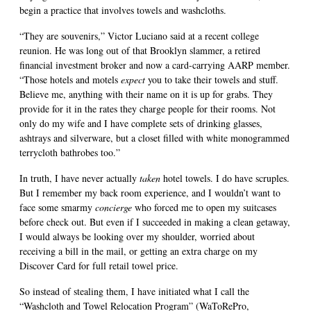
begin a practice that involves towels and washcloths.
“They are souvenirs,” Victor Luciano said at a recent college
reunion. He was long out of that Brooklyn slammer, a retired
financial investment broker and now a card-carrying AARP member.
“Those hotels and motels
expect
you to take their towels and stuff.
Believe me, anything with their name on it is up for grabs. They
provide for it in the rates they charge people for their rooms. Not
only do my wife and I have complete sets of drinking glasses,
ashtrays and silverware, but a closet filled with white monogrammed
terrycloth bathrobes too.”
In truth, I have never actually
taken
hotel towels. I do have scruples.
But I remember my back room experience, and I wouldn’t want to
face some smarmy
concierge
who forced me to open my suitcases
before check out. But even if I succeeded in making a clean getaway,
I would always be looking over my shoulder, worried about
receiving a bill in the mail, or getting an extra charge on my
Discover Card for full retail towel price.
So instead of stealing them, I have initiated what I call the
“Washcloth and Towel Relocation Program” (WaToRePro,