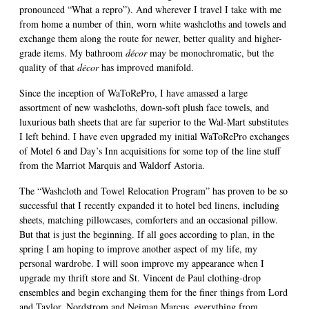
pronounced “What a repro”). And wherever I travel I take with me
from home a number of thin, worn white washcloths and towels and
exchange them along the route for newer, better quality and higher-
grade items. My bathroom
décor
may be monochromatic, but the
quality of that
décor
has improved manifold.
Since the inception of WaToRePro, I have amassed a large
assortment of new washcloths, down-soft plush face towels, and
luxurious bath sheets that are far superior to the Wal-Mart substitutes
I left behind. I have even upgraded my initial WaToRePro exchanges
of Motel 6 and Day’s Inn acquisitions for some top of the line stuff
from the Marriot Marquis and Waldorf Astoria.
The “Washcloth and Towel Relocation Program” has proven to be so
successful that I recently expanded it to hotel bed linens, including
sheets, matching pillowcases, comforters and an occasional pillow.
But that is just the beginning. If all goes according to plan, in the
spring I am hoping to improve another aspect of my life, my
personal wardrobe. I will soon improve my appearance when I
upgrade my thrift store and St. Vincent de Paul clothing-drop
ensembles and begin exchanging them for the finer things from Lord
and Taylor, Nordstrom and Neiman Marcus, everything from