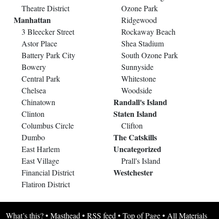
Theatre District
Ozone Park
Manhattan
Ridgewood
3 Bleecker Street
Rockaway Beach
Astor Place
Shea Stadium
Battery Park City
South Ozone Park
Bowery
Sunnyside
Central Park
Whitestone
Chelsea
Woodside
Randall's Island
Chinatown
Staten Island
Clinton
Columbus Circle
Clifton
The Catskills
Dumbo
Uncategorized
East Harlem
East Village
Prall's Island
Westchester
Financial District
Flatiron District
What’s this?
•
Masthead
•
RSS feed
•
Top of Page
•
All Materials