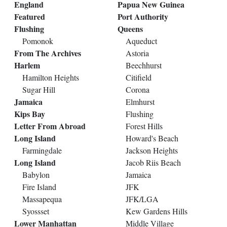
England
Papua New Guinea
Featured
Port Authority
Flushing
Queens
Pomonok
Aqueduct
From The Archives
Astoria
Harlem
Beechhurst
Hamilton Heights
Citifield
Sugar Hill
Corona
Jamaica
Elmhurst
Kips Bay
Flushing
Letter From Abroad
Forest Hills
Long Island
Howard's Beach
Farmingdale
Jackson Heights
Long Island
Jacob Riis Beach
Babylon
Jamaica
Fire Island
JFK
Massapequa
JFK/LGA
Syossset
Kew Gardens Hills
Lower Manhattan
Middle Village