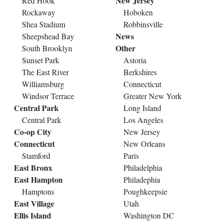
New Jersey
Red Hook
Rockaway
Hoboken
Shea Stadium
Robbinsville
News
Sheepshead Bay
Other
South Brooklyn
Sunset Park
Astoria
The East River
Berkshires
Williamsburg
Connecticut
Windsor Terrace
Greater New York
Central Park
Long Island
Central Park
Los Angeles
Co-op City
New Jersey
Connecticut
New Orleans
Stamford
Paris
East Bronx
Philadelphia
East Hampton
Philadephia
Hamptons
Poughkeepsie
East Village
Utah
Ellis Island
Washington DC