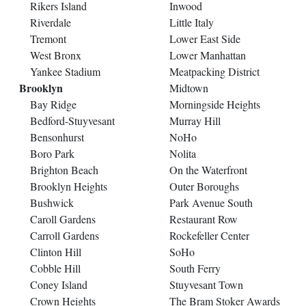
Rikers Island
Inwood
Riverdale
Little Italy
Tremont
Lower East Side
West Bronx
Lower Manhattan
Yankee Stadium
Meatpacking District
Brooklyn
Midtown
Bay Ridge
Morningside Heights
Bedford-Stuyvesant
Murray Hill
Bensonhurst
NoHo
Boro Park
Nolita
Brighton Beach
On the Waterfront
Brooklyn Heights
Outer Boroughs
Bushwick
Park Avenue South
Caroll Gardens
Restaurant Row
Carroll Gardens
Rockefeller Center
Clinton Hill
SoHo
Cobble Hill
South Ferry
Coney Island
Stuyvesant Town
Crown Heights
The Bram Stoker Awards