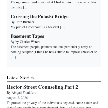
Though mass murder was what I had in mind, I'm now certain
the mice
[...]
Crossing the Pulaski Bridge
By
Fritz Buehner
My part of Greenpoint is a backwat
[...]
Basement Tapes
By
by Charles Waters
The basement people, painters and one particularly nasty no-
nothing sculptor (I think he has a studio to impress chicks or so
[...]
Latest Stories
Rector Street Counseling Part 2
By
Abigail Frankfurt
August 2, 2026
To protect the privacy of the individuals depicted, some names and
identifying details have been changed. Part 1 of this story was