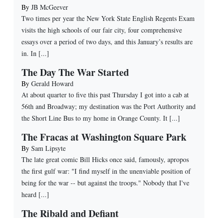
By
JB McGeever
Two times per year the New York State English Regents Exam
visits the high schools of our fair city, four comprehensive
essays over a period of two days, and this January’s results are
in. In [...]
The Day The War Started
By
Gerald Howard
At about quarter to five this past Thursday I got into a cab at
56th and Broadway; my destination was the Port Authority and
the Short Line Bus to my home in Orange County. It [...]
The Fracas at Washington Square Park
By
Sam Lipsyte
The late great comic Bill Hicks once said, famously, apropos
the first gulf war: "I find myself in the unenviable position of
being for the war -- but against the troops." Nobody that I've
heard [...]
The Ribald and Defiant