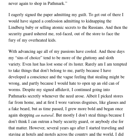
never again to shop in Pathmark.”
I eagerly signed the paper admitting my guilt. To get out of there I
would have signed a confession admitting to kidnapping the
Lindberg baby or selling atomic secrets to the Russians. And then the
security guard ushered me, red-faced, out of the store to face the
fury of my overheated kids.
With advancing age all of my passions have cooled. And these days
my “sins of choice” tend to be more of the gluttony and sloth
variety. Even lust has lost some of its luster. Rarely am I am tempted
to take things that don’t belong to me, partly because I have
developed a conscience and the vague feeling that stealing might be
wrong, and partly because I would hate to open up an old can of
worms. Despite my signed affidavit, I continued going into
Pathmarks secretly whenever the need arose. Albeit I picked stores
far from home, and at first I wore various disguises, like glasses and
a fake beard, but as time passed, I grew more bold and began once
again shopping
au natural
. But mostly I don’t steal things because I
don’t think I can outrun a burly security guard, or anybody else for
that matter. However, several years ago after I started traveling and
staying at hotels and motels across the country and the world, I did