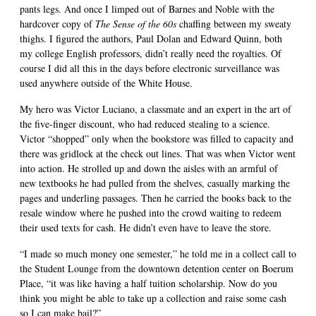
pants legs. And once I limped out of Barnes and Noble with the
hardcover copy of
The Sense of the 60s
chaffing between my sweaty
thighs. I figured the authors, Paul Dolan and Edward Quinn, both
my college English professors, didn’t really need the royalties. Of
course I did all this in the days before electronic surveillance was
used anywhere outside of the White House.
My hero was Victor Luciano, a classmate and an expert in the art of
the five-finger discount, who had reduced stealing to a science.
Victor “shopped” only when the bookstore was filled to capacity and
there was gridlock at the check out lines. That was when Victor went
into action. He strolled up and down the aisles with an armful of
new textbooks he had pulled from the shelves, casually marking the
pages and underling passages. Then he carried the books back to the
resale window where he pushed into the crowd waiting to redeem
their used texts for cash. He didn’t even have to leave the store.
“I made so much money one semester,” he told me in a collect call to
the Student Lounge from the downtown detention center on Boerum
Place, “it was like having a half tuition scholarship. Now do you
think you might be able to take up a collection and raise some cash
so I can make bail?”