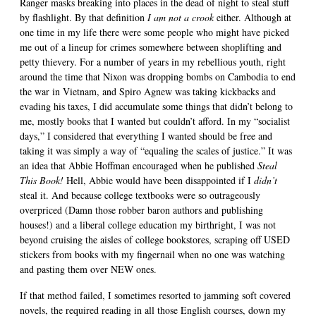
Ranger masks breaking into places in the dead of night to steal stuff
by flashlight. By that definition
I am not a crook
either. Although at
one time in my life there were some people who might have picked
me out of a lineup for crimes somewhere between shoplifting and
petty thievery. For a number of years in my rebellious youth, right
around the time that Nixon was dropping bombs on Cambodia to end
the war in Vietnam, and Spiro Agnew was taking kickbacks and
evading his taxes, I did accumulate some things that didn’t belong to
me, mostly books that I wanted but couldn’t afford. In my “socialist
days,” I considered that everything I wanted should be free and
taking it was simply a way of “equaling the scales of justice.” It was
an idea that Abbie Hoffman encouraged when he published
Steal
This Book!
Hell, Abbie would have been disappointed if I
didn’t
steal it. And because college textbooks were so outrageously
overpriced (Damn those robber baron authors and publishing
houses!) and a liberal college education my birthright, I was not
beyond cruising the aisles of college bookstores, scraping off USED
stickers from books with my fingernail when no one was watching
and pasting them over NEW ones.
If that method failed, I sometimes resorted to jamming soft covered
novels, the required reading in all those English courses, down my