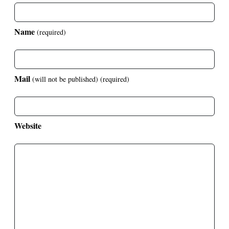
Name
(required)
Mail
(will not be published)
(required)
Website