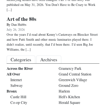
published on May 31, 2026. You Don’t Have to Be Crazy to Work
[...]
Art of the 80s
By
Dan Hubbs
July 26, 2026
Over the years I’d read about Kenny’s Castaways on Bleecker Street
and how Patti Smith and other music luminaries played there. I
didn’t realize, until recently, that I’d been there. I’d seen Big Joe
Williams, the
[...]
Categories
Archives
Across the River
Gramercy Park
All Over
Grand Central Station
Internet
Greenwich Village
Subway
Ground Zero
Bronx
Harlem
Castle Hill
Hell's Kitchen
Co-op City
Herald Square