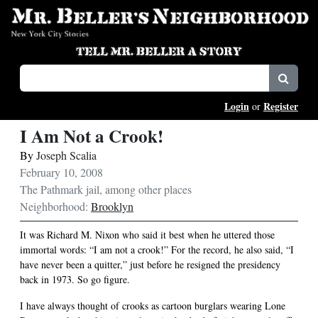
Login
Register
or
I Am Not a Crook!
By
Joseph Scalia
February 10, 2008
The Pathmark jail, among other places
Neighborhood:
Brooklyn
It was Richard M. Nixon who said it best when he uttered those
immortal words: “I am not a crook!” For the record, he also said, “I
have never been a quitter,” just before he resigned the presidency
back in 1973. So go figure.
I have always thought of crooks as cartoon burglars wearing Lone