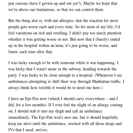
just curious (have I grown up and out yet?). Maybe we hope that
we’re above our limitations, or that we can control them.
But the thing also is, with nut allergies, that the reaction for most
people gets worse each and every time. So for most of my life, I’d
feel variations on itch and swelling. I didn’t pay too much attention
whether it was getting worse or not. But now that I (barely) ended
up in the hospital within an hour, it’s just going to be worse, and
faster, each time after that.
I was lucky enough to be with someone while it was happening. I
was lucky that I wasn’t alone in the subway, heading towards the
party. I was lucky to be close enough to a hospital. (Whenever I see
ambulances attempting to shift their way through Manhattan traffic, I
always think how terrible it would be to need one here.)
I have an Epi-Pen now (which I should carry everywhere – and I
did, for a few months). If I ever feel the slight of an allergy coming
on, I should stab it into my thigh and call an ambulance
immediately. The Epi-Pen won’t save me, but it should hopefully
keep me alive until the ambulance, stocked with all those drugs and
IVs that I need, arrives.