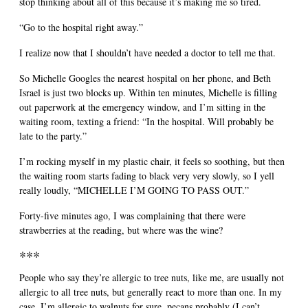
stop thinking about all of this because it’s making me so tired.
“Go to the hospital right away.”
I realize now that I shouldn’t have needed a doctor to tell me that.
So Michelle Googles the nearest hospital on her phone, and Beth
Israel is just two blocks up. Within ten minutes, Michelle is filling
out paperwork at the emergency window, and I’m sitting in the
waiting room, texting a friend: “In the hospital. Will probably be
late to the party.”
I’m rocking myself in my plastic chair, it feels so soothing, but then
the waiting room starts fading to black very very slowly, so I yell
really loudly, “MICHELLE I’M GOING TO PASS OUT.”
Forty-five minutes ago, I was complaining that there were
strawberries at the reading, but where was the wine?
***
People who say they’re allergic to tree nuts, like me, are usually not
allergic to all tree nuts, but generally react to more than one. In my
case, I’m allergic to walnuts for sure, pecans probably (I can’t