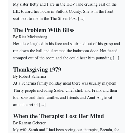
My sister Betty and I are in the HOV lane cruising east on the
LIE toward her house in Suffolk County. She is in the front
seat next to me in the The Silver Fox, [...]
The Problem With Bliss
By
Risa Mickenberg
Her niece laughed in his face and squirmed out of his grasp and
ran down the hall and slammed the bathroom door. Her fiancé
stomped out of the room and she could hear him pounding [...]
Thanksgiving 1979
By
Robert Scherma
At a Scherma family holiday meal there was usually mayhem.
Thirty people including Sadie, chief chef, and Frank and their
four sons and their families and friends and Aunt Angie sat
around a set of [...]
When the Therapist Lost Her Mind
By
Raanan Geberer
My wife Sarah and I had been seeing our therapist, Brenda, for