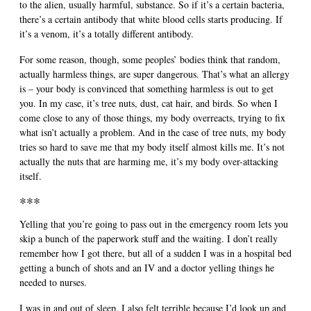
to the alien, usually harmful, substance. So if it’s a certain bacteria,
there’s a certain antibody that white blood cells starts producing. If
it’s a venom, it’s a totally different antibody.
For some reason, though, some peoples’ bodies think that random,
actually harmless things, are super dangerous. That’s what an allergy
is – your body is convinced that something harmless is out to get
you. In my case, it’s tree nuts, dust, cat hair, and birds. So when I
come close to any of those things, my body overreacts, trying to fix
what isn’t actually a problem. And in the case of tree nuts, my body
tries so hard to save me that my body itself almost kills me. It’s not
actually the nuts that are harming me, it’s my body over-attacking
itself.
***
Yelling that you’re going to pass out in the emergency room lets you
skip a bunch of the paperwork stuff and the waiting. I don’t really
remember how I got there, but all of a sudden I was in a hospital bed
getting a bunch of shots and an IV and a doctor yelling things he
needed to nurses.
I was in and out of sleep. I also felt terrible because I’d look up and