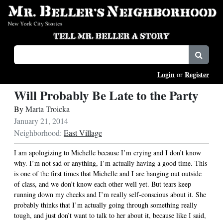
Login
Register
or
Will Probably Be Late to the Party
By
Marta Troicka
January 21, 2014
Neighborhood:
East Village
I am apologizing to Michelle because I’m crying and I don’t know
why. I’m not sad or anything, I’m actually having a good time. This
is one of the first times that Michelle and I are hanging out outside
of class, and we don’t know each other well yet. But tears keep
running down my cheeks and I’m really self-conscious about it. She
probably thinks that I’m actually going through something really
tough, and just don’t want to talk to her about it, because like I said,