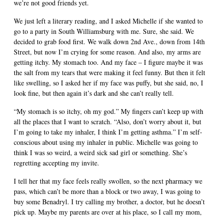
we’re not good friends yet.
We just left a literary reading, and I asked Michelle if she wanted to
go to a party in South Williamsburg with me. Sure, she said. We
decided to grab food first. We walk down 2nd Ave., down from 14th
Street, but now I’m crying for some reason. And also, my arms are
getting itchy. My stomach too. And my face – I figure maybe it was
the salt from my tears that were making it feel funny. But then it felt
like swelling, so I asked her if my face was puffy, but she said, no, I
look fine, but then again it’s dark and she can’t really tell.
“My stomach is so itchy, oh my god.” My fingers can’t keep up with
all the places that I want to scratch. “Also, don’t worry about it, but
I’m going to take my inhaler, I think I’m getting asthma.” I’m self-
conscious about using my inhaler in public. Michelle was going to
think I was so weird, a weird sick sad girl or something. She’s
regretting accepting my invite.
I tell her that my face feels really swollen, so the next pharmacy we
pass, which can’t be more than a block or two away, I was going to
buy some Benadryl. I try calling my brother, a doctor, but he doesn’t
pick up. Maybe my parents are over at his place, so I call my mom,