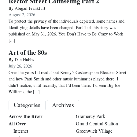
Rector Street Counseling Part 2
By
Abigail Frankfurt
August 2, 2026
To protect the privacy of the individuals depicted, some names and
identifying details have been changed. Part 1 of this story was
published on May 31, 2026. You Don’t Have to Be Crazy to Work
[...]
Art of the 80s
By
Dan Hubbs
July 26, 2026
Over the years I’d read about Kenny’s Castaways on Bleecker Street
and how Patti Smith and other music luminaries played there. I
didn’t realize, until recently, that I’d been there. I’d seen Big Joe
Williams, the
[...]
Categories
Archives
Across the River
Gramercy Park
All Over
Grand Central Station
Internet
Greenwich Village