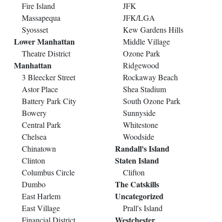
Fire Island
JFK
Massapequa
JFK/LGA
Syossset
Kew Gardens Hills
Lower Manhattan
Middle Village
Theatre District
Ozone Park
Manhattan
Ridgewood
3 Bleecker Street
Rockaway Beach
Astor Place
Shea Stadium
Battery Park City
South Ozone Park
Bowery
Sunnyside
Central Park
Whitestone
Chelsea
Woodside
Randall's Island
Chinatown
Staten Island
Clinton
Columbus Circle
Clifton
The Catskills
Dumbo
Uncategorized
East Harlem
East Village
Prall's Island
Westchester
Financial District