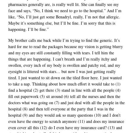
pharmacies generally are, is really well lit. She can finally see my
face and says, “No, I think we need to go to the hospital.” And I’m
like, “No, I’ll just get some Benadryl, really, I’m not that allergic.
Maybe it’s something else, but I’ll be fine. I’m sorry that this is
happening. I’ll be fine.”
My brother calls me back while I’m trying to find the generic. It’s
hard for me to read the packages because my vision is getting blurry
and my eyes are still constantly filling with tears. I tell him the
things that are happening. I can’t breath and I’m really itchy and
swollen, every inch of my body is swollen and patchy red, and my
eyesight is littered with stars… but now I was just getting really
tired. I just wanted to sit down on the tiled floor here. I just wanted
to take a nap. Thinking about how much effort it would take to (1)
find a hospital (2) get there (3) stand in line with all the people (4)
fill out paperwork (5) sit around (6) tell all the nurses and then the
doctors what was going on (7) and just deal with all the people in the
hospital (8) and then tell everyone at the party that I was in the
hospital (9) and they would ask so many questions (10) and I don’t
even have the energy to scratch anymore (11) and does my insurance
even cover all this (12) do I even have my insurance card? (13) and