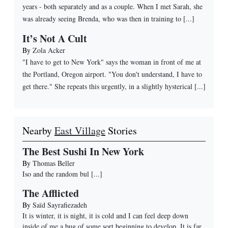
years - both separately and as a couple. When I met Sarah, she
was already seeing Brenda, who was then in training to [...]
It’s Not A Cult
By
Zola Acker
"I have to get to New York" says the woman in front of me at
the Portland, Oregon airport. "You don't understand, I have to
get there." She repeats this urgently, in a slightly hysterical [...]
Nearby
East Village
Stories
The Best Sushi In New York
By
Thomas Beller
Iso and the random bul
[...]
The Afflicted
By
Saïd Sayrafiezadeh
It is winter, it is night, it is cold and I can feel deep down
inside of me a bug of some sort beginning to develop. It is far