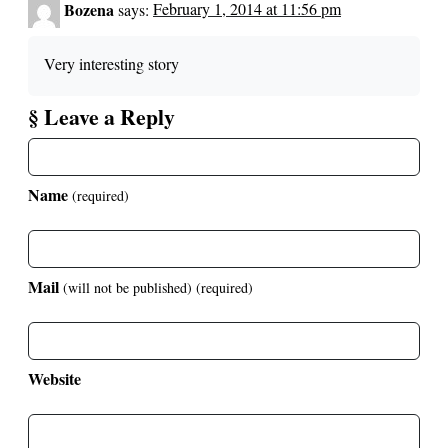
Bozena
says:
February 1, 2014 at 11:56 pm
Very interesting story
§ Leave a Reply
Name
(required)
Mail
(will not be published)
(required)
Website