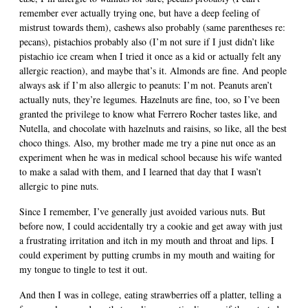
remember ever actually trying one, but have a deep feeling of
mistrust towards them), cashews also probably (same parentheses re:
pecans), pistachios probably also (I’m not sure if I just didn’t like
pistachio ice cream when I tried it once as a kid or actually felt any
allergic reaction), and maybe that’s it. Almonds are fine. And people
always ask if I’m also allergic to peanuts: I’m not. Peanuts aren’t
actually nuts, they’re legumes. Hazelnuts are fine, too, so I’ve been
granted the privilege to know what Ferrero Rocher tastes like, and
Nutella, and chocolate with hazelnuts and raisins, so like, all the best
choco things. Also, my brother made me try a pine nut once as an
experiment when he was in medical school because his wife wanted
to make a salad with them, and I learned that day that I wasn’t
allergic to pine nuts.
Since I remember, I’ve generally just avoided various nuts. But
before now, I could accidentally try a cookie and get away with just
a frustrating irritation and itch in my mouth and throat and lips. I
could experiment by putting crumbs in my mouth and waiting for
my tongue to tingle to test it out.
And then I was in college, eating strawberries off a platter, telling a