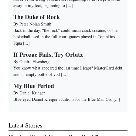
away in my feet, beginning to
[...]
The Duke of Rock
By
Peter Nolan Smith
Back in the day, “the rock” could mean crack cocaine, or the
basketball used in the full-court games played in Tompkins
Squa
[...]
If Prozac Fails, Try Orbitz
By
Ophira Eisenberg
You know what appeared the last time I leapt? MasterCard debt
and an empty bottle of vod
[...]
My Blue Period
By
Daniel Krieger
Blue-eyed Daniel Kreiger auditions for the Blue Man Gro
[...]
Latest Stories