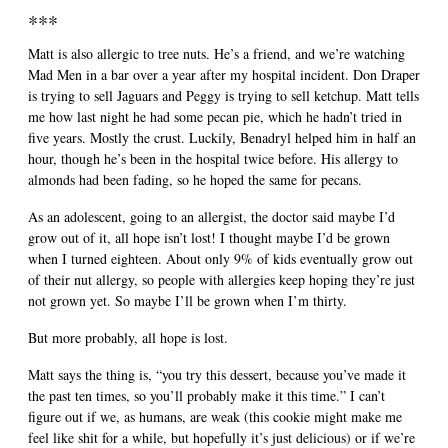
***
Matt is also allergic to tree nuts. He’s a friend, and we’re watching
Mad Men in a bar over a year after my hospital incident. Don Draper
is trying to sell Jaguars and Peggy is trying to sell ketchup. Matt tells
me how last night he had some pecan pie, which he hadn’t tried in
five years. Mostly the crust. Luckily, Benadryl helped him in half an
hour, though he’s been in the hospital twice before. His allergy to
almonds had been fading, so he hoped the same for pecans.
As an adolescent, going to an allergist, the doctor said maybe I’d
grow out of it, all hope isn’t lost! I thought maybe I’d be grown
when I turned eighteen. About only 9% of kids eventually grow out
of their nut allergy, so people with allergies keep hoping they’re just
not grown yet. So maybe I’ll be grown when I’m thirty.
But more probably, all hope is lost.
Matt says the thing is, “you try this dessert, because you’ve made it
the past ten times, so you’ll probably make it this time.” I can’t
figure out if we, as humans, are weak (this cookie might make me
feel like shit for a while, but hopefully it’s just delicious) or if we’re