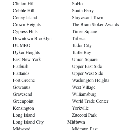
Clinton Hill
SoHo
Cobble Hill
South Ferry
Coney Island
Stuyvesant Town
Crown Heights
The Bram Stoker Awards
Cypress Hills
Times Square
Downtown Brooklyn
Tribeca
DUMBO
Tudor City
Dyker Heights
Turtle Bay
East New York
Union Square
Flatbush
Upper East Side
Flatlands
Upper West Side
Fort Greene
Washington Heights
Gowanus
West Village
Gravesend
Williamsburg
Greenpoint
World Trade Center
Kensington
Yorkville
Long Island
Zuccotti Park
Midtown
Long Island City
Midwood
Midtown East