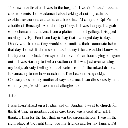
The few months after I was in the hospital, I wouldn’t touch food at
catered events, I’d be adamant about asking about ingredients,
avoided restaurants and cafes and bakeries. I’d carry the Epi-Pen and
a bottle of Benadryl. And then I got lazy. If I was hungry, I’d grab
some cheese and crackers from a platter in an art gallery. I stopped
moving my Epi-Pen from bag to bag that I changed day to day.
Drunk with friends, they would offer muffins their roommate baked
that day. I’d ask if there were nuts, but my friend wouldn’t know, so
I’d try a crumb first, then spend the next half an hour trying to figure
out if I was starting to feel a reaction or if I was just over-sensing
my body, already feeling kind of weird from all the mixed drinks.
It’s amazing to me how nonchalant I’ve become, so quickly.
Contrary to what my mother always told me, I can die so easily, and
so many people with severe nut allergies do.
***
I was hospitalized on a Friday, and on Sunday, I went to church for
the first time in months. Just in case there was a God after all. I
thanked Him for the fact that, given the circumstances, I was in the
right place at the right time. For my friends and for my family. I’d