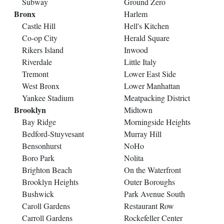
Subway
Ground Zero
Bronx
Harlem
Castle Hill
Hell's Kitchen
Co-op City
Herald Square
Rikers Island
Inwood
Riverdale
Little Italy
Tremont
Lower East Side
West Bronx
Lower Manhattan
Yankee Stadium
Meatpacking District
Brooklyn
Midtown
Bay Ridge
Morningside Heights
Bedford-Stuyvesant
Murray Hill
Bensonhurst
NoHo
Boro Park
Nolita
Brighton Beach
On the Waterfront
Brooklyn Heights
Outer Boroughs
Bushwick
Park Avenue South
Caroll Gardens
Restaurant Row
Carroll Gardens
Rockefeller Center