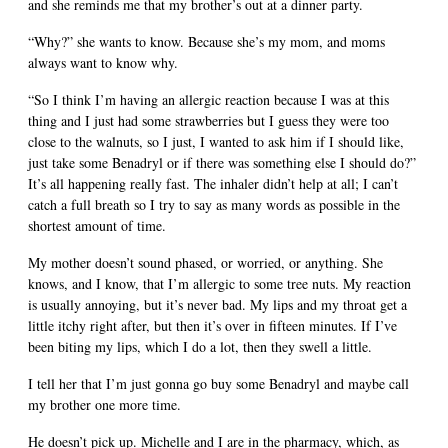
and she reminds me that my brother’s out at a dinner party.
“Why?” she wants to know. Because she’s my mom, and moms
always want to know why.
“So I think I’m having an allergic reaction because I was at this
thing and I just had some strawberries but I guess they were too
close to the walnuts, so I just, I wanted to ask him if I should like,
just take some Benadryl or if there was something else I should do?”
It’s all happening really fast. The inhaler didn’t help at all; I can’t
catch a full breath so I try to say as many words as possible in the
shortest amount of time.
My mother doesn’t sound phased, or worried, or anything. She
knows, and I know, that I’m allergic to some tree nuts. My reaction
is usually annoying, but it’s never bad. My lips and my throat get a
little itchy right after, but then it’s over in fifteen minutes. If I’ve
been biting my lips, which I do a lot, then they swell a little.
I tell her that I’m just gonna go buy some Benadryl and maybe call
my brother one more time.
He doesn’t pick up. Michelle and I are in the pharmacy, which, as