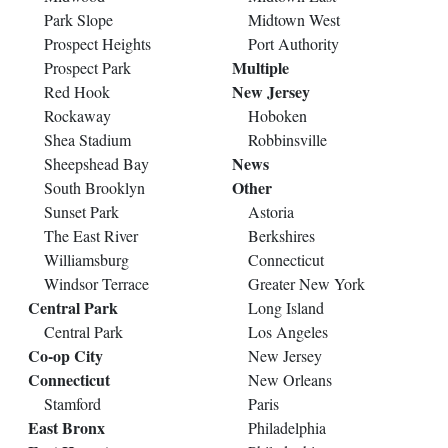
Park Slope
Midtown West
Prospect Heights
Port Authority
Multiple
Prospect Park
New Jersey
Red Hook
Rockaway
Hoboken
Shea Stadium
Robbinsville
News
Sheepshead Bay
Other
South Brooklyn
Sunset Park
Astoria
The East River
Berkshires
Williamsburg
Connecticut
Windsor Terrace
Greater New York
Central Park
Long Island
Central Park
Los Angeles
Co-op City
New Jersey
Connecticut
New Orleans
Stamford
Paris
East Bronx
Philadelphia