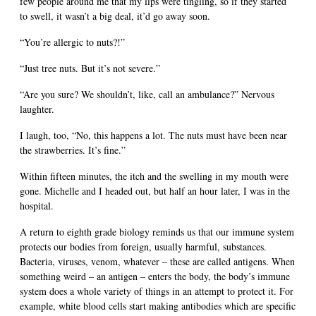
few people around me that my lips were tingling, so if they started
to swell, it wasn’t a big deal, it’d go away soon.
“You’re allergic to nuts?!”
“Just tree nuts. But it’s not severe.”
“Are you sure? We shouldn’t, like, call an ambulance?” Nervous
laughter.
I laugh, too, “No, this happens a lot. The nuts must have been near
the strawberries. It’s fine.”
Within fifteen minutes, the itch and the swelling in my mouth were
gone. Michelle and I headed out, but half an hour later, I was in the
hospital.
A return to eighth grade biology reminds us that our immune system
protects our bodies from foreign, usually harmful, substances.
Bacteria, viruses, venom, whatever – these are called antigens. When
something weird – an antigen – enters the body, the body’s immune
system does a whole variety of things in an attempt to protect it. For
example, white blood cells start making antibodies which are specific