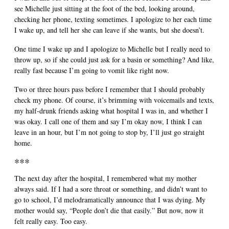
see Michelle just sitting at the foot of the bed, looking around,
checking her phone, texting sometimes. I apologize to her each time
I wake up, and tell her she can leave if she wants, but she doesn’t.
One time I wake up and I apologize to Michelle but I really need to
throw up, so if she could just ask for a basin or something? And like,
really fast because I’m going to vomit like right now.
Two or three hours pass before I remember that I should probably
check my phone. Of course, it’s brimming with voicemails and texts,
my half-drunk friends asking what hospital I was in, and whether I
was okay. I call one of them and say I’m okay now, I think I can
leave in an hour, but I’m not going to stop by, I’ll just go straight
home.
***
The next day after the hospital, I remembered what my mother
always said. If I had a sore throat or something, and didn’t want to
go to school, I’d melodramatically announce that I was dying. My
mother would say, “People don’t die that easily.” But now, now it
felt really easy. Too easy.