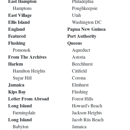
East Hampton
Philadephia
Hamptons
Poughkeepsie
East Village
Utah
Ellis Island
Washington DC
England
Papua New Guinea
Featured
Port Authority
Flushing
Queens
Pomonok
Aqueduct
From The Archives
Astoria
Harlem
Beechhurst
Hamilton Heights
Citifield
Sugar Hill
Corona
Jamaica
Elmhurst
Kips Bay
Flushing
Letter From Abroad
Forest Hills
Long Island
Howard's Beach
Farmingdale
Jackson Heights
Long Island
Jacob Riis Beach
Babylon
Jamaica