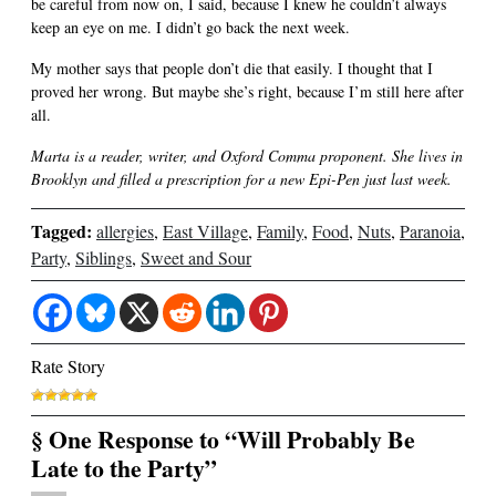
be careful from now on, I said, because I knew he couldn’t always
keep an eye on me. I didn’t go back the next week.
My mother says that people don’t die that easily. I thought that I
proved her wrong. But maybe she’s right, because I’m still here after
all.
Marta is a reader, writer, and Oxford Comma proponent. She lives in
Brooklyn and filled a prescription for a new Epi-Pen just last week.
Tagged:
allergies
,
East Village
,
Family
,
Food
,
Nuts
,
Paranoia
,
Party
,
Siblings
,
Sweet and Sour
Rate Story
§ One Response to “Will Probably Be
Late to the Party”