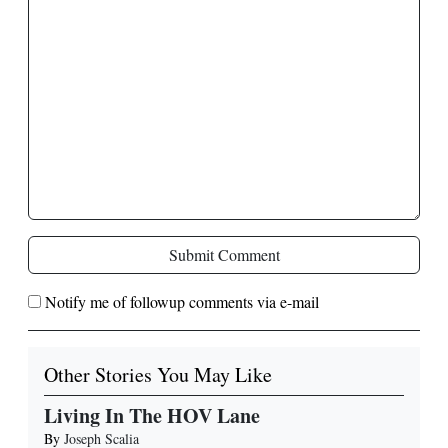
Submit Comment
Notify me of followup comments via e-mail
Other Stories You May Like
Living In The HOV Lane
By
Joseph Scalia