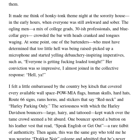
them.
It made me think of honky-tonk theme night at the sorority house—
in the early hours, when everyone was still awkward and sober. The
ogling men—a mix of college grads, 30-ish professionals, and blue-
collar guys— crowded the bar with heads cranked and tongues
waging. At some point, one of the bartenders—who must have
determined that too little hell was being raised–picked up a
microphone and started yelling debauchery-inspiring imperatives,
such as, “Everyone is getting fucking loaded tonight!” Her
conviction was so impressive, I almost joined in the collective
response: “Hell, ya!”
I felt a little embarrassed by the country boy kitsch that covered
every available wall space–POW-MIA flags, human skulls, hard hats,
Route 66 signs, rams horns, and stickers that say “Red-neck” and
“Harley Parking Only.” The seriousness with which the Harley
Davidson bouncers—large, hairy, and tattooed—kept watch over the
tame crowd seemed a bit absurd. One bouncer sported a button on
his leather vest that read, “Speak English or Get Out”—a rare tidbit
of authenticity. Then again, this was the same guy who told me he
was wearing “Drakkar Noir” cologne and admitted that he’s never