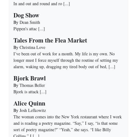
In and out and round and ro
[...]
Dog Show
By
Dean Smith
Pippen's attac
[...]
Tales From the Flea Market
By
Christina Love
I’ve been out of work for a month. My life is my own. No
longer must I force myself through the routine of setting my
alarm, waking up, dragging my tired body out of bed,
[...]
Bjork Brawl
By
Thomas Beller
Bjork is attack
[...]
Alice Quinn
By
Josh Lefkowitz
The woman comes into the New York restaurant where I work
and is reading a poetry magazine. “Say,” I say, “is that some
sort of poetry magazine?” “Yeah,” she says. “I like Billy
Collins,” I
[...]