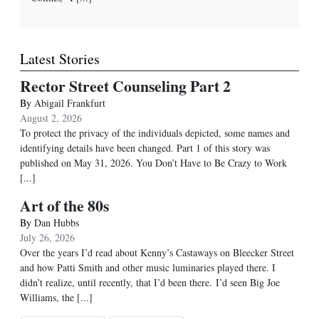
Latest Stories
Rector Street Counseling Part 2
By
Abigail Frankfurt
August 2, 2026
To protect the privacy of the individuals depicted, some names and
identifying details have been changed. Part 1 of this story was
published on May 31, 2026. You Don’t Have to Be Crazy to Work
[...]
Art of the 80s
By
Dan Hubbs
July 26, 2026
Over the years I’d read about Kenny’s Castaways on Bleecker Street
and how Patti Smith and other music luminaries played there. I
didn’t realize, until recently, that I’d been there. I’d seen Big Joe
Williams, the
[...]