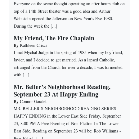
Everyone on the scene thought operating an after-hours club on
top of a 14th Street theater was a good idea and Arthur
Weinstein opened the Jefferson on New Year's Eve 1980.
During the week the [...]
My Friend, The Fire Chaplain
By
Kathleen Crisci
I met Mychal Judge in the spring of 1985 when my boyfriend,
Javier, and I decided to get married. As a lapsed Catholic,
estranged from the Church for over a decade, I was tormented
with [...]
Mr. Beller’s Neighborhood Reading,
September 23 At Happy Ending
By
Connor Gaudet
MR. BELLER’S NEIGHBORHOOD READING SERIES
HAPPY ENDING in the Lower East Side Friday, September
23, 8:00 PM A Free Evening of Non-Fiction In The Lower
East Side. Reading on September 23 will be: Rob Williams -
Bear Patrol [...]