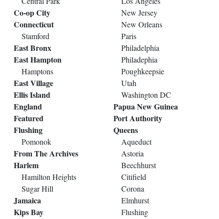
Central Park
Los Angeles
Co-op City
New Jersey
Connecticut
New Orleans
Stamford
Paris
East Bronx
Philadelphia
East Hampton
Philadephia
Hamptons
Poughkeepsie
East Village
Utah
Ellis Island
Washington DC
England
Papua New Guinea
Featured
Port Authority
Flushing
Queens
Pomonok
Aqueduct
From The Archives
Astoria
Harlem
Beechhurst
Hamilton Heights
Citifield
Sugar Hill
Corona
Jamaica
Elmhurst
Kips Bay
Flushing