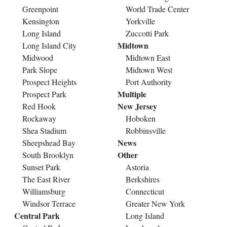
Greenpoint
World Trade Center
Kensington
Yorkville
Long Island
Zuccotti Park
Midtown
Long Island City
Midwood
Midtown East
Park Slope
Midtown West
Prospect Heights
Port Authority
Multiple
Prospect Park
New Jersey
Red Hook
Rockaway
Hoboken
Shea Stadium
Robbinsville
News
Sheepshead Bay
Other
South Brooklyn
Sunset Park
Astoria
The East River
Berkshires
Williamsburg
Connecticut
Windsor Terrace
Greater New York
Central Park
Long Island