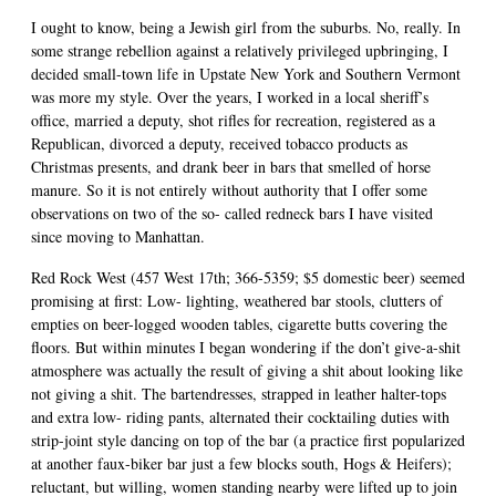
I ought to know, being a Jewish girl from the suburbs. No, really. In
some strange rebellion against a relatively privileged upbringing, I
decided small-town life in Upstate New York and Southern Vermont
was more my style. Over the years, I worked in a local sheriff’s
office, married a deputy, shot rifles for recreation, registered as a
Republican, divorced a deputy, received tobacco products as
Christmas presents, and drank beer in bars that smelled of horse
manure. So it is not entirely without authority that I offer some
observations on two of the so- called redneck bars I have visited
since moving to Manhattan.
Red Rock West (457 West 17th; 366-5359; $5 domestic beer) seemed
promising at first: Low- lighting, weathered bar stools, clutters of
empties on beer-logged wooden tables, cigarette butts covering the
floors. But within minutes I began wondering if the don’t give-a-shit
atmosphere was actually the result of giving a shit about looking like
not giving a shit. The bartendresses, strapped in leather halter-tops
and extra low- riding pants, alternated their cocktailing duties with
strip-joint style dancing on top of the bar (a practice first popularized
at another faux-biker bar just a few blocks south, Hogs & Heifers);
reluctant, but willing, women standing nearby were lifted up to join