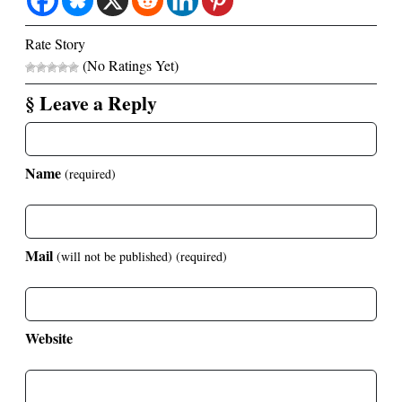
Rate Story
(No Ratings Yet)
§ Leave a Reply
Name
(required)
Mail
(will not be published)
(required)
Website