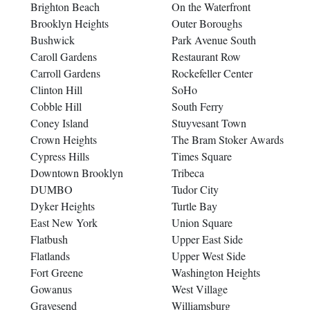
Brighton Beach
On the Waterfront
Brooklyn Heights
Outer Boroughs
Bushwick
Park Avenue South
Caroll Gardens
Restaurant Row
Carroll Gardens
Rockefeller Center
Clinton Hill
SoHo
Cobble Hill
South Ferry
Coney Island
Stuyvesant Town
Crown Heights
The Bram Stoker Awards
Cypress Hills
Times Square
Downtown Brooklyn
Tribeca
DUMBO
Tudor City
Dyker Heights
Turtle Bay
East New York
Union Square
Flatbush
Upper East Side
Flatlands
Upper West Side
Fort Greene
Washington Heights
Gowanus
West Village
Gravesend
Williamsburg