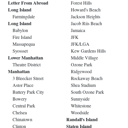
Letter From Abroad
Forest Hills
Long Island
Howard's Beach
Farmingdale
Jackson Heights
Long Island
Jacob Riis Beach
Babylon
Jamaica
Fire Island
JFK
Massapequa
JFK/LGA
Syossset
Kew Gardens Hills
Lower Manhattan
Middle Village
Theatre District
Ozone Park
Manhattan
Ridgewood
3 Bleecker Street
Rockaway Beach
Astor Place
Shea Stadium
Battery Park City
South Ozone Park
Bowery
Sunnyside
Central Park
Whitestone
Chelsea
Woodside
Randall's Island
Chinatown
Staten Island
Clinton