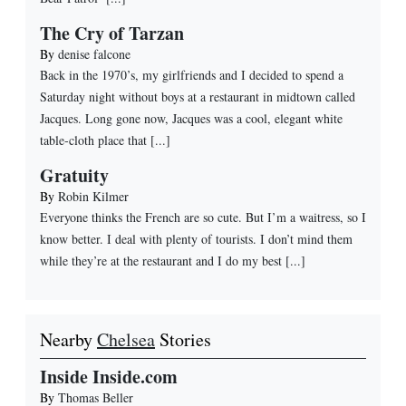
The Cry of Tarzan
By
denise falcone
Back in the 1970’s, my girlfriends and I decided to spend a
Saturday night without boys at a restaurant in midtown called
Jacques. Long gone now, Jacques was a cool, elegant white
table-cloth place that [...]
Gratuity
By
Robin Kilmer
Everyone thinks the French are so cute. But I’m a waitress, so I
know better. I deal with plenty of tourists. I don’t mind them
while they’re at the restaurant and I do my best [...]
Nearby
Chelsea
Stories
Inside Inside.com
By
Thomas Beller