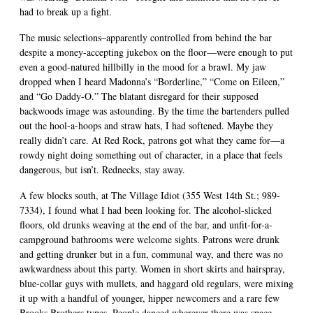
had to break up a fight.
The music selections–apparently controlled from behind the bar
despite a money-accepting jukebox on the floor—were enough to put
even a good-natured hillbilly in the mood for a brawl. My jaw
dropped when I heard Madonna’s “Borderline,” “Come on Eileen,”
and “Go Daddy-O.” The blatant disregard for their supposed
backwoods image was astounding. By the time the bartenders pulled
out the hool-a-hoops and straw hats, I had softened. Maybe they
really didn’t care. At Red Rock, patrons got what they came for—a
rowdy night doing something out of character, in a place that feels
dangerous, but isn’t. Rednecks, stay away.
A few blocks south, at The Village Idiot (355 West 14th St.; 989-
7334), I found what I had been looking for. The alcohol-slicked
floors, old drunks weaving at the end of the bar, and unfit-for-a-
campground bathrooms were welcome sights. Patrons were drunk
and getting drunker but in a fun, communal way, and there was no
awkwardness about this party. Women in short skirts and hairspray,
blue-collar guys with mullets, and haggard old regulars, were mixing
it up with a handful of younger, hipper newcomers and a rare few
Brooks Brothers types. People danced wherever there was space,