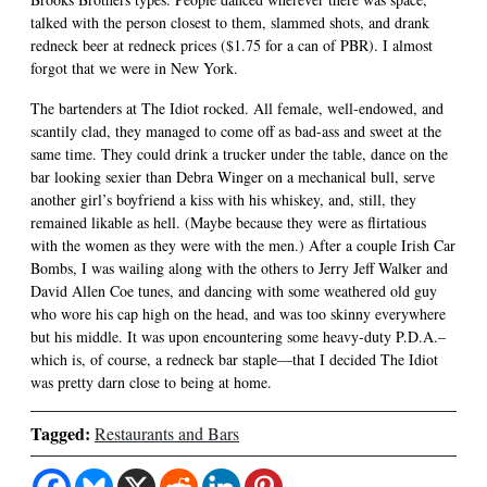
talked with the person closest to them, slammed shots, and drank
redneck beer at redneck prices ($1.75 for a can of PBR). I almost
forgot that we were in New York.
The bartenders at The Idiot rocked. All female, well-endowed, and
scantily clad, they managed to come off as bad-ass and sweet at the
same time. They could drink a trucker under the table, dance on the
bar looking sexier than Debra Winger on a mechanical bull, serve
another girl’s boyfriend a kiss with his whiskey, and, still, they
remained likable as hell. (Maybe because they were as flirtatious
with the women as they were with the men.) After a couple Irish Car
Bombs, I was wailing along with the others to Jerry Jeff Walker and
David Allen Coe tunes, and dancing with some weathered old guy
who wore his cap high on the head, and was too skinny everywhere
but his middle. It was upon encountering some heavy-duty P.D.A.–
which is, of course, a redneck bar staple—that I decided The Idiot
was pretty darn close to being at home.
Tagged:
Restaurants and Bars