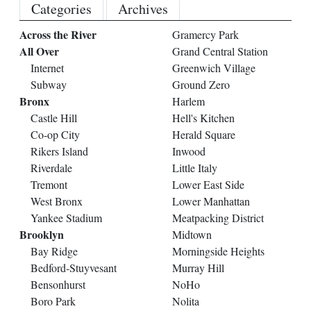
Categories
Archives
Across the River
Gramercy Park
All Over
Grand Central Station
Internet
Greenwich Village
Subway
Ground Zero
Bronx
Harlem
Castle Hill
Hell's Kitchen
Co-op City
Herald Square
Rikers Island
Inwood
Riverdale
Little Italy
Tremont
Lower East Side
West Bronx
Lower Manhattan
Yankee Stadium
Meatpacking District
Brooklyn
Midtown
Bay Ridge
Morningside Heights
Bedford-Stuyvesant
Murray Hill
Bensonhurst
NoHo
Boro Park
Nolita