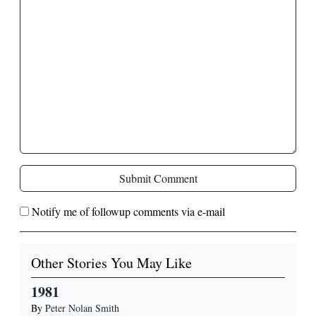
Submit Comment
Notify me of followup comments via e-mail
Other Stories You May Like
1981
By
Peter Nolan Smith