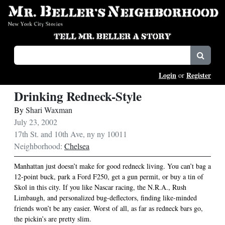
Login
Register
or
Drinking Redneck-Style
By
Shari Waxman
July 23, 2002
17th St. and 10th Ave, ny ny 10011
Neighborhood:
Chelsea
Manhattan just doesn’t make for good redneck living. You can’t bag a
12-point buck, park a Ford F250, get a gun permit, or buy a tin of
Skol in this city. If you like Nascar racing, the N.R.A., Rush
Limbaugh, and personalized bug-deflectors, finding like-minded
friends won’t be any easier. Worst of all, as far as redneck bars go,
the pickin’s are pretty slim.