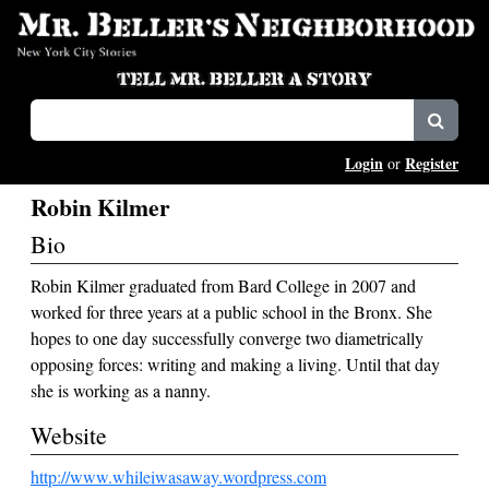
Login
Register
or
Robin Kilmer
Bio
Robin Kilmer graduated from Bard College in 2007 and
worked for three years at a public school in the Bronx. She
hopes to one day successfully converge two diametrically
opposing forces: writing and making a living. Until that day
she is working as a nanny.
Website
http://www.whileiwasaway.wordpress.com