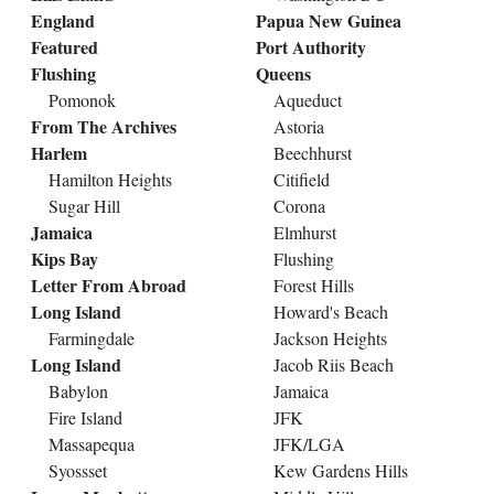
England
Papua New Guinea
Featured
Port Authority
Flushing
Queens
Pomonok
Aqueduct
From The Archives
Astoria
Harlem
Beechhurst
Hamilton Heights
Citifield
Sugar Hill
Corona
Jamaica
Elmhurst
Kips Bay
Flushing
Letter From Abroad
Forest Hills
Long Island
Howard's Beach
Farmingdale
Jackson Heights
Long Island
Jacob Riis Beach
Babylon
Jamaica
Fire Island
JFK
Massapequa
JFK/LGA
Syossset
Kew Gardens Hills