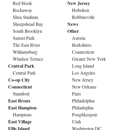
New Jersey
Red Hook
Rockaway
Hoboken
Shea Stadium
Robbinsville
News
Sheepshead Bay
Other
South Brooklyn
Sunset Park
Astoria
The East River
Berkshires
Williamsburg
Connecticut
Windsor Terrace
Greater New York
Central Park
Long Island
Central Park
Los Angeles
Co-op City
New Jersey
Connecticut
New Orleans
Stamford
Paris
East Bronx
Philadelphia
East Hampton
Philadephia
Hamptons
Poughkeepsie
East Village
Utah
Ellis Island
Washington DC