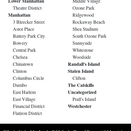
Lower Manhattan
Middle Village
Theatre District
Ozone Park
Manhattan
Ridgewood
3 Bleecker Street
Rockaway Beach
Astor Place
Shea Stadium
Battery Park City
South Ozone Park
Bowery
Sunnyside
Central Park
Whitestone
Chelsea
Woodside
Randall's Island
Chinatown
Staten Island
Clinton
Columbus Circle
Clifton
The Catskills
Dumbo
Uncategorized
East Harlem
East Village
Prall's Island
Westchester
Financial District
Flatiron District