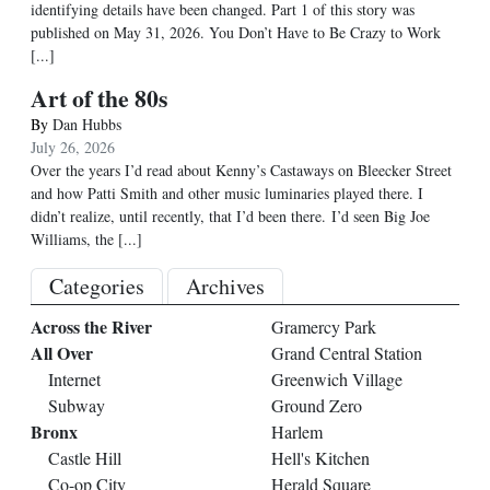
identifying details have been changed. Part 1 of this story was
published on May 31, 2026. You Don’t Have to Be Crazy to Work
[...]
Art of the 80s
By
Dan Hubbs
July 26, 2026
Over the years I’d read about Kenny’s Castaways on Bleecker Street
and how Patti Smith and other music luminaries played there. I
didn’t realize, until recently, that I’d been there. I’d seen Big Joe
Williams, the
[...]
Categories
Archives
Across the River
Gramercy Park
All Over
Grand Central Station
Internet
Greenwich Village
Subway
Ground Zero
Bronx
Harlem
Castle Hill
Hell's Kitchen
Co-op City
Herald Square