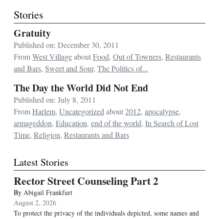
Stories
Gratuity
Published on: December 30, 2011
From
West Village
about
Food
,
Out of Towners
,
Restaurants
and Bars
,
Sweet and Sour
,
The Politics of...
The Day the World Did Not End
Published on: July 8, 2011
From
Harlem
,
Uncategorized
about
2012
,
apocalypse
,
armageddon
,
Education
,
end of the world
,
In Search of Lost
Time
,
Religion
,
Restaurants and Bars
Latest Stories
Rector Street Counseling Part 2
By
Abigail Frankfurt
August 2, 2026
To protect the privacy of the individuals depicted, some names and