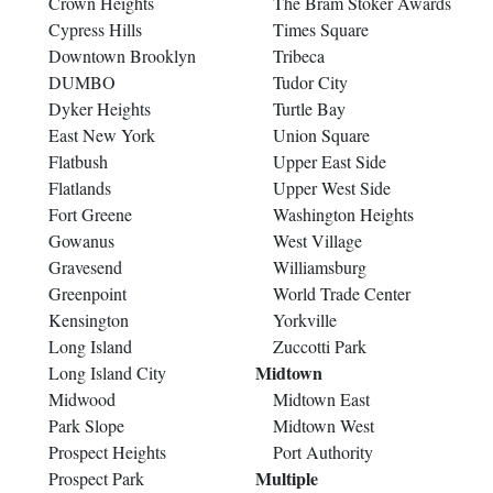
Crown Heights
The Bram Stoker Awards
Cypress Hills
Times Square
Downtown Brooklyn
Tribeca
DUMBO
Tudor City
Dyker Heights
Turtle Bay
East New York
Union Square
Flatbush
Upper East Side
Flatlands
Upper West Side
Fort Greene
Washington Heights
Gowanus
West Village
Gravesend
Williamsburg
Greenpoint
World Trade Center
Kensington
Yorkville
Long Island
Zuccotti Park
Midtown
Long Island City
Midwood
Midtown East
Park Slope
Midtown West
Prospect Heights
Port Authority
Multiple
Prospect Park