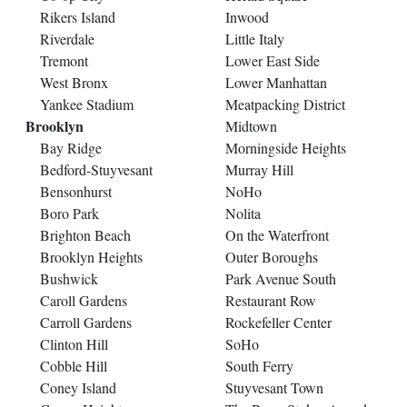
Rikers Island
Inwood
Riverdale
Little Italy
Tremont
Lower East Side
West Bronx
Lower Manhattan
Yankee Stadium
Meatpacking District
Brooklyn
Midtown
Bay Ridge
Morningside Heights
Bedford-Stuyvesant
Murray Hill
Bensonhurst
NoHo
Boro Park
Nolita
Brighton Beach
On the Waterfront
Brooklyn Heights
Outer Boroughs
Bushwick
Park Avenue South
Caroll Gardens
Restaurant Row
Carroll Gardens
Rockefeller Center
Clinton Hill
SoHo
Cobble Hill
South Ferry
Coney Island
Stuyvesant Town