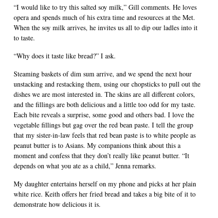
“I would like to try this salted soy milk,” Gill comments. He loves
opera and spends much of his extra time and resources at the Met.
When the soy milk arrives, he invites us all to dip our ladles into it
to taste.
“Why does it taste like bread?” I ask.
Steaming baskets of dim sum arrive, and we spend the next hour
unstacking and restacking them, using our chopsticks to pull out the
dishes we are most interested in. The skins are all different colors,
and the fillings are both delicious and a little too odd for my taste.
Each bite reveals a surprise, some good and others bad. I love the
vegetable fillings but gag over the red bean paste. I tell the group
that my sister-in-law feels that red bean paste is to white people as
peanut butter is to Asians. My companions think about this a
moment and confess that they don’t really like peanut butter. “It
depends on what you ate as a child,” Jenna remarks.
My daughter entertains herself on my phone and picks at her plain
white rice. Keith offers her fried bread and takes a big bite of it to
demonstrate how delicious it is.