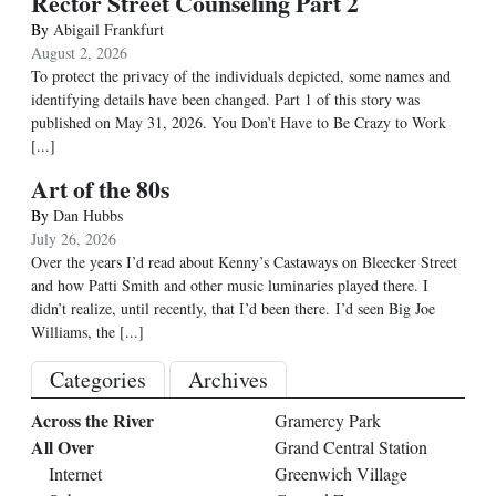
Rector Street Counseling Part 2
By
Abigail Frankfurt
August 2, 2026
To protect the privacy of the individuals depicted, some names and
identifying details have been changed. Part 1 of this story was
published on May 31, 2026. You Don’t Have to Be Crazy to Work
[...]
Art of the 80s
By
Dan Hubbs
July 26, 2026
Over the years I’d read about Kenny’s Castaways on Bleecker Street
and how Patti Smith and other music luminaries played there. I
didn’t realize, until recently, that I’d been there. I’d seen Big Joe
Williams, the
[...]
Categories
Archives
Across the River
Gramercy Park
All Over
Grand Central Station
Internet
Greenwich Village