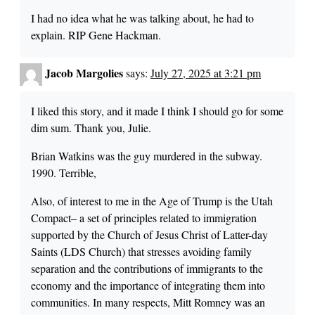
I had no idea what he was talking about, he had to
explain. RIP Gene Hackman.
Jacob Margolies
says:
July 27, 2025 at 3:21 pm
I liked this story, and it made I think I should go for some
dim sum. Thank you, Julie.
Brian Watkins was the guy murdered in the subway.
1990. Terrible,
Also, of interest to me in the Age of Trump is the Utah
Compact– a set of principles related to immigration
supported by the Church of Jesus Christ of Latter-day
Saints (LDS Church) that stresses avoiding family
separation and the contributions of immigrants to the
economy and the importance of integrating them into
communities. In many respects, Mitt Romney was an