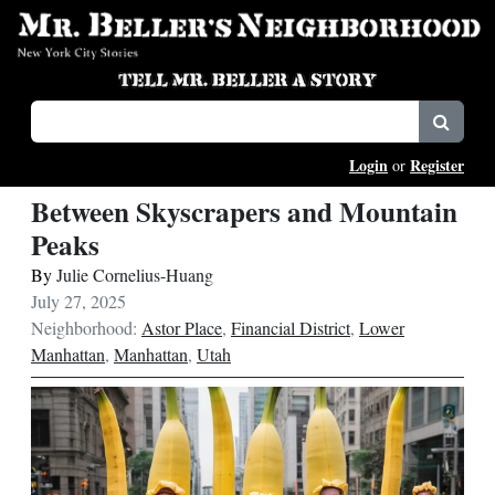
Login
Register
or
Between Skyscrapers and Mountain
Peaks
By
Julie Cornelius-Huang
July 27, 2025
Neighborhood:
Astor Place
,
Financial District
,
Lower
Manhattan
,
Manhattan
,
Utah