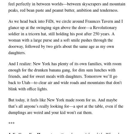
feel perfectly in between worlds—between skyscrapers and mountain
peaks, red bean paste and peanut butter, ambition and tenderness.
As we head back into FiDi, we circle around Fraunces Tavern and I
glance up at the swinging sign above the door—a Revolutionary
soldier in a tricorn hat, still holding his post after 250 years. A
woman with a large purse and a soft smile pushes through the
doorway, followed by two girls about the same age as my own
daughters.
And I realize: New York has plenty of its own families, with room
enough for the drunken banana gang, for dim sum lunches with
friends, and for sweet meals with daughters. Tomorrow we’ll go
back to Utah—to clear air and wide roads and mountains that don’t
blink with office lights.
But today, it feels like New York made room for us. And maybe
that’s all anyone’s really looking for—a spot at the table, even if the
dumplings are weird and your kid won’t eat them.
***