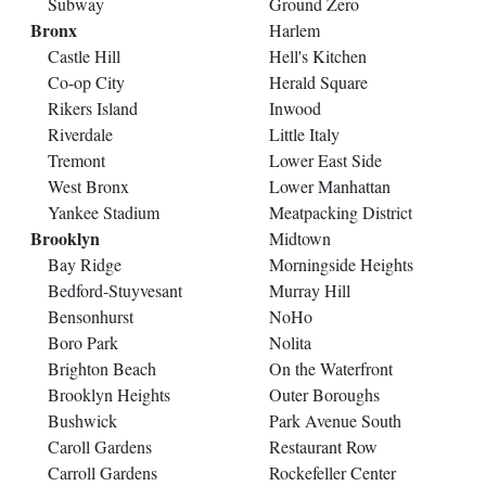
Subway
Ground Zero
Bronx
Harlem
Castle Hill
Hell's Kitchen
Co-op City
Herald Square
Rikers Island
Inwood
Riverdale
Little Italy
Tremont
Lower East Side
West Bronx
Lower Manhattan
Yankee Stadium
Meatpacking District
Brooklyn
Midtown
Bay Ridge
Morningside Heights
Bedford-Stuyvesant
Murray Hill
Bensonhurst
NoHo
Boro Park
Nolita
Brighton Beach
On the Waterfront
Brooklyn Heights
Outer Boroughs
Bushwick
Park Avenue South
Caroll Gardens
Restaurant Row
Carroll Gardens
Rockefeller Center