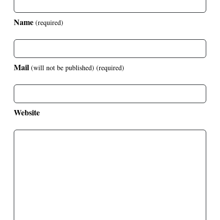
Name
(required)
Mail
(will not be published)
(required)
Website