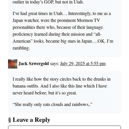
outlier in today’s GOP, but not in Utah.
I’ve had great times in Utah… Interestingly, to me as a
Japan watcher, were the prominent Mormon TV
personalities there who, because of their language
proficiency learned during their mission and “all-
American” looks, became big stars in Japan….OK, I’m
rambling.
Jack Szwergold
says:
July 29, 2025 at 5:55 pm
I really like how the story circles back to the drunks in
banana outfits. And I also like this line which I have
never heard before; but it’s so great.
“She really only eats clouds and rainbows,.”
§ Leave a Reply