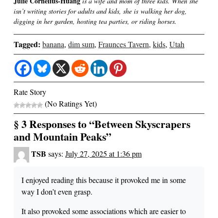
Julie Cornelius-Huang
is a wife and mom of three kids. When she
isn’t writing stories for adults and kids, she is walking her dog,
digging in her garden, hosting tea parties, or riding horses.
Tagged:
banana
,
dim sum
,
Fraunces Tavern
,
kids
,
Utah
Rate Story
(No Ratings Yet)
§ 3 Responses to “Between Skyscrapers
and Mountain Peaks”
TSB
says:
July 27, 2025 at 1:36 pm
I enjoyed reading this because it provoked me in some
way I don’t even grasp.
It also provoked some associations which are easier to