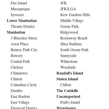
Fire Island
JFK
Massapequa
JFK/LGA
Syossset
Kew Gardens Hills
Lower Manhattan
Middle Village
Theatre District
Ozone Park
Manhattan
Ridgewood
3 Bleecker Street
Rockaway Beach
Astor Place
Shea Stadium
Battery Park City
South Ozone Park
Bowery
Sunnyside
Central Park
Whitestone
Chelsea
Woodside
Randall's Island
Chinatown
Staten Island
Clinton
Columbus Circle
Clifton
The Catskills
Dumbo
Uncategorized
East Harlem
East Village
Prall's Island
Westchester
Financial District