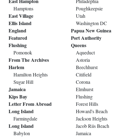
East Hampton
Philadephia
Hamptons
Poughkeepsie
East Village
Utah
Ellis Island
Washington DC
England
Papua New Guinea
Featured
Port Authority
Flushing
Queens
Pomonok
Aqueduct
From The Archives
Astoria
Harlem
Beechhurst
Hamilton Heights
Citifield
Sugar Hill
Corona
Jamaica
Elmhurst
Kips Bay
Flushing
Letter From Abroad
Forest Hills
Long Island
Howard's Beach
Farmingdale
Jackson Heights
Long Island
Jacob Riis Beach
Babylon
Jamaica