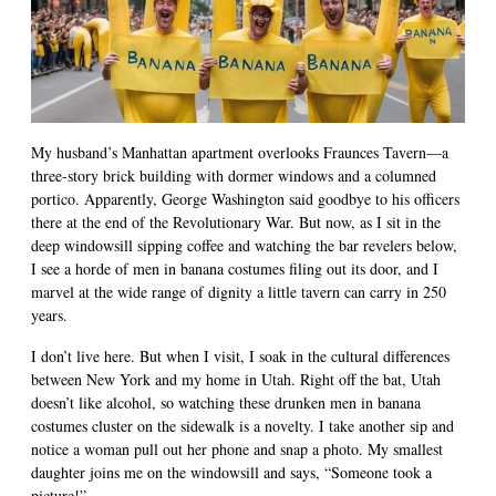
My husband’s Manhattan apartment overlooks Fraunces Tavern—a
three-story brick building with dormer windows and a columned
portico. Apparently, George Washington said goodbye to his officers
there at the end of the Revolutionary War. But now, as I sit in the
deep windowsill sipping coffee and watching the bar revelers below,
I see a horde of men in banana costumes filing out its door, and I
marvel at the wide range of dignity a little tavern can carry in 250
years.
I don’t live here. But when I visit, I soak in the cultural differences
between New York and my home in Utah. Right off the bat, Utah
doesn’t like alcohol, so watching these drunken men in banana
costumes cluster on the sidewalk is a novelty. I take another sip and
notice a woman pull out her phone and snap a photo. My smallest
daughter joins me on the windowsill and says, “Someone took a
picture!”