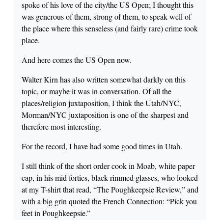
spoke of his love of the city/the US Open; I thought this
was generous of them, strong of them, to speak well of
the place where this senseless (and fairly rare) crime took
place.
And here comes the US Open now.
Walter Kirn has also written somewhat darkly on this
topic, or maybe it was in conversation. Of all the
places/religion juxtaposition, I think the Utah/NYC,
Morman/NYC juxtaposition is one of the sharpest and
therefore most interesting.
For the record, I have had some good times in Utah.
I still think of the short order cook in Moab, white paper
cap, in his mid forties, black rimmed glasses, who looked
at my T-shirt that read, “The Poughkeepsie Review,” and
with a big grin quoted the French Connection: “Pick you
feet in Poughkeepsie.”