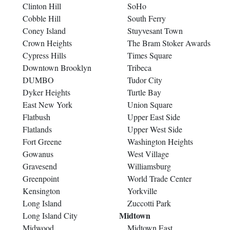
Clinton Hill
SoHo
Cobble Hill
South Ferry
Coney Island
Stuyvesant Town
Crown Heights
The Bram Stoker Awards
Cypress Hills
Times Square
Downtown Brooklyn
Tribeca
DUMBO
Tudor City
Dyker Heights
Turtle Bay
East New York
Union Square
Flatbush
Upper East Side
Flatlands
Upper West Side
Fort Greene
Washington Heights
Gowanus
West Village
Gravesend
Williamsburg
Greenpoint
World Trade Center
Kensington
Yorkville
Long Island
Zuccotti Park
Midtown
Long Island City
Midwood
Midtown East