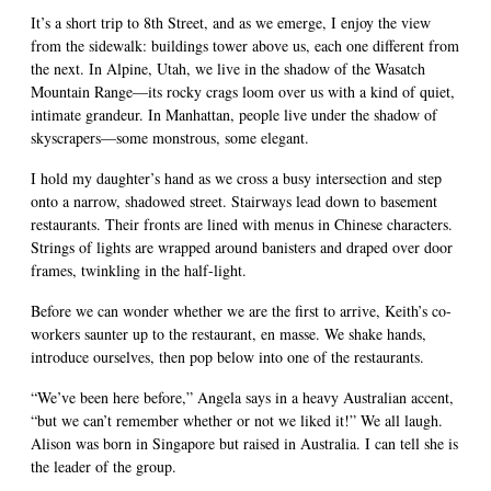
It’s a short trip to 8th Street, and as we emerge, I enjoy the view
from the sidewalk: buildings tower above us, each one different from
the next. In Alpine, Utah, we live in the shadow of the Wasatch
Mountain Range—its rocky crags loom over us with a kind of quiet,
intimate grandeur. In Manhattan, people live under the shadow of
skyscrapers—some monstrous, some elegant.
I hold my daughter’s hand as we cross a busy intersection and step
onto a narrow, shadowed street. Stairways lead down to basement
restaurants. Their fronts are lined with menus in Chinese characters.
Strings of lights are wrapped around banisters and draped over door
frames, twinkling in the half-light.
Before we can wonder whether we are the first to arrive, Keith’s co-
workers saunter up to the restaurant, en masse. We shake hands,
introduce ourselves, then pop below into one of the restaurants.
“We’ve been here before,” Angela says in a heavy Australian accent,
“but we can’t remember whether or not we liked it!” We all laugh.
Alison was born in Singapore but raised in Australia. I can tell she is
the leader of the group.