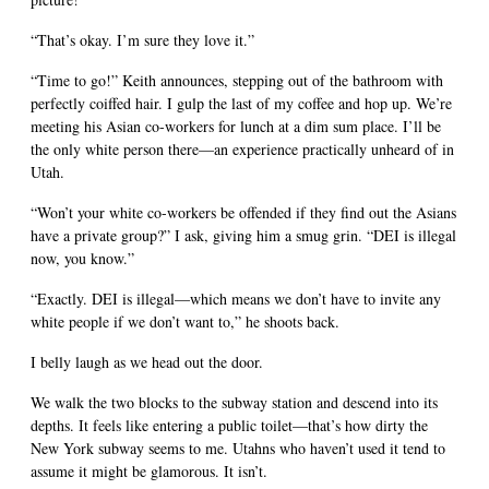
“That’s okay. I’m sure they love it.”
“Time to go!” Keith announces, stepping out of the bathroom with
perfectly coiffed hair. I gulp the last of my coffee and hop up. We’re
meeting his Asian co-workers for lunch at a dim sum place. I’ll be
the only white person there—an experience practically unheard of in
Utah.
“Won’t your white co-workers be offended if they find out the Asians
have a private group?” I ask, giving him a smug grin. “DEI is illegal
now, you know.”
“Exactly. DEI is illegal—which means we don’t have to invite any
white people if we don’t want to,” he shoots back.
I belly laugh as we head out the door.
We walk the two blocks to the subway station and descend into its
depths. It feels like entering a public toilet—that’s how dirty the
New York subway seems to me. Utahns who haven’t used it tend to
assume it might be glamorous. It isn’t.