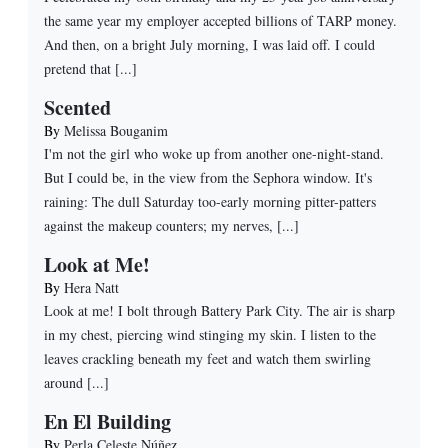
the same year my employer accepted billions of TARP money.
And then, on a bright July morning, I was laid off. I could
pretend that [...]
Scented
By
Melissa Bouganim
I'm not the girl who woke up from another one-night-stand.
But I could be, in the view from the Sephora window. It's
raining: The dull Saturday too-early morning pitter-patters
against the makeup counters; my nerves, [...]
Look at Me!
By
Hera Natt
Look at me! I bolt through Battery Park City. The air is sharp
in my chest, piercing wind stinging my skin. I listen to the
leaves crackling beneath my feet and watch them swirling
around [...]
En El Building
By
Perla Celeste Núñez