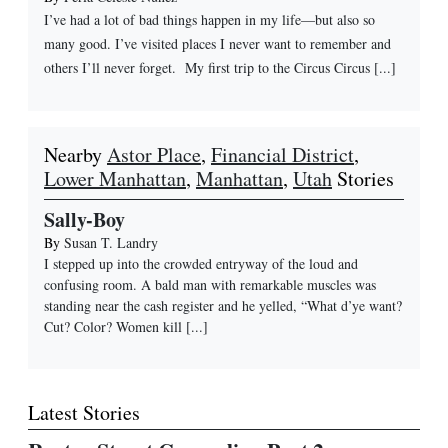
I’ve had a lot of bad things happen in my life—but also so
many good. I’ve visited places I never want to remember and
others I’ll never forget. My first trip to the Circus Circus [...]
Nearby
Astor Place
,
Financial District
,
Lower Manhattan
,
Manhattan
,
Utah
Stories
Sally-Boy
By
Susan T. Landry
I stepped up into the crowded entryway of the loud and
confusing room. A bald man with remarkable muscles was
standing near the cash register and he yelled, “What d’ye want?
Cut? Color? Women kill
[...]
Latest Stories