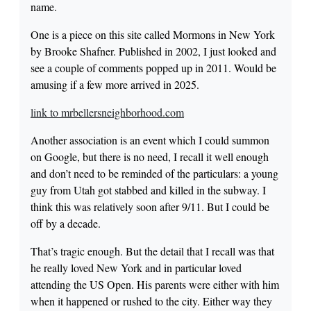
name.
One is a piece on this site called Mormons in New York
by Brooke Shafner. Published in 2002, I just looked and
see a couple of comments popped up in 2011. Would be
amusing if a few more arrived in 2025.
link to mrbellersneighborhood.com
Another association is an event which I could summon
on Google, but there is no need, I recall it well enough
and don’t need to be reminded of the particulars: a young
guy from Utah got stabbed and killed in the subway. I
think this was relatively soon after 9/11. But I could be
off by a decade.
That’s tragic enough. But the detail that I recall was that
he really loved New York and in particular loved
attending the US Open. His parents were either with him
when it happened or rushed to the city. Either way they