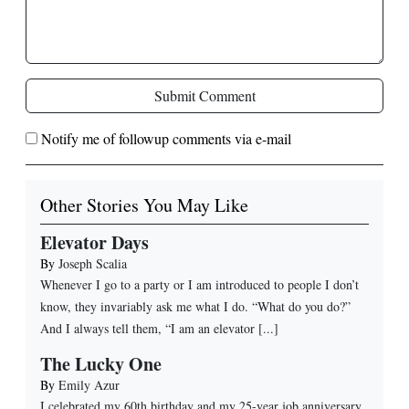
Submit Comment
Notify me of followup comments via e-mail
Other Stories You May Like
Elevator Days
By
Joseph Scalia
Whenever I go to a party or I am introduced to people I don’t
know, they invariably ask me what I do. “What do you do?”
And I always tell them, “I am an elevator [...]
The Lucky One
By
Emily Azur
I celebrated my 60th birthday and my 25-year job anniversary