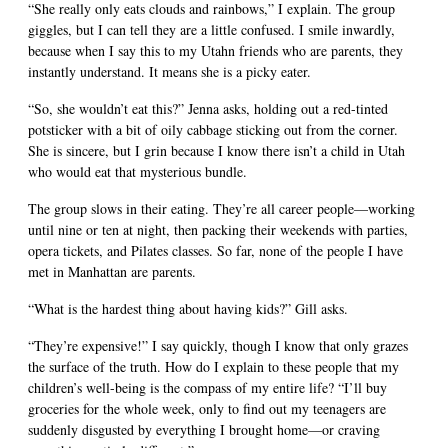
“She really only eats clouds and rainbows,” I explain. The group
giggles, but I can tell they are a little confused. I smile inwardly,
because when I say this to my Utahn friends who are parents, they
instantly understand. It means she is a picky eater.
“So, she wouldn’t eat this?” Jenna asks, holding out a red-tinted
potsticker with a bit of oily cabbage sticking out from the corner.
She is sincere, but I grin because I know there isn’t a child in Utah
who would eat that mysterious bundle.
The group slows in their eating. They’re all career people—working
until nine or ten at night, then packing their weekends with parties,
opera tickets, and Pilates classes. So far, none of the people I have
met in Manhattan are parents.
“What is the hardest thing about having kids?” Gill asks.
“They’re expensive!” I say quickly, though I know that only grazes
the surface of the truth. How do I explain to these people that my
children’s well-being is the compass of my entire life? “I’ll buy
groceries for the whole week, only to find out my teenagers are
suddenly disgusted by everything I brought home—or craving