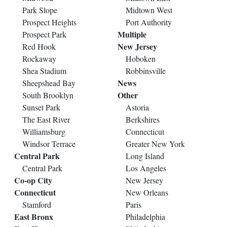
Park Slope
Midtown West
Prospect Heights
Port Authority
Multiple
Prospect Park
New Jersey
Red Hook
Rockaway
Hoboken
Shea Stadium
Robbinsville
News
Sheepshead Bay
Other
South Brooklyn
Sunset Park
Astoria
The East River
Berkshires
Williamsburg
Connecticut
Windsor Terrace
Greater New York
Central Park
Long Island
Central Park
Los Angeles
Co-op City
New Jersey
Connecticut
New Orleans
Stamford
Paris
East Bronx
Philadelphia