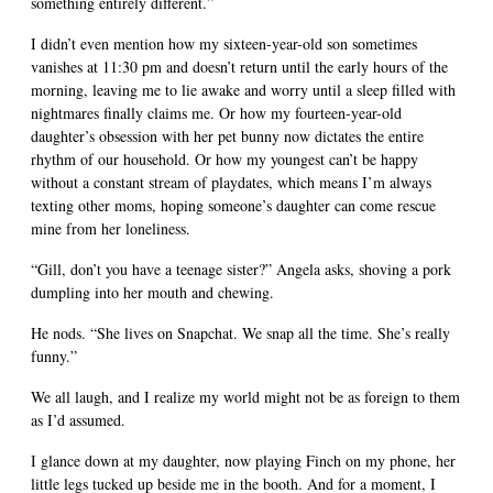
something entirely different.”
I didn’t even mention how my sixteen-year-old son sometimes
vanishes at 11:30 pm and doesn’t return until the early hours of the
morning, leaving me to lie awake and worry until a sleep filled with
nightmares finally claims me. Or how my fourteen-year-old
daughter’s obsession with her pet bunny now dictates the entire
rhythm of our household. Or how my youngest can’t be happy
without a constant stream of playdates, which means I’m always
texting other moms, hoping someone’s daughter can come rescue
mine from her loneliness.
“Gill, don’t you have a teenage sister?” Angela asks, shoving a pork
dumpling into her mouth and chewing.
He nods. “She lives on Snapchat. We snap all the time. She’s really
funny.”
We all laugh, and I realize my world might not be as foreign to them
as I’d assumed.
I glance down at my daughter, now playing Finch on my phone, her
little legs tucked up beside me in the booth. And for a moment, I