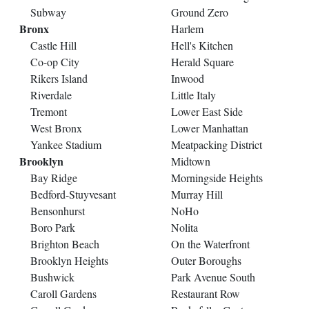
Subway
Ground Zero
Bronx
Harlem
Castle Hill
Hell's Kitchen
Co-op City
Herald Square
Rikers Island
Inwood
Riverdale
Little Italy
Tremont
Lower East Side
West Bronx
Lower Manhattan
Yankee Stadium
Meatpacking District
Brooklyn
Midtown
Bay Ridge
Morningside Heights
Bedford-Stuyvesant
Murray Hill
Bensonhurst
NoHo
Boro Park
Nolita
Brighton Beach
On the Waterfront
Brooklyn Heights
Outer Boroughs
Bushwick
Park Avenue South
Caroll Gardens
Restaurant Row