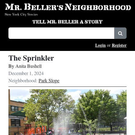
Login
Register
or
The Sprinkler
By
Anita Bushell
December 1, 2024
Neighborhood:
Park Slope