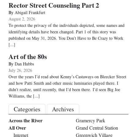
Rector Street Counseling Part 2
By
Abigail Frankfurt
August 2, 2026
To protect the privacy of the individuals depicted, some names and
identifying details have been changed. Part 1 of this story was
published on May 31, 2026. You Don’t Have to Be Crazy to Work
[...]
Art of the 80s
By
Dan Hubbs
July 26, 2026
Over the years I’d read about Kenny’s Castaways on Bleecker Street
and how Patti Smith and other music luminaries played there. I
didn’t realize, until recently, that I’d been there. I’d seen Big Joe
Williams, the
[...]
Categories
Archives
Across the River
Gramercy Park
All Over
Grand Central Station
Internet
Greenwich Village