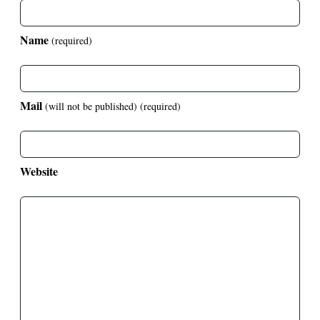
Name
(required)
Mail
(will not be published)
(required)
Website