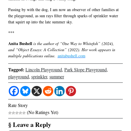
Passing by with the dog, I am now an observer of other families at
the playground, as sun rays filter through sparks of sprinkler water
that squirt up into the late summer sky.
***
Anita Bushell
is the author of “One Way to Whitefish” (2024),
and “Object Essays: A Collection” (2022). Her work appears in
multiple publications online.
anitabushell.com
Tagged:
Lincoln Playground
,
Park Slope Playground
,
playground
,
sprinkler
,
summer
Rate Story
(No Ratings Yet)
§ Leave a Reply