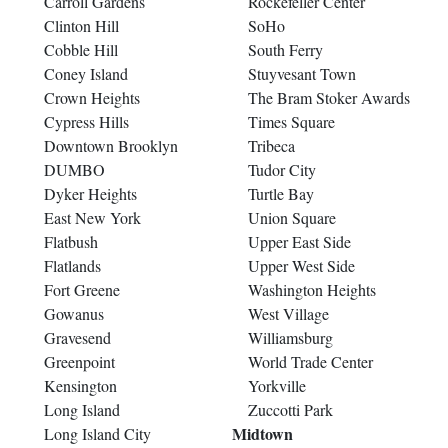
Carroll Gardens
Rockefeller Center
Clinton Hill
SoHo
Cobble Hill
South Ferry
Coney Island
Stuyvesant Town
Crown Heights
The Bram Stoker Awards
Cypress Hills
Times Square
Downtown Brooklyn
Tribeca
DUMBO
Tudor City
Dyker Heights
Turtle Bay
East New York
Union Square
Flatbush
Upper East Side
Flatlands
Upper West Side
Fort Greene
Washington Heights
Gowanus
West Village
Gravesend
Williamsburg
Greenpoint
World Trade Center
Kensington
Yorkville
Long Island
Zuccotti Park
Midtown
Long Island City