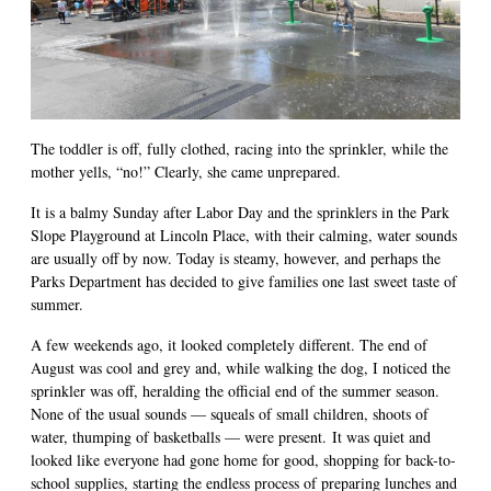
The toddler is off, fully clothed, racing into the sprinkler, while the
mother yells, “no!” Clearly, she came unprepared.
It is a balmy Sunday after Labor Day and the sprinklers in the Park
Slope Playground at Lincoln Place, with their calming, water sounds
are usually off by now. Today is steamy, however, and perhaps the
Parks Department has decided to give families one last sweet taste of
summer.
A few weekends ago, it looked completely different. The end of
August was cool and grey and, while walking the dog, I noticed the
sprinkler was off, heralding the official end of the summer season.
None of the usual sounds — squeals of small children, shoots of
water, thumping of basketballs — were present. It was quiet and
looked like everyone had gone home for good, shopping for back-to-
school supplies, starting the endless process of preparing lunches and