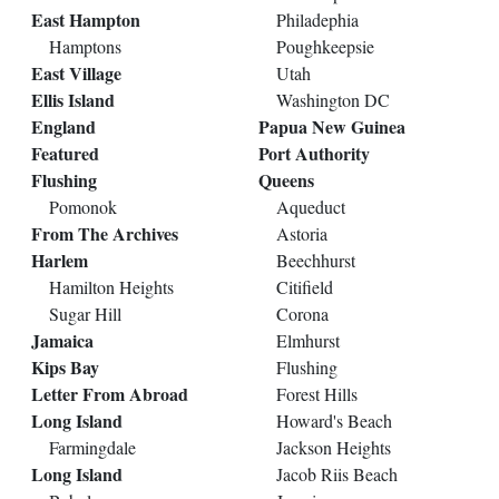
East Hampton
Philadephia
Hamptons
Poughkeepsie
East Village
Utah
Ellis Island
Washington DC
England
Papua New Guinea
Featured
Port Authority
Flushing
Queens
Pomonok
Aqueduct
From The Archives
Astoria
Harlem
Beechhurst
Hamilton Heights
Citifield
Sugar Hill
Corona
Jamaica
Elmhurst
Kips Bay
Flushing
Letter From Abroad
Forest Hills
Long Island
Howard's Beach
Farmingdale
Jackson Heights
Long Island
Jacob Riis Beach