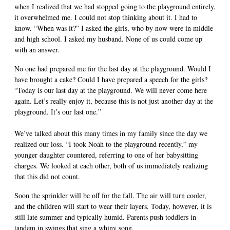
when I realized that we had stopped going to the playground entirely,
it overwhelmed me. I could not stop thinking about it. I had to
know. “When was it?” I asked the girls, who by now were in middle-
and high school. I asked my husband. None of us could come up
with an answer.
No one had prepared me for the last day at the playground. Would I
have brought a cake? Could I have prepared a speech for the girls?
“Today is our last day at the playground. We will never come here
again. Let’s really enjoy it, because this is not just another day at the
playground. It’s our last one.”
We’ve talked about this many times in my family since the day we
realized our loss. “I took Noah to the playground recently,” my
younger daughter countered, referring to one of her babysitting
charges. We looked at each other, both of us immediately realizing
that this did not count.
Soon the sprinkler will be off for the fall. The air will turn cooler,
and the children will start to wear their layers. Today, however, it is
still late summer and typically humid. Parents push toddlers in
tandem in swings that sing a whiny song.