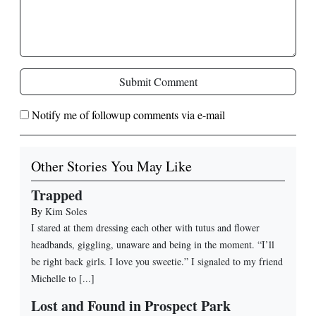
Submit Comment
Notify me of followup comments via e-mail
Other Stories You May Like
Trapped
By
Kim Soles
I stared at them dressing each other with tutus and flower
headbands, giggling, unaware and being in the moment. “I’ll
be right back girls. I love you sweetie.” I signaled to my friend
Michelle to [...]
Lost and Found in Prospect Park