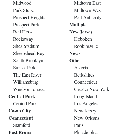
Midwood
Midtown East
Park Slope
Midtown West
Prospect Heights
Port Authority
Multiple
Prospect Park
New Jersey
Red Hook
Rockaway
Hoboken
Shea Stadium
Robbinsville
News
Sheepshead Bay
Other
South Brooklyn
Sunset Park
Astoria
The East River
Berkshires
Williamsburg
Connecticut
Windsor Terrace
Greater New York
Central Park
Long Island
Central Park
Los Angeles
Co-op City
New Jersey
Connecticut
New Orleans
Stamford
Paris
East Bronx
Philadelphia