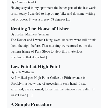
By
Connor Gaudet
Having stayed in my apartment the better part of the last week
or so, today I decided to hop on my bike and do some writing
out of doors. It was a breezy 68 degrees [...]
Renting The House of Usher
By
Jordan Matthew Yerman
The Doctor and I weren't hung-over, since we were still drunk
from the night before. That morning we ventured out to the
western fringe of Park Slope to view this mysterious
townhouse that Anya had [...]
Low Point at High Point
By
Rob Williams
As I walked past High Point Coffee on Fifth Avenue in
Brooklyn, a heavy bag of groceries in each hand, I was
surprised, even alarmed, to see that the windows were dim. It
wasn’t even [...]
A Simple Procedure