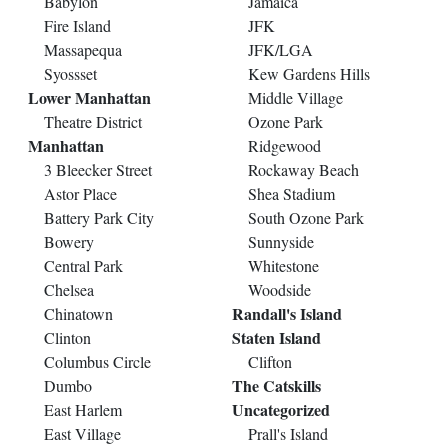
Babylon
Jamaica
Fire Island
JFK
Massapequa
JFK/LGA
Syossset
Kew Gardens Hills
Lower Manhattan
Middle Village
Theatre District
Ozone Park
Manhattan
Ridgewood
3 Bleecker Street
Rockaway Beach
Astor Place
Shea Stadium
Battery Park City
South Ozone Park
Bowery
Sunnyside
Central Park
Whitestone
Chelsea
Woodside
Randall's Island
Chinatown
Staten Island
Clinton
Columbus Circle
Clifton
The Catskills
Dumbo
Uncategorized
East Harlem
East Village
Prall's Island