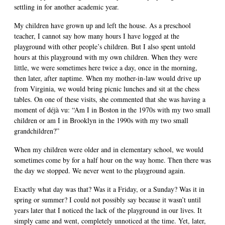
settling in for another academic year.
My children have grown up and left the house. As a preschool
teacher, I cannot say how many hours I have logged at the
playground with other people’s children. But I also spent untold
hours at this playground with my own children. When they were
little, we were sometimes here twice a day, once in the morning,
then later, after naptime. When my mother-in-law would drive up
from Virginia, we would bring picnic lunches and sit at the chess
tables. On one of these visits, she commented that she was having a
moment of déjà vu: “Am I in Boston in the 1970s with my two small
children or am I in Brooklyn in the 1990s with my two small
grandchildren?”
When my children were older and in elementary school, we would
sometimes come by for a half hour on the way home. Then there was
the day we stopped. We never went to the playground again.
Exactly what day was that? Was it a Friday, or a Sunday? Was it in
spring or summer? I could not possibly say because it wasn’t until
years later that I noticed the lack of the playground in our lives. It
simply came and went, completely unnoticed at the time. Yet, later,