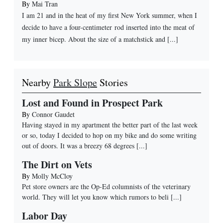
By
Mai Tran
I am 21 and in the heat of my first New York summer, when I
decide to have a four-centimeter rod inserted into the meat of
my inner bicep. About the size of a matchstick and [...]
Nearby
Park Slope
Stories
Lost and Found in Prospect Park
By
Connor Gaudet
Having stayed in my apartment the better part of the last week
or so, today I decided to hop on my bike and do some writing
out of doors. It was a breezy 68 degrees
[...]
The Dirt on Vets
By
Molly McCloy
Pet store owners are the Op-Ed columnists of the veterinary
world. They will let you know which rumors to beli
[...]
Labor Day