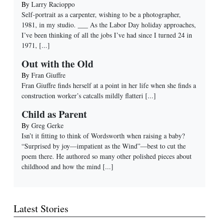
By
Larry Racioppo
Self-portrait as a carpenter, wishing to be a photographer,
1981, in my studio. ___ As the Labor Day holiday approaches,
I’ve been thinking of all the jobs I’ve had since I turned 24 in
1971,
[...]
Out with the Old
By
Fran Giuffre
Fran Giuffre finds herself at a point in her life when she finds a
construction worker’s catcalls mildly flatteri
[...]
Child as Parent
By
Greg Gerke
Isn’t it fitting to think of Wordsworth when raising a baby?
“Surprised by joy—impatient as the Wind”—best to cut the
poem there. He authored so many other polished pieces about
childhood and how the mind
[...]
Latest Stories