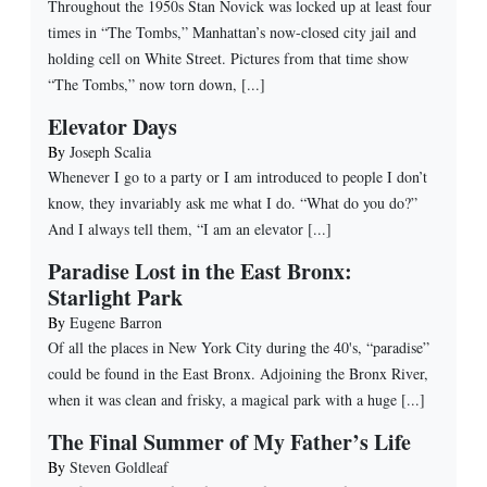
Throughout the 1950s Stan Novick was locked up at least four
times in “The Tombs,” Manhattan’s now-closed city jail and
holding cell on White Street. Pictures from that time show
“The Tombs,” now torn down, [...]
Elevator Days
By
Joseph Scalia
Whenever I go to a party or I am introduced to people I don’t
know, they invariably ask me what I do. “What do you do?”
And I always tell them, “I am an elevator [...]
Paradise Lost in the East Bronx:
Starlight Park
By
Eugene Barron
Of all the places in New York City during the 40's, “paradise”
could be found in the East Bronx. Adjoining the Bronx River,
when it was clean and frisky, a magical park with a huge [...]
The Final Summer of My Father’s Life
By
Steven Goldleaf