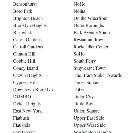
Bensonhurst
NoHo
Boro Park
Nolita
Brighton Beach
On the Waterfront
Brooklyn Heights
Outer Boroughs
Bushwick
Park Avenue South
Caroll Gardens
Restaurant Row
Carroll Gardens
Rockefeller Center
Clinton Hill
SoHo
Cobble Hill
South Ferry
Coney Island
Stuyvesant Town
Crown Heights
The Bram Stoker Awards
Cypress Hills
Times Square
Downtown Brooklyn
Tribeca
DUMBO
Tudor City
Dyker Heights
Turtle Bay
East New York
Union Square
Flatbush
Upper East Side
Flatlands
Upper West Side
Fort Greene
Washington Heights