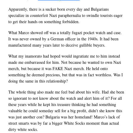
Apparently, there is a sucker born every day and Bulgarians
specialize in counterfeit Nazi paraphernalia to swindle tourists eager
to get their hands on something forbidden.
What Marco showed off was a totally fugazi pocket watch and case.
It was never owned by a German officer in the 1940s. It had been
manufactured many years later to deceive gullible buyers.
What my inamorato had hoped would ingratiate me to him instead
made me embarrassed for him. Not because he wanted to own Nazi
merch, but because it was FAKE Nazi merch. He held onto
something he deemed precious, but that was in fact worthless. Was I
doing the same in this relationship?
The whole thing also made me feel bad about his wife. Had she been
so ignorant to not know about the watch and alert him of it? For all
these years while he kept his treasure thinking he had something
valuable he could someday sell for a big profit, didn’t she know this
was just another con? Bulgaria was her homeland! Marco’s lack of
street smarts was by far a bigger White Socks moment than actual
dirty white socks.