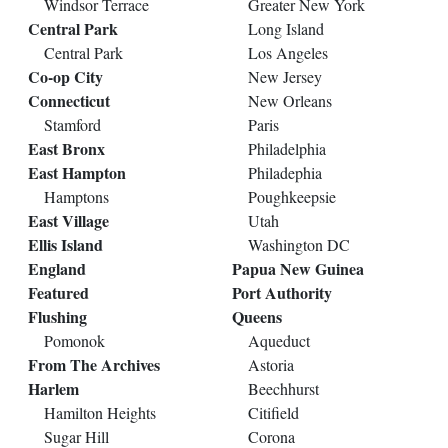
Windsor Terrace
Greater New York
Central Park
Long Island
Central Park
Los Angeles
Co-op City
New Jersey
Connecticut
New Orleans
Stamford
Paris
East Bronx
Philadelphia
East Hampton
Philadephia
Hamptons
Poughkeepsie
East Village
Utah
Ellis Island
Washington DC
England
Papua New Guinea
Featured
Port Authority
Flushing
Queens
Pomonok
Aqueduct
From The Archives
Astoria
Harlem
Beechhurst
Hamilton Heights
Citifield
Sugar Hill
Corona