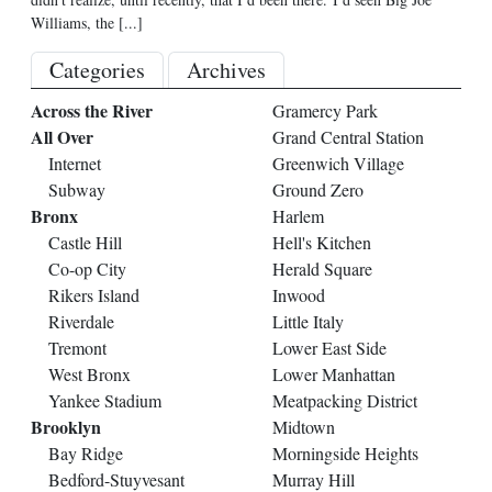
Williams, the
[...]
Categories
Archives
Across the River
Gramercy Park
All Over
Grand Central Station
Internet
Greenwich Village
Subway
Ground Zero
Bronx
Harlem
Castle Hill
Hell's Kitchen
Co-op City
Herald Square
Rikers Island
Inwood
Riverdale
Little Italy
Tremont
Lower East Side
West Bronx
Lower Manhattan
Yankee Stadium
Meatpacking District
Brooklyn
Midtown
Bay Ridge
Morningside Heights
Bedford-Stuyvesant
Murray Hill