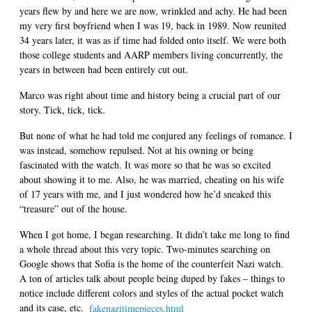
years flew by and here we are now, wrinkled and achy. He had been
my very first boyfriend when I was 19, back in 1989. Now reunited
34 years later, it was as if time had folded onto itself. We were both
those college students and AARP members living concurrently, the
years in between had been entirely cut out.
Marco was right about time and history being a crucial part of our
story. Tick, tick, tick.
But none of what he had told me conjured any feelings of romance. I
was instead, somehow repulsed. Not at his owning or being
fascinated with the watch. It was more so that he was so excited
about showing it to me. Also, he was married, cheating on his wife
of 17 years with me, and I just wondered how he’d sneaked this
“treasure” out of the house.
When I got home, I began researching. It didn’t take me long to find
a whole thread about this very topic. Two-minutes searching on
Google shows that Sofia is the home of the counterfeit Nazi watch.
A ton of articles talk about people being duped by fakes – things to
notice include different colors and styles of the actual pocket watch
and its case, etc.
fakenazitimepieces.html