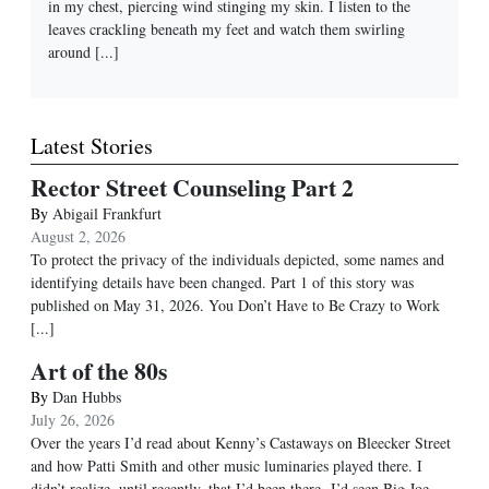
in my chest, piercing wind stinging my skin. I listen to the
leaves crackling beneath my feet and watch them swirling
around
[...]
Latest Stories
Rector Street Counseling Part 2
By
Abigail Frankfurt
August 2, 2026
To protect the privacy of the individuals depicted, some names and
identifying details have been changed. Part 1 of this story was
published on May 31, 2026. You Don’t Have to Be Crazy to Work
[...]
Art of the 80s
By
Dan Hubbs
July 26, 2026
Over the years I’d read about Kenny’s Castaways on Bleecker Street
and how Patti Smith and other music luminaries played there. I
didn’t realize, until recently, that I’d been there. I’d seen Big Joe