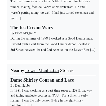
The final summer of my father’s life, I worked for him as a
runner, making food deliveries at his restaurant. He and I
weren’t getting along too well. I had just turned seventeen and
my [...]
The Ice Cream Wars
By
Peter Margolies
During the summer of 1978 I worked as a Good Humor man.
I would push a cart from the Good Humor depot, located at
3rd Street between 1st and 2nd Avenue, on the Lower East [...]
Nearby
Lower Manhattan
Stories
Dame Shirley Conran and Lace
By
Dan Hubbs
In 1981 I was working as a part-time super at 258 Broadway
and taking graduate courses at NYU. For a time, in early
spring, I was the only person living in the eight-story
building. It
[...]