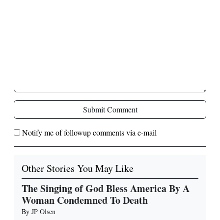
Submit Comment
Notify me of followup comments via e-mail
Other Stories You May Like
The Singing of God Bless America By A
Woman Condemned To Death
By
JP Olsen