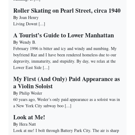
Roller Skating on Pearl Street, circa 1940
By
Joan Henry
Living Downt
[...]
A Tourist’s Guide to Lower Manhattan
By
Wendy B.
February 1996 is bitter and icy and windy and numbing. My
boyfriend Raz and I have been rendered homeless due to our
depravity, immaturity, and stupidity. By day, we relax at the
Lower East Side
[...]
My First (And Only) Paid Appearance as
a Violin Soloist
By
Philip Wesler
60 years ago, Wesler’s only paid appearance as a soloist was in
a New York City subway boo
[...]
Look at Me!
By
Hera Natt
Look at me! I bolt through Battery Park City. The air is sharp