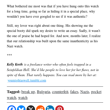
What bothered me most was that if you have hung onto this watch
for a long time, going so far as hiding it in a special place, why
wouldn’t you have ever googled to see if it was authentic?
Still, my lover was right about one thing. His showing me the
special booty did spark my desire to write an essay. Sadly, it wasn’t
the one of praise he had hoped for. And now, months later, I realize
that our relationship was built upon the same inauthenticity as his
Nazi watch.
***
Kelly Kreth
is a freelance writer who often feels trapped in a
Seinfeldian Hell. She’d like people to love her for her flaws, not in
spite of them. That rarely happens
.
You can read more by her at:
youmightaswell.tumblr.com
Tagged:
break up
,
Bulgaria
,
counterfeit
,
fakes
,
Nazis
,
pocket
watch
,
watch