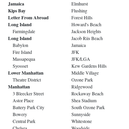
Jamaica
Elmhurst
Kips Bay
Flushing
Letter From Abroad
Forest Hills
Long Island
Howard's Beach
Farmingdale
Jackson Heights
Long Island
Jacob Riis Beach
Babylon
Jamaica
Fire Island
JFK
Massapequa
JFK/LGA
Syossset
Kew Gardens Hills
Lower Manhattan
Middle Village
Theatre District
Ozone Park
Manhattan
Ridgewood
3 Bleecker Street
Rockaway Beach
Astor Place
Shea Stadium
Battery Park City
South Ozone Park
Bowery
Sunnyside
Central Park
Whitestone
Chelsea
Woodside