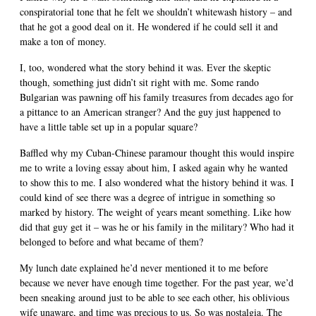
conspiratorial tone that he felt we shouldn’t whitewash history – and
that he got a good deal on it. He wondered if he could sell it and
make a ton of money.
I, too, wondered what the story behind it was. Ever the skeptic
though, something just didn’t sit right with me. Some rando
Bulgarian was pawning off his family treasures from decades ago for
a pittance to an American stranger? And the guy just happened to
have a little table set up in a popular square?
Baffled why my Cuban-Chinese paramour thought this would inspire
me to write a loving essay about him, I asked again why he wanted
to show this to me. I also wondered what the history behind it was. I
could kind of see there was a degree of intrigue in something so
marked by history. The weight of years meant something. Like how
did that guy get it – was he or his family in the military? Who had it
belonged to before and what became of them?
My lunch date explained he’d never mentioned it to me before
because we never have enough time together. For the past year, we’d
been sneaking around just to be able to see each other, his oblivious
wife unaware, and time was precious to us. So was nostalgia. The