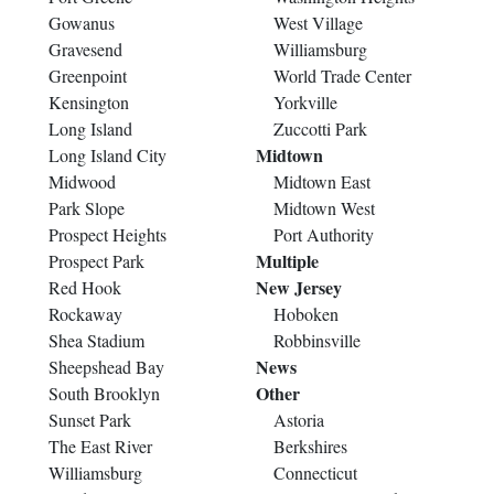
Gowanus
West Village
Gravesend
Williamsburg
Greenpoint
World Trade Center
Kensington
Yorkville
Long Island
Zuccotti Park
Midtown
Long Island City
Midwood
Midtown East
Park Slope
Midtown West
Prospect Heights
Port Authority
Multiple
Prospect Park
New Jersey
Red Hook
Rockaway
Hoboken
Shea Stadium
Robbinsville
News
Sheepshead Bay
Other
South Brooklyn
Sunset Park
Astoria
The East River
Berkshires
Williamsburg
Connecticut