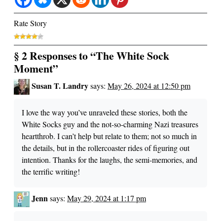
Rate Story
§ 2 Responses to “The White Sock
Moment”
Susan T. Landry
says:
May 26, 2024 at 12:50 pm
I love the way you’ve unraveled these stories, both the
White Socks guy and the not-so-charming Nazi treasures
heartthrob. I can’t help but relate to them; not so much in
the details, but in the rollercoaster rides of figuring out
intention. Thanks for the laughs, the semi-memories, and
the terrific writing!
Jenn
says:
May 29, 2024 at 1:17 pm