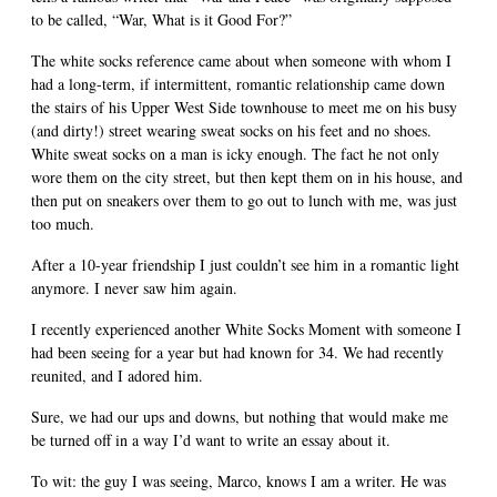
to be called, “War, What is it Good For?”
The white socks reference came about when someone with whom I
had a long-term, if intermittent, romantic relationship came down
the stairs of his Upper West Side townhouse to meet me on his busy
(and dirty!) street wearing sweat socks on his feet and no shoes.
White sweat socks on a man is icky enough. The fact he not only
wore them on the city street, but then kept them on in his house, and
then put on sneakers over them to go out to lunch with me, was just
too much.
After a 10-year friendship I just couldn’t see him in a romantic light
anymore. I never saw him again.
I recently experienced another White Socks Moment with someone I
had been seeing for a year but had known for 34. We had recently
reunited, and I adored him.
Sure, we had our ups and downs, but nothing that would make me
be turned off in a way I’d want to write an essay about it.
To wit: the guy I was seeing, Marco, knows I am a writer. He was