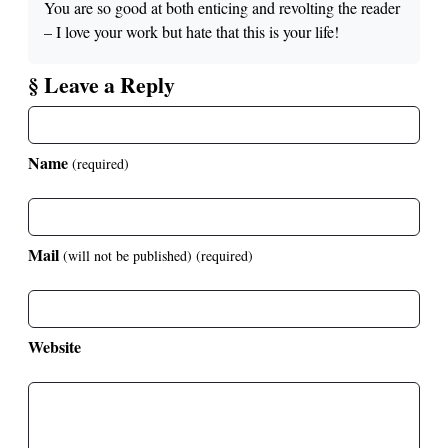
You are so good at both enticing and revolting the reader
– I love your work but hate that this is your life!
§ Leave a Reply
Name
(required)
Mail
(will not be published)
(required)
Website