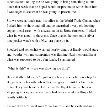
super excited, telling me he was going to bring something to our
lunch that week that he hoped would inspire me to write about him.
I was eager to see what he was going to present me.
So, we were at lunch near his office in the World Trade Center, when
I asked him to show and tell and he unearthed a very old looking
copper metal case – with a swastika on it. Brow furrowed, I asked
what he was about to show me. Once opened he took out a silver-
tone pocket watch with a Nazi-era plane on it.
Shocked and somewhat worried nearby diners at Eataly would stare
and wonder why my companion was flashing Nazi memorabilia at
what was supposed to be a fun lunch, I stammered.
“What is this? Why are you showing me this?”
He excitedly told me he’d gotten it a few years earlier on a trip to
Bulgaria with his wife when they had gone to visit her family in
Sofia. They had hours to kill before the flight home, so he was
shopping in a square where there had been a vendor selling old
family artifacts.
I asked why he’d want something like this, and he explained in a