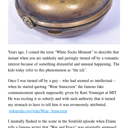
Years ago, I coined the term “White Socks Moment” to describe that
instant when you are suddenly and jarringly turned off by a romantic
interest because of something distasteful and unusual happening. The
kids today refer to this phenomenon as “the ick”.
Once I was turned off by a guy – who had seemed so intellectual –
when he started quoting “Wear Sunscreen” the famous fake
commencement speech supposedly given by Kurt Vonnegut at MIT.
He was reciting it so soberly and with such authority that it turned
my stomach to have to tell him it was erroneously attributed.
wikipedia.org/wiki/Wear_Sunscreen
I mentally flashed to the scene in the Seinfeld episode when Elaine
tells a famous writer that “War and Peace” was originally supposed