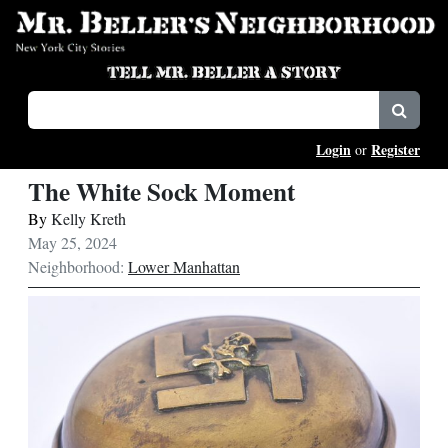
Login
Register
or
The White Sock Moment
By
Kelly Kreth
May 25, 2024
Neighborhood:
Lower Manhattan