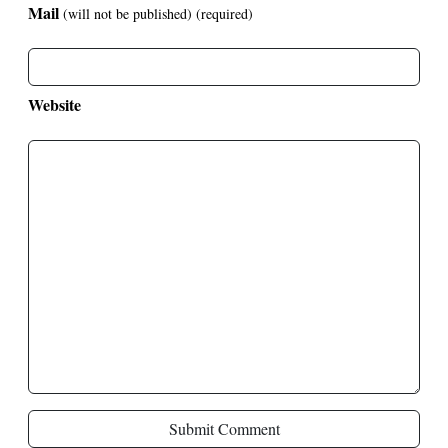
Mail
(will not be published)
(required)
Website
Submit Comment