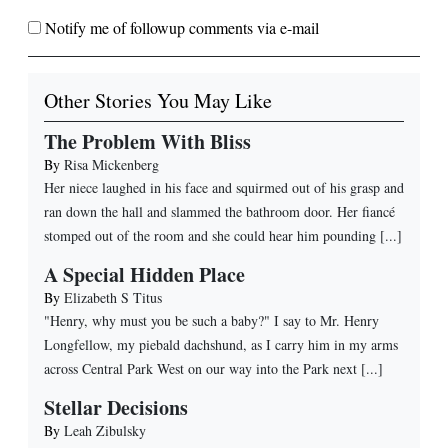
Notify me of followup comments via e-mail
Other Stories You May Like
The Problem With Bliss
By
Risa Mickenberg
Her niece laughed in his face and squirmed out of his grasp and
ran down the hall and slammed the bathroom door. Her fiancé
stomped out of the room and she could hear him pounding [...]
A Special Hidden Place
By
Elizabeth S Titus
"Henry, why must you be such a baby?" I say to Mr. Henry
Longfellow, my piebald dachshund, as I carry him in my arms
across Central Park West on our way into the Park next [...]
Stellar Decisions
By
Leah Zibulsky