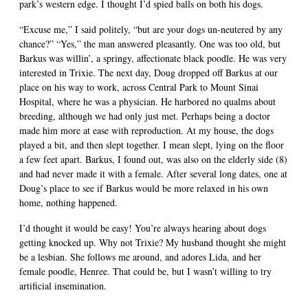
park’s western edge. I thought I’d spied balls on both his dogs.
“Excuse me,” I said politely, “but are your dogs un-neutered by any
chance?” “Yes,” the man answered pleasantly. One was too old, but
Barkus was willin’, a springy, affectionate black poodle. He was very
interested in Trixie. The next day, Doug dropped off Barkus at our
place on his way to work, across Central Park to Mount Sinai
Hospital, where he was a physician. He harbored no qualms about
breeding, although we had only just met. Perhaps being a doctor
made him more at ease with reproduction. At my house, the dogs
played a bit, and then slept together. I mean slept, lying on the floor
a few feet apart. Barkus, I found out, was also on the elderly side (8)
and had never made it with a female. After several long dates, one at
Doug’s place to see if Barkus would be more relaxed in his own
home, nothing happened.
I’d thought it would be easy! You’re always hearing about dogs
getting knocked up. Why not Trixie? My husband thought she might
be a lesbian. She follows me around, and adores Lida, and her
female poodle, Henree. That could be, but I wasn’t willing to try
artificial insemination.