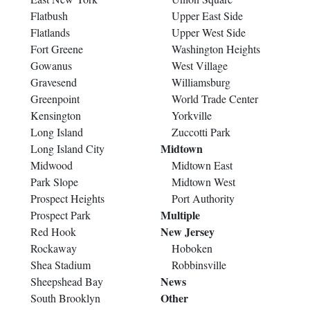
Flatbush
Upper East Side
Flatlands
Upper West Side
Fort Greene
Washington Heights
Gowanus
West Village
Gravesend
Williamsburg
Greenpoint
World Trade Center
Kensington
Yorkville
Long Island
Zuccotti Park
Midtown
Long Island City
Midwood
Midtown East
Park Slope
Midtown West
Prospect Heights
Port Authority
Multiple
Prospect Park
New Jersey
Red Hook
Rockaway
Hoboken
Shea Stadium
Robbinsville
News
Sheepshead Bay
Other
South Brooklyn