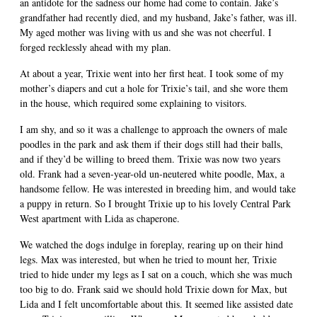
an antidote for the sadness our home had come to contain. Jake’s
grandfather had recently died, and my husband, Jake’s father, was ill.
My aged mother was living with us and she was not cheerful. I
forged recklessly ahead with my plan.
At about a year, Trixie went into her first heat. I took some of my
mother’s diapers and cut a hole for Trixie’s tail, and she wore them
in the house, which required some explaining to visitors.
I am shy, and so it was a challenge to approach the owners of male
poodles in the park and ask them if their dogs still had their balls,
and if they’d be willing to breed them. Trixie was now two years
old. Frank had a seven-year-old un-neutered white poodle, Max, a
handsome fellow. He was interested in breeding him, and would take
a puppy in return. So I brought Trixie up to his lovely Central Park
West apartment with Lida as chaperone.
We watched the dogs indulge in foreplay, rearing up on their hind
legs. Max was interested, but when he tried to mount her, Trixie
tried to hide under my legs as I sat on a couch, which she was much
too big to do. Frank said we should hold Trixie down for Max, but
Lida and I felt uncomfortable about this. It seemed like assisted date