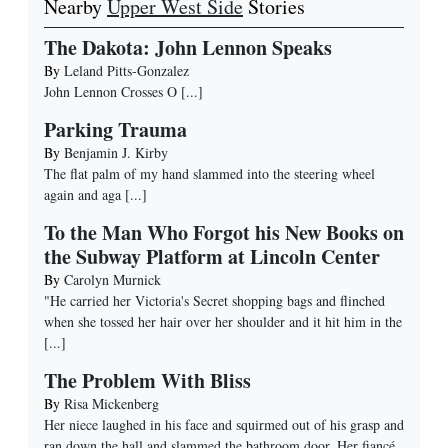
Nearby
Upper West Side
Stories
The Dakota: John Lennon Speaks
By
Leland Pitts-Gonzalez
John Lennon Crosses O
[...]
Parking Trauma
By
Benjamin J. Kirby
The flat palm of my hand slammed into the steering wheel
again and aga
[...]
To the Man Who Forgot his New Books on
the Subway Platform at Lincoln Center
By
Carolyn Murnick
"He carried her Victoria's Secret shopping bags and flinched
when she tossed her hair over her shoulder and it hit him in the
[...]
The Problem With Bliss
By
Risa Mickenberg
Her niece laughed in his face and squirmed out of his grasp and
ran down the hall and slammed the bathroom door. Her fiancé