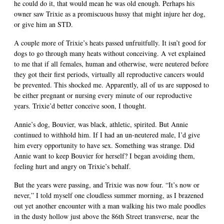
he could do it, that would mean he was old enough. Perhaps his
owner saw Trixie as a promiscuous hussy that might injure her dog,
or give him an STD.
A couple more of Trixie’s heats passed unfruitfully. It isn’t good for
dogs to go through many heats without conceiving. A vet explained
to me that if all females, human and otherwise, were neutered before
they got their first periods, virtually all reproductive cancers would
be prevented. This shocked me. Apparently, all of us are supposed to
be either pregnant or nursing every minute of our reproductive
years. Trixie’d better conceive soon, I thought.
Annie’s dog, Bouvier, was black, athletic, spirited. But Annie
continued to withhold him. If I had an un-neutered male, I’d give
him every opportunity to have sex. Something was strange. Did
Annie want to keep Bouvier for herself? I began avoiding them,
feeling hurt and angry on Trixie’s behalf.
But the years were passing, and Trixie was now four. “It’s now or
never,” I told myself one cloudless summer morning, as I brazened
out yet another encounter with a man walking his two male poodles
in the dusty hollow just above the 86th Street transverse, near the