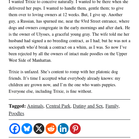
I wanted Trixie to conceive naturally. I wanted to be there when she
delivered her pups. I wanted to handle them, gentle them; to give
them over to loving owners at 12 weeks. But, I give up. Another
guy, a Russian, has spurned me, near the 93rd Street entrance, where
dogs and owners congregate in the early mornings and after dark. He
is the owner of Ulysses, a graceful young gray. The wife told me her
husband had signed a no breeding contract, as I had; but he was not a
sociopath who’d break a contract on a whim, as I was. So now I’ve
been rejected by all the owners of intact male poodles on the Upper
West Side of Manhattan.
Trixie is unfazed. She’s content to romp with her platonic dog
friends. It’s time I accepted what everybody already knows: my
children are grown now, and I’m the one who wants puppies.
Everyone else, including Trixie, is fine without.
Tagged:
Animals
,
Central Park
,
Dating and Sex
,
Family
,
Poodles