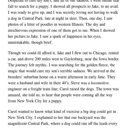
Desperate to cure my son’s, and all of our sadness, I went online that
fall to search for a puppy. I showed all prospects to Jake, to no avail.
I was ready to give up, and I was secretly loving not having to walk
a dog in Central Park, late at night in sleet. Then, one day, I saw
photos of a litter of poodles in western Illinois. The shy and
mischievous expression of one of them got to me. When I showed
her picture to Jake, I saw a spark of happiness in his eyes,
unmistakable, though brief.
Though we could ill afford it, Jake and I flew out to Chicago, rented
a car, and drove 200 miles west to Gaylesburg, near the Iowa border.
The journey felt mythic. I was searching for the golden fleece, the
magic that would cure my son’s terrible sadness. We arrived at the
breeders’ suburban home on a warm afternoon in early June. They
were a husband and wife in their 40’s. Steve was a locomotive
engineer on a freight train line; Carol raised the dogs. The town was
amazed, she told us, to hear that people were coming all the way
from New York City for a puppy.
Carol wanted to know what kind of exercise a big dog could get in
New York City. I explained to her that our backyard was the
magnificent Central Park, where a dog could run off the leash every