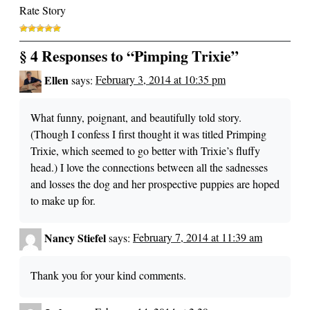
Rate Story
§ 4 Responses to “Pimping Trixie”
Ellen
says:
February 3, 2014 at 10:35 pm
What funny, poignant, and beautifully told story.
(Though I confess I first thought it was titled Primping
Trixie, which seemed to go better with Trixie’s fluffy
head.) I love the connections between all the sadnesses
and losses the dog and her prospective puppies are hoped
to make up for.
Nancy Stiefel
says:
February 7, 2014 at 11:39 am
Thank you for your kind comments.