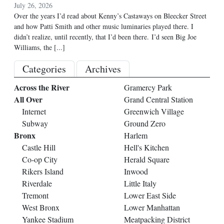
July 26, 2026
Over the years I’d read about Kenny’s Castaways on Bleecker Street
and how Patti Smith and other music luminaries played there. I
didn’t realize, until recently, that I’d been there. I’d seen Big Joe
Williams, the
[...]
Categories
Archives
Across the River
Gramercy Park
All Over
Grand Central Station
Internet
Greenwich Village
Subway
Ground Zero
Bronx
Harlem
Castle Hill
Hell's Kitchen
Co-op City
Herald Square
Rikers Island
Inwood
Riverdale
Little Italy
Tremont
Lower East Side
West Bronx
Lower Manhattan
Yankee Stadium
Meatpacking District