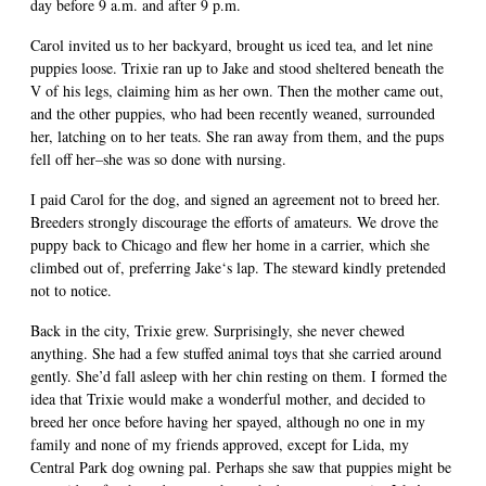
day before 9 a.m. and after 9 p.m.
Carol invited us to her backyard, brought us iced tea, and let nine
puppies loose. Trixie ran up to Jake and stood sheltered beneath the
V of his legs, claiming him as her own. Then the mother came out,
and the other puppies, who had been recently weaned, surrounded
her, latching on to her teats. She ran away from them, and the pups
fell off her–she was so done with nursing.
I paid Carol for the dog, and signed an agreement not to breed her.
Breeders strongly discourage the efforts of amateurs. We drove the
puppy back to Chicago and flew her home in a carrier, which she
climbed out of, preferring Jake‘s lap. The steward kindly pretended
not to notice.
Back in the city, Trixie grew. Surprisingly, she never chewed
anything. She had a few stuffed animal toys that she carried around
gently. She’d fall asleep with her chin resting on them. I formed the
idea that Trixie would make a wonderful mother, and decided to
breed her once before having her spayed, although no one in my
family and none of my friends approved, except for Lida, my
Central Park dog owning pal. Perhaps she saw that puppies might be