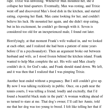
rape. Trixie was unwilling. Whenever Max mounted her, she’d
collapse her hind quarters. Eventually, Max was resting, and Trixie
went off and discovered Max’s food dish in the kitchen, and started
eating, exposing her flank. Max came looking for her, and couldn’t
believe his luck. He mounted her again, and she didn’t stop eating,
but in his excitement, he couldn’t go through with it. Seven is
considered too old for an inexperienced male, I found out later.
Horrifyingly, at that moment Frank’s wife walked in, and we looked
at each other, and I realized she had been a patient of mine years
before (I’m a psychoanalyst). Then an argument broke out between
husband and wife, as I stood frozen behind the kitchen island. Frank
wanted to help Max complete the act. His wife said Max clearly
couldn’t do it, for God’s sake, and Frank should stand down. We left,
and it was then that I realized that I was pimping Trixie.
Another heat ended without a pregnancy. But I still couldn’t give up.
By now I was talking recklessly in public. Once, on a path near the
tennis courts, I was telling a friend, loudly and excitedly, that I’d
found a beautiful black male in the park! A woman walking ahead of
us turned to stare at me. That dog’s owner, I’ll call her Annie, told
me that her dog was too young to breed. I felt like telling her that if