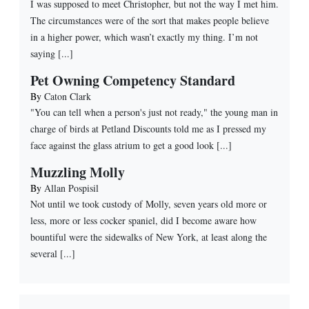
I was supposed to meet Christopher, but not the way I met him.
The circumstances were of the sort that makes people believe
in a higher power, which wasn’t exactly my thing. I’m not
saying [...]
Pet Owning Competency Standard
By
Caton Clark
"You can tell when a person's just not ready," the young man in
charge of birds at Petland Discounts told me as I pressed my
face against the glass atrium to get a good look [...]
Muzzling Molly
By
Allan Pospisil
Not until we took custody of Molly, seven years old more or
less, more or less cocker spaniel, did I become aware how
bountiful were the sidewalks of New York, at least along the
several [...]