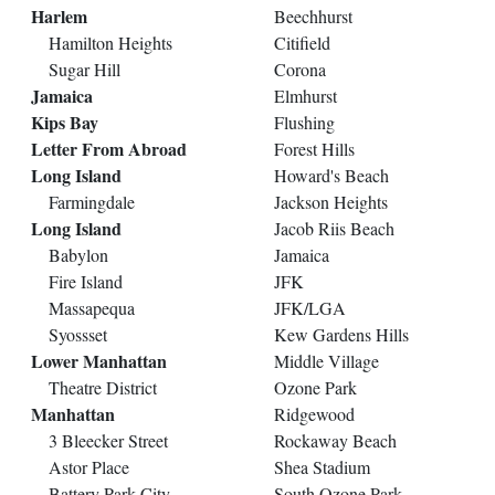
Harlem
Beechhurst
Hamilton Heights
Citifield
Sugar Hill
Corona
Jamaica
Elmhurst
Kips Bay
Flushing
Letter From Abroad
Forest Hills
Long Island
Howard's Beach
Farmingdale
Jackson Heights
Long Island
Jacob Riis Beach
Babylon
Jamaica
Fire Island
JFK
Massapequa
JFK/LGA
Syossset
Kew Gardens Hills
Lower Manhattan
Middle Village
Theatre District
Ozone Park
Manhattan
Ridgewood
3 Bleecker Street
Rockaway Beach
Astor Place
Shea Stadium
Battery Park City
South Ozone Park