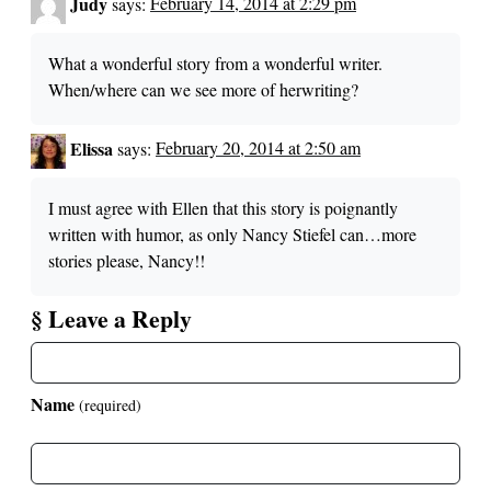
Judy
says:
February 14, 2014 at 2:29 pm
What a wonderful story from a wonderful writer.
When/where can we see more of herwriting?
Elissa
says:
February 20, 2014 at 2:50 am
I must agree with Ellen that this story is poignantly
written with humor, as only Nancy Stiefel can…more
stories please, Nancy!!
§ Leave a Reply
Name
(required)