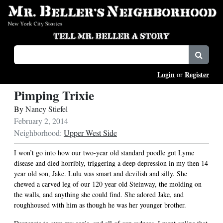
Login
Register
or
Pimping Trixie
By
Nancy Stiefel
February 2, 2014
Neighborhood:
Upper West Side
I won’t go into how our two-year old standard poodle got Lyme
disease and died horribly, triggering a deep depression in my then 14
year old son, Jake. Lulu was smart and devilish and silly. She
chewed a carved leg of our 120 year old Steinway, the molding on
the walls, and anything she could find. She adored Jake, and
roughhoused with him as though he was her younger brother.