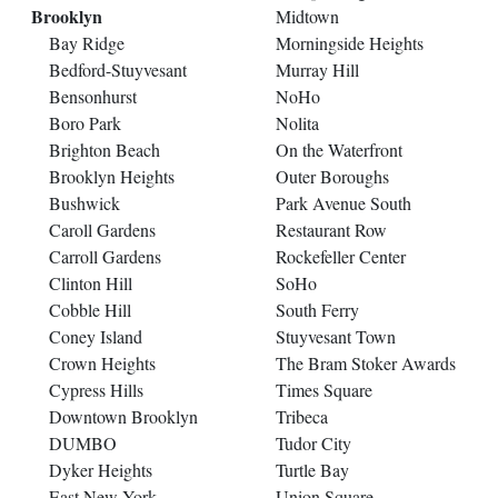
Brooklyn
Midtown
Bay Ridge
Morningside Heights
Bedford-Stuyvesant
Murray Hill
Bensonhurst
NoHo
Boro Park
Nolita
Brighton Beach
On the Waterfront
Brooklyn Heights
Outer Boroughs
Bushwick
Park Avenue South
Caroll Gardens
Restaurant Row
Carroll Gardens
Rockefeller Center
Clinton Hill
SoHo
Cobble Hill
South Ferry
Coney Island
Stuyvesant Town
Crown Heights
The Bram Stoker Awards
Cypress Hills
Times Square
Downtown Brooklyn
Tribeca
DUMBO
Tudor City
Dyker Heights
Turtle Bay
East New York
Union Square