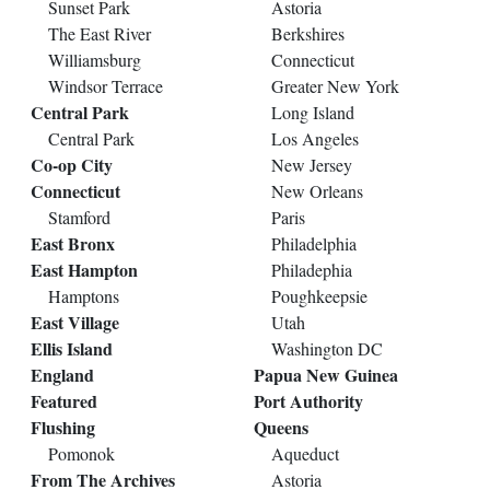
Sunset Park
Astoria
The East River
Berkshires
Williamsburg
Connecticut
Windsor Terrace
Greater New York
Central Park
Long Island
Central Park
Los Angeles
Co-op City
New Jersey
Connecticut
New Orleans
Stamford
Paris
East Bronx
Philadelphia
East Hampton
Philadephia
Hamptons
Poughkeepsie
East Village
Utah
Ellis Island
Washington DC
England
Papua New Guinea
Featured
Port Authority
Flushing
Queens
Pomonok
Aqueduct
From The Archives
Astoria