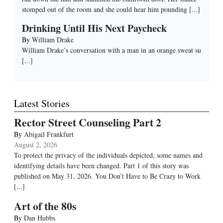
stomped out of the room and she could hear him pounding
[...]
Drinking Until His Next Paycheck
By
William Drake
William Drake’s conversation with a man in an orange sweat su
[...]
Latest Stories
Rector Street Counseling Part 2
By
Abigail Frankfurt
August 2, 2026
To protect the privacy of the individuals depicted, some names and
identifying details have been changed. Part 1 of this story was
published on May 31, 2026. You Don’t Have to Be Crazy to Work
[...]
Art of the 80s
By
Dan Hubbs