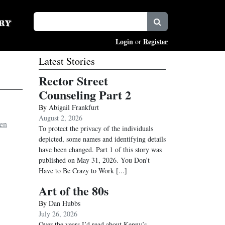
Login
Register
or
Latest Stories
Rector Street
Counseling Part 2
By
Abigail Frankfurt
August 2, 2026
en
To protect the privacy of the individuals
depicted, some names and identifying details
have been changed. Part 1 of this story was
published on May 31, 2026. You Don’t
Have to Be Crazy to Work
[...]
Art of the 80s
By
Dan Hubbs
July 26, 2026
Over the years I’d read about Kenny’s