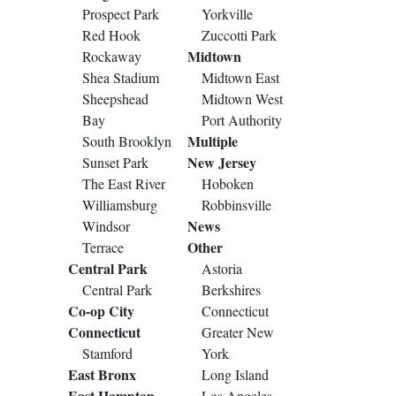
Prospect Park
Yorkville
Red Hook
Zuccotti Park
Midtown
Rockaway
Shea Stadium
Midtown East
Sheepshead
Midtown West
Bay
Port Authority
Multiple
South Brooklyn
New Jersey
Sunset Park
The East River
Hoboken
Williamsburg
Robbinsville
News
Windsor
Other
Terrace
Central Park
Astoria
Central Park
Berkshires
Co-op City
Connecticut
Connecticut
Greater New
Stamford
York
East Bronx
Long Island
East Hampton
Los Angeles