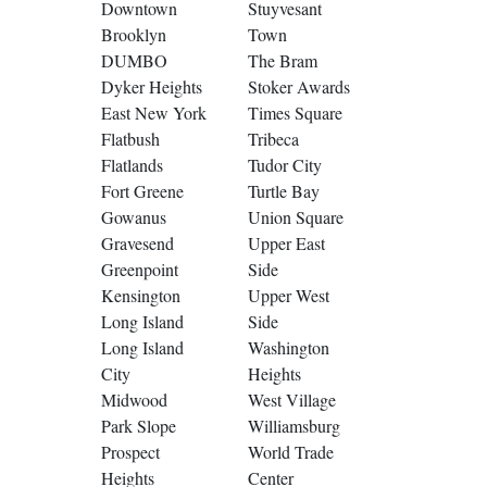
Downtown
Stuyvesant
Brooklyn
Town
DUMBO
The Bram
Dyker Heights
Stoker Awards
East New York
Times Square
Flatbush
Tribeca
Flatlands
Tudor City
Fort Greene
Turtle Bay
Gowanus
Union Square
Gravesend
Upper East
Greenpoint
Side
Kensington
Upper West
Long Island
Side
Long Island
Washington
City
Heights
Midwood
West Village
Park Slope
Williamsburg
Prospect
World Trade
Heights
Center