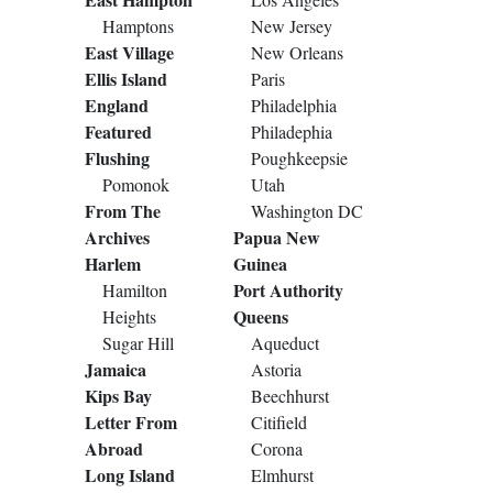
Hamptons
New Jersey
East Village
New Orleans
Ellis Island
Paris
England
Philadelphia
Featured
Philadephia
Flushing
Poughkeepsie
Pomonok
Utah
From The
Washington DC
Archives
Papua New
Harlem
Guinea
Port Authority
Hamilton
Queens
Heights
Sugar Hill
Aqueduct
Jamaica
Astoria
Kips Bay
Beechhurst
Letter From
Citifield
Abroad
Corona
Long Island
Elmhurst