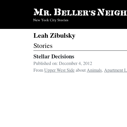
Leah Zibulsky
Stories
Stellar Decisions
Published on: December 4, 2012
From
Upper West Side
about
Animals
,
Apartment L