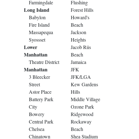
Farmingdale
Flushing
Long Island
Forest Hills
Babylon
Howard's
Fire Island
Beach
Massapequa
Jackson
Syossset
Heights
Lower
Jacob Riis
Manhattan
Beach
Theatre District
Jamaica
Manhattan
JFK
3 Bleecker
JFK/LGA
Street
Kew Gardens
Astor Place
Hills
Battery Park
Middle Village
City
Ozone Park
Bowery
Ridgewood
Central Park
Rockaway
Chelsea
Beach
Chinatown
Shea Stadium