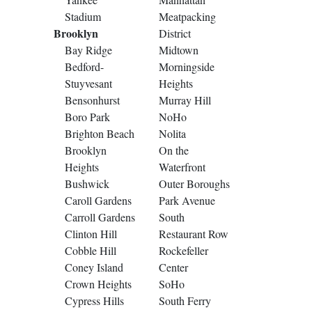
Stadium
Meatpacking
Brooklyn
District
Bay Ridge
Midtown
Bedford-
Morningside
Stuyvesant
Heights
Bensonhurst
Murray Hill
Boro Park
NoHo
Brighton Beach
Nolita
Brooklyn
On the
Heights
Waterfront
Bushwick
Outer Boroughs
Caroll Gardens
Park Avenue
Carroll Gardens
South
Clinton Hill
Restaurant Row
Cobble Hill
Rockefeller
Coney Island
Center
Crown Heights
SoHo
Cypress Hills
South Ferry