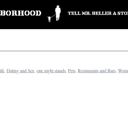
ife
,
Dating and Sex
,
one night stands
,
Pets
,
Restaurants and Bars
,
Wom