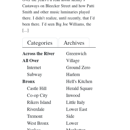
Castaways on Bleecker Street and how Patti
Smith and other music luminaries played
there. I didn’t realize, until recently, that I’d
been there. I’d seen Big Joe Williams, the
[...]
Categories
Archives
Across the River
Greenwich
All Over
Village
Internet
Ground Zero
Subway
Harlem
Bronx
Hell's Kitchen
Castle Hill
Herald Square
Co-op City
Inwood
Rikers Island
Little Italy
Riverdale
Lower East
Tremont
Side
West Bronx
Lower
Yankee
Manhattan