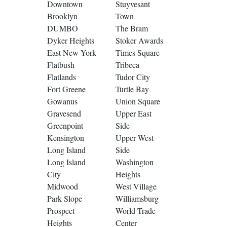
Downtown
Stuyvesant
Brooklyn
Town
DUMBO
The Bram
Dyker Heights
Stoker Awards
East New York
Times Square
Flatbush
Tribeca
Flatlands
Tudor City
Fort Greene
Turtle Bay
Gowanus
Union Square
Gravesend
Upper East
Greenpoint
Side
Kensington
Upper West
Long Island
Side
Long Island
Washington
City
Heights
Midwood
West Village
Park Slope
Williamsburg
Prospect
World Trade
Heights
Center