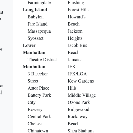
Farmingdale
Flushing
Long Island
Forest Hills
ed
Babylon
Howard's
p-
Fire Island
Beach
Massapequa
Jackson
Syossset
Heights
Lower
Jacob Riis
or
Manhattan
Beach
Theatre District
Jamaica
Manhattan
JFK
3 Bleecker
JFK/LGA
Street
Kew Gardens
he
Astor Place
Hills
.]
Battery Park
Middle Village
City
Ozone Park
Bowery
Ridgewood
Central Park
Rockaway
Chelsea
Beach
Chinatown
Shea Stadium