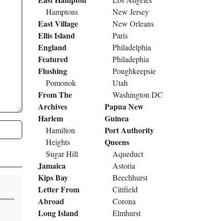
Hamptons
New Jersey
East Village
New Orleans
Ellis Island
Paris
England
Philadelphia
Featured
Philadephia
Flushing
Poughkeepsie
Pomonok
Utah
From The
Washington DC
Archives
Papua New
Harlem
Guinea
Port Authority
Hamilton
Queens
Heights
Sugar Hill
Aqueduct
Jamaica
Astoria
Kips Bay
Beechhurst
Letter From
Citifield
Abroad
Corona
Long Island
Elmhurst