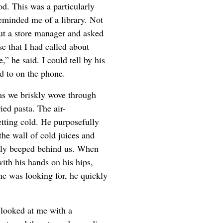
od. This was a particularly
reminded me of a library. Not
out a store manager and asked
e that I had called about
” he said. I could tell by his
d to on the phone.
t as we briskly wove through
ied pasta. The air-
tting cold. He purposefully
the wall of cold juices and
dily beeped behind us. When
ith his hands on his hips,
he was looking for, he quickly
looked at me with a