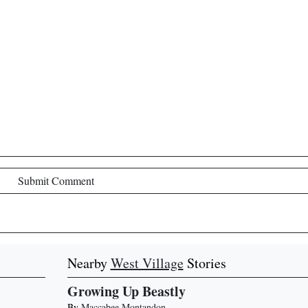
Submit Comment
Nearby
West Village
Stories
Growing Up Beastly
By
Maccabee Montandon