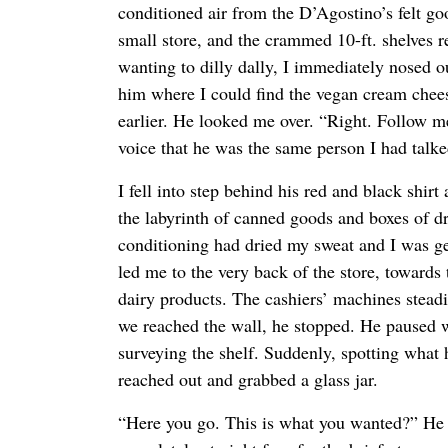
conditioned air from the D’Agostino’s felt go
small store, and the crammed 10-ft. shelves 
wanting to dilly dally, I immediately nosed 
him where I could find the vegan cream chees
earlier. He looked me over. “Right. Follow me,
voice that he was the same person I had talke
I fell into step behind his red and black shir
the labyrinth of canned goods and boxes of dr
conditioning had dried my sweat and I was ge
led me to the very back of the store, towards 
dairy products. The cashiers’ machines stea
we reached the wall, he stopped. He paused w
surveying the shelf. Suddenly, spotting what 
reached out and grabbed a glass jar.
“Here you go. This is what you wanted?” He 