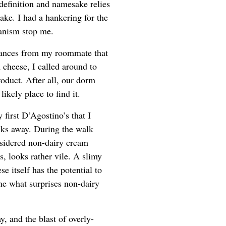
definition and namesake relies
ake. I had a hankering for the
ganism stop me.
rances from my roommate that
 cheese, I called around to
roduct. After all, our dorm
ikely place to find it.
 first D’Agostino’s that I
ocks away. During the walk
nsidered non-dairy cream
, looks rather vile. A slimy
e itself has the potential to
ine what surprises non-dairy
y, and the blast of overly-