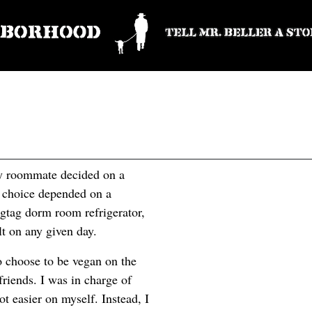
my roommate decided on a
y choice depended on a
agtag dorm room refrigerator,
lt on any given day.
to choose to be vegan on the
friends. I was in charge of
ot easier on myself. Instead, I