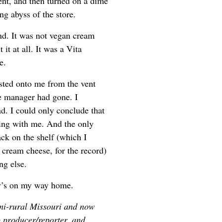
ent, and then turned on a dime
g abyss of the store.
and. It was not vegan cream
it at all. It was a Vita
e.
lasted onto me from the vent
he manager had gone. I
nd. I could only conclude that
ing with me. And the only
ack on the shelf (which I
 cream cheese, for the record)
ng else.
y’s on my way home.
mi-rural Missouri and now
o producer/reporter, and