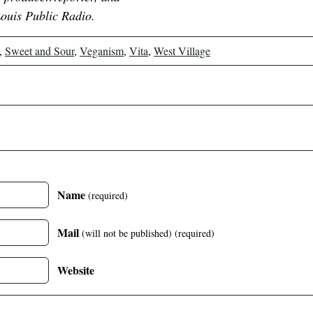
Louis Public Radio.
,
Sweet and Sour
,
Veganism
,
Vita
,
West Village
Name
(required)
Mail
(will not be published)
(required)
Website