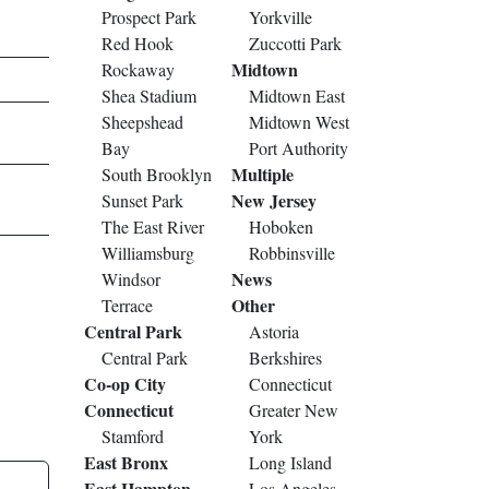
Prospect Park
Yorkville
Red Hook
Zuccotti Park
Midtown
Rockaway
Shea Stadium
Midtown East
Sheepshead
Midtown West
Bay
Port Authority
Multiple
South Brooklyn
New Jersey
Sunset Park
The East River
Hoboken
Williamsburg
Robbinsville
News
Windsor
Other
Terrace
Central Park
Astoria
Central Park
Berkshires
Co-op City
Connecticut
Connecticut
Greater New
Stamford
York
East Bronx
Long Island
East Hampton
Los Angeles