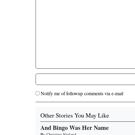
Notify me of followup comments via e-mail
Other Stories You May Like
And Bingo Was Her Name
By
Christine Nieland