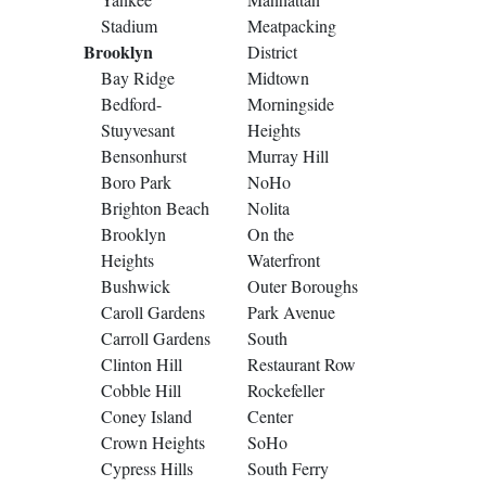
Stadium
Meatpacking
Brooklyn
District
Bay Ridge
Midtown
Bedford-
Morningside
Stuyvesant
Heights
Bensonhurst
Murray Hill
Boro Park
NoHo
Brighton Beach
Nolita
Brooklyn
On the
Heights
Waterfront
Bushwick
Outer Boroughs
Caroll Gardens
Park Avenue
Carroll Gardens
South
Clinton Hill
Restaurant Row
Cobble Hill
Rockefeller
Coney Island
Center
Crown Heights
SoHo
Cypress Hills
South Ferry