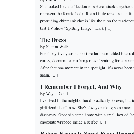
She looked like a collection of spheres stuck together t
represent the female body. Round little torso, round litt
protruding chipmunk cheeks like those on the marionet
that TV show “Spitting Image.” Dark [...]
The Dress
By
Sharon Watts
For thirty-five years its posture has been folded into a 
curtsy, dormant over a hanger, as if waiting for a curtai
After that one moment in the spotlight, it’s never been
again. [...]
I Remember I Forget, And Why
By
Wayne Conti
I've lived in the neighborhood practically forever, but 
girlfriend it's all new. She's always making some new
discovery. Once she came home with a small box of Ja
chocolate wrapped inside a perfect [...]
Robert Kennedy Saved From Drown