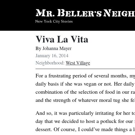
Viva La Vita
By
Johanna Mayer
January 16, 2014
Neighborhood:
West Village
For a frustrating period of several months, 
daily basis if she was vegan or not. Her dail
combination of the selection of food in our r
and the strength of whatever moral tug she fe
And so, it was particularly irritating for her 
day that we decided to host a potluck for our 
dessert. Of course, I could’ve made things a l