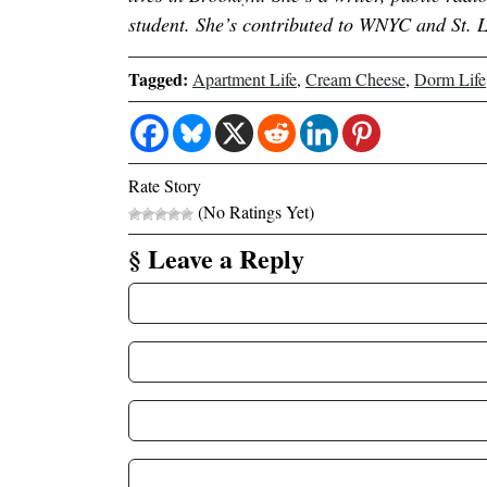
student. She’s contributed to WNYC and St. 
Tagged:
Apartment Life
,
Cream Cheese
,
Dorm Life
Rate Story
(No Ratings Yet)
§ Leave a Reply