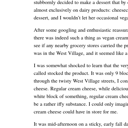
stubbornly decided to make a dessert that by 
almost exclusively on dairy products: cheesec
dessert, and I wouldn’t let her occasional ve
After some googling and enthusiastic reassu
there was indeed such a thing as vegan cream
see if any nearby grocery stores carried the p
was in the West Village, and it seemed like a l
I was somewhat shocked to learn that the very
called stocked the product. It was only 9 bl
through the twisty West Village streets, I co
cheese. Regular cream cheese, while delicious
white block of something, regular cream chees
be a rather iffy substance. I could only imag
cream cheese could have in store for me.
It was mid-afternoon on a sticky, early fall da