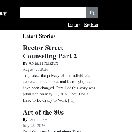
Login
Register
or
Latest Stories
Rector Street
Counseling Part 2
By
Abigail Frankfurt
August 2, 2026
To protect the privacy of the individuals
depicted, some names and identifying details
have been changed. Part 1 of this story was
published on May 31, 2026. You Don’t
Have to Be Crazy to Work
[...]
Art of the 80s
By
Dan Hubbs
July 26, 2026
Over the years I’d read about Kenny’s