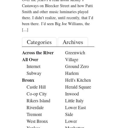
Castaways on Bleecker Street and how Patti
Smith and other music luminaries played
there. I didn’t realize, until recently, that I’d
been there. I’d seen Big Joe Williams, the
[...]
Categories
Archives
Across the River
Greenwich
All Over
Village
Internet
Ground Zero
Subway
Harlem
Bronx
Hell's Kitchen
Castle Hill
Herald Square
Co-op City
Inwood
Rikers Island
Little Italy
Riverdale
Lower East
Tremont
Side
West Bronx
Lower
Yankee
Manhattan