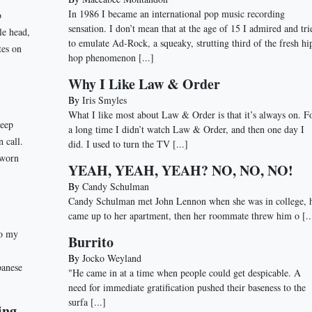
In 1986 I became an international pop music recording
o
sensation. I don’t mean that at the age of 15 I admired and tri
le head,
to emulate Ad-Rock, a squeaky, strutting third of the fresh hi
tes on
hop phenomenon
[...]
Why I Like Law & Order
By
Iris Smyles
What I like most about Law & Order is that it’s always on. F
deep
a long time I didn’t watch Law & Order, and then one day I
n call.
did. I used to turn the TV
[...]
 worn
YEAH, YEAH, YEAH? NO, NO, NO!
By
Candy Schulman
Candy Schulman met John Lennon when she was in college, 
came up to her apartment, then her roommate threw him o
[..
to my
Burrito
By
Jocko Weyland
panese
"He came in at a time when people could get despicable. A
need for immediate gratification pushed their baseness to the
surfa
[...]
ing