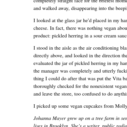
completely straight face for the briefest mom
and walked away, disappearing into the beepin
I looked at the glass jar he’d placed in my h
cheese. In fact, there was nothing vegan about 
product: pickled herring in a sour cream sauc
I stood in the aisle as the air conditioning b
directly above, and looked in the direction t
evaluated the jar of pickled herring in my ha
the manager was completely and utterly fuck
thing I could do after that was put the Vita b
thoroughly checked for the nonexistent vegan
and leave the store, too confused to do anythi
I picked up some vegan cupcakes from Moll
Johanna Mayer grew up on a tree farm in se
lives in Brooklyn. She’s a writer, public radi