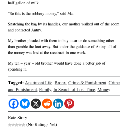
half gallon of milk.
“So this is the robbery money,” said Ma.
Snatching the bag by its handles, our mother walked out of the room
and contacted Antny.
My brother pleaded with them to buy a car or do something other
than gamble the loot away. But under the guidance of Antny, all of
the money was lost at the racetrack in one week.
My ten – year – old brother would have done a better job of
spending it.
Tagged:
Apartment Life
,
Bronx
,
Crime & Punishment
,
Crime
and Punishment
,
Family
,
In Search of Lost Time
,
Money
Rate Story
(No Ratings Yet)