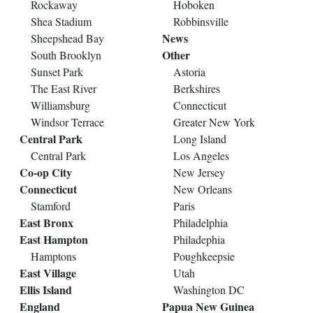
Rockaway
Hoboken
Shea Stadium
Robbinsville
News
Sheepshead Bay
Other
South Brooklyn
Sunset Park
Astoria
The East River
Berkshires
Williamsburg
Connecticut
Windsor Terrace
Greater New York
Central Park
Long Island
Central Park
Los Angeles
Co-op City
New Jersey
Connecticut
New Orleans
Stamford
Paris
East Bronx
Philadelphia
East Hampton
Philadephia
Hamptons
Poughkeepsie
East Village
Utah
Ellis Island
Washington DC
England
Papua New Guinea