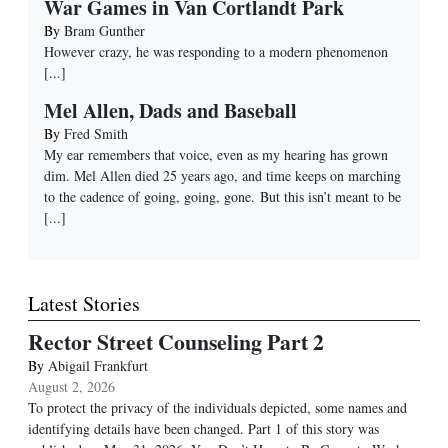
War Games in Van Cortlandt Park
By
Bram Gunther
However crazy, he was responding to a modern phenomenon
[...]
Mel Allen, Dads and Baseball
By
Fred Smith
My ear remembers that voice, even as my hearing has grown
dim. Mel Allen died 25 years ago, and time keeps on marching
to the cadence of going, going, gone. But this isn’t meant to be
[...]
Latest Stories
Rector Street Counseling Part 2
By
Abigail Frankfurt
August 2, 2026
To protect the privacy of the individuals depicted, some names and
identifying details have been changed. Part 1 of this story was