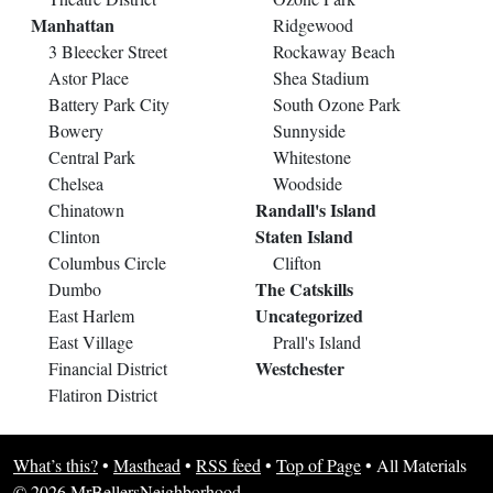
Manhattan
Ridgewood
3 Bleecker Street
Rockaway Beach
Astor Place
Shea Stadium
Battery Park City
South Ozone Park
Bowery
Sunnyside
Central Park
Whitestone
Chelsea
Woodside
Randall's Island
Chinatown
Staten Island
Clinton
Columbus Circle
Clifton
The Catskills
Dumbo
Uncategorized
East Harlem
East Village
Prall's Island
Westchester
Financial District
Flatiron District
What’s this?
•
Masthead
•
RSS feed
•
Top of Page
•
All Materials
© 2026 MrBellersNeighborhood