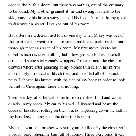
opened the bi-fold doors, but there was nothing out of the ordinary
to be found. My brother grinned at me and swung his head to the
side, moving his brown wavy hair off his face. Defeated in my quest
to discover his secret, I walked out of his room.
But sisters are a determined lot, so one day when Mikey was out of
the apartment, I went into major snoop mode and performed a more
thorough reconnaissance of his room. My first move was to his
closet, which revealed nothing but a few games, clothes, baseball
cards, and some sticky candy wrappers. I moved onto the chest of
drawers where after glancing at my blonde thin self in his mirror
approvingly, I ransacked his clothes, and unrolled all of his sock
pairs. I shoved his bureau with the side of my body in order to look
behind it. Once again, there was nothing.
Then one day, after he had come in from outside, I hid and waited
quietly in my room. My ear to his wall, I listened and heard the
doors of his closet rolling on their tracks. Tiptoeing down the hall in
my bare feet, I flung open the door to his room.
My ten – year -old brother was sitting on the floor by the closet with
a brown paper shopping bag full of money. There were ones, fives,