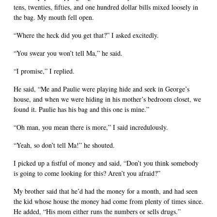
tens, twenties, fifties, and one hundred dollar bills mixed loosely in
the bag. My mouth fell open.
“Where the heck did you get that?” I asked excitedly.
“You swear you won’t tell Ma,” he said.
“I promise,” I replied.
He said, “Me and Paulie were playing hide and seek in George’s
house, and when we were hiding in his mother’s bedroom closet, we
found it. Paulie has his bag and this one is mine.”
“Oh man, you mean there is more,” I said incredulously.
“Yeah, so don’t tell Ma!” he shouted.
I picked up a fistful of money and said, “Don’t you think somebody
is going to come looking for this? Aren’t you afraid?”
My brother said that he’d had the money for a month, and had seen
the kid whose house the money had come from plenty of times since.
He added, “His mom either runs the numbers or sells drugs.”