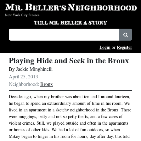
Login
Register
or
Playing Hide and Seek in the Bronx
By
Jackie Minghinelli
April 25, 2013
Neighborhood:
Bronx
Decades ago, when my brother was about ten and I around fourteen,
he began to spend an extraordinary amount of time in his room. We
lived in an apartment in a sketchy neighborhood in the Bronx. There
were muggings, petty and not so petty thefts, and a few cases of
violent crimes. Still, we played outside and often in the apartments
or homes of other kids. We had a lot of fun outdoors, so when
Mikey began to linger in his room for hours, day after day, this told