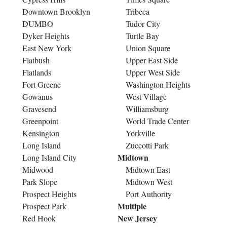
Downtown Brooklyn
Tribeca
DUMBO
Tudor City
Dyker Heights
Turtle Bay
East New York
Union Square
Flatbush
Upper East Side
Flatlands
Upper West Side
Fort Greene
Washington Heights
Gowanus
West Village
Gravesend
Williamsburg
Greenpoint
World Trade Center
Kensington
Yorkville
Long Island
Zuccotti Park
Midtown
Long Island City
Midwood
Midtown East
Park Slope
Midtown West
Prospect Heights
Port Authority
Multiple
Prospect Park
New Jersey
Red Hook