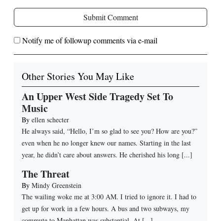
Submit Comment
Notify me of followup comments via e-mail
Other Stories You May Like
An Upper West Side Tragedy Set To
Music
By
ellen schecter
He always said, “Hello, I’m so glad to see you? How are you?”
even when he no longer knew our names. Starting in the last
year, he didn’t care about answers. He cherished his long [...]
The Threat
By
Mindy Greenstein
The wailing woke me at 3:00 AM. I tried to ignore it. I had to
get up for work in a few hours. A bus and two subways, my
commute to Manhattan was substantial. At [...]