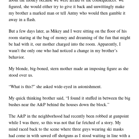
figured, she would either try to give it back and unwittingly make
my brother a marked man or tell Antny who would then gamble it
away in a flash.
But a few days later, as Mikey and I were sitting on the floor of his
room staring at the bag of money and dreaming of the fun that might
be had with it, our mother charged into the room. Apparently, I
wasn’t the only one who had noticed a change in my brother’s
behavior.
My blonde, big-boned, stern mother made an imposing figure as she
stood over us.
“What is this?” she asked wide-eyed in astonishment.
My quick thinking brother said, “I found it stuffed in between the big
bushes near the A&P behind the houses down the block.”
The A&P in the neighborhood had recently been robbed at gunpoint
while I was there, so this was not that far fetched of a story. My
mind raced back to the scene where three guys wearing ski masks
had come in with sawed off shotguns as I stood waiting in line with a