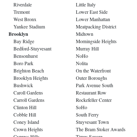
Riverdale
Little Italy
Tremont
Lower East Side
West Bronx
Lower Manhattan
Yankee Stadium
Meatpacking District
Brooklyn
Midtown
Bay Ridge
Morningside Heights
Bedford-Stuyvesant
Murray Hill
Bensonhurst
NoHo
Boro Park
Nolita
Brighton Beach
On the Waterfront
Brooklyn Heights
Outer Boroughs
Bushwick
Park Avenue South
Caroll Gardens
Restaurant Row
Carroll Gardens
Rockefeller Center
Clinton Hill
SoHo
Cobble Hill
South Ferry
Coney Island
Stuyvesant Town
Crown Heights
The Bram Stoker Awards
Cypress Hills
Times Square