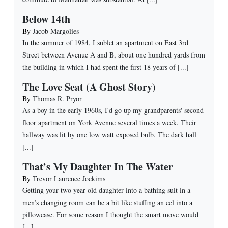
Below 14th
By
Jacob Margolies
In the summer of 1984, I sublet an apartment on East 3rd
Street between Avenue A and B, about one hundred yards from
the building in which I had spent the first 18 years of [...]
The Love Seat (A Ghost Story)
By
Thomas R. Pryor
As a boy in the early 1960s, I'd go up my grandparents' second
floor apartment on York Avenue several times a week. Their
hallway was lit by one low watt exposed bulb. The dark hall
[...]
That’s My Daughter In The Water
By
Trevor Laurence Jockims
Getting your two year old daughter into a bathing suit in a
men’s changing room can be a bit like stuffing an eel into a
pillowcase. For some reason I thought the smart move would
[...]