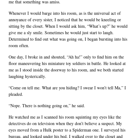
me that something was amiss.
Whenever I would barge into his room, as is the universal act of
annoyance of every sister, I noticed that he would be kneeling or
sitting by the closet. When I would ask him, “What’s up?” he would
give me a sly smile. Sometimes he would just start to laugh.
Determined to find out what was going on, I began bursting into his
room often.
One day, I broke in and shouted, “Ah ha!” only to find him on the
floor maneuvering his miniature toy soldiers in battle. He looked at
me as I stood inside the doorway to his room, and we both started
laughing hysterically.
“Come on tell me. What are you hiding? I swear I won’t tell Ma,” I
pleaded.
“Nope. There is nothing going on,” he said.
He watched me as I scanned his room squinting my eyes like the
detectives do on television when they don’t believe a suspect. My
eyes moved from a Hulk poster to a Spiderman one. I surveyed his
bureau, and looked under his bed. I walked over to the closet and