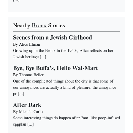
Nearby
Bronx
Stories
Scenes from a Jewish Girlhood
By
Alice Elman
Growing up in the Bronx in the 1950s, Alice reflects on her
Jewish heritage
[...]
Bye, Bye Buffa’s, Hello Wal-Mart
By
Thomas Beller
One of the complicated things about the city is that some of
our annoyances are actually a kind of pleasure: the annoyance
pr
[...]
After Dark
By
Michele Carlo
Some interesting things do happen after 2am, like poop-infused
eggplan
[...]