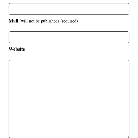
Mail
(will not be published)
(required)
Website