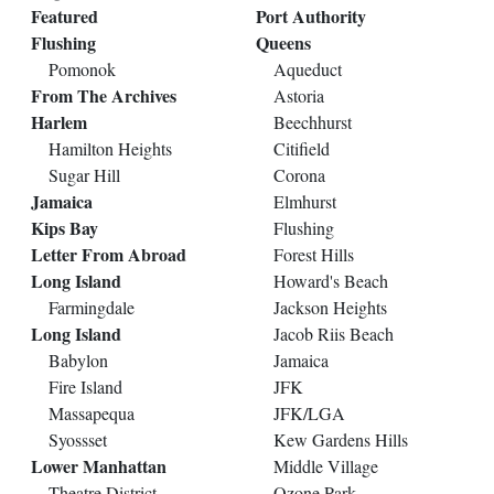
Featured
Port Authority
Flushing
Queens
Pomonok
Aqueduct
From The Archives
Astoria
Harlem
Beechhurst
Hamilton Heights
Citifield
Sugar Hill
Corona
Jamaica
Elmhurst
Kips Bay
Flushing
Letter From Abroad
Forest Hills
Long Island
Howard's Beach
Farmingdale
Jackson Heights
Long Island
Jacob Riis Beach
Babylon
Jamaica
Fire Island
JFK
Massapequa
JFK/LGA
Syossset
Kew Gardens Hills
Lower Manhattan
Middle Village
Theatre District
Ozone Park