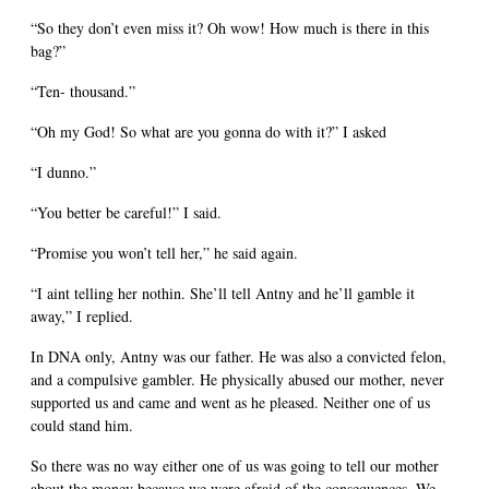
“So they don’t even miss it? Oh wow! How much is there in this
bag?”
“Ten- thousand.”
“Oh my God! So what are you gonna do with it?” I asked
“I dunno.”
“You better be careful!” I said.
“Promise you won’t tell her,” he said again.
“I aint telling her nothin. She’ll tell Antny and he’ll gamble it
away,” I replied.
In DNA only, Antny was our father. He was also a convicted felon,
and a compulsive gambler. He physically abused our mother, never
supported us and came and went as he pleased. Neither one of us
could stand him.
So there was no way either one of us was going to tell our mother
about the money because we were afraid of the consequences. We