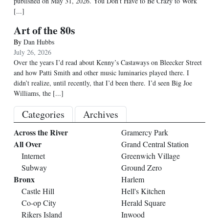
published on May 31, 2026. You Don’t Have to Be Crazy to Work
[...]
Art of the 80s
By
Dan Hubbs
July 26, 2026
Over the years I’d read about Kenny’s Castaways on Bleecker Street
and how Patti Smith and other music luminaries played there. I
didn’t realize, until recently, that I’d been there. I’d seen Big Joe
Williams, the
[...]
Categories
Archives
Across the River
Gramercy Park
All Over
Grand Central Station
Internet
Greenwich Village
Subway
Ground Zero
Bronx
Harlem
Castle Hill
Hell's Kitchen
Co-op City
Herald Square
Rikers Island
Inwood