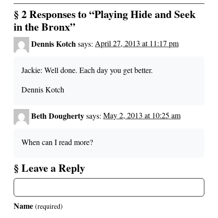
§ 2 Responses to “Playing Hide and Seek
in the Bronx”
Dennis Kotch
says:
April 27, 2013 at 11:17 pm
Jackie: Well done. Each day you get better.
Dennis Kotch
Beth Dougherty
says:
May 2, 2013 at 10:25 am
When can I read more?
§ Leave a Reply
Name
(required)