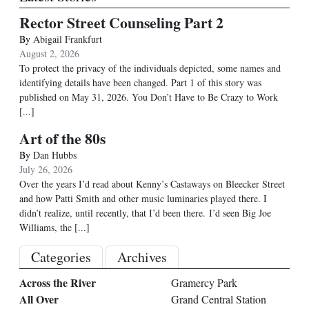
Rector Street Counseling Part 2
By
Abigail Frankfurt
August 2, 2026
To protect the privacy of the individuals depicted, some names and
identifying details have been changed. Part 1 of this story was
published on May 31, 2026. You Don’t Have to Be Crazy to Work
[...]
Art of the 80s
By
Dan Hubbs
July 26, 2026
Over the years I’d read about Kenny’s Castaways on Bleecker Street
and how Patti Smith and other music luminaries played there. I
didn’t realize, until recently, that I’d been there. I’d seen Big Joe
Williams, the
[...]
Categories
Archives
Across the River
Gramercy Park
All Over
Grand Central Station