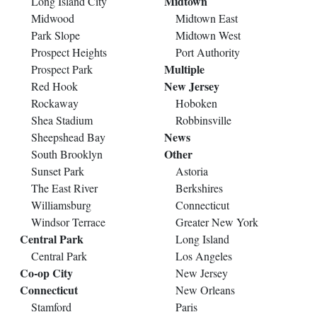
Midtown
Long Island City
Midwood
Midtown East
Park Slope
Midtown West
Prospect Heights
Port Authority
Multiple
Prospect Park
New Jersey
Red Hook
Rockaway
Hoboken
Shea Stadium
Robbinsville
News
Sheepshead Bay
Other
South Brooklyn
Sunset Park
Astoria
The East River
Berkshires
Williamsburg
Connecticut
Windsor Terrace
Greater New York
Central Park
Long Island
Central Park
Los Angeles
Co-op City
New Jersey
Connecticut
New Orleans
Stamford
Paris