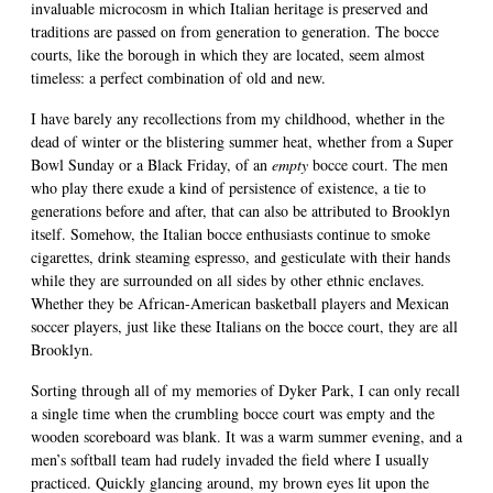
invaluable microcosm in which Italian heritage is preserved and
traditions are passed on from generation to generation. The bocce
courts, like the borough in which they are located, seem almost
timeless: a perfect combination of old and new.
I have barely any recollections from my childhood, whether in the
dead of winter or the blistering summer heat, whether from a Super
Bowl Sunday or a Black Friday, of an
empty
bocce court. The men
who play there exude a kind of persistence of existence, a tie to
generations before and after, that can also be attributed to Brooklyn
itself. Somehow, the Italian bocce enthusiasts continue to smoke
cigarettes, drink steaming espresso, and gesticulate with their hands
while they are surrounded on all sides by other ethnic enclaves.
Whether they be African-American basketball players and Mexican
soccer players, just like these Italians on the bocce court, they are all
Brooklyn.
Sorting through all of my memories of Dyker Park, I can only recall
a single time when the crumbling bocce court was empty and the
wooden scoreboard was blank. It was a warm summer evening, and a
men’s softball team had rudely invaded the field where I usually
practiced. Quickly glancing around, my brown eyes lit upon the