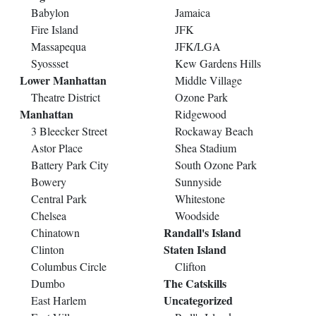
Babylon
Jamaica
Fire Island
JFK
Massapequa
JFK/LGA
Syossset
Kew Gardens Hills
Lower Manhattan
Middle Village
Theatre District
Ozone Park
Manhattan
Ridgewood
3 Bleecker Street
Rockaway Beach
Astor Place
Shea Stadium
Battery Park City
South Ozone Park
Bowery
Sunnyside
Central Park
Whitestone
Chelsea
Woodside
Randall's Island
Chinatown
Staten Island
Clinton
Columbus Circle
Clifton
The Catskills
Dumbo
Uncategorized
East Harlem