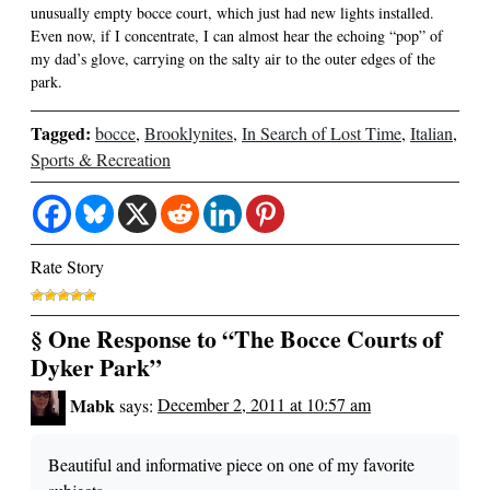
unusually empty bocce court, which just had new lights installed.
Even now, if I concentrate, I can almost hear the echoing “pop” of
my dad’s glove, carrying on the salty air to the outer edges of the
park.
Tagged:
bocce
,
Brooklynites
,
In Search of Lost Time
,
Italian
,
Sports & Recreation
Rate Story
§ One Response to “The Bocce Courts of
Dyker Park”
Mabk
says:
December 2, 2011 at 10:57 am
Beautiful and informative piece on one of my favorite