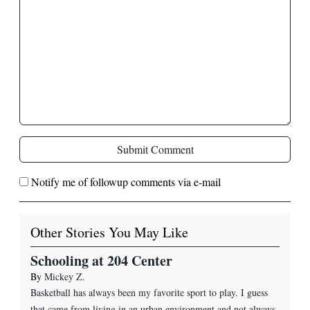
Submit Comment
Notify me of followup comments via e-mail
Other Stories You May Like
Schooling at 204 Center
By
Mickey Z.
Basketball has always been my favorite sport to play. I guess
that came from living in an urban environment and not always