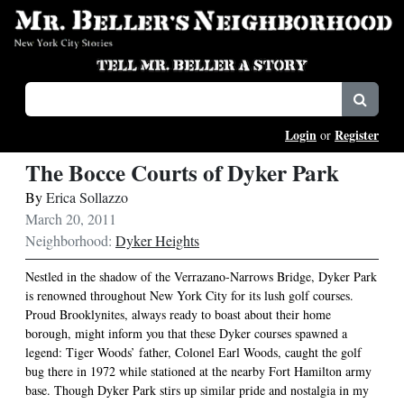
Login
Register
or
The Bocce Courts of Dyker Park
By
Erica Sollazzo
March 20, 2011
Neighborhood:
Dyker Heights
Nestled in the shadow of the Verrazano-Narrows Bridge, Dyker Park
is renowned throughout New York City for its lush golf courses.
Proud Brooklynites, always ready to boast about their home
borough, might inform you that these Dyker courses spawned a
legend: Tiger Woods’ father, Colonel Earl Woods, caught the golf
bug there in 1972 while stationed at the nearby Fort Hamilton army
base. Though Dyker Park stirs up similar pride and nostalgia in my