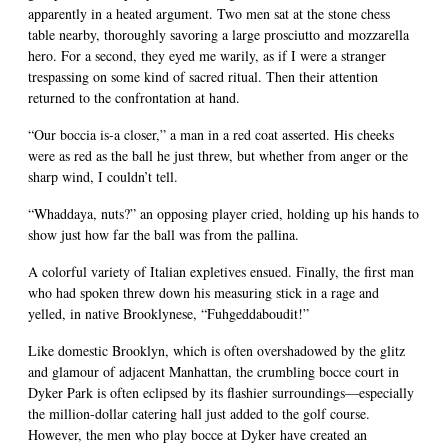
apparently in a heated argument. Two men sat at the stone chess
table nearby, thoroughly savoring a large prosciutto and mozzarella
hero. For a second, they eyed me warily, as if I were a stranger
trespassing on some kind of sacred ritual. Then their attention
returned to the confrontation at hand.
“Our boccia is-a closer,” a man in a red coat asserted. His cheeks
were as red as the ball he just threw, but whether from anger or the
sharp wind, I couldn’t tell.
“Whaddaya, nuts?” an opposing player cried, holding up his hands to
show just how far the ball was from the pallina.
A colorful variety of Italian expletives ensued. Finally, the first man
who had spoken threw down his measuring stick in a rage and
yelled, in native Brooklynese, “Fuhgeddaboudit!”
Like domestic Brooklyn, which is often overshadowed by the glitz
and glamour of adjacent Manhattan, the crumbling bocce court in
Dyker Park is often eclipsed by its flashier surroundings—especially
the million-dollar catering hall just added to the golf course.
However, the men who play bocce at Dyker have created an