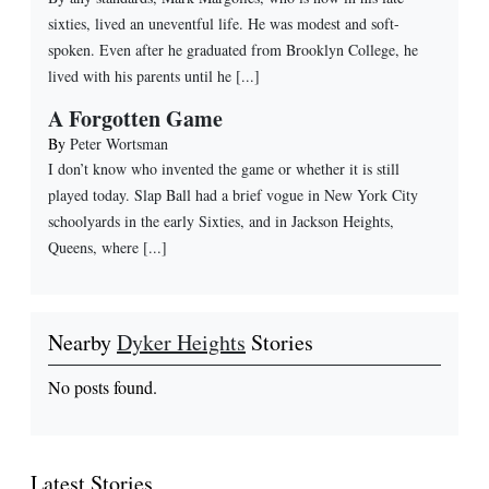
sixties, lived an uneventful life. He was modest and soft-
spoken. Even after he graduated from Brooklyn College, he
lived with his parents until he [...]
A Forgotten Game
By
Peter Wortsman
I don’t know who invented the game or whether it is still
played today. Slap Ball had a brief vogue in New York City
schoolyards in the early Sixties, and in Jackson Heights,
Queens, where [...]
Nearby
Dyker Heights
Stories
No posts found.
Latest Stories