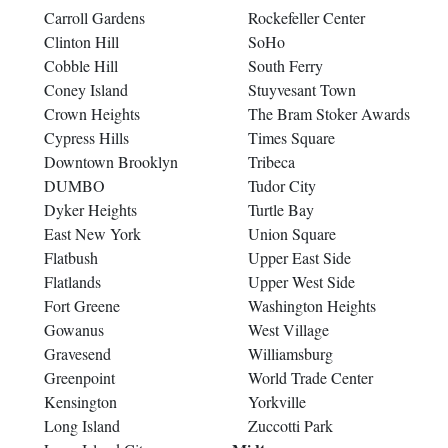
Carroll Gardens
Rockefeller Center
Clinton Hill
SoHo
Cobble Hill
South Ferry
Coney Island
Stuyvesant Town
Crown Heights
The Bram Stoker Awards
Cypress Hills
Times Square
Downtown Brooklyn
Tribeca
DUMBO
Tudor City
Dyker Heights
Turtle Bay
East New York
Union Square
Flatbush
Upper East Side
Flatlands
Upper West Side
Fort Greene
Washington Heights
Gowanus
West Village
Gravesend
Williamsburg
Greenpoint
World Trade Center
Kensington
Yorkville
Long Island
Zuccotti Park