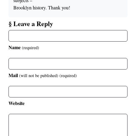
subjects –
Brooklyn history. Thank you!
§ Leave a Reply
Name
(required)
Mail
(will not be published)
(required)
Website