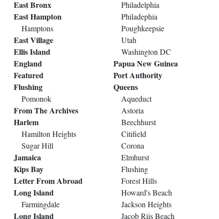
East Bronx
Philadelphia
East Hampton
Philadephia
Hamptons
Poughkeepsie
East Village
Utah
Ellis Island
Washington DC
England
Papua New Guinea
Featured
Port Authority
Flushing
Queens
Pomonok
Aqueduct
From The Archives
Astoria
Harlem
Beechhurst
Hamilton Heights
Citifield
Sugar Hill
Corona
Jamaica
Elmhurst
Kips Bay
Flushing
Letter From Abroad
Forest Hills
Long Island
Howard's Beach
Farmingdale
Jackson Heights
Long Island
Jacob Riis Beach