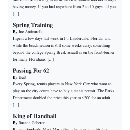
having money. If you had anywhere from 2 to 10 guys, all you
[...]
Spring Training
By
Joe Antinarella
I spent a few days last week in Ft. Lauderdale, Florida, and
while the beach season is still some weeks away, something
beyond the college Spring Break assault is on the front-burner
for many Floridians: [...]
Passing For 62
By
Kent
Every Spring, tennis players in New York City who want to
play on the city courts have to buy a tennis permit. The Parks
Department doubled the price this year to $200 for an adult
[...]
King of Handball
By
Raanan Geberer
By any standards, Mark Margolies, who is now in his late