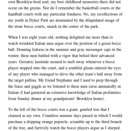
own Brooklyn-bred soul, my best childhood memories there did not
occur on the greens. Nor do I remember the basketball courts or the
handball courts with any particular fondness. No, my recollections of
my youth in Dyker Park are dominated by the dilapidated image of
the stone bocce courts, smack in the center of the park.
When I was eight years old, nothing delighted me more than to
watch wrinkled Italian men argue over the position of a green bocce
ball. Donning fedoras in the summer and gray messenger caps in the
winter, these men battled with a vigor that belied their advanced
years. Geriatric lassitude seemed to melt away whenever a bocce
player stepped onto the court, and a youthful gleam entered the eyes
of any player who managed to drive the other team’s ball away from
the target pallina. My friend Stephanie and I used to peep through
the fence and giggle as we listened to these men curse animatedly in
Italian (I had garnered an extensive knowledge of Italian profanities
from Sunday dinner at my grandparents’ Brooklyn home).
To the left of the bocce courts was a giant, gnarled tree that I
claimed as my own. Countless summer days passed in which I would
purchase a dripping orange popsicle, scramble up to the third branch
of the tree, and furtively watch the bocce players argue as I slurped.