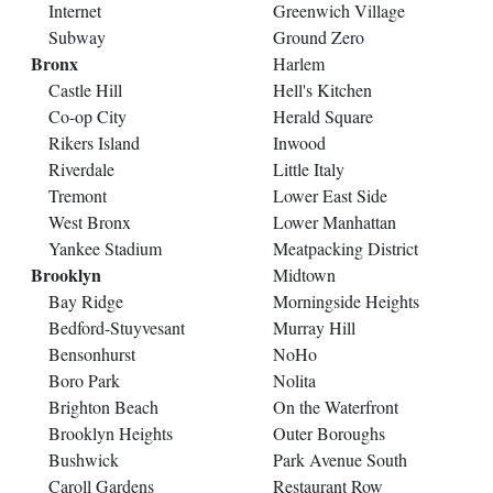
Internet
Greenwich Village
Subway
Ground Zero
Bronx
Harlem
Castle Hill
Hell's Kitchen
Co-op City
Herald Square
Rikers Island
Inwood
Riverdale
Little Italy
Tremont
Lower East Side
West Bronx
Lower Manhattan
Yankee Stadium
Meatpacking District
Brooklyn
Midtown
Bay Ridge
Morningside Heights
Bedford-Stuyvesant
Murray Hill
Bensonhurst
NoHo
Boro Park
Nolita
Brighton Beach
On the Waterfront
Brooklyn Heights
Outer Boroughs
Bushwick
Park Avenue South
Caroll Gardens
Restaurant Row