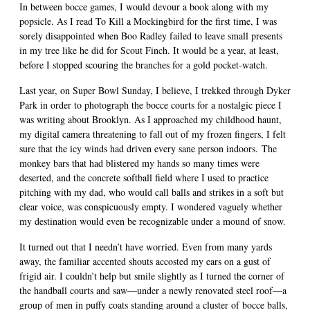
In between bocce games, I would devour a book along with my
popsicle. As I read To Kill a Mockingbird for the first time, I was
sorely disappointed when Boo Radley failed to leave small presents
in my tree like he did for Scout Finch. It would be a year, at least,
before I stopped scouring the branches for a gold pocket-watch.
Last year, on Super Bowl Sunday, I believe, I trekked through Dyker
Park in order to photograph the bocce courts for a nostalgic piece I
was writing about Brooklyn. As I approached my childhood haunt,
my digital camera threatening to fall out of my frozen fingers, I felt
sure that the icy winds had driven every sane person indoors. The
monkey bars that had blistered my hands so many times were
deserted, and the concrete softball field where I used to practice
pitching with my dad, who would call balls and strikes in a soft but
clear voice, was conspicuously empty. I wondered vaguely whether
my destination would even be recognizable under a mound of snow.
It turned out that I needn’t have worried. Even from many yards
away, the familiar accented shouts accosted my ears on a gust of
frigid air. I couldn’t help but smile slightly as I turned the corner of
the handball courts and saw—under a newly renovated steel roof—a
group of men in puffy coats standing around a cluster of bocce balls,