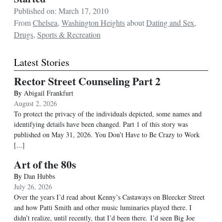
Published on: March 17, 2010
From
Chelsea
,
Washington Heights
about
Dating and Sex
,
Drugs
,
Sports & Recreation
Latest Stories
Rector Street Counseling Part 2
By
Abigail Frankfurt
August 2, 2026
To protect the privacy of the individuals depicted, some names and
identifying details have been changed. Part 1 of this story was
published on May 31, 2026. You Don’t Have to Be Crazy to Work
[...]
Art of the 80s
By
Dan Hubbs
July 26, 2026
Over the years I’d read about Kenny’s Castaways on Bleecker Street
and how Patti Smith and other music luminaries played there. I
didn’t realize, until recently, that I’d been there. I’d seen Big Joe