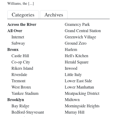
Williams, the
[...]
Categories
Archives
Across the River
Gramercy Park
All Over
Grand Central Station
Internet
Greenwich Village
Subway
Ground Zero
Bronx
Harlem
Castle Hill
Hell's Kitchen
Co-op City
Herald Square
Rikers Island
Inwood
Riverdale
Little Italy
Tremont
Lower East Side
West Bronx
Lower Manhattan
Yankee Stadium
Meatpacking District
Brooklyn
Midtown
Bay Ridge
Morningside Heights
Bedford-Stuyvesant
Murray Hill