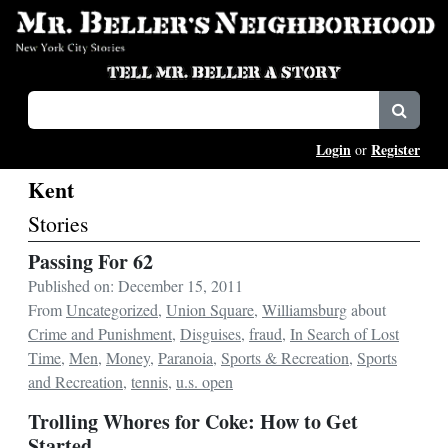
Login
Register
or
Kent
Stories
Passing For 62
Published on: December 15, 2011
From
Uncategorized
,
Union Square
,
Williamsburg
about
Crime and Punishment
,
Disguises
,
fraud
,
In Search of Lost
Time
,
Men
,
Money
,
Paranoia
,
Sports & Recreation
,
Sports
and Recreation
,
tennis
,
u.s. open
Trolling Whores for Coke: How to Get
Started