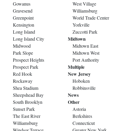
Gowanus
West Village
Gravesend
Williamsburg
Greenpoint
World Trade Center
Kensington
Yorkville
Long Island
Zuccotti Park
Midtown
Long Island City
Midwood
Midtown East
Park Slope
Midtown West
Prospect Heights
Port Authority
Multiple
Prospect Park
New Jersey
Red Hook
Rockaway
Hoboken
Shea Stadium
Robbinsville
News
Sheepshead Bay
Other
South Brooklyn
Sunset Park
Astoria
The East River
Berkshires
Williamsburg
Connecticut
Windsor Terrace
Greater New York