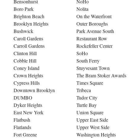
Bensonhurst
NoHo
Boro Park
Nolita
Brighton Beach
On the Waterfront
Brooklyn Heights
Outer Boroughs
Bushwick
Park Avenue South
Caroll Gardens
Restaurant Row
Carroll Gardens
Rockefeller Center
Clinton Hill
SoHo
Cobble Hill
South Ferry
Coney Island
Stuyvesant Town
Crown Heights
The Bram Stoker Awards
Cypress Hills
Times Square
Downtown Brooklyn
Tribeca
DUMBO
Tudor City
Dyker Heights
Turtle Bay
East New York
Union Square
Flatbush
Upper East Side
Flatlands
Upper West Side
Fort Greene
Washington Heights