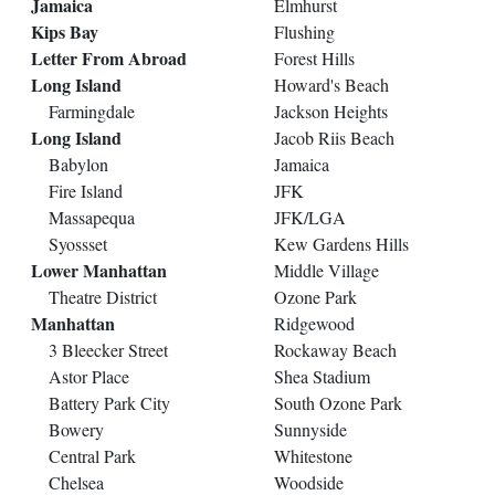
Jamaica
Elmhurst
Kips Bay
Flushing
Letter From Abroad
Forest Hills
Long Island
Howard's Beach
Farmingdale
Jackson Heights
Long Island
Jacob Riis Beach
Babylon
Jamaica
Fire Island
JFK
Massapequa
JFK/LGA
Syossset
Kew Gardens Hills
Lower Manhattan
Middle Village
Theatre District
Ozone Park
Manhattan
Ridgewood
3 Bleecker Street
Rockaway Beach
Astor Place
Shea Stadium
Battery Park City
South Ozone Park
Bowery
Sunnyside
Central Park
Whitestone
Chelsea
Woodside