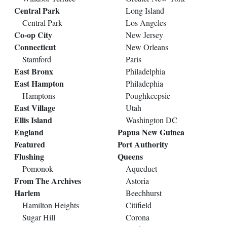
Central Park
Long Island
Central Park
Los Angeles
Co-op City
New Jersey
Connecticut
New Orleans
Stamford
Paris
East Bronx
Philadelphia
East Hampton
Philadephia
Hamptons
Poughkeepsie
East Village
Utah
Ellis Island
Washington DC
England
Papua New Guinea
Featured
Port Authority
Flushing
Queens
Pomonok
Aqueduct
From The Archives
Astoria
Harlem
Beechhurst
Hamilton Heights
Citifield
Sugar Hill
Corona