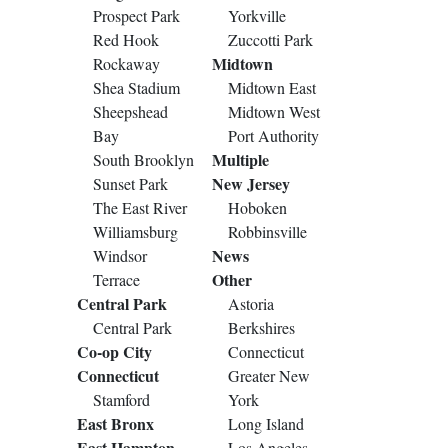
Prospect Park
Yorkville
Red Hook
Zuccotti Park
Midtown
Rockaway
Shea Stadium
Midtown East
Sheepshead
Midtown West
Bay
Port Authority
Multiple
South Brooklyn
New Jersey
Sunset Park
The East River
Hoboken
Williamsburg
Robbinsville
News
Windsor
Other
Terrace
Central Park
Astoria
Central Park
Berkshires
Co-op City
Connecticut
Connecticut
Greater New
Stamford
York
East Bronx
Long Island
East Hampton
Los Angeles