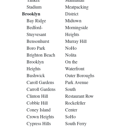
Stadium
Meatpacking
Brooklyn
District
Bay Ridge
Midtown
Bedford-
Morningside
Stuyvesant
Heights
Bensonhurst
Murray Hill
Boro Park
NoHo
Brighton Beach
Nolita
Brooklyn
On the
Heights
Waterfront
Bushwick
Outer Boroughs
Caroll Gardens
Park Avenue
Carroll Gardens
South
Clinton Hill
Restaurant Row
Cobble Hill
Rockefeller
Coney Island
Center
Crown Heights
SoHo
Cypress Hills
South Ferry