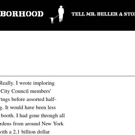
 Really. I wrote imploring
my City Council members’
arings before assorted half-
. It would have been less
en booth. I had gone through all
gardens from around New York
ith a 2.1 billion dollar