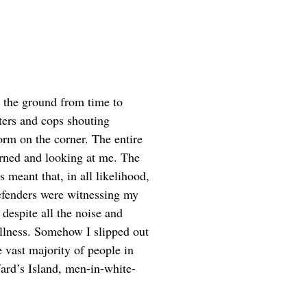
 the ground from time to
ters and cops shouting
orm on the corner. The entire
turned and looking at me. The
s meant that, in all likelihood,
efenders were witnessing my
despite all the noise and
llness. Somehow I slipped out
e vast majority of people in
ard’s Island, men-in-white-