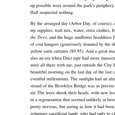
up possible trees around the park’s periphery
Hall suspected nothing.
By the arranged day (Arbor Day, of course), 
my supplies: trail mix, water, extra clothes, I
the Trees
, and the huge sunflower headdress I
of coat hangers (generously donated by the d
yellow satin curtains ($9.95). And a great ma
also an era when Duct tape had more innocent
were all there with me, just outside the City 
beautiful morning on the last day of the last 
eventful millennium. The sunlight had an alm
strand of the Brooklyn Bridge was as precise 
air. The trees shook their heads, with new le
in a regeneration that seemed unlikely at bes
pretty nervous, but seeing as how it had been
voluntary sacrificial lamb, who had only to c