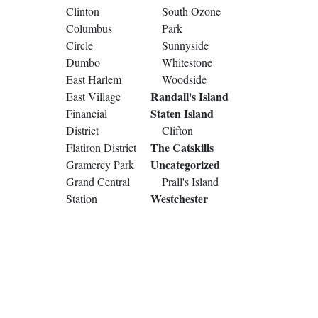
Clinton
South Ozone
Columbus
Park
Circle
Sunnyside
Dumbo
Whitestone
East Harlem
Woodside
Randall's Island
East Village
Staten Island
Financial
District
Clifton
The Catskills
Flatiron District
Uncategorized
Gramercy Park
Grand Central
Prall's Island
Westchester
Station