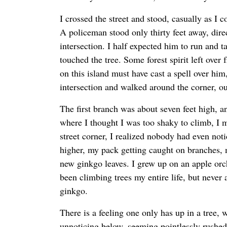
I crossed the street and stood, casually as I c
A policeman stood only thirty feet away, direct
intersection. I half expected him to run and 
touched the tree. Some forest spirit left over
on this island must have cast a spell over him
intersection and walked around the corner, ou
The first branch was about seven feet high, an
where I thought I was too shaky to climb, I 
street corner, I realized nobody had even not
higher, my pack getting caught on branches, 
new ginkgo leaves. I grew up on an apple or
been climbing trees my entire life, but never 
ginkgo.
There is a feeling one only has up in a tree, 
unnoticing below, seeming pointlessly rushe