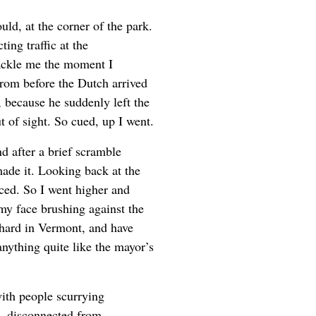
ould, at the corner of the park.
ing traffic at the
tackle me the moment I
 from before the Dutch arrived
, because he suddenly left the
t of sight. So cued, up I went.
d after a brief scramble
made it. Looking back at the
iced. So I went higher and
my face brushing against the
chard in Vermont, and have
anything quite like the mayor’s
with people scurrying
d, disconnected from