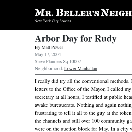
Arbor Day for Rudy
By
Matt Power
May 17, 2004
Steve Flanders Sq 10007
Neighborhood:
Lower Manhattan
I really did try all the conventional methods.
letters to the Office of the Mayor, I called 
secretary at all hours, I testified at public he
awake bureaucrats. Nothing and again nothing
frustrating to tell it all to the guy at the tok
the channels and still over 100 community 
were on the auction block for May. In a city w