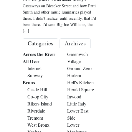
Castaways on Bleecker Street and how Patti
Smith and other music luminaries played
there. I didn’t realize, until recently, that I’d
been there. I’d seen Big Joe Williams, the
[...]
Categories
Archives
Across the River
Greenwich
All Over
Village
Internet
Ground Zero
Subway
Harlem
Bronx
Hell's Kitchen
Castle Hill
Herald Square
Co-op City
Inwood
Rikers Island
Little Italy
Riverdale
Lower East
Tremont
Side
West Bronx
Lower
Yankee
Manhattan