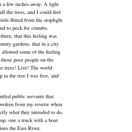
 a few inches away. A light
ll the trees, and I could feel
rds flitted from the stoplight
und to peck for crumbs.
here, that this feeling was
nity gardens, that in a city
s allowed some of the feeling
e those poor people on the
e trees! Live! The world
up in the tree I was free, and
ntled public servants that
s awoken from my reverie when
ctly what they intended to do.
up, one a truck with a boat
 into the East River,