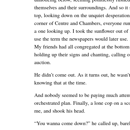
themselves and their surroundings. And so it
top, looking down on the unquiet desperation
corner of Centre and Chambers, everyone runn
a one looking up. I took the sunflower out of
use the term the newspapers would later use. 
My friends had all congregated at the bottom 
holding up their signs and chanting, calling o
auction.
He didn’t come out. As it turns out, he wasn’
knowing that at the time.
And nobody seemed to be paying much attentio
orchestrated plan. Finally, a lone cop on a sc
me, and shook his head.
“You wanna come down?” he called up, barely 