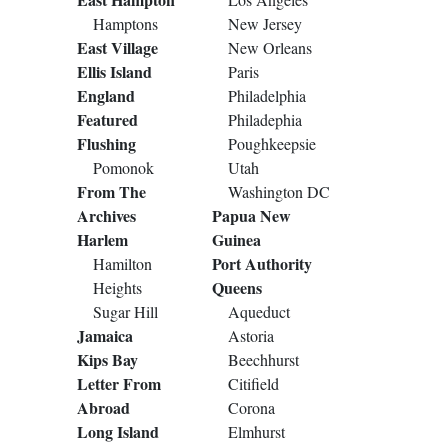
Hamptons
New Jersey
East Village
New Orleans
Ellis Island
Paris
England
Philadelphia
Featured
Philadephia
Flushing
Poughkeepsie
Pomonok
Utah
From The
Washington DC
Archives
Papua New
Harlem
Guinea
Port Authority
Hamilton
Queens
Heights
Sugar Hill
Aqueduct
Jamaica
Astoria
Kips Bay
Beechhurst
Letter From
Citifield
Abroad
Corona
Long Island
Elmhurst