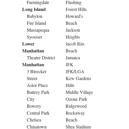
Farmingdale
Flushing
Long Island
Forest Hills
Babylon
Howard's
Fire Island
Beach
Massapequa
Jackson
Syossset
Heights
Lower
Jacob Riis
Manhattan
Beach
Theatre District
Jamaica
Manhattan
JFK
3 Bleecker
JFK/LGA
Street
Kew Gardens
Astor Place
Hills
Battery Park
Middle Village
City
Ozone Park
Bowery
Ridgewood
Central Park
Rockaway
Chelsea
Beach
Chinatown
Shea Stadium