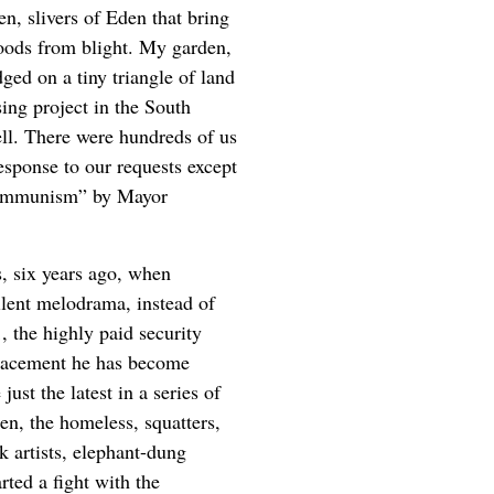
en, slivers of Eden that bring
oods from blight. My garden,
ged on a tiny triangle of land
ng project in the South
ll. There were hundreds of us
esponse to our requests except
 communism” by Mayor
ys, six years ago, when
silent melodrama, instead of
, the highly paid security
lacement he has become
st the latest in a series of
en, the homeless, squatters,
lk artists, elephant-dung
rted a fight with the