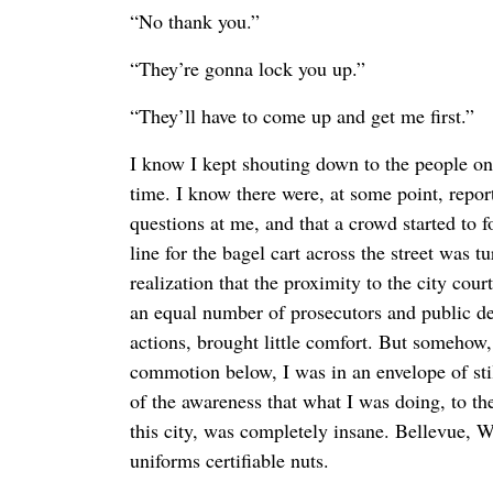
“No thank you.”
“They’re gonna lock you up.”
“They’ll have to come up and get me first.”
I know I kept shouting down to the people on
time. I know there were, at some point, repor
questions at me, and that a crowd started to f
line for the bagel cart across the street was 
realization that the proximity to the city court
an equal number of prosecutors and public d
actions, brought little comfort. But somehow, 
commotion below, I was in an envelope of sti
of the awareness that what I was doing, to th
this city, was completely insane. Bellevue, W
uniforms certifiable nuts.