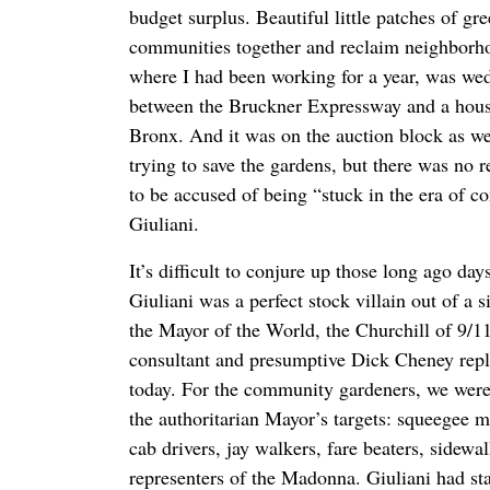
budget surplus. Beautiful little patches of gre
communities together and reclaim neighborh
where I had been working for a year, was wed
between the Bruckner Expressway and a housi
Bronx. And it was on the auction block as we
trying to save the gardens, but there was no r
to be accused of being “stuck in the era of
Giuliani.
It’s difficult to conjure up those long ago da
Giuliani was a perfect stock villain out of a 
the Mayor of the World, the Churchill of 9/11
consultant and presumptive Dick Cheney rep
today. For the community gardeners, we were ju
the authoritarian Mayor’s targets: squeegee m
cab drivers, jay walkers, fare beaters, sidewa
representers of the Madonna. Giuliani had sta