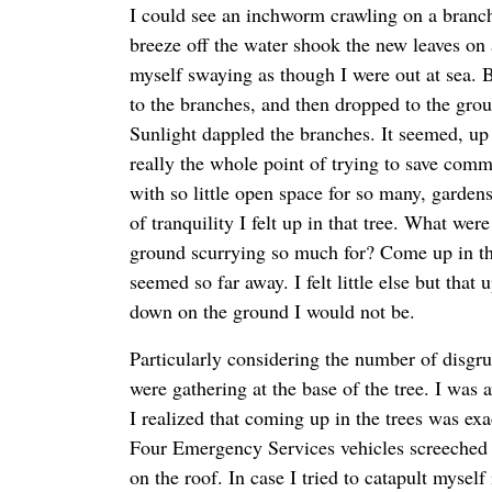
I could see an inchworm crawling on a branch
breeze off the water shook the new leaves on a
myself swaying as though I were out at sea. Bi
to the branches, and then dropped to the gro
Sunlight dappled the branches. It seemed, up t
really the whole point of trying to save commu
with so little open space for so many, garden
of tranquility I felt up in that tree. What wer
ground scurrying so much for? Come up in th
seemed so far away. I felt little else but that 
down on the ground I would not be.
Particularly considering the number of disgru
were gathering at the base of the tree. I wa
I realized that coming up in the trees was exa
Four Emergency Services vehicles screeched 
on the roof. In case I tried to catapult myself