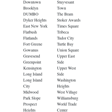
Downtown
Stuyvesant
Brooklyn
Town
DUMBO
The Bram
Dyker Heights
Stoker Awards
East New York
Times Square
Flatbush
Tribeca
Flatlands
Tudor City
Fort Greene
Turtle Bay
Gowanus
Union Square
Gravesend
Upper East
Greenpoint
Side
Kensington
Upper West
Long Island
Side
Long Island
Washington
City
Heights
Midwood
West Village
Park Slope
Williamsburg
Prospect
World Trade
Heights
Center