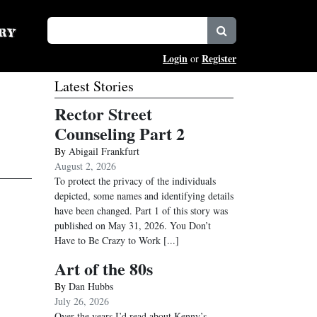
Login
Register
or
Latest Stories
Rector Street
Counseling Part 2
By
Abigail Frankfurt
August 2, 2026
To protect the privacy of the individuals
depicted, some names and identifying details
have been changed. Part 1 of this story was
published on May 31, 2026. You Don’t
Have to Be Crazy to Work
[...]
Art of the 80s
By
Dan Hubbs
July 26, 2026
Over the years I’d read about Kenny’s