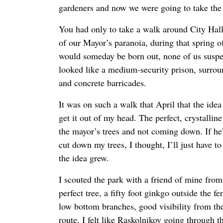
gardeners and now we were going to take the 
You had only to take a walk around City Hall
of our Mayor’s paranoia, during that spring o
would someday be born out, none of us suspec
looked like a medium-security prison, surrou
and concrete barricades.
It was on such a walk that April that the ide
get it out of my head. The perfect, crystallin
the mayor’s trees and not coming down. If he
cut down my trees, I thought, I’ll just have t
the idea grew.
I scouted the park with a friend of mine from
perfect tree, a fifty foot ginkgo outside the f
low bottom branches, good visibility from the
route. I felt like Raskolnikov going through t