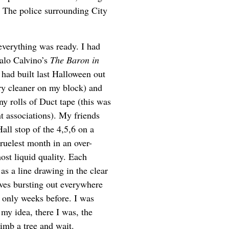
. The police surrounding City
everything was ready. I had
talo Calvino’s
The Baron in
 had built last Halloween out
ry cleaner on my block) and
ny rolls of Duct tape (this was
 associations). My friends
Hall stop of the 4,5,6 on a
cruelest month in an over-
ost liquid quality. Each
as a line drawing in the clear
aves bursting out everywhere
t only weeks before. I was
 my idea, there I was, the
limb a tree and wait.