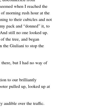
 seemed when I reached the
 of morning rush hour at the
ing to their cubicles and not
 my pack and “donned” it, to
And still no one looked up.
of the tree, and began
n the Giuliani to stop the
t there, but I had no way of
n to our brilliantly
ooter pulled up, looked up at
audible over the traffic.