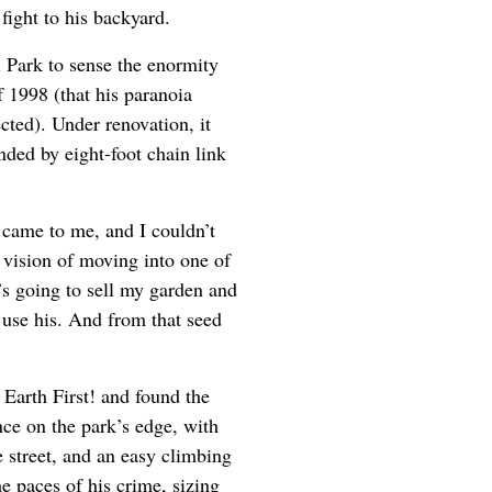
fight to his backyard.
 Park to sense the enormity
f 1998 (that his paranoia
ted). Under renovation, it
nded by eight-foot chain link
a came to me, and I couldn’t
e vision of moving into one of
’s going to sell my garden and
o use his. And from that seed
 Earth First! and found the
ence on the park’s edge, with
 street, and an easy climbing
he paces of his crime, sizing