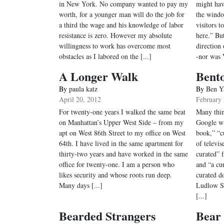
in New York. No company wanted to pay my
might hav
worth, for a younger man will do the job for
the windo
a third the wage and his knowledge of labor
visitors 
resistance is zero. However my absolute
here.” Bu
willingness to work has overcome most
direction 
obstacles as I labored on the [...]
-nor was 
A Longer Walk
Bent
By
paula katz
By
Ben Y
April 20, 2012
February 
For twenty-one years I walked the same beat
Many thin
on Manhattan’s Upper West Side – from my
Google wi
apt on West 86th Street to my office on West
book,” “cu
64th. I have lived in the same apartment for
of televi
thirty-two years and have worked in the same
curated” f
office for twenty-one. I am a person who
and “a cu
likes security and whose roots run deep.
curated d
Many days [...]
Ludlow S
[...]
Bearded Strangers
Bear 