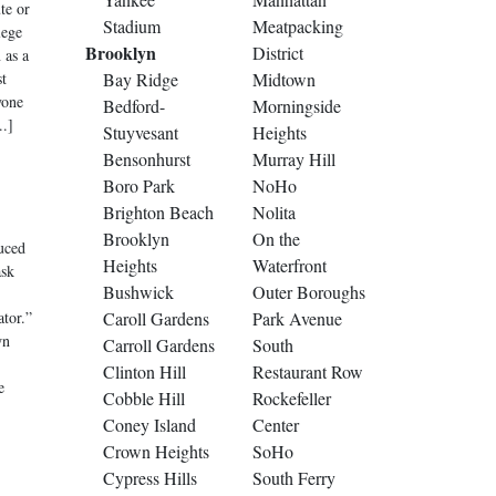
te or
Stadium
Meatpacking
lege
Brooklyn
District
 as a
st
Bay Ridge
Midtown
yone
Bedford-
Morningside
..]
Stuyvesant
Heights
Bensonhurst
Murray Hill
Boro Park
NoHo
Brighton Beach
Nolita
Brooklyn
On the
uced
Heights
Waterfront
ask
Bushwick
Outer Boroughs
ator.”
Caroll Gardens
Park Avenue
wn
Carroll Gardens
South
Clinton Hill
Restaurant Row
e
Cobble Hill
Rockefeller
Coney Island
Center
Crown Heights
SoHo
Cypress Hills
South Ferry