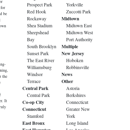
or
Prospect Park
Yorkville
 for
Red Hook
Zuccotti Park
ld be
Midtown
Rockaway
t
Shea Stadium
Midtown East
down
Sheepshead
Midtown West
Bay
Port Authority
Multiple
South Brooklyn
New Jersey
Sunset Park
The East River
Hoboken
ing-
Williamsburg
Robbinsville
ning,
News
Windsor
r the
Other
Terrace
e
Central Park
Astoria
é
Central Park
Berkshires
r. It
Co-op City
Connecticut
ruly
Connecticut
Greater New
Stamford
York
East Bronx
Long Island
East Hampton
Los Angeles