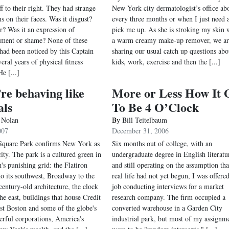
f to their right. They had strange
New York city dermatologist’s office ab
s on their faces. Was it disgust?
every three months or when I just need 
ar? Was it an expression of
pick me up. As she is stroking my skin 
ment or shame? None of these
a warm creamy make-up remover, we ar
had been noticed by this Captain
sharing our usual catch up questions abo
eral years of physical fitness
kids, work, exercise and then the [...]
He [...]
re behaving like
More or Less How It 
als
To Be 4 O’Clock
 Nolan
By
Bill Teitelbaum
007
December 31, 2006
Square Park confirms New York as
Six months out of college, with an
city. The park is a cultured green in
undergraduate degree in English literatu
's punishing grid: the Flatiron
and still operating on the assumption th
to its southwest, Broadway to the
real life had not yet begun, I was offered
century-old architecture, the clock
job conducting interviews for a market
he east, buildings that house Credit
research company. The firm occupied a
rst Boston and some of the globe's
converted warehouse in a Garden City
rful corporations, America's
industrial park, but most of my assignm