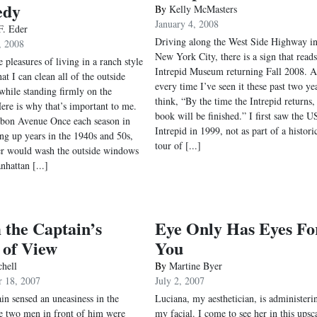
edy
By
Kelly McMasters
January 4, 2008
F. Eder
Driving along the West Side Highway i
, 2008
New York City, there is a sign that reads
 pleasures of living in a ranch style
Intrepid Museum returning Fall 2008. 
at I can clean all of the outside
every time I’ve seen it these past two yea
hile standing firmly on the
think, “By the time the Intrepid returns
ere is why that’s important to me.
book will be finished.” I first saw the U
bon Avenue Once each season in
Intrepid in 1999, not as part of a histori
g up years in the 1940s and 50s,
tour of [...]
r would wash the outside windows
nhattan [...]
the Captain’s
Eye Only Has Eyes Fo
 of View
You
chell
By
Martine Byer
 18, 2007
July 2, 2007
in sensed an uneasiness in the
Luciana, my aesthetician, is administeri
 two men in front of him were
my facial. I come to see her in this upsc