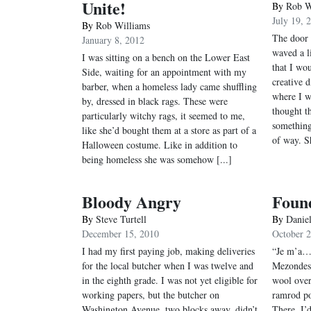
Unite!
By
Rob W
July 19, 
By
Rob Williams
The door 
January 8, 2012
waved a li
I was sitting on a bench on the Lower East
that I wo
Side, waiting for an appointment with my
creative 
barber, when a homeless lady came shuffling
where I w
by, dressed in black rags. These were
thought t
particularly witchy rags, it seemed to me,
something
like she’d bought them at a store as part of a
of way. S
Halloween costume. Like in addition to
being homeless she was somehow [...]
Bloody Angry
Found
By
Steve Turtell
By
Daniel
December 15, 2010
October 
I had my first paying job, making deliveries
“Je m’a…,
for the local butcher when I was twelve and
Mezondes,
in the eighth grade. I was not yet eligible for
wool over
working papers, but the butcher on
ramrod po
Washington Avenue, two blocks away, didn’t
There. I’