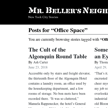
Posts for “Office Space”
“Off
You are currently browsing stories tagged with
The Cult of the
Some
Algonquin Round Table
an E
By
Ash Carter
By
Thoma
June 23, 2018
April 29,
Accessible only by stairs and freight elevator,
“That’s it
the thirteenth floor of the Algonquin Hotel
encruste
contains a laundry room, an office used by
cheer mys
the housekeeping department, and a few
my job re
rooms of storage. No bon mots have been
overlooki
recorded there. “It was so cluttered,”
industrial
Manuela Rappenecker, the hotel’s General
old Bloom