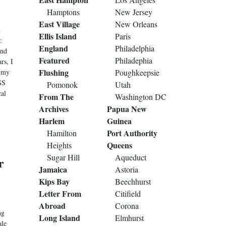
Hamptons
New Jersey
East Village
New Orleans
n
Ellis Island
Paris
:
England
Philadelphia
And
Featured
Philadephia
rs, I
Flushing
, my
Poughkeepsie
SS
Pomonok
Utah
cal
From The
Washington DC
Archives
Papua New
Harlem
Guinea
Port Authority
Hamilton
Queens
Heights
Sugar Hill
Aqueduct
r
Jamaica
Astoria
Kips Bay
Beechhurst
Letter From
Citifield
Abroad
Corona
ng
Long Island
Elmhurst
ale