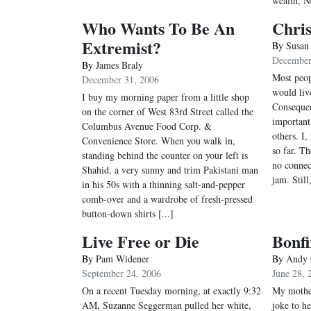
wealth, N
Who Wants To Be An
Chris
Extremist?
By
Susan
December
By
James Braly
Most peop
December 31, 2006
would liv
I buy my morning paper from a little shop
Consequen
on the corner of West 83rd Street called the
important
Columbus Avenue Food Corp. &
others. I,
Convenience Store. When you walk in,
so far. T
standing behind the counter on your left is
no connec
Shahid, a very sunny and trim Pakistani man
jam. Still
in his 50s with a thinning salt-and-pepper
comb-over and a wardrobe of fresh-pressed
button-down shirts [...]
Live Free or Die
Bonfi
By
Pam Widener
By
Andy 
September 24, 2006
June 28, 
On a recent Tuesday morning, at exactly 9:32
My mother
AM, Suzanne Seggerman pulled her white,
joke to he