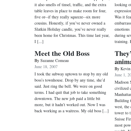
it also smells of tinsel, traffic, and the extra
looking of
table leaves in place to make room for four,
expression
five or--if they really squeeze--six more
Was it fe
cousins. Honestly, if you’ve never owned a
embarrass
Slatkin Holiday candle, you’ve never really
emotions 
been home for Christmas. This time last year,
during sev
I [...]
training. 
Meet the Old Boss
They’
anim
By
Suzanne Comeau
June 18, 2007
By
Kevin
I took the subway uptown to stop by my old
June 1, 2
boss’s townhouse. Drop by any time, she’d
Madison 
said. Just ring the bell. We were on good
civilized 
terms. I had quit that job to take something
Manhattan
downtown. The new job paid a little bit
Building 
more, but it hadn’t worked out. Now I was
west, the 
back working as a waitress. My old boss [...]
tower to t
Suisse Fi
most powe