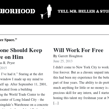
ice Space.”
one Should Keep
Will Work For Free
ye on Him
By
Garrett Houghton
June 25, 2013
s R. Pryor
I didn’t come to New York City to work
 2015
free forever. But as a chronic unpaid int
. I’ve had it.” Staring at the dirt
this had been my experience for the bett
d window I made up my mind to
part of four years. The ability to do pret
elf up. After September 11, 2001,
much anything for little or no money is 
located from a building
precious skill for any intern, and I starte
ng the World Trade Center to the
honing this talent my freshman year at
 center of Long Island City - the
[...]
ingdale’s Warehouse on a concrete