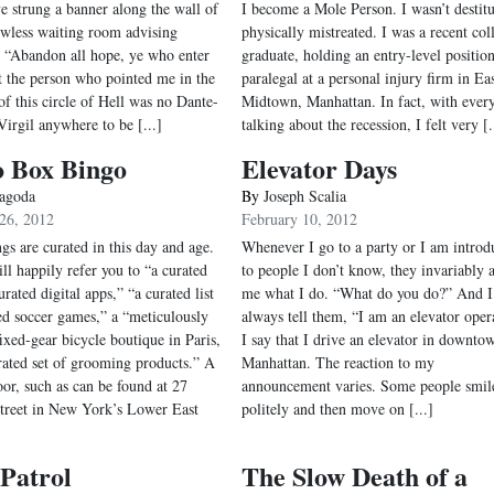
e strung a banner along the wall of
I become a Mole Person. I wasn’t destitu
wless waiting room advising
physically mistreated. I was a recent col
to “Abandon all hope, ye who enter
graduate, holding an entry-level position
t the person who pointed me in the
paralegal at a personal injury firm in Ea
of this circle of Hell was no Dante-
Midtown, Manhattan. In fact, with ever
Virgil anywhere to be [...]
talking about the recession, I felt very [.
o Box Bingo
Elevator Days
agoda
By
Joseph Scalia
26, 2012
February 10, 2012
gs are curated in this day and age.
Whenever I go to a party or I am introd
ll happily refer you to “a curated
to people I don’t know, they invariably 
rated digital apps,” “a curated list
me what I do. “What do you do?” And I
sed soccer games,” a “meticulously
always tell them, “I am an elevator oper
ixed-gear bicycle boutique in Paris,
I say that I drive an elevator in downto
rated set of grooming products.” A
Manhattan. The reaction to my
oor, such as can be found at 27
announcement varies. Some people smil
treet in New York’s Lower East
politely and then move on [...]
Patrol
The Slow Death of a