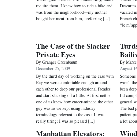
require them. I knew how to ride a bike and
Descartes
was from the neighborhood—my mother
vacated m
bought her meat from him, preferring [...]
French cla
“Je m’appe
The Case of the Slacker
Turds
Private Eyes
Baili
By
Granger Greenbaum
By
Marce
December 25, 2009
August 1
By the third day of working on the case with
Someone p
Ray we were comfortable enough around
wasn’t the
each other to drop our professional facades
been desp
and start slacking off a little. At first neither
I’d comple
one of us knew how career-minded the other
general w
guy was so we kept using industry
The bad p
terminology relevant to the case. It was
patient pa
really tiring; I was so pleased [...]
a lot abou
Manhattan Elevators:
Wind