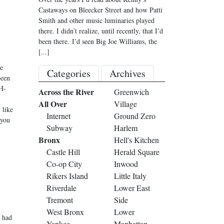
Castaways on Bleecker Street and how Patti
Smith and other music luminaries played
there. I didn’t realize, until recently, that I’d
been there. I’d seen Big Joe Williams, the
[...]
e
Categories
Archives
been
H-
Across the River
Greenwich
All Over
Village
 like
Internet
Ground Zero
 you
Subway
Harlem
Bronx
Hell's Kitchen
Castle Hill
Herald Square
Co-op City
Inwood
Rikers Island
Little Italy
Riverdale
Lower East
Tremont
Side
West Bronx
Lower
r had
Yankee
Manhattan