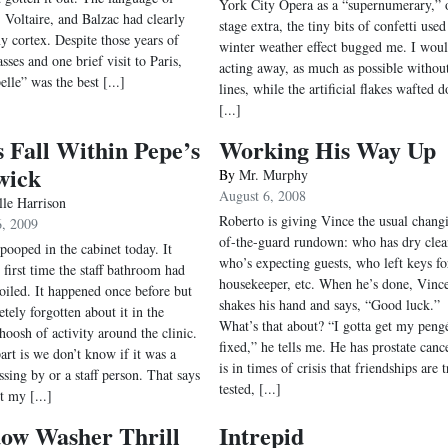
York City Opera as a “supernumerary,” 
, Voltaire, and Balzac had clearly
stage extra, the tiny bits of confetti used
y cortex. Despite those years of
winter weather effect bugged me. I wou
sses and one brief visit to Paris,
acting away, as much as possible withou
lle” was the best [...]
lines, while the artificial flakes wafted 
[...]
 Fall Within Pepe’s
Working His Way Up
wick
By
Mr. Murphy
August 6, 2008
lle Harrison
Roberto is giving Vince the usual chang
6, 2009
of-the-guard rundown: who has dry clea
ooped in the cabinet today. It
who’s expecting guests, who left keys fo
 first time the staff bathroom had
housekeeper, etc. When he’s done, Vinc
oiled. It happened once before but
shakes his hand and says, “Good luck.”
tely forgotten about it in the
What’s that about? “I gotta get my peng
hoosh of activity around the clinic.
fixed,” he tells me. He has prostate cance
art is we don’t know if it was a
is in times of crisis that friendships are t
ssing by or a staff person. That says
tested, [...]
t my [...]
ow Washer Thrill
Intrepid