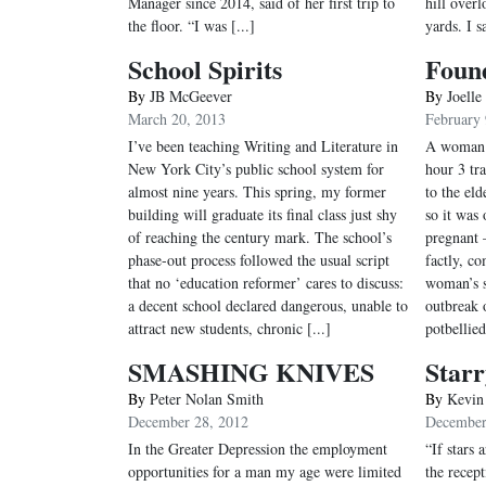
Manager since 2014, said of her first trip to
hill over
the floor. “I was [...]
yards. I sa
School Spirits
Found
By
JB McGeever
By
Joelle
March 20, 2013
February 
I’ve been teaching Writing and Literature in
A woman o
New York City’s public school system for
hour 3 tr
almost nine years. This spring, my former
to the eld
building will graduate its final class just shy
so it was
of reaching the century mark. The school’s
pregnant –
phase-out process followed the usual script
factly, co
that no ‘education reformer’ cares to discuss:
woman’s s
a decent school declared dangerous, unable to
outbreak 
attract new students, chronic [...]
potbellied
SMASHING KNIVES
Starr
By
Peter Nolan Smith
By
Kevin
December 28, 2012
December
In the Greater Depression the employment
“If stars 
opportunities for a man my age were limited
the recep