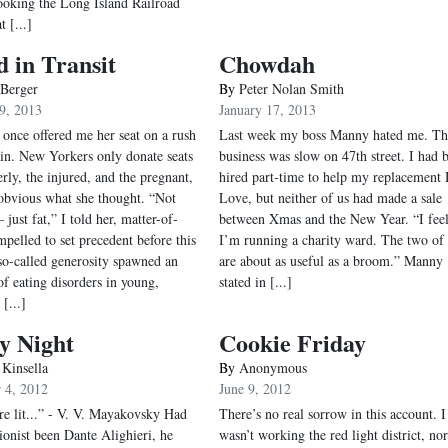
looking the Long Island Railroad
t [...]
 in Transit
Chowdah
 Berger
By
Peter Nolan Smith
9, 2013
January 17, 2013
nce offered me her seat on a rush
Last week my boss Manny hated me. Th
ain. New Yorkers only donate seats
business was slow on 47th street. I had 
erly, the injured, and the pregnant,
hired part-time to help my replacement 
 obvious what she thought. “Not
Love, but neither of us had made a sale
 just fat,” I told her, matter-of-
between Xmas and the New Year. “I feel
mpelled to set precedent before this
I’m running a charity ward. The two of
o-called generosity spawned an
are about as useful as a broom.” Manny
of eating disorders in young,
stated in [...]
 [...]
y Night
Cookie Friday
 Kinsella
By
Anonymous
 4, 2012
June 9, 2012
are lit...” - V. V. Mayakovsky Had
There’s no real sorrow in this account. I
tionist been Dante Alighieri, he
wasn’t working the red light district, no