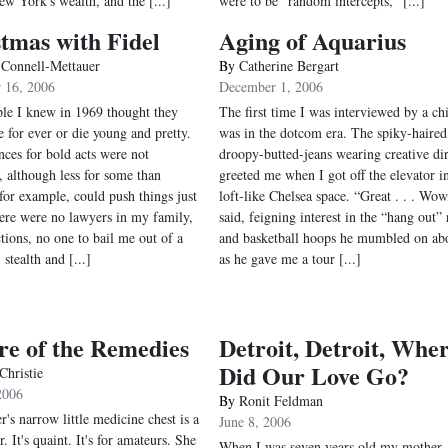
ew York's wealth, and the [...]
were to be "random intercepts," [...]
tmas with Fidel
Aging of Aquarius
 Connell-Mettauer
By
Catherine Bergart
 16, 2006
December 1, 2006
le I knew in 1969 thought they
The first time I was interviewed by a ch
e for ever or die young and pretty.
was in the dotcom era. The spiky-haired
ces for bold acts were not
droopy-butted-jeans wearing creative dir
, although less for some than
greeted me when I got off the elevator i
 for example, could push things just
loft-like Chelsea space. “Great . . . Wow
here were no lawyers in my family,
said, feigning interest in the “hang out”
tions, no one to bail me out of a
and basketball hoops he mumbled on ab
, stealth and [...]
as he gave me a tour [...]
re of the Remedies
Detroit, Detroit, Whe
Did Our Love Go?
Christie
2006
By
Ronit Feldman
's narrow little medicine chest is a
June 8, 2006
r. It's quaint. It's for amateurs. She
When I was seven years old my mother,