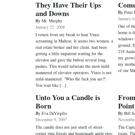
They Have Their Ups
Com
and Downs
By
Peter 
January 6
By
Mr. Murphy
One of the
January 27, 2008
home is th
I return from my break to hear Vince
windows w
screaming in Maltese. It seems two women, a
ground. H
real estate broker and her client, had been
219 Audu
getting a little impatient waiting for the
my growin
elevator and gave the button several long
my mothe
pushes. This would infuriate the most mild-
of our Ma
mannered of elevator operators. Vince is not
mild-mannered. “Who the fuck you are?!
You wait like [...]
Unto You a Candle is
From 
Born
Point
By
Eva DeVirgilis
By
Bill S
December 9, 2007
November
The candle does not just smell of street-
The Capta
corner pine forests and homemade apple pies;
room. The