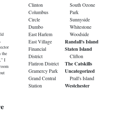
Clinton
South Ozone
Columbus
Park
Circle
Sunnyside
Dumbo
Whitestone
East Harlem
Woodside
ild
,
Randall's Island
East Village
ector
Staten Island
Financial
n the
District
Clifton
,” I
The Catskills
Flatiron District
 room
Uncategorized
Gramercy Park
out
Grand Central
Prall's Island
Westchester
Station
re