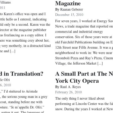
Magazine
illiams
2011
By
Raanan Geberer
to Karen’s office was open and I
December 15, 2010
ttle hello as I entered, indicating
For seven years, I worked at Energy Sav
uld only be a second. Karen was the
News, a trade magazine that reported on
director at the magazine publisher
commercial and industrial energy
as freelancing as a copy editor. I
conservation. Six of those years were at 
here was something cozy about her,
old Fairchild Publications building on E
 very motherly, in a distracted kind
12th Street near Fifth Avenue. It was a 
he and [...]
neighborhood to work in: We were near
Stromboli Pizza and Ray’s Pizza, Cinem
Village, the Jefferson Market [...]
 in Translation?
A Small Part at The 
York City Opera
le Ofri
26, 2010
By
Raul A. Reyes
” I’d stuttered to Aristede
February 26, 2010
 the serious young man in a grey
The only thing I never liked about
coat, standing before me with
performing at Lincoln Center was the fa
sture. “Je m’appelle Dr. Ofri.”
snow. During the years I worked at New
d gotten it out. The language of