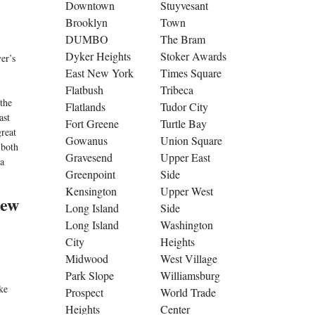
Downtown
Stuyvesant
Brooklyn
Town
DUMBO
The Bram
Dyker Heights
Stoker Awards
er’s
East New York
Times Square
Flatbush
Tribeca
the
Flatlands
Tudor City
ast
Fort Greene
Turtle Bay
great
Gowanus
Union Square
 both
Gravesend
Upper East
a
Greenpoint
Side
Kensington
Upper West
New
Long Island
Side
Long Island
Washington
City
Heights
Midwood
West Village
Park Slope
Williamsburg
ke
Prospect
World Trade
Heights
Center