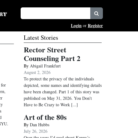
Login
Register
or
Latest Stories
Rector Street
Counseling Part 2
By
Abigail Frankfurt
August 2, 2026
To protect the privacy of the individuals
 for
depicted, some names and identifying details
ern,
have been changed. Part 1 of this story was
er
published on May 31, 2026. You Don’t
ty
Have to Be Crazy to Work
[...]
a
Art of the 80s
d
 NYU.
By
Dan Hubbs
July 26, 2026
Over the years I’d read about Kenny’s