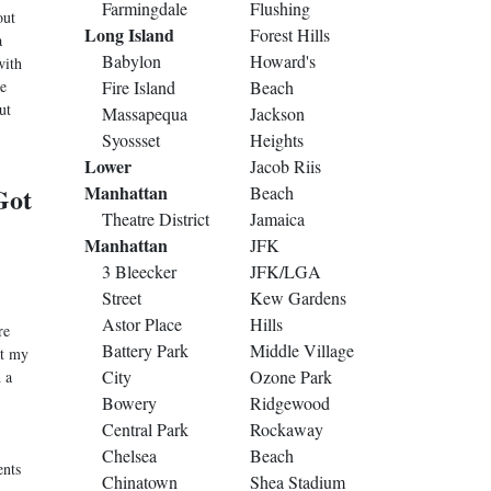
Farmingdale
Flushing
out
Long Island
Forest Hills
a
Babylon
Howard's
with
e
Fire Island
Beach
ut
Massapequa
Jackson
Syossset
Heights
Lower
Jacob Riis
Got
Manhattan
Beach
Theatre District
Jamaica
Manhattan
JFK
3 Bleecker
JFK/LGA
Street
Kew Gardens
Astor Place
Hills
re
Battery Park
Middle Village
at my
City
Ozone Park
 a
Bowery
Ridgewood
Central Park
Rockaway
Chelsea
Beach
ents
Chinatown
Shea Stadium