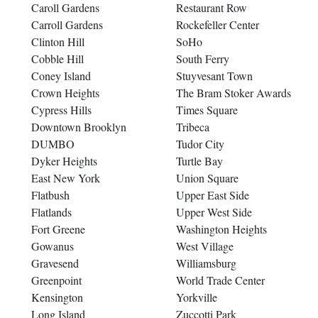
Caroll Gardens
Restaurant Row
Carroll Gardens
Rockefeller Center
Clinton Hill
SoHo
Cobble Hill
South Ferry
Coney Island
Stuyvesant Town
Crown Heights
The Bram Stoker Awards
Cypress Hills
Times Square
Downtown Brooklyn
Tribeca
DUMBO
Tudor City
Dyker Heights
Turtle Bay
East New York
Union Square
Flatbush
Upper East Side
Flatlands
Upper West Side
Fort Greene
Washington Heights
Gowanus
West Village
Gravesend
Williamsburg
Greenpoint
World Trade Center
Kensington
Yorkville
Long Island
Zuccotti Park