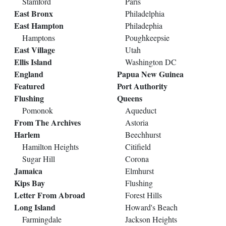
Stamford
Paris
East Bronx
Philadelphia
East Hampton
Philadephia
Hamptons
Poughkeepsie
East Village
Utah
Ellis Island
Washington DC
England
Papua New Guinea
Featured
Port Authority
Flushing
Queens
Pomonok
Aqueduct
From The Archives
Astoria
Harlem
Beechhurst
Hamilton Heights
Citifield
Sugar Hill
Corona
Jamaica
Elmhurst
Kips Bay
Flushing
Letter From Abroad
Forest Hills
Long Island
Howard's Beach
Farmingdale
Jackson Heights