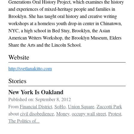
Generations Oral History Project, which examines the history
and experiences of mixed-heritage people and families in
Brooklyn. She has taught oral history and creative writing
workshops at a homeless youth drop-in center in Chinatown,
NYC, a high school in Bed Stuy, Brooklyn, the Asian
American Writers Workshop, the Brooklyn Museum, Elders
Share the Arts and the Lincoln School.
Website
http://svetlanakitto.com
Stories
New York Is Oakland
Published on: September 8, 2012
From
Financial District
,
SoHo
,
Union Square
,
Zuccotti Park
about
civil disobedience
,
Money
,
occupy wall street
,
Protest
,
The Politics of...