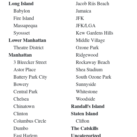
Long Island
Jacob Riis Beach
Babylon
Jamaica
Fire Island
JFK
Massapequa
JFK/LGA
Syossset
Kew Gardens Hills
Lower Manhattan
Middle Village
Theatre District
Ozone Park
Manhattan
Ridgewood
3 Bleecker Street
Rockaway Beach
Astor Place
Shea Stadium
Battery Park City
South Ozone Park
Bowery
Sunnyside
Central Park
Whitestone
Chelsea
Woodside
Randall's Island
Chinatown
Staten Island
Clinton
Columbus Circle
Clifton
The Catskills
Dumbo
Uncategorized
East Harlem