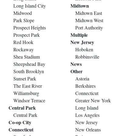
Midtown
Long Island City
Midwood
Midtown East
Park Slope
Midtown West
Prospect Heights
Port Authority
Multiple
Prospect Park
New Jersey
Red Hook
Rockaway
Hoboken
Shea Stadium
Robbinsville
News
Sheepshead Bay
Other
South Brooklyn
Sunset Park
Astoria
The East River
Berkshires
Williamsburg
Connecticut
Windsor Terrace
Greater New York
Central Park
Long Island
Central Park
Los Angeles
Co-op City
New Jersey
Connecticut
New Orleans