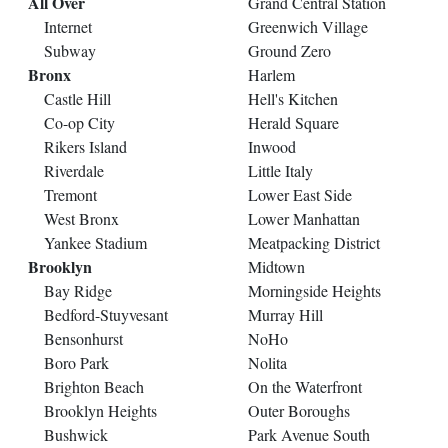
All Over
Grand Central Station
Internet
Greenwich Village
Subway
Ground Zero
Bronx
Harlem
Castle Hill
Hell's Kitchen
Co-op City
Herald Square
Rikers Island
Inwood
Riverdale
Little Italy
Tremont
Lower East Side
West Bronx
Lower Manhattan
Yankee Stadium
Meatpacking District
Brooklyn
Midtown
Bay Ridge
Morningside Heights
Bedford-Stuyvesant
Murray Hill
Bensonhurst
NoHo
Boro Park
Nolita
Brighton Beach
On the Waterfront
Brooklyn Heights
Outer Boroughs
Bushwick
Park Avenue South