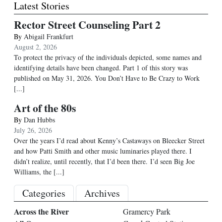
Latest Stories
Rector Street Counseling Part 2
By
Abigail Frankfurt
August 2, 2026
To protect the privacy of the individuals depicted, some names and
identifying details have been changed. Part 1 of this story was
published on May 31, 2026. You Don’t Have to Be Crazy to Work
[...]
Art of the 80s
By
Dan Hubbs
July 26, 2026
Over the years I’d read about Kenny’s Castaways on Bleecker Street
and how Patti Smith and other music luminaries played there. I
didn’t realize, until recently, that I’d been there. I’d seen Big Joe
Williams, the
[...]
Categories
Archives
Across the River
Gramercy Park