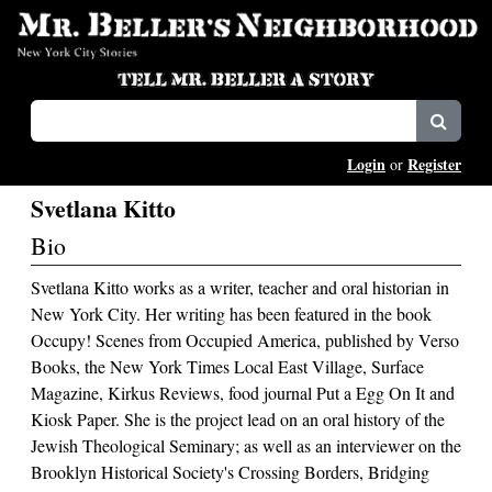
Login
Register
or
Svetlana Kitto
Bio
Svetlana Kitto works as a writer, teacher and oral historian in
New York City. Her writing has been featured in the book
Occupy! Scenes from Occupied America, published by Verso
Books, the New York Times Local East Village, Surface
Magazine, Kirkus Reviews, food journal Put a Egg On It and
Kiosk Paper. She is the project lead on an oral history of the
Jewish Theological Seminary; as well as an interviewer on the
Brooklyn Historical Society's Crossing Borders, Bridging