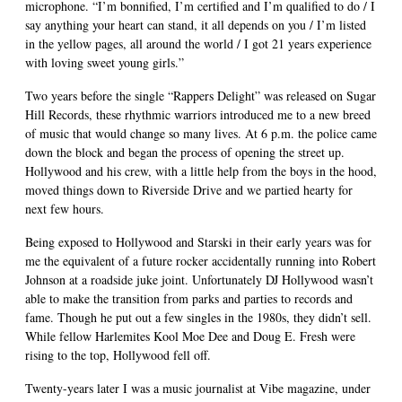
microphone. “I’m bonnified, I’m certified and I’m qualified to do / I
say anything your heart can stand, it all depends on you / I’m listed
in the yellow pages, all around the world / I got 21 years experience
with loving sweet young girls.”
Two years before the single “Rappers Delight” was released on Sugar
Hill Records, these rhythmic warriors introduced me to a new breed
of music that would change so many lives. At 6 p.m. the police came
down the block and began the process of opening the street up.
Hollywood and his crew, with a little help from the boys in the hood,
moved things down to Riverside Drive and we partied hearty for
next few hours.
Being exposed to Hollywood and Starski in their early years was for
me the equivalent of a future rocker accidentally running into Robert
Johnson at a roadside juke joint. Unfortunately DJ Hollywood wasn’t
able to make the transition from parks and parties to records and
fame. Though he put out a few singles in the 1980s, they didn’t sell.
While fellow Harlemites Kool Moe Dee and Doug E. Fresh were
rising to the top, Hollywood fell off.
Twenty-years later I was a music journalist at Vibe magazine, under