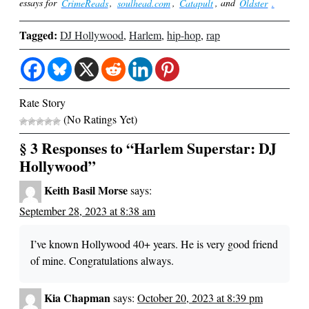
essays for
CrimeReads
,
soulhead.com
,
Catapult
, and
Oldster
.
Tagged:
DJ Hollywood
,
Harlem
,
hip-hop
,
rap
Rate Story
(No Ratings Yet)
§ 3 Responses to “Harlem Superstar: DJ
Hollywood”
Keith Basil Morse
says:
September 28, 2023 at 8:38 am
I’ve known Hollywood 40+ years. He is very good friend
of mine. Congratulations always.
Kia Chapman
says:
October 20, 2023 at 8:39 pm