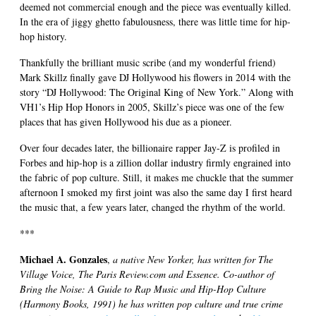
deemed not commercial enough and the piece was eventually killed.
In the era of jiggy ghetto fabulousness, there was little time for hip-
hop history.
Thankfully the brilliant music scribe (and my wonderful friend)
Mark Skillz finally gave DJ Hollywood his flowers in 2014 with the
story “DJ Hollywood: The Original King of New York.” Along with
VH1’s Hip Hop Honors in 2005, Skillz’s piece was one of the few
places that has given Hollywood his due as a pioneer.
Over four decades later, the billionaire rapper Jay-Z is profiled in
Forbes and hip-hop is a zillion dollar industry firmly engrained into
the fabric of pop culture. Still, it makes me chuckle that the summer
afternoon I smoked my first joint was also the same day I first heard
the music that, a few years later, changed the rhythm of the world.
***
Michael A. Gonzales
,
a native New Yorker, has written for The
Village Voice, The Paris Review.com and Essence. Co-author of
Bring the Noise: A Guide to Rap Music and Hip-Hop Culture
(Harmony Books, 1991) he has written pop culture and true crime