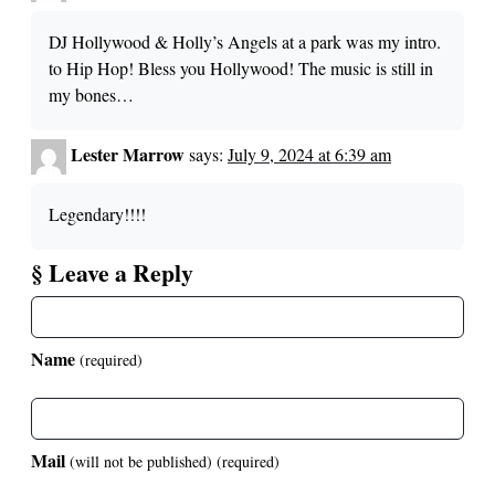
DJ Hollywood & Holly’s Angels at a park was my intro.
to Hip Hop! Bless you Hollywood! The music is still in
my bones…
Lester Marrow
says:
July 9, 2024 at 6:39 am
Legendary!!!!
§ Leave a Reply
Name
(required)
Mail
(will not be published)
(required)