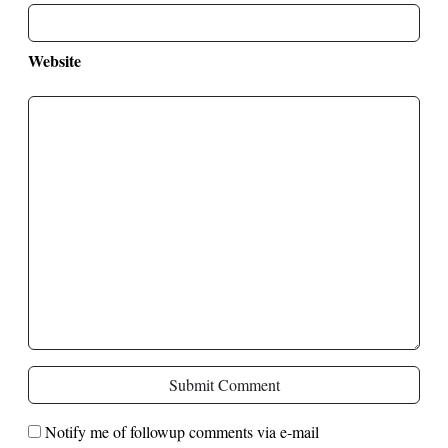
Website
Submit Comment
Notify me of followup comments via e-mail