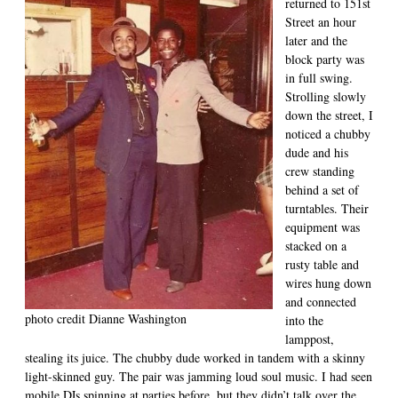
returned to 151st
Street an hour
later and the
block party was
in full swing.
Strolling slowly
down the street, I
noticed a chubby
dude and his
crew standing
behind a set of
turntables. Their
equipment was
stacked on a
rusty table and
wires hung down
and connected
photo credit Dianne Washington
into the
lamppost,
stealing its juice. The chubby dude worked in tandem with a skinny
light-skinned guy. The pair was jamming loud soul music. I had seen
mobile DJs spinning at parties before, but they didn’t talk over the