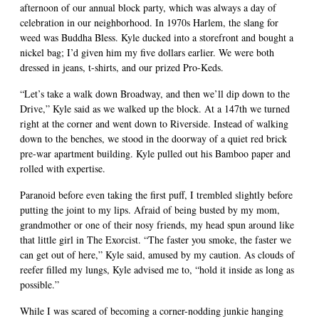
afternoon of our annual block party, which was always a day of
celebration in our neighborhood. In 1970s Harlem, the slang for
weed was Buddha Bless. Kyle ducked into a storefront and bought a
nickel bag; I’d given him my five dollars earlier. We were both
dressed in jeans, t-shirts, and our prized Pro-Keds.
“Let’s take a walk down Broadway, and then we’ll dip down to the
Drive,” Kyle said as we walked up the block. At a 147th we turned
right at the corner and went down to Riverside. Instead of walking
down to the benches, we stood in the doorway of a quiet red brick
pre-war apartment building. Kyle pulled out his Bamboo paper and
rolled with expertise.
Paranoid before even taking the first puff, I trembled slightly before
putting the joint to my lips. Afraid of being busted by my mom,
grandmother or one of their nosy friends, my head spun around like
that little girl in The Exorcist. “The faster you smoke, the faster we
can get out of here,” Kyle said, amused by my caution. As clouds of
reefer filled my lungs, Kyle advised me to, “hold it inside as long as
possible.”
While I was scared of becoming a corner-nodding junkie hanging