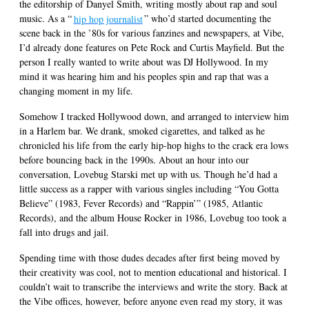
the editorship of Danyel Smith, writing mostly about rap and soul
music. As a “
hip hop journalist
” who’d started documenting the
scene back in the ’80s for various fanzines and newspapers, at Vibe,
I’d already done features on Pete Rock and Curtis Mayfield. But the
person I really wanted to write about was DJ Hollywood. In my
mind it was hearing him and his peoples spin and rap that was a
changing moment in my life.
Somehow I tracked Hollywood down, and arranged to interview him
in a Harlem bar. We drank, smoked cigarettes, and talked as he
chronicled his life from the early hip-hop highs to the crack era lows
before bouncing back in the 1990s. About an hour into our
conversation, Lovebug Starski met up with us. Though he’d had a
little success as a rapper with various singles including “You Gotta
Believe” (1983, Fever Records) and “Rappin’” (1985, Atlantic
Records), and the album House Rocker in 1986, Lovebug too took a
fall into drugs and jail.
Spending time with those dudes decades after first being moved by
their creativity was cool, not to mention educational and historical. I
couldn’t wait to transcribe the interviews and write the story. Back at
the Vibe offices, however, before anyone even read my story, it was