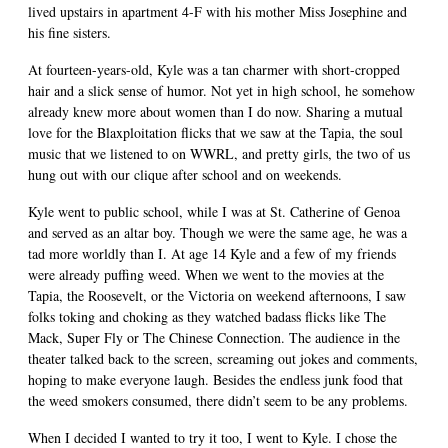
lived upstairs in apartment 4-F with his mother Miss Josephine and
his fine sisters.
At fourteen-years-old, Kyle was a tan charmer with short-cropped
hair and a slick sense of humor. Not yet in high school, he somehow
already knew more about women than I do now. Sharing a mutual
love for the Blaxploitation flicks that we saw at the Tapia, the soul
music that we listened to on WWRL, and pretty girls, the two of us
hung out with our clique after school and on weekends.
Kyle went to public school, while I was at St. Catherine of Genoa
and served as an altar boy. Though we were the same age, he was a
tad more worldly than I. At age 14 Kyle and a few of my friends
were already puffing weed. When we went to the movies at the
Tapia, the Roosevelt, or the Victoria on weekend afternoons, I saw
folks toking and choking as they watched badass flicks like The
Mack, Super Fly or The Chinese Connection. The audience in the
theater talked back to the screen, screaming out jokes and comments,
hoping to make everyone laugh. Besides the endless junk food that
the weed smokers consumed, there didn’t seem to be any problems.
When I decided I wanted to try it too, I went to Kyle. I chose the