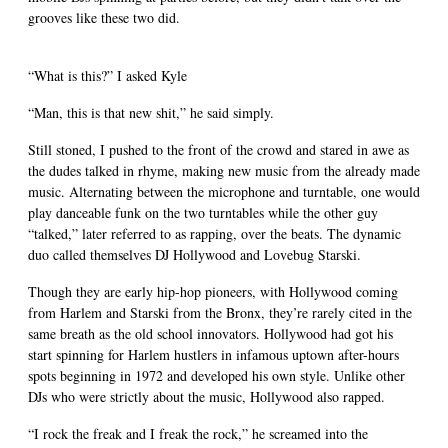
grooves like these two did.
“What is this?” I asked Kyle
“Man, this is that new shit,” he said simply.
Still stoned, I pushed to the front of the crowd and stared in awe as
the dudes talked in rhyme, making new music from the already made
music. Alternating between the microphone and turntable, one would
play danceable funk on the two turntables while the other guy
“talked,” later referred to as rapping, over the beats. The dynamic
duo called themselves DJ Hollywood and Lovebug Starski.
Though they are early hip-hop pioneers, with Hollywood coming
from Harlem and Starski from the Bronx, they’re rarely cited in the
same breath as the old school innovators. Hollywood had got his
start spinning for Harlem hustlers in infamous uptown after-hours
spots beginning in 1972 and developed his own style. Unlike other
DJs who were strictly about the music, Hollywood also rapped.
“I rock the freak and I freak the rock,” he screamed into the