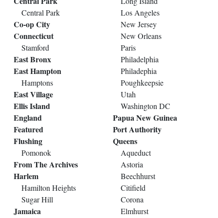
Central Park
Long Island
Central Park
Los Angeles
Co-op City
New Jersey
Connecticut
New Orleans
Stamford
Paris
East Bronx
Philadelphia
East Hampton
Philadephia
Hamptons
Poughkeepsie
East Village
Utah
Ellis Island
Washington DC
England
Papua New Guinea
Featured
Port Authority
Flushing
Queens
Pomonok
Aqueduct
From The Archives
Astoria
Harlem
Beechhurst
Hamilton Heights
Citifield
Sugar Hill
Corona
Jamaica
Elmhurst