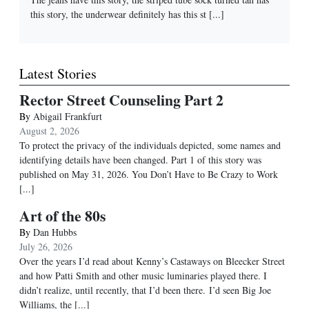
this story, the underwear definitely has this st
[...]
Latest Stories
Rector Street Counseling Part 2
By
Abigail Frankfurt
August 2, 2026
To protect the privacy of the individuals depicted, some names and
identifying details have been changed. Part 1 of this story was
published on May 31, 2026. You Don’t Have to Be Crazy to Work
[...]
Art of the 80s
By
Dan Hubbs
July 26, 2026
Over the years I’d read about Kenny’s Castaways on Bleecker Street
and how Patti Smith and other music luminaries played there. I
didn’t realize, until recently, that I’d been there. I’d seen Big Joe
Williams, the
[...]