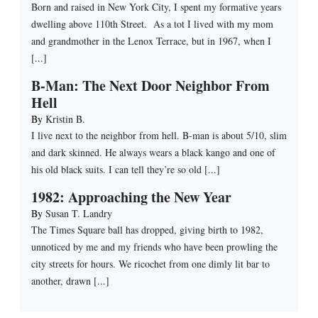
Born and raised in New York City, I spent my formative years
dwelling above 110th Street. As a tot I lived with my mom
and grandmother in the Lenox Terrace, but in 1967, when I
[...]
B-Man: The Next Door Neighbor From
Hell
By
Kristin B.
I live next to the neighbor from hell. B-man is about 5/10, slim
and dark skinned. He always wears a black kango and one of
his old black suits. I can tell they’re so old [...]
1982: Approaching the New Year
By
Susan T. Landry
The Times Square ball has dropped, giving birth to 1982,
unnoticed by me and my friends who have been prowling the
city streets for hours. We ricochet from one dimly lit bar to
another, drawn [...]