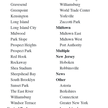
Gravesend
Williamsburg
Greenpoint
World Trade Center
Kensington
Yorkville
Long Island
Zuccotti Park
Midtown
Long Island City
Midwood
Midtown East
Park Slope
Midtown West
Prospect Heights
Port Authority
Multiple
Prospect Park
New Jersey
Red Hook
Rockaway
Hoboken
Shea Stadium
Robbinsville
News
Sheepshead Bay
Other
South Brooklyn
Sunset Park
Astoria
The East River
Berkshires
Williamsburg
Connecticut
Windsor Terrace
Greater New York