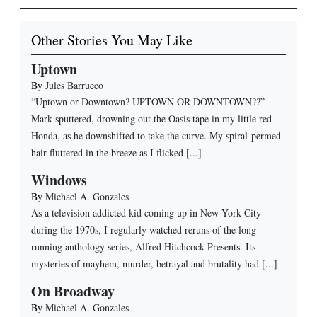
Other Stories You May Like
Uptown
By
Jules Barrueco
“Uptown or Downtown? UPTOWN OR DOWNTOWN??”
Mark sputtered, drowning out the Oasis tape in my little red
Honda, as he downshifted to take the curve. My spiral-permed
hair fluttered in the breeze as I flicked [...]
Windows
By
Michael A. Gonzales
As a television addicted kid coming up in New York City
during the 1970s, I regularly watched reruns of the long-
running anthology series, Alfred Hitchcock Presents. Its
mysteries of mayhem, murder, betrayal and brutality had [...]
On Broadway
By
Michael A. Gonzales