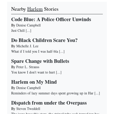
Nearby
Harlem
Stories
Code Blue: A Police Officer Unwinds
By
Denise Campbell
Just Chill
[...]
Do Black Children Scare You?
By
Michelle J. Lee
What if I told you I was half-bla
[...]
Spare Change with Bullets
By
Peter L. Strauss
You know I don't want to hurt
[...]
Harlem on My Mind
By
Denise Campbell
Reminders of lazy summer days spent growing up in Har
[...]
Dispatch from under the Overpass
By
Steven Tweddell
The jeans have this story, the striped tube sock turned tan has