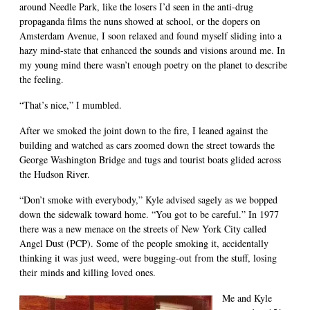
around Needle Park, like the losers I’d seen in the anti-drug
propaganda films the nuns showed at school, or the dopers on
Amsterdam Avenue, I soon relaxed and found myself sliding into a
hazy mind-state that enhanced the sounds and visions around me. In
my young mind there wasn’t enough poetry on the planet to describe
the feeling.
“That’s nice,” I mumbled.
After we smoked the joint down to the fire, I leaned against the
building and watched as cars zoomed down the street towards the
George Washington Bridge and tugs and tourist boats glided across
the Hudson River.
“Don’t smoke with everybody,” Kyle advised sagely as we bopped
down the sidewalk toward home. “You got to be careful.” In 1977
there was a new menace on the streets of New York City called
Angel Dust (PCP). Some of the people smoking it, accidentally
thinking it was just weed, were bugging-out from the stuff, losing
their minds and killing loved ones.
Me and Kyle