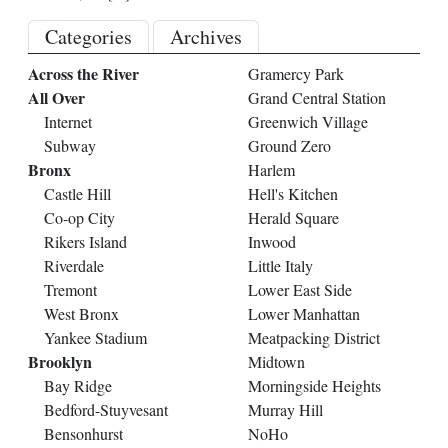
Categories
Archives
Across the River
Gramercy Park
All Over
Grand Central Station
Internet
Greenwich Village
Subway
Ground Zero
Bronx
Harlem
Castle Hill
Hell's Kitchen
Co-op City
Herald Square
Rikers Island
Inwood
Riverdale
Little Italy
Tremont
Lower East Side
West Bronx
Lower Manhattan
Yankee Stadium
Meatpacking District
Brooklyn
Midtown
Bay Ridge
Morningside Heights
Bedford-Stuyvesant
Murray Hill
Bensonhurst
NoHo