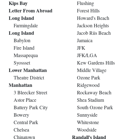
Kips Bay
Flushing
Letter From Abroad
Forest Hills
Long Island
Howard's Beach
Farmingdale
Jackson Heights
Long Island
Jacob Riis Beach
Babylon
Jamaica
Fire Island
JFK
Massapequa
JFK/LGA
Syossset
Kew Gardens Hills
Lower Manhattan
Middle Village
Theatre District
Ozone Park
Manhattan
Ridgewood
3 Bleecker Street
Rockaway Beach
Astor Place
Shea Stadium
Battery Park City
South Ozone Park
Bowery
Sunnyside
Central Park
Whitestone
Chelsea
Woodside
Randall's Island
Chinatown