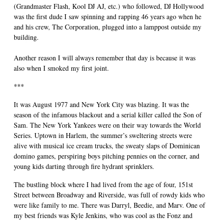
(Grandmaster Flash, Kool DJ AJ, etc.) who followed, DJ Hollywood
was the first dude I saw spinning and rapping 46 years ago when he
and his crew, The Corporation, plugged into a lamppost outside my
building.
Another reason I will always remember that day is because it was
also when I smoked my first joint.
***
It was August 1977 and New York City was blazing. It was the
season of the infamous blackout and a serial killer called the Son of
Sam. The New York Yankees were on their way towards the World
Series. Uptown in Harlem, the summer’s sweltering streets were
alive with musical ice cream trucks, the sweaty slaps of Dominican
domino games, perspiring boys pitching pennies on the corner, and
young kids darting through fire hydrant sprinklers.
The bustling block where I had lived from the age of four, 151st
Street between Broadway and Riverside, was full of rowdy kids who
were like family to me. There was Darryl, Beedie, and Marv. One of
my best friends was Kyle Jenkins, who was cool as the Fonz and