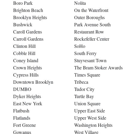
Boro Park
Nolita
Brighton Beach
On the Waterfront
Brooklyn Heights
Outer Boroughs
Bushwick
Park Avenue South
Caroll Gardens
Restaurant Row
Carroll Gardens
Rockefeller Center
Clinton Hill
SoHo
Cobble Hill
South Ferry
Coney Island
Stuyvesant Town
Crown Heights
The Bram Stoker Awards
Cypress Hills
Times Square
Downtown Brooklyn
Tribeca
DUMBO
Tudor City
Dyker Heights
Turtle Bay
East New York
Union Square
Flatbush
Upper East Side
Flatlands
Upper West Side
Fort Greene
Washington Heights
Gowanus
West Village