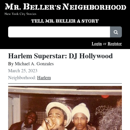
Login
Register
or
Harlem Superstar: DJ Hollywood
By
Michael A. Gonzales
March 25, 2023
Neighborhood:
Harlem