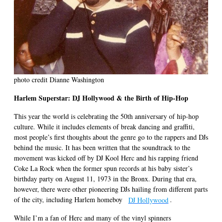
photo credit Dianne Washington
Harlem Superstar: DJ Hollywood & the Birth of Hip-Hop
This year the world is celebrating the 50th anniversary of hip-hop
culture. While it includes elements of break dancing and graffiti,
most people’s first thoughts about the genre go to the rappers and DJs
behind the music. It has been written that the soundtrack to the
movement was kicked off by DJ Kool Herc and his rapping friend
Coke La Rock when the former spun records at his baby sister’s
birthday party on August 11, 1973 in the Bronx. During that era,
however, there were other pioneering DJs hailing from different parts
of the city, including Harlem homeboy
DJ Hollywood
.
While I’m a fan of Herc and many of the vinyl spinners