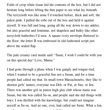
Folds of crisp white tissue hid the contents of the box, but I did not
hesitate long before lifting the thin paper to see what lay beneath.
The terrycloth was like none I’d touched before, thick and soft, the
palest pink. I pulled the robe out of the box and held it against
myself. It was full and long, going all the way down to my ankles,
but also graceful and feminine, not shapeless and bulky like other
terrycloth bathrobes I’d seen. A square ivory envelope fluttered to
the floor; the letter B was embossed in old-fashioned script just
above the sealed flap.
The pale creamy card inside said: “Susie, I wish I could be with you
on this special day! Love, Mama.”
I had gone through a phase when I was gangly and tongue-tied,
when I wanted to be a graceful Sue not a Susan, and for a time
people had called me that. In small-town Massachusetts, they like to
shorten girls’ names; everyone was Deb, or Pat, or Sue, or Jen.
There was another girl in junior high glee club whose name was
Susan, but she was called Su-su, and people said she did things with
boys. I was thrilled with the knowledge, but could not imagine
myself as Su-su. And no one, ever, had called me Susie. What a fun,