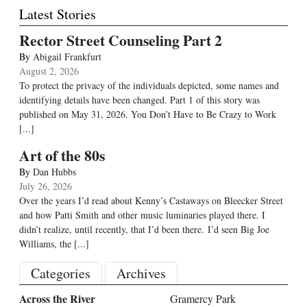
Latest Stories
Rector Street Counseling Part 2
By
Abigail Frankfurt
August 2, 2026
To protect the privacy of the individuals depicted, some names and
identifying details have been changed. Part 1 of this story was
published on May 31, 2026. You Don’t Have to Be Crazy to Work
[...]
Art of the 80s
By
Dan Hubbs
July 26, 2026
Over the years I’d read about Kenny’s Castaways on Bleecker Street
and how Patti Smith and other music luminaries played there. I
didn’t realize, until recently, that I’d been there. I’d seen Big Joe
Williams, the
[...]
Categories
Archives
Across the River
Gramercy Park