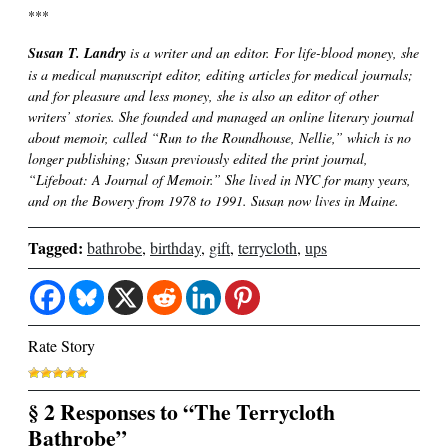
***
Susan T. Landry
is a writer and an editor. For life-blood money, she
is a medical manuscript editor, editing articles for medical journals;
and for pleasure and less money, she is also an editor of other
writers’ stories. She founded and managed an online literary journal
about memoir, called “Run to the Roundhouse, Nellie,” which is no
longer publishing; Susan previously edited the print journal,
“Lifeboat: A Journal of Memoir.” She lived in NYC for many years,
and on the Bowery from 1978 to 1991. Susan now lives in Maine.
Tagged:
bathrobe
,
birthday
,
gift
,
terrycloth
,
ups
Rate Story
§ 2 Responses to “The Terrycloth
Bathrobe”