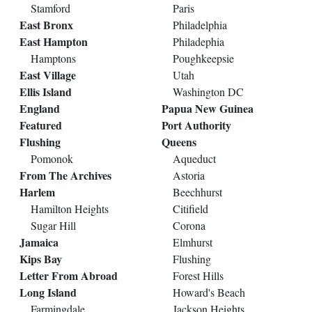
Stamford
Paris
East Bronx
Philadelphia
East Hampton
Philadephia
Hamptons
Poughkeepsie
East Village
Utah
Ellis Island
Washington DC
England
Papua New Guinea
Featured
Port Authority
Flushing
Queens
Pomonok
Aqueduct
From The Archives
Astoria
Harlem
Beechhurst
Hamilton Heights
Citifield
Sugar Hill
Corona
Jamaica
Elmhurst
Kips Bay
Flushing
Letter From Abroad
Forest Hills
Long Island
Howard's Beach
Farmingdale
Jackson Heights