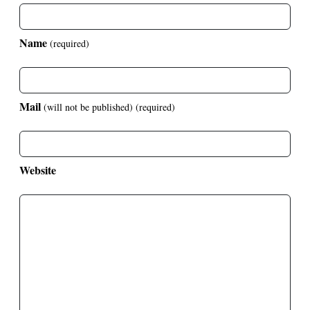
Name
(required)
Mail
(will not be published)
(required)
Website