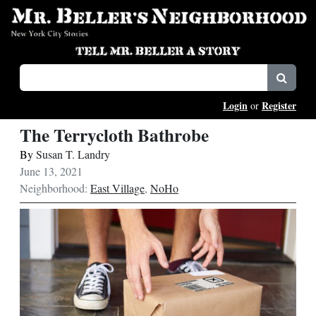
Login
Register
or
The Terrycloth Bathrobe
By
Susan T. Landry
June 13, 2021
Neighborhood:
East Village
,
NoHo