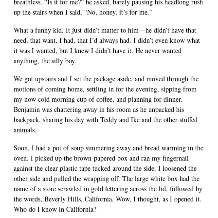
breathless. “Is it for me?” he asked, barely pausing his headlong rush
up the stairs when I said, “No, honey, it’s for me.”
What a funny kid. It just didn’t matter to him—he didn’t have that
need, that want, I had, that I’d always had. I didn’t even know what
it was I wanted, but I knew I didn’t have it. He never wanted
anything, the silly boy.
We got upstairs and I set the package aside, and moved through the
motions of coming home, settling in for the evening, sipping from
my now cold morning cup of coffee, and planning for dinner.
Benjamin was chattering away in his room as he unpacked his
backpack, sharing his day with Teddy and Ike and the other stuffed
animals.
Soon, I had a pot of soup simmering away and bread warming in the
oven. I picked up the brown-papered box and ran my fingernail
against the clear plastic tape tucked around the side. I loosened the
other side and pulled the wrapping off. The large white box had the
name of a store scrawled in gold lettering across the lid, followed by
the words, Beverly Hills, California. Wow, I thought, as I opened it.
Who do I know in California?