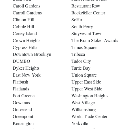
Caroll Gardens
Restaurant Row
Carroll Gardens
Rockefeller Center
Clinton Hill
SoHo
Cobble Hill
South Ferry
Coney Island
Stuyvesant Town
Crown Heights
The Bram Stoker Awards
Cypress Hills
Times Square
Downtown Brooklyn
Tribeca
DUMBO
Tudor City
Dyker Heights
Turtle Bay
East New York
Union Square
Flatbush
Upper East Side
Flatlands
Upper West Side
Fort Greene
Washington Heights
Gowanus
West Village
Gravesend
Williamsburg
Greenpoint
World Trade Center
Kensington
Yorkville