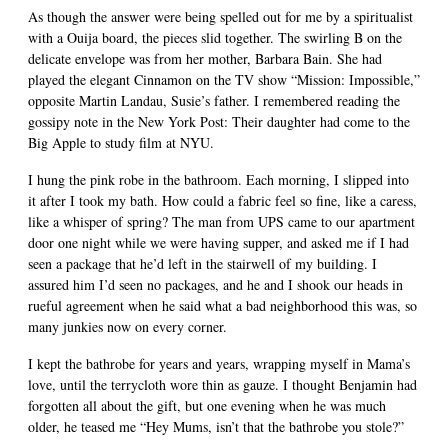
As though the answer were being spelled out for me by a spiritualist
with a Ouija board, the pieces slid together. The swirling B on the
delicate envelope was from her mother, Barbara Bain. She had
played the elegant Cinnamon on the TV show “Mission: Impossible,”
opposite Martin Landau, Susie’s father. I remembered reading the
gossipy note in the New York Post: Their daughter had come to the
Big Apple to study film at NYU.
I hung the pink robe in the bathroom. Each morning, I slipped into
it after I took my bath. How could a fabric feel so fine, like a caress,
like a whisper of spring? The man from UPS came to our apartment
door one night while we were having supper, and asked me if I had
seen a package that he’d left in the stairwell of my building. I
assured him I’d seen no packages, and he and I shook our heads in
rueful agreement when he said what a bad neighborhood this was, so
many junkies now on every corner.
I kept the bathrobe for years and years, wrapping myself in Mama’s
love, until the terrycloth wore thin as gauze. I thought Benjamin had
forgotten all about the gift, but one evening when he was much
older, he teased me “Hey Mums, isn’t that the bathrobe you stole?”