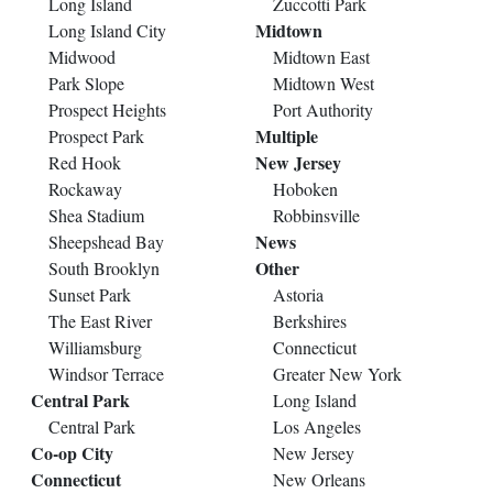
Long Island
Zuccotti Park
Midtown
Long Island City
Midwood
Midtown East
Park Slope
Midtown West
Prospect Heights
Port Authority
Multiple
Prospect Park
New Jersey
Red Hook
Rockaway
Hoboken
Shea Stadium
Robbinsville
News
Sheepshead Bay
Other
South Brooklyn
Sunset Park
Astoria
The East River
Berkshires
Williamsburg
Connecticut
Windsor Terrace
Greater New York
Central Park
Long Island
Central Park
Los Angeles
Co-op City
New Jersey
Connecticut
New Orleans