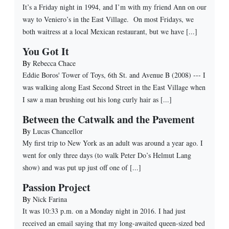
It’s a Friday night in 1994, and I’m with my friend Ann on our
way to Veniero’s in the East Village. On most Fridays, we
both waitress at a local Mexican restaurant, but we have [...]
You Got It
By
Rebecca Chace
Eddie Boros' Tower of Toys, 6th St. and Avenue B (2008) --- I
was walking along East Second Street in the East Village when
I saw a man brushing out his long curly hair as [...]
Between the Catwalk and the Pavement
By
Lucas Chancellor
My first trip to New York as an adult was around a year ago. I
went for only three days (to walk Peter Do’s Helmut Lang
show) and was put up just off one of [...]
Passion Project
By
Nick Farina
It was 10:33 p.m. on a Monday night in 2016. I had just
received an email saying that my long-awaited queen-sized bed