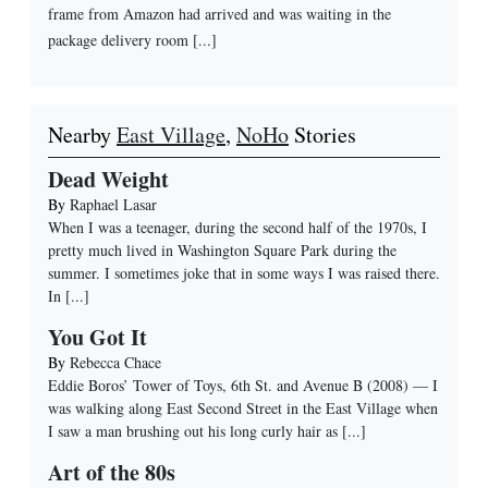
frame from Amazon had arrived and was waiting in the
package delivery room [...]
Nearby
East Village
,
NoHo
Stories
Dead Weight
By
Raphael Lasar
When I was a teenager, during the second half of the 1970s, I
pretty much lived in Washington Square Park during the
summer. I sometimes joke that in some ways I was raised there.
In
[...]
You Got It
By
Rebecca Chace
Eddie Boros’ Tower of Toys, 6th St. and Avenue B (2008) — I
was walking along East Second Street in the East Village when
I saw a man brushing out his long curly hair as
[...]
Art of the 80s