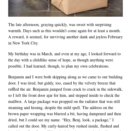
The late afternoon, graying quickly, was sweet with surprising
warmth. Days such as this wouldn’t come again for at least a month.
A reward, it seemed, for surviving another dank and joyless February
in New York City.
My birthday was in March, and even at my age, I looked forward to
the day with a childlike sense of hope, as though anything were
possible. I had learned, though, to plan my own celebrations.
Benjamin and I were both skipping along as we came to our building
door. I was tired, but giddy, too, eased by the velvety breeze that
ruffled the air. Benjamin jumped from crack to crack in the sidewalk,
so I left the front door ajar for him, and stepped inside to check the
mailbox. A large package was propped on the radiator that was still
steaming and hissing, despite the mild spell. The address on the
brown paper wrapping was blurred a bit, having dampened and then
dried, but I could see my name. “Hey, Benj, look, a package,” I
called out the door. My curly-haired boy rushed inside, flushed and