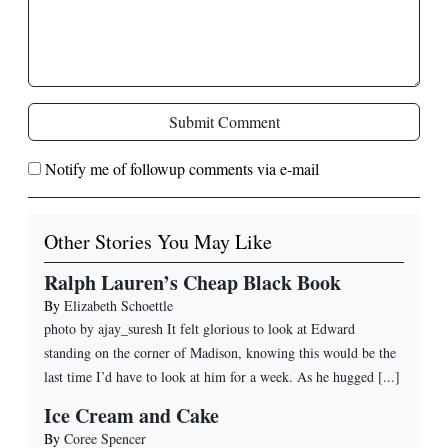
Submit Comment
Notify me of followup comments via e-mail
Other Stories You May Like
Ralph Lauren’s Cheap Black Book
By
Elizabeth Schoettle
photo by ajay_suresh It felt glorious to look at Edward
standing on the corner of Madison, knowing this would be the
last time I’d have to look at him for a week. As he hugged [...]
Ice Cream and Cake
By
Coree Spencer