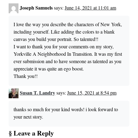
Joseph Samuels
says:
June 14, 2021 at 11:01 am
I love the way you describe the characters of New York,
including yourself. Like adding the colors to a blank
canvas you build your portrait. So talented!!
I want to thank you for your comments on my story,
Yorkville A Neighborhood In Transition. It was my first
ever submission and to have someone as talented as you
appreciate it was quite an ego boost.
Thank you!!
Susan T. Landry
says:
June 15, 2021 at 8:54 pm
thanks so much for your kind words! i look forward to
your next story.
§ Leave a Reply