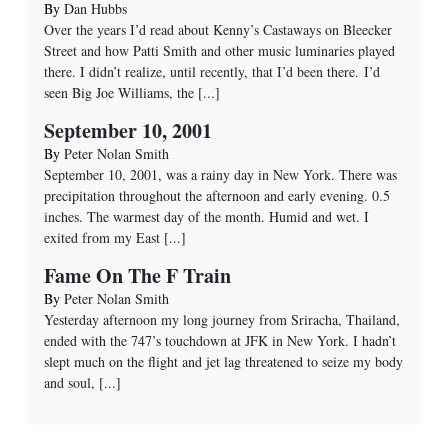
By
Dan Hubbs
Over the years I’d read about Kenny’s Castaways on Bleecker
Street and how Patti Smith and other music luminaries played
there. I didn’t realize, until recently, that I’d been there. I’d
seen Big Joe Williams, the
[...]
September 10, 2001
By
Peter Nolan Smith
September 10, 2001, was a rainy day in New York. There was
precipitation throughout the afternoon and early evening. 0.5
inches. The warmest day of the month. Humid and wet. I
exited from my East
[...]
Fame On The F Train
By
Peter Nolan Smith
Yesterday afternoon my long journey from Sriracha, Thailand,
ended with the 747’s touchdown at JFK in New York. I hadn’t
slept much on the flight and jet lag threatened to seize my body
and soul,
[...]