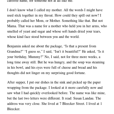
carefree name, for someone not at all like me.
I don’t know what I called my mother. All the words I might have
used stick together in my throat. How could they spill out now? I
probably called her Mom, or Mother. Something like that. But not
Mama. That was a name for a mother who held you in her arms, who
smelled of yeast and sugar and whose soft hands dried your tears,
whose kind face stood between you and the world.
Benjamin asked me about the package, “Is that a present from
Grandma?” “I guess so,” I said, “Isn’t it beautiful?” He asked, “Is it
your birthday, Mummy?” No, I said, not for three more weeks, a
long time away still. But he was hungry, and the soup was steaming
in his bowl, and his eyes were full of cheese and bread and his
thoughts did not linger on my surprising good fortune.
After supper, I put our dishes in the sink and picked up the paper
wrapping from the package. I looked at it more carefully now and
saw what I had quickly overlooked before. The name was like mine,
but the last two letters were different. It read: Susan Landau. The
address was very close. She lived at 7 Bleecker Street. I lived at 1
Bleecker.