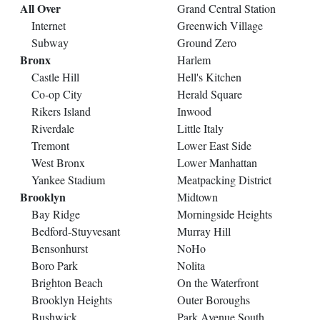
All Over
Grand Central Station
Internet
Greenwich Village
Subway
Ground Zero
Bronx
Harlem
Castle Hill
Hell's Kitchen
Co-op City
Herald Square
Rikers Island
Inwood
Riverdale
Little Italy
Tremont
Lower East Side
West Bronx
Lower Manhattan
Yankee Stadium
Meatpacking District
Brooklyn
Midtown
Bay Ridge
Morningside Heights
Bedford-Stuyvesant
Murray Hill
Bensonhurst
NoHo
Boro Park
Nolita
Brighton Beach
On the Waterfront
Brooklyn Heights
Outer Boroughs
Bushwick
Park Avenue South