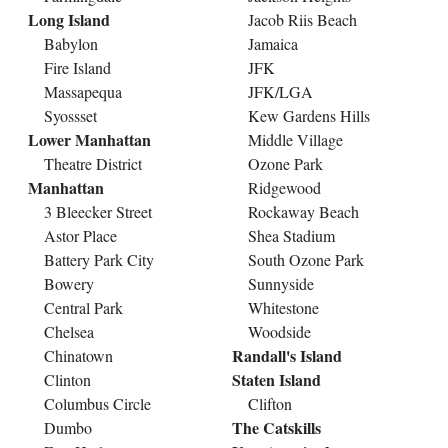
Long Island
Jacob Riis Beach
Babylon
Jamaica
Fire Island
JFK
Massapequa
JFK/LGA
Syossset
Kew Gardens Hills
Lower Manhattan
Middle Village
Theatre District
Ozone Park
Manhattan
Ridgewood
3 Bleecker Street
Rockaway Beach
Astor Place
Shea Stadium
Battery Park City
South Ozone Park
Bowery
Sunnyside
Central Park
Whitestone
Chelsea
Woodside
Randall's Island
Chinatown
Staten Island
Clinton
Columbus Circle
Clifton
The Catskills
Dumbo