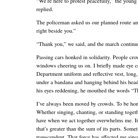
“We’re here to protest peacefully,” the you
replied.
The policeman asked us our planned route an
right beside you.”
“Thank you,” we said, and the march continu
Passing cars honked in solidarity. People cro
windows cheering us on. I briefly made eye c
Department uniform and reflective vest, long
under a bandana and hanging behind his head. 
his eyes reddening, he mouthed the words “T
I’ve always been moved by crowds. To be hon
Whether singing, chanting, or standing togeth
have when we act together overwhelms me. It 
that’s greater than the sum of its parts. Som
transcendent. That force has affected me since