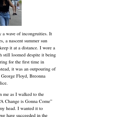
 a wave of incongruities. It
es, a nascent summer sun
ep it at a distance. I wore a
 still loomed despite it being
ing for the first time in
stead, it was an outpouring of
of George Floyd, Breonna
lice.
n me as I walked to the
s “A Change is Gonna Come”
 my head. I wanted it to
we have succeeded in the