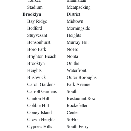
Stadium
Meatpacking
Brooklyn
District
Bay Ridge
Midtown
Bedford-
Morningside
Stuyvesant
Heights
Bensonhurst
Murray Hill
Boro Park
NoHo
Brighton Beach
Nolita
Brooklyn
On the
Heights
Waterfront
Bushwick
Outer Boroughs
Caroll Gardens
Park Avenue
Carroll Gardens
South
Clinton Hill
Restaurant Row
Cobble Hill
Rockefeller
Coney Island
Center
Crown Heights
SoHo
Cypress Hills
South Ferry