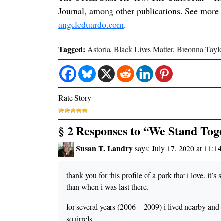
Journal, among other publications. See more 
angeleduardo.com
.
Tagged:
Astoria
,
Black Lives Matter
,
Breonna Tayl
Rate Story
§ 2 Responses to “We Stand Tog
Susan T. Landry
says:
July 17, 2020 at 11:1
thank you for this profile of a park that i love. it’
than when i was last there.
for several years (2006 – 2009) i lived nearby an
squirrels…