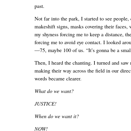
past.
Not far into the park, I started to see people,
makeshift signs, masks covering their faces, 
my shyness forcing me to keep a distance, th
forcing me to avoid eye contact. I looked ar
—75, maybe 100 of us. “It’s gonna be a small
Then, I heard the chanting. I turned and saw
making their way across the field in our direct
words became clearer.
What do we want?
JUSTICE!
When do we want it?
NOW!