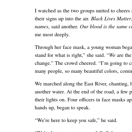
I watched as the two groups united to cheers 
their signs up into the air.
Black Lives Matter
names
, said another.
Our blood is the same 
me most deeply.
Through her face mask, a young woman began
stand for what is right,” she said. “
We
are the
change.” The crowd cheered. “I’m going to cr
many people, so many beautiful colors, coming
We marched along the East River, chanting, h
another water. At the end of the road, a few 
their lights on. Four officers in face masks 
hands up, began to speak.
“We’re here to keep you safe,” he said.