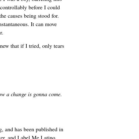
ontrollably before I could
he causes being stood for.
 instantaneous. It can move
r.
new that if I tried, only tears
now a change is gonna come.
rg, and has been published in
er, and Label Me Latino