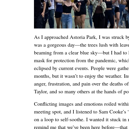
As I approached Astoria Park, I was struck by
was a gorgeous day—the trees lush with leav
beaming from a clear blue sky—but I had to ke
mask for protection from the pandemic, which
eclipsed by current events. People were gather
months, but it wasn’t to enjoy the weather. In
anger, frustration, and pain over the deaths 
Taylor, and so many others at the hands of po
Conflicting images and emotions roiled withi
meeting spot, and I listened to Sam Cooke’
on a loop to self-soothe. I wanted it stuck in
remind me that we’ve been here before—that 