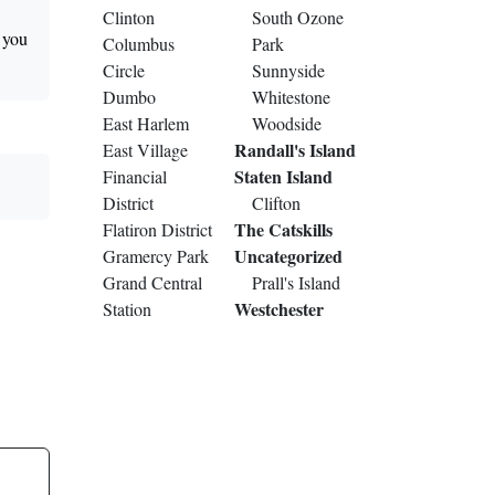
Clinton
South Ozone
t you
Columbus
Park
Circle
Sunnyside
Dumbo
Whitestone
East Harlem
Woodside
Randall's Island
East Village
Staten Island
Financial
District
Clifton
The Catskills
Flatiron District
Uncategorized
Gramercy Park
Grand Central
Prall's Island
Westchester
Station