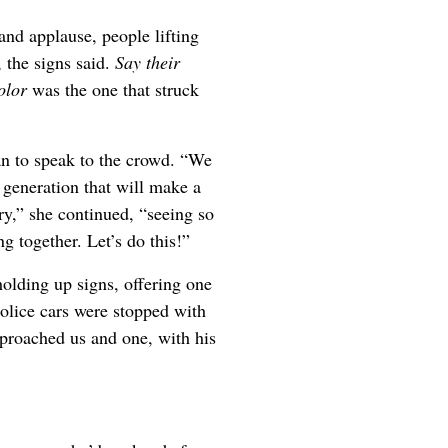
and applause, people lifting
, the signs said.
Say their
color
was the one that struck
 to speak to the crowd. “We
 generation that will make a
y,” she continued, “seeing so
 together. Let’s do this!”
olding up signs, offering one
police cars were stopped with
approached us and one, with his