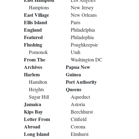
Hamptons
New Jersey
East Village
New Orleans
Ellis Island
Paris
England
Philadelphia
Featured
Philadephia
Flushing
Poughkeepsie
Pomonok
Utah
From The
Washington DC
Archives
Papua New
Harlem
Guinea
Port Authority
Hamilton
Queens
Heights
Sugar Hill
Aqueduct
Jamaica
Astoria
Kips Bay
Beechhurst
Letter From
Citifield
Abroad
Corona
Long Island
Elmhurst