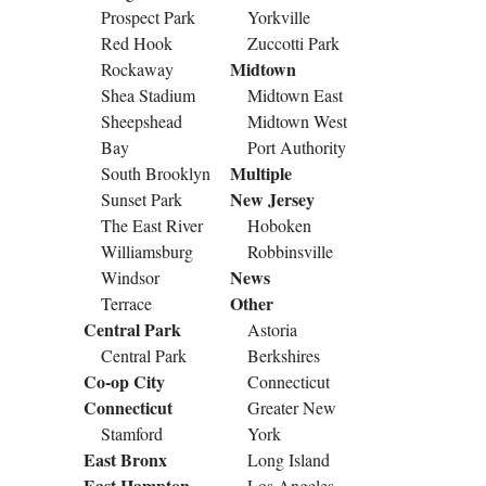
Prospect Park
Yorkville
Red Hook
Zuccotti Park
Midtown
Rockaway
Shea Stadium
Midtown East
Sheepshead
Midtown West
Bay
Port Authority
Multiple
South Brooklyn
New Jersey
Sunset Park
The East River
Hoboken
Williamsburg
Robbinsville
News
Windsor
Other
Terrace
Central Park
Astoria
Central Park
Berkshires
Co-op City
Connecticut
Connecticut
Greater New
Stamford
York
East Bronx
Long Island
East Hampton
Los Angeles