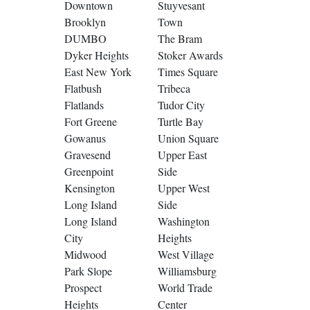
Downtown
Stuyvesant
Brooklyn
Town
DUMBO
The Bram
Dyker Heights
Stoker Awards
East New York
Times Square
Flatbush
Tribeca
Flatlands
Tudor City
Fort Greene
Turtle Bay
Gowanus
Union Square
Gravesend
Upper East
Greenpoint
Side
Kensington
Upper West
Long Island
Side
Long Island
Washington
City
Heights
Midwood
West Village
Park Slope
Williamsburg
Prospect
World Trade
Heights
Center