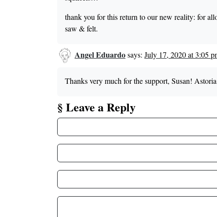
thank you for this return to our new reality: for a
saw & felt.
Angel Eduardo
says:
July 17, 2020 at 3:05 
Thanks very much for the support, Susan! Astoria 
§ Leave a Reply