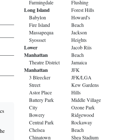
Farmingdale
Flushing
Long Island
Forest Hills
Babylon
Howard's
Fire Island
Beach
Massapequa
Jackson
Syossset
Heights
Lower
Jacob Riis
Manhattan
Beach
Theatre District
Jamaica
Manhattan
JFK
3 Bleecker
JFK/LGA
Street
Kew Gardens
Astor Place
Hills
Battery Park
Middle Village
City
Ozone Park
ncs
Bowery
Ridgewood
Central Park
Rockaway
Chelsea
Beach
the
Chinatown
Shea Stadium