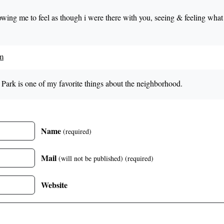
llowing me to feel as though i were there with you, seeing & feeling wha
pm
Park is one of my favorite things about the neighborhood.
Name
(required)
Mail
(will not be published)
(required)
Website