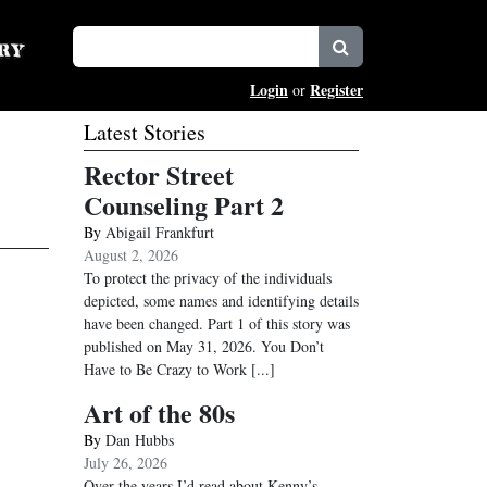
Login
Register
or
Latest Stories
Rector Street
Counseling Part 2
By
Abigail Frankfurt
August 2, 2026
To protect the privacy of the individuals
depicted, some names and identifying details
have been changed. Part 1 of this story was
published on May 31, 2026. You Don’t
Have to Be Crazy to Work
[...]
Art of the 80s
By
Dan Hubbs
July 26, 2026
Over the years I’d read about Kenny’s