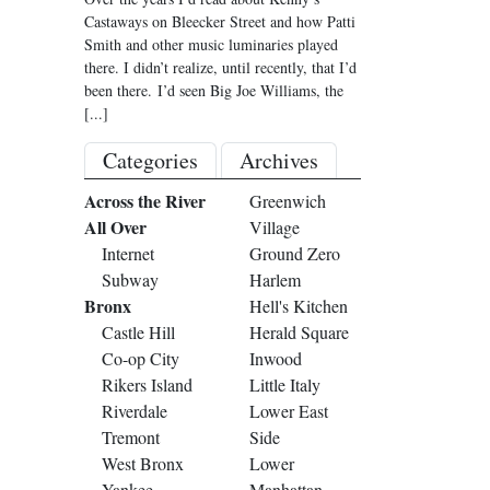
Castaways on Bleecker Street and how Patti
Smith and other music luminaries played
there. I didn’t realize, until recently, that I’d
been there. I’d seen Big Joe Williams, the
[...]
Categories
Archives
Across the River
Greenwich
All Over
Village
Internet
Ground Zero
Subway
Harlem
Bronx
Hell's Kitchen
Castle Hill
Herald Square
Co-op City
Inwood
Rikers Island
Little Italy
Riverdale
Lower East
Tremont
Side
West Bronx
Lower
Yankee
Manhattan