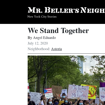
We Stand Together
By
Angel Eduardo
July 12, 2020
Neighborhood:
Astoria