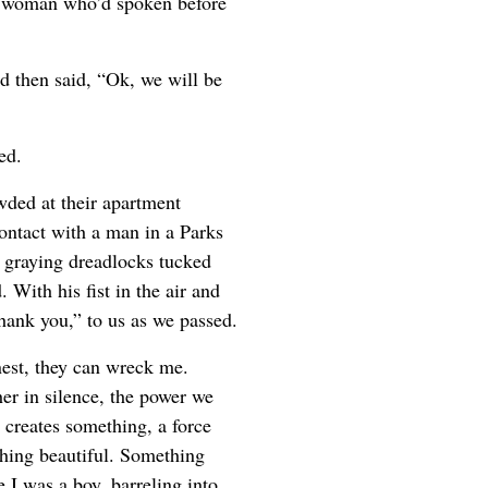
ng woman who’d spoken before
d then said, “Ok, we will be
ed.
wded at their apartment
ontact with a man in a Parks
, graying dreadlocks tucked
With his fist in the air and
hank you,” to us as we passed.
est, they can wreck me.
er in silence, the power we
creates something, a force
ething beautiful. Something
 I was a boy, barreling into