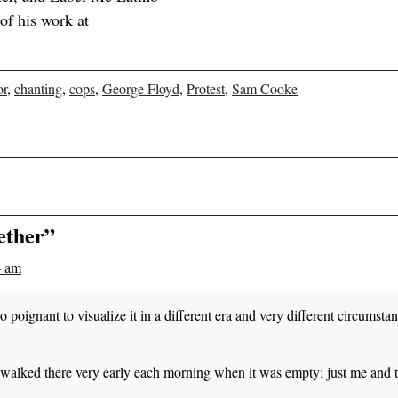
of his work at
or
,
chanting
,
cops
,
George Floyd
,
Protest
,
Sam Cooke
ether”
4 am
s so poignant to visualize it in a different era and very different circumsta
d walked there very early each morning when it was empty; just me and 