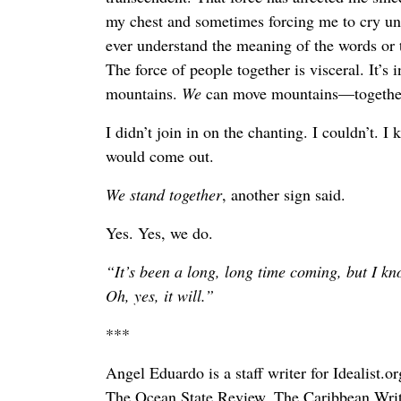
my chest and sometimes forcing me to cry unc
ever understand the meaning of the words or t
The force of people together is visceral. It’s
mountains.
We
can move mountains—togethe
I didn’t join in on the chanting. I couldn’t. I k
would come out.
We stand together
, another sign said.
Yes. Yes, we do.
“It’s been a long, long time coming, but I k
Oh, yes, it will.”
***
Angel Eduardo is a staff writer for Idealist.o
The Ocean State Review, The Caribbean Writ