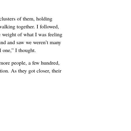
 clusters of them, holding
walking together. I followed,
e weight of what I was feeling
ound and saw we weren’t many
 one,” I thought.
 more people, a few hundred,
ion. As they got closer, their