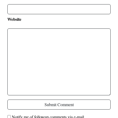
Website
Submit Comment
Notify me of followup comments via e-mail