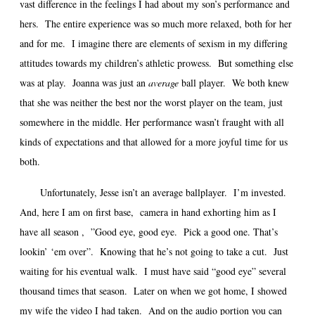
vast difference in the feelings I had about my son’s performance and
hers. The entire experience was so much more relaxed, both for her
and for me. I imagine there are elements of sexism in my differing
attitudes towards my children’s athletic prowess. But something else
was at play. Joanna was just an
average
ball player. We both knew
that she was neither the best nor the worst player on the team, just
somewhere in the middle. Her performance wasn’t fraught with all
kinds of expectations and that allowed for a more joyful time for us
both.
Unfortunately, Jesse isn’t an average ballplayer. I’m invested.
And, here I am on first base, camera in hand exhorting him as I
have all season , ”Good eye, good eye. Pick a good one. That’s
lookin’ ‘em over”. Knowing that he’s not going to take a cut. Just
waiting for his eventual walk. I must have said “good eye” several
thousand times that season. Later on when we got home, I showed
my wife the video I had taken. And on the audio portion you can