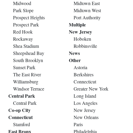
Midwood
Midtown East
Park Slope
Midtown West
Prospect Heights
Port Authority
Multiple
Prospect Park
New Jersey
Red Hook
Rockaway
Hoboken
Shea Stadium
Robbinsville
News
Sheepshead Bay
Other
South Brooklyn
Sunset Park
Astoria
The East River
Berkshires
Williamsburg
Connecticut
Windsor Terrace
Greater New York
Central Park
Long Island
Central Park
Los Angeles
Co-op City
New Jersey
Connecticut
New Orleans
Stamford
Paris
East Bronx
Philadelphia