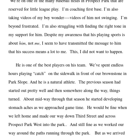
We’re on one of the many baseball fields in Prospect Park that are
reserved for little league play.
I’m coaching first base. I’m also
taking videos of my boy wonder—-videos of him not swinging.
I’m
beyond frustrated.
I’m also struggling with finding the right tone in
my support for him. Despite my awareness that his playing sports is
about
him
, not
me
, I seem to have transmitted the message to him
that his success means a lot to me.
This, I did not want to happen.
He is one of the best players on his team. We’ve spent endless
hours playing “catch” on the sidewalk in front of our brownstone in
Park Slope. And he is a natural athlete. The previous season had
started out pretty well and then somewhere along the way, things
turned. About mid-way through that season he started developing
stomach aches as we approached game time. He would be fine when
we left home and made our way down Third Street and across
Prospect Park West into the park.. And still fine as we worked our
way around the paths running through the park. But as we arrived