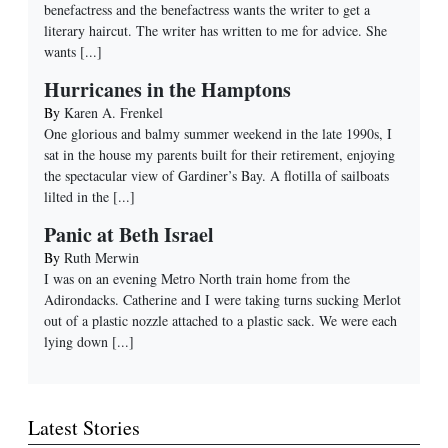
benefactress and the benefactress wants the writer to get a
literary haircut. The writer has written to me for advice. She
wants
[...]
Hurricanes in the Hamptons
By
Karen A. Frenkel
One glorious and balmy summer weekend in the late 1990s, I
sat in the house my parents built for their retirement, enjoying
the spectacular view of Gardiner’s Bay. A flotilla of sailboats
lilted in the
[...]
Panic at Beth Israel
By
Ruth Merwin
I was on an evening Metro North train home from the
Adirondacks. Catherine and I were taking turns sucking Merlot
out of a plastic nozzle attached to a plastic sack. We were each
lying down
[...]
Latest Stories