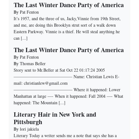
The Last Winter Dance Party of America
By
Pat Fenton
It’s 1957, and the three of us, Jacky,Vinnie from 19th Street,
and me, are doing this Brooklyn strut sort of a walk down
Eastern Parkway. Vinnie is a thief. He will steal anything he
can
[...]
The Last Winter Dance Party of America
By
Pat Fenton
By
Thomas Beller
Story sent to Mr.Beller at Sat Oct 22 01:17:24 2005
—————————————– Name: Christian Lewis E-
mail: christianlew@gmail.com
—————————————– Where it happened: Lower
Manhattan at large —- When it happened: Fall 2004 —- What
happened: The Mountain
[...]
Literary Hair in New York and
Pittsburgh
By
lori jakiela
Literary Today a writer sends me a note that says she has a