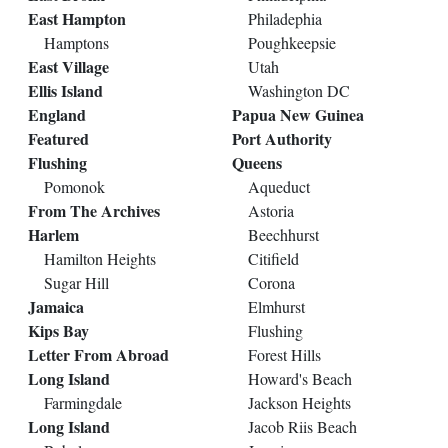
East Hampton
Philadephia
Hamptons
Poughkeepsie
East Village
Utah
Ellis Island
Washington DC
England
Papua New Guinea
Featured
Port Authority
Flushing
Queens
Pomonok
Aqueduct
From The Archives
Astoria
Harlem
Beechhurst
Hamilton Heights
Citifield
Sugar Hill
Corona
Jamaica
Elmhurst
Kips Bay
Flushing
Letter From Abroad
Forest Hills
Long Island
Howard's Beach
Farmingdale
Jackson Heights
Long Island
Jacob Riis Beach