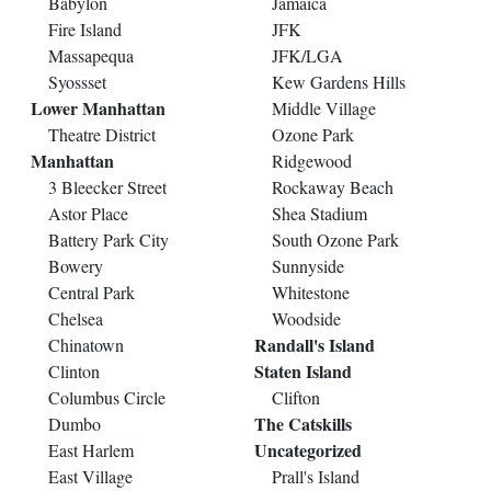
Babylon
Jamaica
Fire Island
JFK
Massapequa
JFK/LGA
Syossset
Kew Gardens Hills
Lower Manhattan
Middle Village
Theatre District
Ozone Park
Manhattan
Ridgewood
3 Bleecker Street
Rockaway Beach
Astor Place
Shea Stadium
Battery Park City
South Ozone Park
Bowery
Sunnyside
Central Park
Whitestone
Chelsea
Woodside
Randall's Island
Chinatown
Staten Island
Clinton
Columbus Circle
Clifton
The Catskills
Dumbo
Uncategorized
East Harlem
East Village
Prall's Island