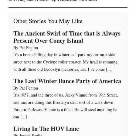
Other Stories You May Like
The Ancient Swirl of Time that is Always
Present Over Coney Island
By
Pat Fenton
It’s a bone chilling day in winter as I park my car on a side
street next to the Cyclone roller coaster. My head is spinning
with all these old Brooklyn memories, and I’ve come [...]
The Last Winter Dance Party of America
By
Pat Fenton
It’s 1957, and the three of us, Jacky,Vinnie from 19th Street,
and me, are doing this Brooklyn strut sort of a walk down
Eastern Parkway. Vinnie is a thief. He will steal anything he
can [...]
Living In The HOV Lane
By
Joseph Scalia