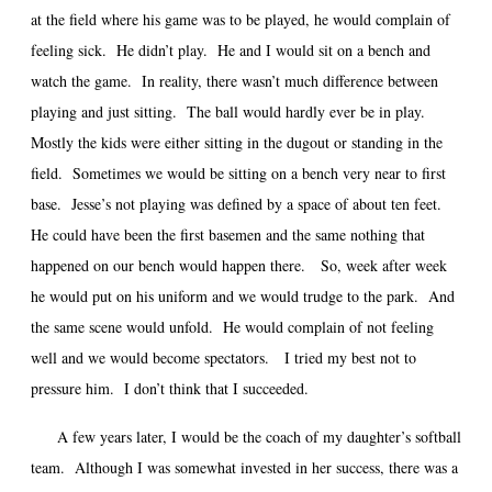
at the field where his game was to be played, he would complain of
feeling sick. He didn’t play. He and I would sit on a bench and
watch the game. In reality, there wasn’t much difference between
playing and just sitting. The ball would hardly ever be in play.
Mostly the kids were either sitting in the dugout or standing in the
field. Sometimes we would be sitting on a bench very near to first
base. Jesse’s not playing was defined by a space of about ten feet.
He could have been the first basemen and the same nothing that
happened on our bench would happen there. So, week after week
he would put on his uniform and we would trudge to the park. And
the same scene would unfold. He would complain of not feeling
well and we would become spectators. I tried my best not to
pressure him. I don’t think that I succeeded.
A few years later, I would be the coach of my daughter’s softball
team. Although I was somewhat invested in her success, there was a