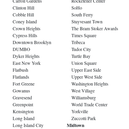
Carroll Gardens
Rockefeller Center
Clinton Hill
SoHo
Cobble Hill
South Ferry
Coney Island
Stuyvesant Town
Crown Heights
The Bram Stoker Awards
Cypress Hills
Times Square
Downtown Brooklyn
Tribeca
DUMBO
Tudor City
Dyker Heights
Turtle Bay
East New York
Union Square
Flatbush
Upper East Side
Flatlands
Upper West Side
Fort Greene
Washington Heights
Gowanus
West Village
Gravesend
Williamsburg
Greenpoint
World Trade Center
Kensington
Yorkville
Long Island
Zuccotti Park
Midtown
Long Island City