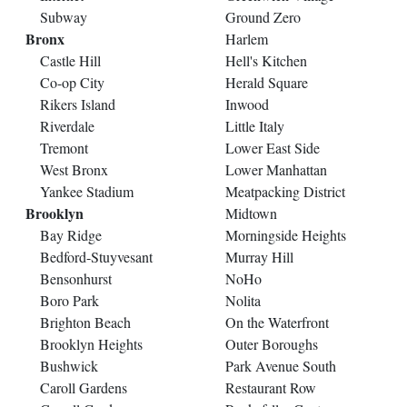
Subway
Ground Zero
Bronx
Harlem
Castle Hill
Hell's Kitchen
Co-op City
Herald Square
Rikers Island
Inwood
Riverdale
Little Italy
Tremont
Lower East Side
West Bronx
Lower Manhattan
Yankee Stadium
Meatpacking District
Brooklyn
Midtown
Bay Ridge
Morningside Heights
Bedford-Stuyvesant
Murray Hill
Bensonhurst
NoHo
Boro Park
Nolita
Brighton Beach
On the Waterfront
Brooklyn Heights
Outer Boroughs
Bushwick
Park Avenue South
Caroll Gardens
Restaurant Row