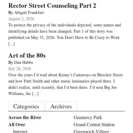
Rector Street Counseling Part 2
By
Abigail Frankfurt
August 2, 2026
To protect the privacy of the individuals depicted, some names and
identifying details have been changed. Part 1 of this story was
published on May 31, 2026. You Don’t Have to Be Crazy to Work
[...]
Art of the 80s
By
Dan Hubbs
July 26, 2026
Over the years I’d read about Kenny’s Castaways on Bleecker Street
and how Patti Smith and other music luminaries played there. I
didn’t realize, until recently, that I’d been there. I’d seen Big Joe
Williams, the
[...]
Categories
Archives
Across the River
Gramercy Park
All Over
Grand Central Station
Internet
Greenwich Village