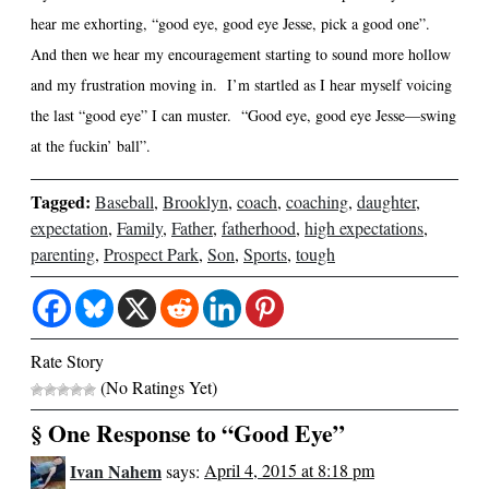
hear me exhorting, “good eye, good eye Jesse, pick a good one”.
And then we hear my encouragement starting to sound more hollow
and my frustration moving in. I’m startled as I hear myself voicing
the last “good eye” I can muster. “Good eye, good eye Jesse—swing
at the fuckin’ ball”.
Tagged:
Baseball
,
Brooklyn
,
coach
,
coaching
,
daughter
,
expectation
,
Family
,
Father
,
fatherhood
,
high expectations
,
parenting
,
Prospect Park
,
Son
,
Sports
,
tough
Rate Story
(No Ratings Yet)
§ One Response to “Good Eye”
Ivan Nahem
says:
April 4, 2015 at 8:18 pm