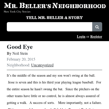
Login
Register
or
Good Eye
By
Neil Stein
February 20, 2015
Neighborhood:
Uncategorized
It’s the middle of the season and my son won’t swing at the ball.
Jesse is seven and this is his third year playing league baseball.
For
the entire season he hasn’t swung the bat.
Since the pitchers on the
other teams have little or no control, he is almost always assured of
getting a walk.
A success of sorts.
More importantly, not a failure.