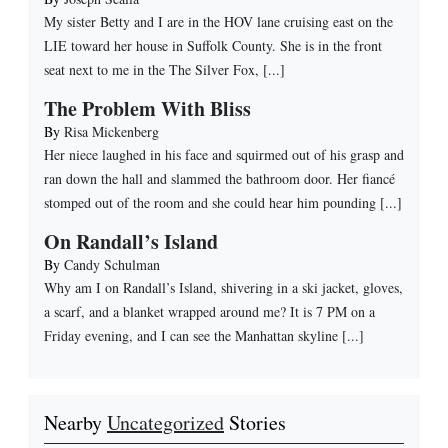
My sister Betty and I are in the HOV lane cruising east on the
LIE toward her house in Suffolk County. She is in the front
seat next to me in the The Silver Fox, [...]
The Problem With Bliss
By
Risa Mickenberg
Her niece laughed in his face and squirmed out of his grasp and
ran down the hall and slammed the bathroom door. Her fiancé
stomped out of the room and she could hear him pounding [...]
On Randall’s Island
By
Candy Schulman
Why am I on Randall’s Island, shivering in a ski jacket, gloves,
a scarf, and a blanket wrapped around me? It is 7 PM on a
Friday evening, and I can see the Manhattan skyline [...]
Nearby
Uncategorized
Stories