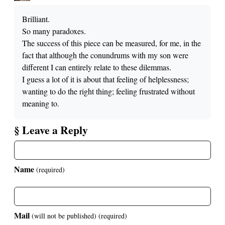
Brilliant.
So many paradoxes.
The success of this piece can be measured, for me, in the
fact that although the conundrums with my son were
different I can entirely relate to these dilemmas.
I guess a lot of it is about that feeling of helplessness;
wanting to do the right thing; feeling frustrated without
meaning to.
§ Leave a Reply
Name
(required)
Mail
(will not be published)
(required)