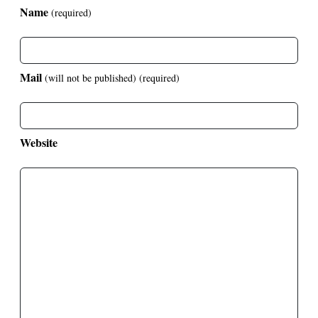
Name
(required)
Mail
(will not be published)
(required)
Website