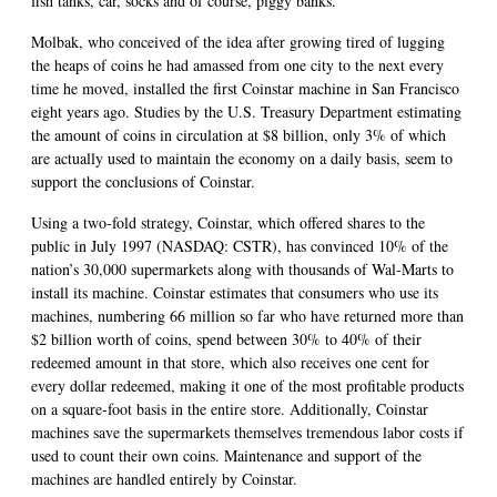
fish tanks, car, socks and of course, piggy banks.
Molbak, who conceived of the idea after growing tired of lugging
the heaps of coins he had amassed from one city to the next every
time he moved, installed the first Coinstar machine in San Francisco
eight years ago. Studies by the U.S. Treasury Department estimating
the amount of coins in circulation at $8 billion, only 3% of which
are actually used to maintain the economy on a daily basis, seem to
support the conclusions of Coinstar.
Using a two-fold strategy, Coinstar, which offered shares to the
public in July 1997 (NASDAQ: CSTR), has convinced 10% of the
nation’s 30,000 supermarkets along with thousands of Wal-Marts to
install its machine. Coinstar estimates that consumers who use its
machines, numbering 66 million so far who have returned more than
$2 billion worth of coins, spend between 30% to 40% of their
redeemed amount in that store, which also receives one cent for
every dollar redeemed, making it one of the most profitable products
on a square-foot basis in the entire store. Additionally, Coinstar
machines save the supermarkets themselves tremendous labor costs if
used to count their own coins. Maintenance and support of the
machines are handled entirely by Coinstar.