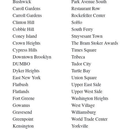
Bushwick
Park Avenue South
Caroll Gardens
Restaurant Row
Carroll Gardens
Rockefeller Center
Clinton Hill
SoHo
Cobble Hill
South Ferry
Coney Island
Stuyvesant Town
Crown Heights
The Bram Stoker Awards
Cypress Hills
Times Square
Downtown Brooklyn
Tribeca
DUMBO
Tudor City
Dyker Heights
Turtle Bay
East New York
Union Square
Flatbush
Upper East Side
Flatlands
Upper West Side
Fort Greene
Washington Heights
Gowanus
West Village
Gravesend
Williamsburg
Greenpoint
World Trade Center
Kensington
Yorkville