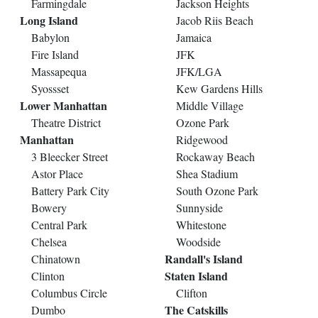
Farmingdale
Jackson Heights
Long Island
Jacob Riis Beach
Babylon
Jamaica
Fire Island
JFK
Massapequa
JFK/LGA
Syossset
Kew Gardens Hills
Lower Manhattan
Middle Village
Theatre District
Ozone Park
Manhattan
Ridgewood
3 Bleecker Street
Rockaway Beach
Astor Place
Shea Stadium
Battery Park City
South Ozone Park
Bowery
Sunnyside
Central Park
Whitestone
Chelsea
Woodside
Randall's Island
Chinatown
Staten Island
Clinton
Columbus Circle
Clifton
The Catskills
Dumbo