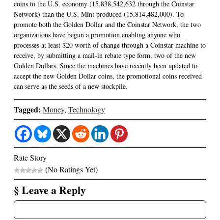
coins to the U.S. economy (15,838,542,632 through the Coinstar
Network) than the U.S. Mint produced (15,814,482,000). To
promote both the Golden Dollar and the Coinstar Network, the two
organizations have begun a promotion enabling anyone who
processes at least $20 worth of change through a Coinstar machine to
receive, by submitting a mail-in rebate type form, two of the new
Golden Dollars. Since the machines have recently been updated to
accept the new Golden Dollar coins, the promotional coins received
can serve as the seeds of a new stockpile.
Tagged:
Money
,
Technology
Rate Story
(No Ratings Yet)
§ Leave a Reply