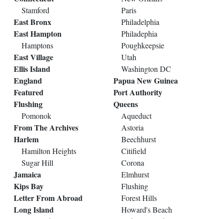
Stamford
Paris
East Bronx
Philadelphia
East Hampton
Philadephia
Hamptons
Poughkeepsie
East Village
Utah
Ellis Island
Washington DC
England
Papua New Guinea
Featured
Port Authority
Flushing
Queens
Pomonok
Aqueduct
From The Archives
Astoria
Harlem
Beechhurst
Hamilton Heights
Citifield
Sugar Hill
Corona
Jamaica
Elmhurst
Kips Bay
Flushing
Letter From Abroad
Forest Hills
Long Island
Howard's Beach