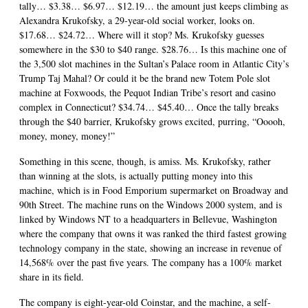
tally… $3.38… $6.97… $12.19… the amount just keeps climbing as
Alexandra Krukofsky, a 29-year-old social worker, looks on.
$17.68… $24.72… Where will it stop? Ms. Krukofsky guesses
somewhere in the $30 to $40 range. $28.76… Is this machine one of
the 3,500 slot machines in the Sultan’s Palace room in Atlantic City’s
Trump Taj Mahal? Or could it be the brand new Totem Pole slot
machine at Foxwoods, the Pequot Indian Tribe’s resort and casino
complex in Connecticut? $34.74… $45.40… Once the tally breaks
through the $40 barrier, Krukofsky grows excited, purring, “Ooooh,
money, money, money!”
Something in this scene, though, is amiss. Ms. Krukofsky, rather
than winning at the slots, is actually putting money into this
machine, which is in Food Emporium supermarket on Broadway and
90th Street. The machine runs on the Windows 2000 system, and is
linked by Windows NT to a headquarters in Bellevue, Washington
where the company that owns it was ranked the third fastest growing
technology company in the state, showing an increase in revenue of
14,568% over the past five years. The company has a 100% market
share in its field.
The company is eight-year-old Coinstar, and the machine, a self-