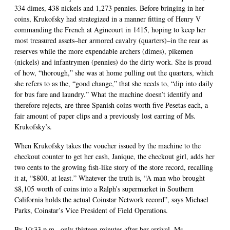
334 dimes, 438 nickels and 1,273 pennies. Before bringing in her
coins, Krukofsky had strategized in a manner fitting of Henry V
commanding the French at Agincourt in 1415, hoping to keep her
most treasured assets–her armored cavalry (quarters)–in the rear as
reserves while the more expendable archers (dimes), pikemen
(nickels) and infantrymen (pennies) do the dirty work. She is proud
of how, “thorough,” she was at home pulling out the quarters, which
she refers to as the, “good change,” that she needs to, “dip into daily
for bus fare and laundry.” What the machine doesn’t identify and
therefore rejects, are three Spanish coins worth five Pesetas each, a
fair amount of paper clips and a previously lost earring of Ms.
Krukofsky’s.
When Krukofsky takes the voucher issued by the machine to the
checkout counter to get her cash, Janique, the checkout girl, adds her
two cents to the growing fish-like story of the store record, recalling
it at, “$800, at least.” Whatever the truth is, “A man who brought
$8,105 worth of coins into a Ralph’s supermarket in Southern
California holds the actual Coinstar Network record”, says Michael
Parks, Coinstar’s Vice President of Field Operations.
By 10:33 p.m., only thirteen minutes after her arrival, Ms.