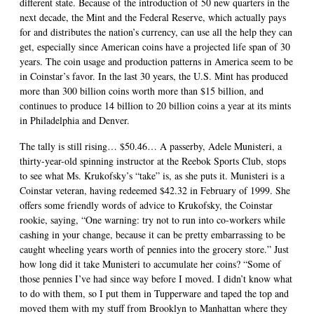
different state. Because of the introduction of 50 new quarters in the
next decade, the Mint and the Federal Reserve, which actually pays
for and distributes the nation’s currency, can use all the help they can
get, especially since American coins have a projected life span of 30
years. The coin usage and production patterns in America seem to be
in Coinstar’s favor. In the last 30 years, the U.S. Mint has produced
more than 300 billion coins worth more than $15 billion, and
continues to produce 14 billion to 20 billion coins a year at its mints
in Philadelphia and Denver.
The tally is still rising… $50.46… A passerby, Adele Munisteri, a
thirty-year-old spinning instructor at the Reebok Sports Club, stops
to see what Ms. Krukofsky’s “take” is, as she puts it. Munisteri is a
Coinstar veteran, having redeemed $42.32 in February of 1999. She
offers some friendly words of advice to Krukofsky, the Coinstar
rookie, saying, “One warning: try not to run into co-workers while
cashing in your change, because it can be pretty embarrassing to be
caught wheeling years worth of pennies into the grocery store.” Just
how long did it take Munisteri to accumulate her coins? “Some of
those pennies I’ve had since way before I moved. I didn’t know what
to do with them, so I put them in Tupperware and taped the top and
moved them with my stuff from Brooklyn to Manhattan where they