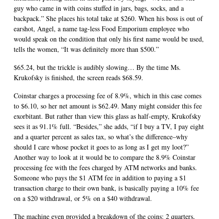
guy who came in with coins stuffed in jars, bags, socks, and a
backpack.” She places his total take at $260. When his boss is out of
earshot, Angel, a name tag-less Food Emporium employee who
would speak on the condition that only his first name would be used,
tells the women, “It was definitely more than $500.”
$65.24, but the trickle is audibly slowing… By the time Ms.
Krukofsky is finished, the screen reads $68.59.
Coinstar charges a processing fee of 8.9%, which in this case comes
to $6.10, so her net amount is $62.49. Many might consider this fee
exorbitant. But rather than view this glass as half-empty, Krukofsky
sees it as 91.1% full. “Besides,” she adds, “if I buy a TV, I pay eight
and a quarter percent as sales tax, so what’s the difference–why
should I care whose pocket it goes to as long as I get my loot?”
Another way to look at it would be to compare the 8.9% Coinstar
processing fee with the fees charged by ATM networks and banks.
Someone who pays the $1 ATM fee in addition to paying a $1
transaction charge to their own bank, is basically paying a 10% fee
on a $20 withdrawal, or 5% on a $40 withdrawal.
The machine even provided a breakdown of the coins: 2 quarters,