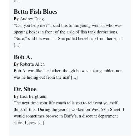
Betta Fish Blues
By
Audrey Deng
“Can you help me?” I said this to the young woman who was
opening boxes in front of the aisle of fish tank decorations.
“Sure,” said the woman. She pulled herself up from her squat
[...]
Bob A.
By
Roberta Allen
Bob A. was like her father, though he was not a gambler, nor
was he hiding out from the maf
[...]
Dr. Shoe
By
Lisa Bergtraum
The next time your life coach tells you to reinvent yourself,
think of this. During the years I worked on West 57th Street, I
would sometimes browse in Daffy’s, a discount department
store. I grew
[...]