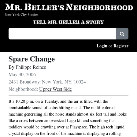
Login
Register
or
Spare Change
By
Philippe Reines
May 30, 2006
2431 Broadway, New York, NY, 10024
Neighborhood:
Upper West Side
It’s 10:20 p.m. on a Tuesday, and the air is filled with the
unmistakable sound of coins hitting metal. The multi-colored
machine generating all the noise stands almost six feet tall and looks
like a cross between an oversized Lego kit and something that
toddlers would be crawling over at Playspace. The high tech liquid
crystal display on the front of the machine is displaying a rolling