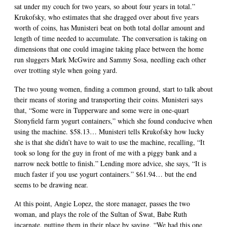
sat under my couch for two years, so about four years in total.”
Krukofsky, who estimates that she dragged over about five years
worth of coins, has Munisteri beat on both total dollar amount and
length of time needed to accumulate. The conversation is taking on
dimensions that one could imagine taking place between the home
run sluggers Mark McGwire and Sammy Sosa, needling each other
over trotting style when going yard.
The two young women, finding a common ground, start to talk about
their means of storing and transporting their coins. Munisteri says
that, “Some were in Tupperware and some were in one-quart
Stonyfield farm yogurt containers,” which she found conducive when
using the machine. $58.13… Munisteri tells Krukofsky how lucky
she is that she didn’t have to wait to use the machine, recalling, “It
took so long for the guy in front of me with a piggy bank and a
narrow neck bottle to finish.” Lending more advice, she says, “It is
much faster if you use yogurt containers.” $61.94… but the end
seems to be drawing near.
At this point, Angie Lopez, the store manager, passes the two
woman, and plays the role of the Sultan of Swat, Babe Ruth
incarnate, putting them in their place by saying, “We had this one