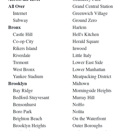
All Over
Grand Central Station
Internet
Greenwich Village
Subway
Ground Zero
Bronx
Harlem
Castle Hill
Hell's Kitchen
Co-op City
Herald Square
Rikers Island
Inwood
Riverdale
Little Italy
Tremont
Lower East Side
West Bronx
Lower Manhattan
Yankee Stadium
Meatpacking District
Brooklyn
Midtown
Bay Ridge
Morningside Heights
Bedford-Stuyvesant
Murray Hill
Bensonhurst
NoHo
Boro Park
Nolita
Brighton Beach
On the Waterfront
Brooklyn Heights
Outer Boroughs