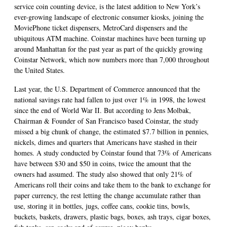
service coin counting device, is the latest addition to New York’s
ever-growing landscape of electronic consumer kiosks, joining the
MoviePhone ticket dispensers, MetroCard dispensers and the
ubiquitous ATM machine. Coinstar machines have been turning up
around Manhattan for the past year as part of the quickly growing
Coinstar Network, which now numbers more than 7,000 throughout
the United States.
Last year, the U.S. Department of Commerce announced that the
national savings rate had fallen to just over 1% in 1998, the lowest
since the end of World War II. But according to Jens Molbak,
Chairman & Founder of San Francisco based Coinstar, the study
missed a big chunk of change, the estimated $7.7 billion in pennies,
nickels, dimes and quarters that Americans have stashed in their
homes. A study conducted by Coinstar found that 73% of Americans
have between $30 and $50 in coins, twice the amount that the
owners had assumed. The study also showed that only 21% of
Americans roll their coins and take them to the bank to exchange for
paper currency, the rest letting the change accumulate rather than
use, storing it in bottles, jugs, coffee cans, cookie tins, bowls,
buckets, baskets, drawers, plastic bags, boxes, ash trays, cigar boxes,