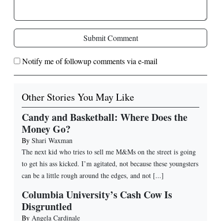
Submit Comment
Notify me of followup comments via e-mail
Other Stories You May Like
Candy and Basketball: Where Does the
Money Go?
By
Shari Waxman
The next kid who tries to sell me M&Ms on the street is going
to get his ass kicked. I’m agitated, not because these youngsters
can be a little rough around the edges, and not [...]
Columbia University’s Cash Cow Is
Disgruntled
By
Angela Cardinale