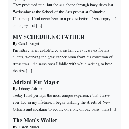
They predicted rain, but the sun shone through hazy skies last
Wednesday at the School of the Arts protest at Columbia
University. I had never been to a protest before. I was angry—I
am angry—at [...]
MY SCHEDULE C FATHER
By
Carol Forget
I'm sitting in an upholstered armchair Jerry reserves for his
clients, worrying the gray rubber brain from his collection of
stress toys - the same ones I fiddle with while waiting to hear
the size [...]
Adriani For Mayor
By
Johnny Adriani
Today I had perhaps the most unique experience that I have
ever had in my lifetime. I began walking the streets of New
Orleans and speaking to people on a one on one basis. This [...]
The Man’s Wallet
By
Karen Miller