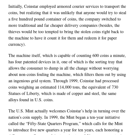
Initially, Coinstar employed armored courier services to transport the
coins, but realizing that it was unlikely that anyone would try to steal
a five hundred pound container of coins, the company switched to
more traditional and far cheaper delivery companies (besides, the
thieves would be too tempted to bring the stolen coins right back to
the machine to have it count it for them and redeem it for paper
currency).
The machine itself, which is capable of counting 600 coins a minute,
has four patented devices in it, one of which is the sorting tray that
allows the consumer to dump in all the change without worrying
about non-coins fouling the machine, which filters them out by using
an ingenious grid system. Through 1999, Coinstar had processed
coins weighing an estimated 114,000 tons, the equivalent of 730
Statues of Liberty, which is made of copper and steel, the same
alloys found in U.S. coins.
The U.S. Mint actually welcomes Coinstar’s help in turning over the
nation’s coin supply. In 1999, the Mint began a ten-year initiative
called the “Fifty-State Quarters Program,” which calls for the Mint
to introduce five new quarters a year for ten years, each honoring a