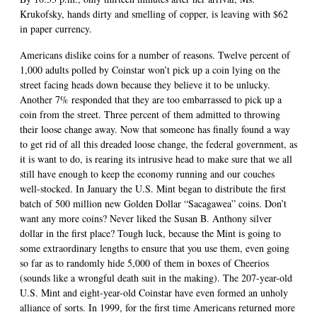
Krukofsky, hands dirty and smelling of copper, is leaving with $62
in paper currency.
Americans dislike coins for a number of reasons. Twelve percent of
1,000 adults polled by Coinstar won’t pick up a coin lying on the
street facing heads down because they believe it to be unlucky.
Another 7% responded that they are too embarrassed to pick up a
coin from the street. Three percent of them admitted to throwing
their loose change away. Now that someone has finally found a way
to get rid of all this dreaded loose change, the federal government, as
it is want to do, is rearing its intrusive head to make sure that we all
still have enough to keep the economy running and our couches
well-stocked. In January the U.S. Mint began to distribute the first
batch of 500 million new Golden Dollar “Sacagawea” coins. Don’t
want any more coins? Never liked the Susan B. Anthony silver
dollar in the first place? Tough luck, because the Mint is going to
some extraordinary lengths to ensure that you use them, even going
so far as to randomly hide 5,000 of them in boxes of Cheerios
(sounds like a wrongful death suit in the making). The 207-year-old
U.S. Mint and eight-year-old Coinstar have even formed an unholy
alliance of sorts. In 1999, for the first time Americans returned more