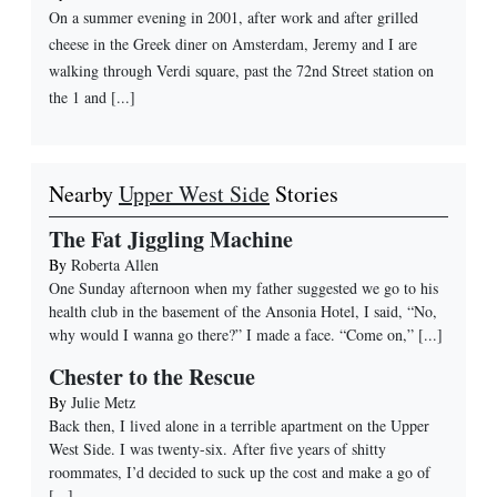
On a summer evening in 2001, after work and after grilled
cheese in the Greek diner on Amsterdam, Jeremy and I are
walking through Verdi square, past the 72nd Street station on
the 1 and [...]
Nearby
Upper West Side
Stories
The Fat Jiggling Machine
By
Roberta Allen
One Sunday afternoon when my father suggested we go to his
health club in the basement of the Ansonia Hotel, I said, “No,
why would I wanna go there?” I made a face. “Come on,”
[...]
Chester to the Rescue
By
Julie Metz
Back then, I lived alone in a terrible apartment on the Upper
West Side. I was twenty-six. After five years of shitty
roommates, I’d decided to suck up the cost and make a go of
[...]