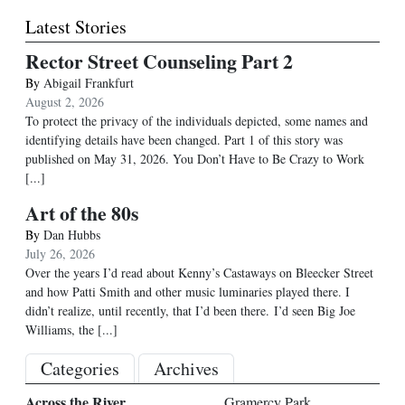
Latest Stories
Rector Street Counseling Part 2
By
Abigail Frankfurt
August 2, 2026
To protect the privacy of the individuals depicted, some names and
identifying details have been changed. Part 1 of this story was
published on May 31, 2026. You Don’t Have to Be Crazy to Work
[...]
Art of the 80s
By
Dan Hubbs
July 26, 2026
Over the years I’d read about Kenny’s Castaways on Bleecker Street
and how Patti Smith and other music luminaries played there. I
didn’t realize, until recently, that I’d been there. I’d seen Big Joe
Williams, the
[...]
Categories
Archives
Across the River
Gramercy Park