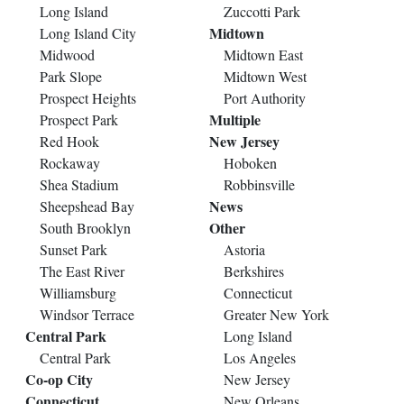
Long Island
Zuccotti Park
Midtown
Long Island City
Midwood
Midtown East
Park Slope
Midtown West
Prospect Heights
Port Authority
Multiple
Prospect Park
New Jersey
Red Hook
Rockaway
Hoboken
Shea Stadium
Robbinsville
News
Sheepshead Bay
Other
South Brooklyn
Sunset Park
Astoria
The East River
Berkshires
Williamsburg
Connecticut
Windsor Terrace
Greater New York
Central Park
Long Island
Central Park
Los Angeles
Co-op City
New Jersey
Connecticut
New Orleans