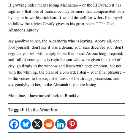
If growing older means losing Manhattan – or the El Dorado it has
sigified – that loss of innocence may be more than compensated for a
by a gain in worldy stoicism. It would do well for wriers like myself
to follow the advice Cavafy gives in his great poem ” The God
Abandons Antony”:
say goodbye to her, the Alexandria who is leaving. Above all, don’t
fool yourself, don’t say it was a dream, your ears deceived you: don’t
degrade yourself with empty hopes like these. As one long prepared,
and full of courage, as is right for you who were given this kind of
city, go firmly to the window and listen with deep emotion, but not
with the whining, the pleas of a coward; listen – your final pleasure –
to the voices, to the exquisite music of the strange procession, and
say goodyby to her, to the Alexandria you are losing.
Meantime, I have moved back to Brooklyn.
Tagged:
On the Waterfront