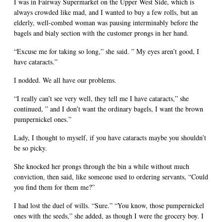
I was in Fairway Supermarket on the Upper West Side, which is
always crowded like mad, and I wanted to buy a few rolls, but an
elderly, well-combed woman was pausing interminably before the
bagels and bialy section with the customer prongs in her hand.
“Excuse me for taking so long,” she said. ” My eyes aren’t good, I
have cataracts.”
I nodded. We all have our problems.
“I really can’t see very well, they tell me I have cataracts,” she
continued, ” and I don’t want the ordinary bagels, I want the brown
pumpernickel ones.”
Lady, I thought to myself, if you have cataracts maybe you shouldn’t
be so picky.
She knocked her prongs through the bin a while without much
conviction, then said, like someone used to ordering servants, “Could
you find them for them me?”
I had lost the duel of wills. “Sure.” “You know, those pumpernickel
ones with the seeds,” she added, as though I were the grocery boy. I