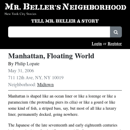
Login
Register
or
Manhattan, Floating World
By
Philip Lopate
May 31, 2006
711 12th Ave, NY, NY 10019
Neighborhood:
Midtown
Manhattan is shaped like an ocean liner or like a lozenge or like a
paramecium (the protruding piers its cilia) or like a gourd or like
some kind of fish, a striped bass, say, but most of all like a luxury
liner, permanently docked, going nowhere.
The Japanese of the late seventeenth and early eighteenth centuries