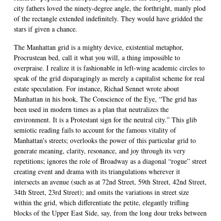
city fathers loved the ninety-degree angle, the forthright, manly plod
of the rectangle extended indefinitely. They would have gridded the
stars if given a chance.
The Manhattan grid is a mighty device, existential metaphor,
Procrustean bed, call it what you will, a thing impossible to
overpraise. I realize it is fashionable in left-wing academic circles to
speak of the grid disparagingly as merely a capitalist scheme for real
estate speculation. For instance, Richad Sennet wrote about
Manhattan in his book, The Conscience of the Eye, “The grid has
been used in modern times as a plan that neutralizes the
environment. It is a Protestant sign for the neutral city.” This glib
semiotic reading fails to account for the famous vitality of
Manhattan’s streets; overlooks the power of this particular grid to
generate meaning, clarity, resonance, and joy through its very
repetitions; ignores the role of Broadway as a diagonal “rogue” street
creating event and drama with its triangulations wherever it
intersects an avenue (such as at 72nd Street, 59th Street, 42nd Street,
34th Street, 23rd Street); and omits the variations in street size
within the grid, which differentiate the petite, elegantly trifling
blocks of the Upper East Side, say, from the long dour treks between