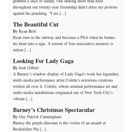
grabbed a slice of salami. Our sharing more than food
throughout our twenty-year friendship didn’t deter my protests
against his poaching. “I see
[...]
The Beautiful Cut
By
Ryan Britt
Ryan runs in the subway and becomes a PSA when he bashes
his head into a sign. A torrent of free-associative memory is
unleas
[...]
Looking For Lady Gaga
By
Josh Gilbert
A Barney’s window display of Lady Gaga’s work has legendary
multi-media performance artist Colette’s notorious creations
written all over it. Colette, whose seminal performance art and
multi-media installations originated out of New York City’s
vibrant
[...]
Barney’s Christmas Spectacular
By
Guy Patrick Cunningham
Barney the purple dinosaur is the victim of an assault at
Rockefeller Pla
[...]