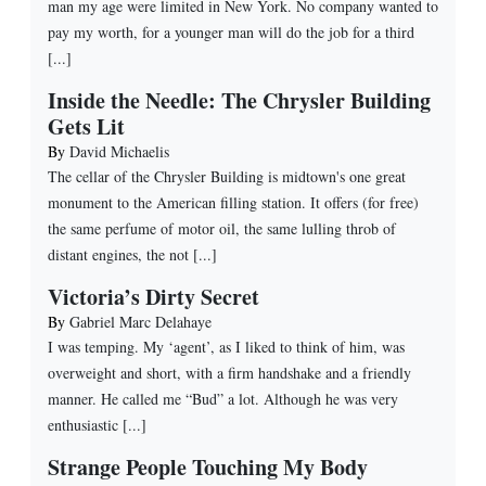
man my age were limited in New York. No company wanted to
pay my worth, for a younger man will do the job for a third
[...]
Inside the Needle: The Chrysler Building
Gets Lit
By
David Michaelis
The cellar of the Chrysler Building is midtown's one great
monument to the American filling station. It offers (for free)
the same perfume of motor oil, the same lulling throb of
distant engines, the not [...]
Victoria’s Dirty Secret
By
Gabriel Marc Delahaye
I was temping. My ‘agent’, as I liked to think of him, was
overweight and short, with a firm handshake and a friendly
manner. He called me “Bud” a lot. Although he was very
enthusiastic [...]
Strange People Touching My Body