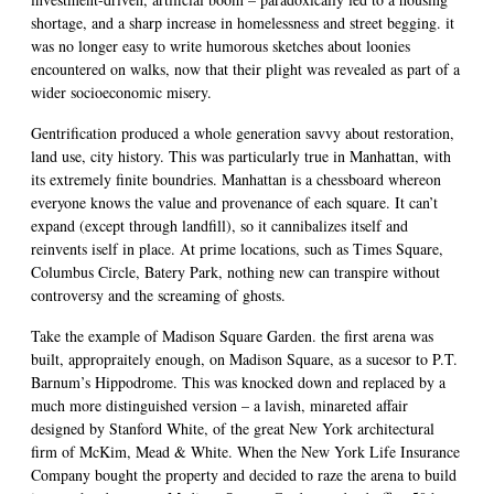
shortage, and a sharp increase in homelessness and street begging. it
was no longer easy to write humorous sketches about loonies
encountered on walks, now that their plight was revealed as part of a
wider socioeconomic misery.
Gentrification produced a whole generation savvy about restoration,
land use, city history. This was particularly true in Manhattan, with
its extremely finite boundries. Manhattan is a chessboard whereon
everyone knows the value and provenance of each square. It can’t
expand (except through landfill), so it cannibalizes itself and
reinvents iself in place. At prime locations, such as Times Square,
Columbus Circle, Batery Park, nothing new can transpire without
controversy and the screaming of ghosts.
Take the example of Madison Square Garden. the first arena was
built, appropraitely enough, on Madison Square, as a sucesor to P.T.
Barnum’s Hippodrome. This was knocked down and replaced by a
much more distinguished version – a lavish, minareted affair
designed by Stanford White, of the great New York architectural
firm of McKim, Mead & White. When the New York Life Insurance
Company bought the property and decided to raze the arena to build