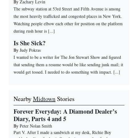
By
Zachary Levin
The subway station at 53rd Street and Fifth Avenue is among
the most heavily trafficked and congested places in New York.
Watching people elbow each other for position on the platform
during rush hour is [...]
Is She Sick?
By
Judy Pokras
I wanted to be a writer for The Jon Stewart Show and figured
that sending them a resume would be like sending junk mail; it
would get tossed. I needed to do something with impact. [...]
Nearby
Midtown
Stories
Forever Everyday: A Diamond Dealer’s
Diary, Parts 4 and 5
By
Peter Nolan Smith
Part V. After I made a sandwich at my desk, Richie Boy