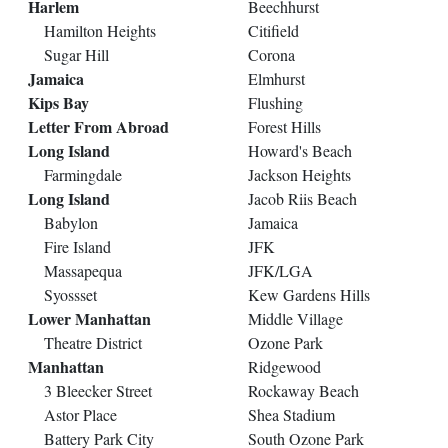
Harlem
Beechhurst
Hamilton Heights
Citifield
Sugar Hill
Corona
Jamaica
Elmhurst
Kips Bay
Flushing
Letter From Abroad
Forest Hills
Long Island
Howard's Beach
Farmingdale
Jackson Heights
Long Island
Jacob Riis Beach
Babylon
Jamaica
Fire Island
JFK
Massapequa
JFK/LGA
Syossset
Kew Gardens Hills
Lower Manhattan
Middle Village
Theatre District
Ozone Park
Manhattan
Ridgewood
3 Bleecker Street
Rockaway Beach
Astor Place
Shea Stadium
Battery Park City
South Ozone Park