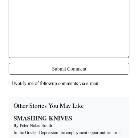
Submit Comment
Notify me of followup comments via e-mail
Other Stories You May Like
SMASHING KNIVES
By
Peter Nolan Smith
In the Greater Depression the employment opportunities for a