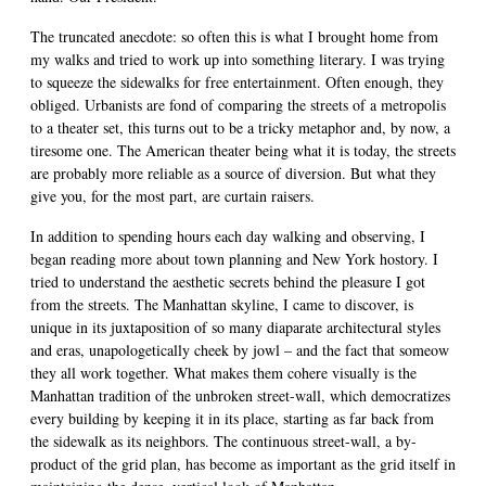
The truncated anecdote: so often this is what I brought home from
my walks and tried to work up into something literary. I was trying
to squeeze the sidewalks for free entertainment. Often enough, they
obliged. Urbanists are fond of comparing the streets of a metropolis
to a theater set, this turns out to be a tricky metaphor and, by now, a
tiresome one. The American theater being what it is today, the streets
are probably more reliable as a source of diversion. But what they
give you, for the most part, are curtain raisers.
In addition to spending hours each day walking and observing, I
began reading more about town planning and New York hostory. I
tried to understand the aesthetic secrets behind the pleasure I got
from the streets. The Manhattan skyline, I came to discover, is
unique in its juxtaposition of so many diaparate architectural styles
and eras, unapologetically cheek by jowl – and the fact that someow
they all work together. What makes them cohere visually is the
Manhattan tradition of the unbroken street-wall, which democratizes
every building by keeping it in its place, starting as far back from
the sidewalk as its neighbors. The continuous street-wall, a by-
product of the grid plan, has become as important as the grid itself in