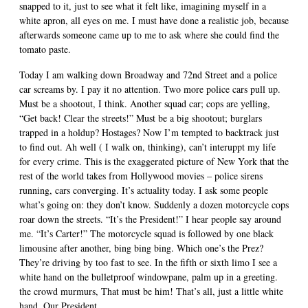
snapped to it, just to see what it felt like, imagining myself in a
white apron, all eyes on me. I must have done a realistic job, because
afterwards someone came up to me to ask where she could find the
tomato paste.
Today I am walking down Broadway and 72nd Street and a police
car screams by. I pay it no attention. Two more police cars pull up.
Must be a shootout, I think. Another squad car; cops are yelling,
“Get back! Clear the streets!” Must be a big shootout; burglars
trapped in a holdup? Hostages? Now I’m tempted to backtrack just
to find out. Ah well ( I walk on, thinking), can’t interuppt my life
for every crime. This is the exaggerated picture of New York that the
rest of the world takes from Hollywood movies – police sirens
running, cars converging. It’s actuality today. I ask some people
what’s going on: they don’t know. Suddenly a dozen motorcycle cops
roar down the streets. “It’s the President!” I hear people say around
me. “It’s Carter!” The motorcycle squad is followed by one black
limousine after another, bing bing bing. Which one’s the Prez?
They’re driving by too fast to see. In the fifth or sixth limo I see a
white hand on the bulletproof windowpane, palm up in a greeting.
the crowd murmurs, That must be him! That’s all, just a little white
hand. Our President.