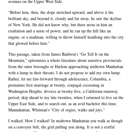
avenues on the Upper West Side.
“Before him, then, the slope stretched upward, and above it the
brilliant sky, and beyond it, cloudy and far away, he saw the skyline
of New York. He did not know why, but there arose in him an
exultation and a sense of power, and he ran up the hill like an
engine, or a madman, willing to throw himself headlong into the city
that glowed before him.”
This passage, taken from James Baldwin’s “Go Tell It on the
Mountain,” epitomizes a whole literature about sensitive provincials
from the outer boroughs or Harlem approaching midtown Manhattan
with a lump in their throats. I do not propose to add my own lump.
Rather, let me fast-forward through adolescence, Columbia, a
premature first marriage at twenty, conjugal cocooning in
Washington Heights, divorce at twenty-five, a California-runaway
period; skip ahead to my late twenties, when I returned to live on the
Upper East Side, and to search out, as an avid bachelor this time,
Mannahattan, Whitman’s “City of orgies, walks and joys.”
I walked. How I walked! In midtown Manhattan you walk as though
on a conveyor belt, the grid pulling you along. It is not a restful