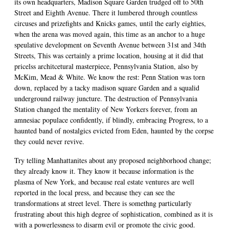
its own headquarters, Madison Square Garden trudged off to 50th
Street and Eighth Avenue. There it lumbered through countless
circuses and prizefights and Knicks games, until the early eighties,
when the arena was moved again, this time as an anchor to a huge
speulative development on Seventh Avenue between 31st and 34th
Streets, This was certainly a prime location, housing at it did that
pricelss architcetural masterpiece, Pennsylvania Station, also by
McKim, Mead & White. We know the rest: Penn Station was torn
down, replaced by a tacky madison square Garden and a squalid
underground railway juncture. The destruction of Pennsylvania
Station changed the mentality of New Yorkers forever, from an
amnesiac populace confidently, if blindly, embracing Progress, to a
haunted band of nostalgics evicted from Eden, haunted by the corpse
they could never revive.
Try telling Manhattanites about any proposed neighborhood change;
they already know it. They know it because information is the
plasma of New York, and because real estate ventures are well
reported in the local press, and because they can see the
transformations at street level. There is somethng particularly
frustrating about this high degree of sophistication, combined as it is
with a powerlessness to disarm evil or promote the civic good.