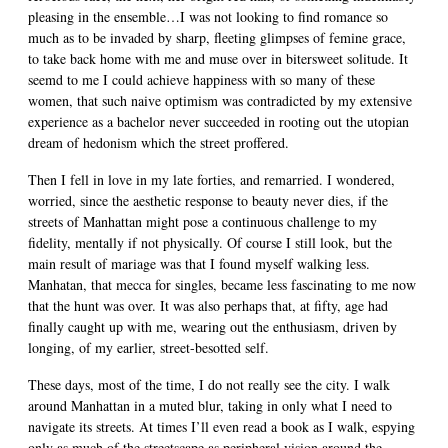
pleasing in the ensemble…I was not looking to find romance so
much as to be invaded by sharp, fleeting glimpses of femine grace,
to take back home with me and muse over in bitersweet solitude. It
seemd to me I could achieve happiness with so many of these
women, that such naive optimism was contradicted by my extensive
experience as a bachelor never succeeded in rooting out the utopian
dream of hedonism which the street proffered.
Then I fell in love in my late forties, and remarried. I wondered,
worried, since the aesthetic response to beauty never dies, if the
streets of Manhattan might pose a continuous challenge to my
fidelity, mentally if not physically. Of course I still look, but the
main result of mariage was that I found myself walking less.
Manhatan, that mecca for singles, became less fascinating to me now
that the hunt was over. It was also perhaps that, at fifty, age had
finally caught up with me, wearing out the enthusiasm, driven by
longing, of my earlier, street-besotted self.
These days, most of the time, I do not really see the city. I walk
around Manhattan in a muted blur, taking in only what I need to
navigate its streets. At times I’ll even read a book as I walk, espying
only as much of the streetscape as peripheral vision around the