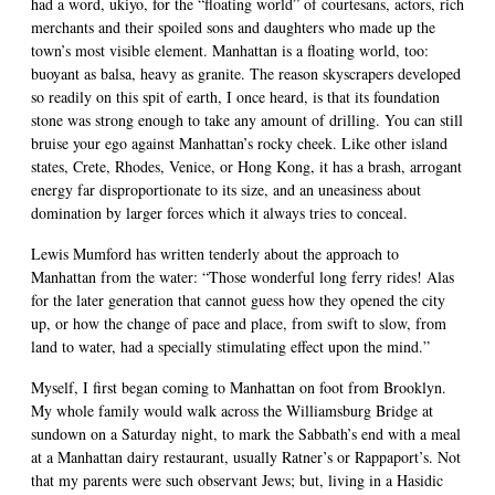
had a word, ukiyo, for the “floating world” of courtesans, actors, rich
merchants and their spoiled sons and daughters who made up the
town’s most visible element. Manhattan is a floating world, too:
buoyant as balsa, heavy as granite. The reason skyscrapers developed
so readily on this spit of earth, I once heard, is that its foundation
stone was strong enough to take any amount of drilling. You can still
bruise your ego against Manhattan’s rocky cheek. Like other island
states, Crete, Rhodes, Venice, or Hong Kong, it has a brash, arrogant
energy far disproportionate to its size, and an uneasiness about
domination by larger forces which it always tries to conceal.
Lewis Mumford has written tenderly about the approach to
Manhattan from the water: “Those wonderful long ferry rides! Alas
for the later generation that cannot guess how they opened the city
up, or how the change of pace and place, from swift to slow, from
land to water, had a specially stimulating effect upon the mind.”
Myself, I first began coming to Manhattan on foot from Brooklyn.
My whole family would walk across the Williamsburg Bridge at
sundown on a Saturday night, to mark the Sabbath’s end with a meal
at a Manhattan dairy restaurant, usually Ratner’s or Rappaport’s. Not
that my parents were such observant Jews; but, living in a Hasidic