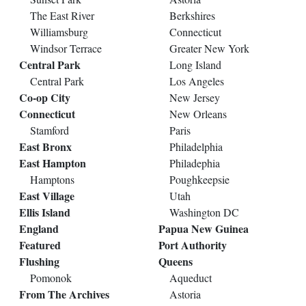
The East River
Berkshires
Williamsburg
Connecticut
Windsor Terrace
Greater New York
Central Park
Long Island
Central Park
Los Angeles
Co-op City
New Jersey
Connecticut
New Orleans
Stamford
Paris
East Bronx
Philadelphia
East Hampton
Philadephia
Hamptons
Poughkeepsie
East Village
Utah
Ellis Island
Washington DC
England
Papua New Guinea
Featured
Port Authority
Flushing
Queens
Pomonok
Aqueduct
From The Archives
Astoria