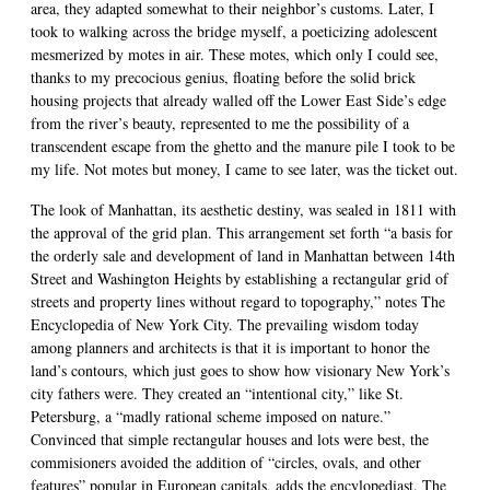
area, they adapted somewhat to their neighbor’s customs. Later, I
took to walking across the bridge myself, a poeticizing adolescent
mesmerized by motes in air. These motes, which only I could see,
thanks to my precocious genius, floating before the solid brick
housing projects that already walled off the Lower East Side’s edge
from the river’s beauty, represented to me the possibility of a
transcendent escape from the ghetto and the manure pile I took to be
my life. Not motes but money, I came to see later, was the ticket out.
The look of Manhattan, its aesthetic destiny, was sealed in 1811 with
the approval of the grid plan. This arrangement set forth “a basis for
the orderly sale and development of land in Manhattan between 14th
Street and Washington Heights by establishing a rectangular grid of
streets and property lines without regard to topography,” notes The
Encyclopedia of New York City. The prevailing wisdom today
among planners and architects is that it is important to honor the
land’s contours, which just goes to show how visionary New York’s
city fathers were. They created an “intentional city,” like St.
Petersburg, a “madly rational scheme imposed on nature.”
Convinced that simple rectangular houses and lots were best, the
commisioners avoided the addition of “circles, ovals, and other
features” popular in European capitals, adds the encylopediast. The