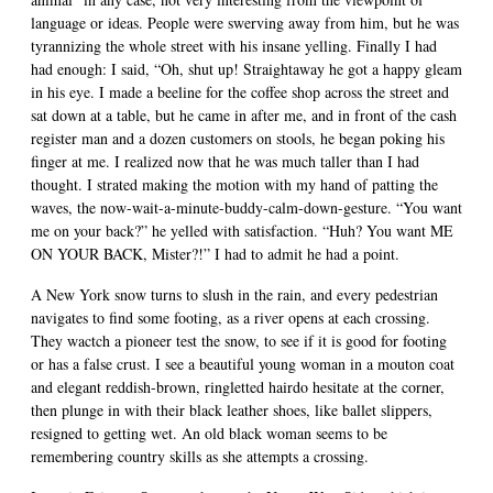
language or ideas. People were swerving away from him, but he was
tyrannizing the whole street with his insane yelling. Finally I had
had enough: I said, “Oh, shut up! Straightaway he got a happy gleam
in his eye. I made a beeline for the coffee shop across the street and
sat down at a table, but he came in after me, and in front of the cash
register man and a dozen customers on stools, he began poking his
finger at me. I realized now that he was much taller than I had
thought. I strated making the motion with my hand of patting the
waves, the now-wait-a-minute-buddy-calm-down-gesture. “You want
me on your back?” he yelled with satisfaction. “Huh? You want ME
ON YOUR BACK, Mister?!” I had to admit he had a point.
A New York snow turns to slush in the rain, and every pedestrian
navigates to find some footing, as a river opens at each crossing.
They wactch a pioneer test the snow, to see if it is good for footing
or has a false crust. I see a beautiful young woman in a mouton coat
and elegant reddish-brown, ringletted hairdo hesitate at the corner,
then plunge in with their black leather shoes, like ballet slippers,
resigned to getting wet. An old black woman seems to be
remembering country skills as she attempts a crossing.