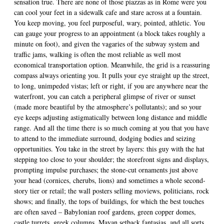
sensation true. There are none of those piazzas as in Rome were you
can cool your feet in a sidewalk cafe and stare across at a fountain.
You keep moving, you feel purposeful, wary, pointed, athletic. You
can gauge your progress to an appointment (a block takes roughly a
minute on foot), and given the vagaries of the subway system and
traffic jams, walking is often the most reliable as well most
economical transportation option. Meanwhile, the grid is a reassuring
compass always orienting you. It pulls your eye straight up the street,
to long, unimpeded vistas; left or right, if you are anywhere near the
waterfront, you can catch a peripheral glimpse of river or sunset
(made more beautiful by the atmosphere’s pollutants); and so your
eye keeps adjusting astigmatically between long distance and middle
range. And all the time there is so much coming at you that you have
to attend to the immediate surround, dodging bodies and seizing
opportunities. You take in the street by layers: this guy with the hat
stepping too close to your shoulder; the storefront signs and displays,
prompting impulse purchases; the stone-cut ornaments just above
your head (cornices, cherubs, lions) and sometimes a whole second-
story tier or retail; the wall posters selling moviews, politicians, rock
shows; and finally, the tops of buildings, for which the best touches
are often saved – Babylonian roof gardens, green copper domes,
castle turrets, greek columns, Mayan setback fantasias, and all sorts