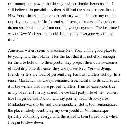
and money and power, the shining and perishable dream itself…I
still believed in possibilities then, still had the sense, so peculiar to
New York, that something extraordinary would happen any minute,
any day, any month.” In the end she leaves, of course: “the golden
dream was broken, and I am not that young anymore. The last time I
was in New York was in a cold January, and everyone was ill and
tired.”
American writers seem to associate New York with a good place to
be young, and then blame it for the fact that it is not elixir enough
for them to hold on to their youth. they project their own awareness
of mortality onto it: hence, they always see New York as dying.
French writers are fond of personifying Paris as faithless trollop. In a
sense, Manhattan has always remained true, faithful to its nature, and
it is the writers who have proved faithless. I am no exception: true,
in my twenties I hardly shared the cocktail party life of new-comers
like Fitzgerald and Didion, and my journey from Brooklyn to
Manhattan was shorter and more mundane. But I, too, romanticized
the place, falsely identitying my own youthful, Whitmanesque,
lyrically colonizing energy with the island’s, then turned on it when
I began to slow down.