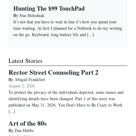
Hunting The $99 TouchPad
By
Stas Holodnak
It’s not that you have to wait in line it’s how you spend your
time waiting. At first I planned for a Netbook to do my writing
on the go. Keyboard, long battery life and
[...]
Latest Stories
Rector Street Counseling Part 2
By
Abigail Frankfurt
August 2, 2026
To protect the privacy of the individuals depicted, some names and
identifying details have been changed. Part 1 of this story was
published on May 31, 2026. You Don’t Have to Be Crazy to Work
[...]
Art of the 80s
By
Dan Hubbs