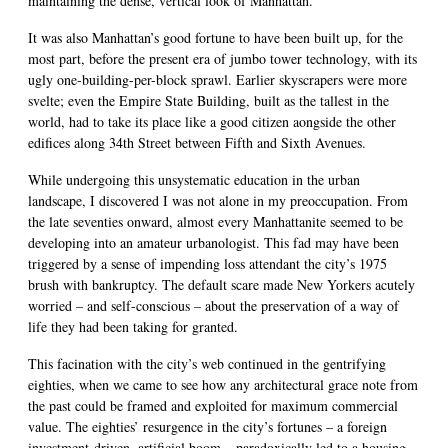
maintaining the dense, vertical look of Manhattan.
It was also Manhattan’s good fortune to have been built up, for the
most part, before the present era of jumbo tower technology, with its
ugly one-building-per-block sprawl. Earlier skyscrapers were more
svelte; even the Empire State Building, built as the tallest in the
world, had to take its place like a good citizen aongside the other
edifices along 34th Street between Fifth and Sixth Avenues.
While undergoing this unsystematic education in the urban
landscape, I discovered I was not alone in my preoccupation. From
the late seventies onward, almost every Manhattanite seemed to be
developing into an amateur urbanologist. This fad may have been
triggered by a sense of impending loss attendant the city’s 1975
brush with bankruptcy. The default scare made New Yorkers acutely
worried – and self-conscious – about the preservation of a way of
life they had been taking for granted.
This facination with the city’s web continued in the gentrifying
eighties, when we came to see how any architectural grace note from
the past could be framed and exploited for maximum commercial
value. The eighties’ resurgence in the city’s fortunes – a foreign
investment-driven, artificial boom – paradoxically led to a housing