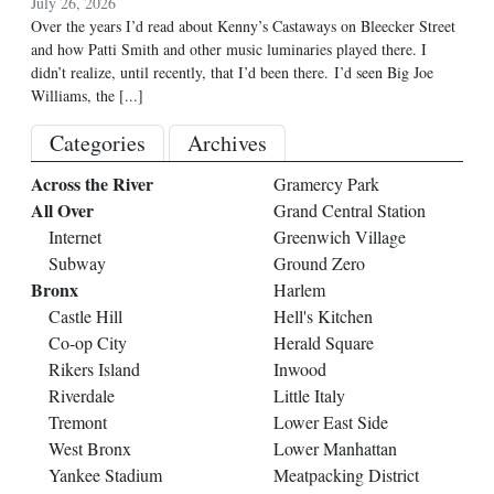
July 26, 2026
Over the years I’d read about Kenny’s Castaways on Bleecker Street
and how Patti Smith and other music luminaries played there. I
didn’t realize, until recently, that I’d been there. I’d seen Big Joe
Williams, the
[...]
Categories
Archives
Across the River
Gramercy Park
All Over
Grand Central Station
Internet
Greenwich Village
Subway
Ground Zero
Bronx
Harlem
Castle Hill
Hell's Kitchen
Co-op City
Herald Square
Rikers Island
Inwood
Riverdale
Little Italy
Tremont
Lower East Side
West Bronx
Lower Manhattan
Yankee Stadium
Meatpacking District