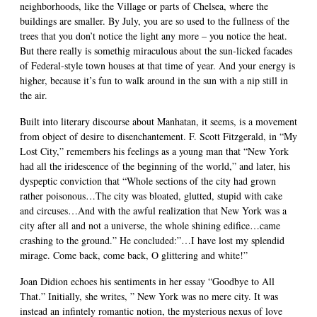
neighborhoods, like the Village or parts of Chelsea, where the
buildings are smaller. By July, you are so used to the fullness of the
trees that you don’t notice the light any more – you notice the heat.
But there really is somethig miraculous about the sun-licked facades
of Federal-style town houses at that time of year. And your energy is
higher, because it’s fun to walk around in the sun with a nip still in
the air.
Built into literary discourse about Manhatan, it seems, is a movement
from object of desire to disenchantement. F. Scott Fitzgerald, in “My
Lost City,” remembers his feelings as a young man that “New York
had all the iridescence of the beginning of the world,” and later, his
dyspeptic conviction that “Whole sections of the city had grown
rather poisonous…The city was bloated, glutted, stupid with cake
and circuses…And with the awful realization that New York was a
city after all and not a universe, the whole shining edifice…came
crashing to the ground.” He concluded:”…I have lost my splendid
mirage. Come back, come back, O glittering and white!”
Joan Didion echoes his sentiments in her essay “Goodbye to All
That.” Initially, she writes, ” New York was no mere city. It was
instead an infintely romantic notion, the mysterious nexus of love