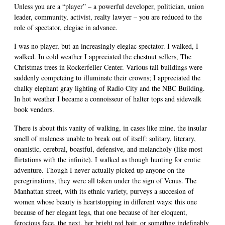
Unless you are a “player” – a powerful developer, politician, union
leader, community, activist, realty lawyer – you are reduced to the
role of spectator, elegiac in advance.
I was no player, but an increasingly elegiac spectator. I walked, I
walked. In cold weather I appreciated the chestnut sellers, The
Christmas trees in Rockerfeller Center. Various tall buildings were
suddenly competeing to illuminate their crowns; I appreciated the
chalky elephant gray lighting of Radio City and the NBC Building.
In hot weather I became a connoisseur of halter tops and sidewalk
book vendors.
There is about this vanity of walking, in cases like mine, the insular
smell of maleness unable to break out of itself: solitary, literary,
onanistic, cerebral, boastful, defensive, and melancholy (like most
flirtations with the infinite). I walked as though hunting for erotic
adventure. Though I never actually picked up anyone on the
peregrinations, they were all taken under the sign of Venus. The
Manhattan street, with its ethnic variety, purveys a succesion of
women whose beauty is heartstopping in different ways: this one
because of her elegant legs, that one because of her eloquent,
ferocious face, the next, her bright red hair, or somethng indefinably