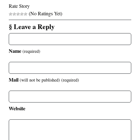
Rate Story
(No Ratings Yet)
§ Leave a Reply
Name
(required)
Mail
(will not be published)
(required)
Website