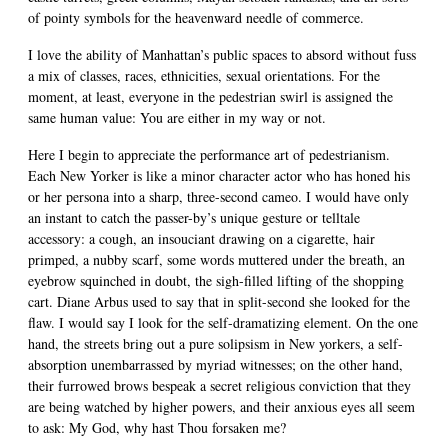
of pointy symbols for the heavenward needle of commerce.
I love the ability of Manhattan’s public spaces to absord without fuss
a mix of classes, races, ethnicities, sexual orientations. For the
moment, at least, everyone in the pedestrian swirl is assigned the
same human value: You are either in my way or not.
Here I begin to appreciate the performance art of pedestrianism.
Each New Yorker is like a minor character actor who has honed his
or her persona into a sharp, three-second cameo. I would have only
an instant to catch the passer-by’s unique gesture or telltale
accessory: a cough, an insouciant drawing on a cigarette, hair
primped, a nubby scarf, some words muttered under the breath, an
eyebrow squinched in doubt, the sigh-filled lifting of the shopping
cart. Diane Arbus used to say that in split-second she looked for the
flaw. I would say I look for the self-dramatizing element. On the one
hand, the streets bring out a pure solipsism in New yorkers, a self-
absorption unembarrassed by myriad witnesses; on the other hand,
their furrowed brows bespeak a secret religious conviction that they
are being watched by higher powers, and their anxious eyes all seem
to ask: My God, why hast Thou forsaken me?