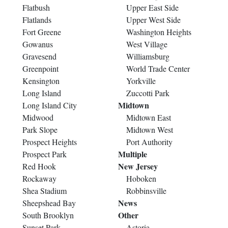
Flatbush
Upper East Side
Flatlands
Upper West Side
Fort Greene
Washington Heights
Gowanus
West Village
Gravesend
Williamsburg
Greenpoint
World Trade Center
Kensington
Yorkville
Long Island
Zuccotti Park
Midtown
Long Island City
Midwood
Midtown East
Park Slope
Midtown West
Prospect Heights
Port Authority
Multiple
Prospect Park
New Jersey
Red Hook
Rockaway
Hoboken
Shea Stadium
Robbinsville
News
Sheepshead Bay
Other
South Brooklyn
Sunset Park
Astoria