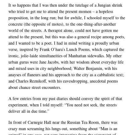
It so happens that I was then under the tutelage of a Jungian shrink
who tried to get me to attend the present momen – a hopeless
proposition, in the long run; but for awhile, I schooled myself to the
concrete (the opposite of motes), to the one-thing-after-another
world of the streets. A therapist alone, could not have gotten me
attend to the present, but this was also a general recipe among poets,
and I wanted to be a poet. I had in mind writing a proudly urban
verse, inspired by Frank O’hara’s Lunch Poems, which captured the
ironic, jolie-laide simultaneities of Manhattan sidewalks. My other
urban gurus were Jane Jacobs, with her wisdom about everyday life
and mixed uses in city neighborhood; Walter Benjamin, wih his
anayses of flaneurs and his approach to the city as a cabbalistic text;
and Charles Reznikoff, with his eavesdropping, anecdotal poems
about chance street encounters.
A few entries from my past diaries should convey the spirit of that
experiment, when I told myself: “You need not seek, the streets
deliver all in due time.”
In front of Carnegie Hall near the Russian Tea Room, there was
crazy man screaming his lungs out, something about “Man is an
animal” in any case, not very interesting from the viewpoint of