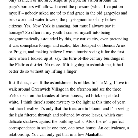
page’s borders will allow. I resent the pressure (which I’ve put on
myself – nobody asked me to! to find grace in the old gargoyles and
brickwork and water towers, the physiognomies of my fellow
citizens. Yes, New York is amazing, but must I always pay it
homage? So often in my youth I conned myself into being
programmatically astounded by this, my native city, even pretending
it was someplace foreign and exotic, like Budapest or Buenos Aries
or Prague, and making believe I was a tourist seeing it for the first
time when I looked up at, say, the turn-of-the-century buildings in
the Flatiron district. No more. If it is going to astonish me, it had
better do so without my lifting a finger.
It still does, even if the astonishment is milder. In late May, I love to
walk around Greenwich Village in the afternon and see the three
o’clock sun on the facades of town houses, red brick or painted
white. I think there’s some mystery to the light at this time of year,
but then I realize it’s only that the trees are in bloom, and I’m seeing
the light filtered through and softened by erose leaves, which cast
delicate shadows against the building walls. Also, theres’ a perfect
correspondence in scale: one tree, one town house. An equivalence, a
relationship. You can only get that in a few Manhattan