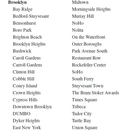
Brooklyn
Midtown
Bay Ridge
Morningside Heights
Bedford-Stuyvesant
Murray Hill
Bensonhurst
NoHo
Boro Park
Nolita
Brighton Beach
On the Waterfront
Brooklyn Heights
Outer Boroughs
Bushwick
Park Avenue South
Caroll Gardens
Restaurant Row
Carroll Gardens
Rockefeller Center
Clinton Hill
SoHo
Cobble Hill
South Ferry
Coney Island
Stuyvesant Town
Crown Heights
The Bram Stoker Awards
Cypress Hills
Times Square
Downtown Brooklyn
Tribeca
DUMBO
Tudor City
Dyker Heights
Turtle Bay
East New York
Union Square