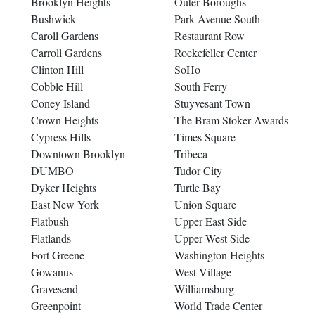
Brooklyn Heights
Outer Boroughs
Bushwick
Park Avenue South
Caroll Gardens
Restaurant Row
Carroll Gardens
Rockefeller Center
Clinton Hill
SoHo
Cobble Hill
South Ferry
Coney Island
Stuyvesant Town
Crown Heights
The Bram Stoker Awards
Cypress Hills
Times Square
Downtown Brooklyn
Tribeca
DUMBO
Tudor City
Dyker Heights
Turtle Bay
East New York
Union Square
Flatbush
Upper East Side
Flatlands
Upper West Side
Fort Greene
Washington Heights
Gowanus
West Village
Gravesend
Williamsburg
Greenpoint
World Trade Center