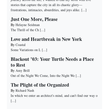
stories that capture the city in all its chaotic glory—
frustrations, intimacies, absurdities, and joys alike.
[...]
Just One More, Please
By
Helayne Seidman
The Thrill of the Ch
[...]
Love and Heartbreak in New York
By
Coastal
Some Variations on L
[...]
Blackout ’03: Your Turtle Needs a Place
to Rest
By
Amy Brill
Out of the Night We Come, Into the Night We
[...]
The Plight of the Organized
By
Richard Nash
In which we enter an architect's mind, and can't find our way o
[...]