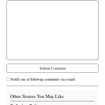
Submit Comment
Notify me of followup comments via e-mail
Other Stories You May Like