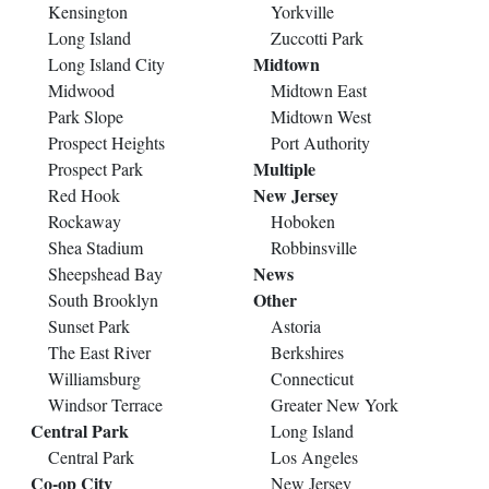
Kensington
Yorkville
Long Island
Zuccotti Park
Midtown
Long Island City
Midwood
Midtown East
Park Slope
Midtown West
Prospect Heights
Port Authority
Multiple
Prospect Park
New Jersey
Red Hook
Rockaway
Hoboken
Shea Stadium
Robbinsville
News
Sheepshead Bay
Other
South Brooklyn
Sunset Park
Astoria
The East River
Berkshires
Williamsburg
Connecticut
Windsor Terrace
Greater New York
Central Park
Long Island
Central Park
Los Angeles
Co-op City
New Jersey