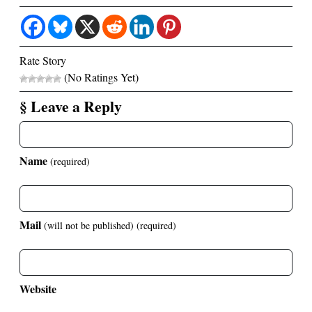
Rate Story
(No Ratings Yet)
§ Leave a Reply
Name
(required)
Mail
(will not be published)
(required)
Website