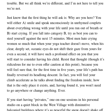
trouble. But we all think we’re different, and I’m not here to tell you
we’re not.
Just know that the first thing he will ask is: Why are you here? You
will either A) smile and speak unconsciously in unrhymed couplets
about everything wrong with your life until you run out of breath or
B) start crying. If you fall into category B, try as best you can to
steel yourself against the next 15 minutes. Most men hate crying
women so much that when your yoga teacher doesn’t move, when his
clear, deeply set, oceanic eyes do not shift their gaze from yours for
even a second, it will have such a profound effect on you that you
will start to consider having his child. Resist that thought (though it’s
ridiculous for me to even offer caution at this point), because you
will feel sure that, for the first time in five years, your life’s path has
finally reversed its headlong descent. In fact, you will feel your
climb accelerate as he talks about finding the freedom inside, how
that is the only place it exists, and, having found it, you won’t need
to go anywhere or change anything. Ever.
If you start having “privates,” one-on-one sessions in his personal
studio on a quiet block in the West Village with diminutive
balconied buildings where it’s so peaceful the snow doesn’t shake off