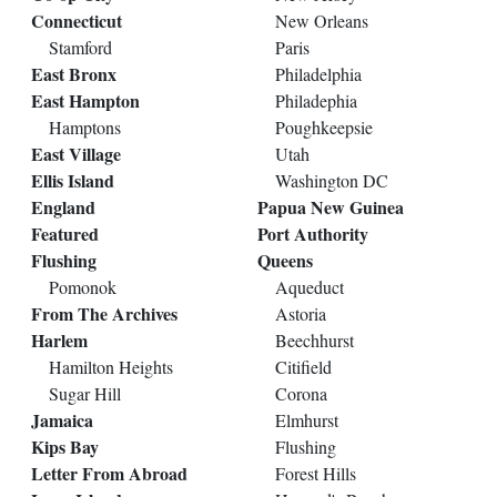
Connecticut
New Orleans
Stamford
Paris
East Bronx
Philadelphia
East Hampton
Philadephia
Hamptons
Poughkeepsie
East Village
Utah
Ellis Island
Washington DC
England
Papua New Guinea
Featured
Port Authority
Flushing
Queens
Pomonok
Aqueduct
From The Archives
Astoria
Harlem
Beechhurst
Hamilton Heights
Citifield
Sugar Hill
Corona
Jamaica
Elmhurst
Kips Bay
Flushing
Letter From Abroad
Forest Hills