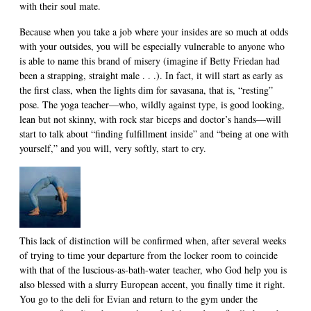
with their soul mate.
Because when you take a job where your insides are so much at odds
with your outsides, you will be especially vulnerable to anyone who
is able to name this brand of misery (imagine if Betty Friedan had
been a strapping, straight male . . .). In fact, it will start as early as
the first class, when the lights dim for savasana, that is, “resting”
pose. The yoga teacher—who, wildly against type, is good looking,
lean but not skinny, with rock star biceps and doctor’s hands—will
start to talk about “finding fulfillment inside” and “being at one with
yourself,” and you will, very softly, start to cry.
This lack of distinction will be confirmed when, after several weeks
of trying to time your departure from the locker room to coincide
with that of the luscious-as-bath-water teacher, who God help you is
also blessed with a slurry European accent, you finally time it right.
You go to the deli for Evian and return to the gym under the