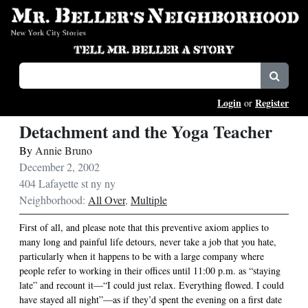
Login
Register
or
Detachment and the Yoga Teacher
By
Annie Bruno
December 2, 2002
404 Lafayette st ny ny
Neighborhood:
All Over
,
Multiple
First of all, and please note that this preventive axiom applies to
many long and painful life detours, never take a job that you hate,
particularly when it happens to be with a large company where
people refer to working in their offices until 11:00 p.m. as “staying
late” and recount it—“I could just relax. Everything flowed. I could
have stayed all night”—as if they’d spent the evening on a first date