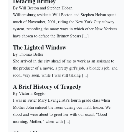
Defacing Britney
By
Will Becton and Stephen Hoban
Williamsburg residents Will Becton and Stephen Hoban spent
much of November, 2001, riding the New York City subway
system, recording the many ways in which other New Yorkers
have chosen to deface the Britney Spears [...]
The Lighted Window
By
Thomas Beller
She arrived in the city ahead of me to work as an assistant to
the producer of a movie, a pretty girl's job, a blonde's job, and
soon, very soon, while I was still talking [...]
A Brief History of Tragedy
By
Victoria Reggio
I was in Sister Mary Evangelista's fourth grade class when
Mother John entered the room during our math lesson. We
stood and were about to greet her with our usual, "Good
morning, Mother," when with [...]