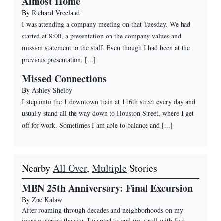
Almost Home
By
Richard Vreeland
I was attending a company meeting on that Tuesday. We had
started at 8:00, a presentation on the company values and
mission statement to the staff. Even though I had been at the
previous presentation, [...]
Missed Connections
By
Ashley Shelby
I step onto the 1 downtown train at 116th street every day and
usually stand all the way down to Houston Street, where I get
off for work. Sometimes I am able to balance and [...]
Nearby
All Over
,
Multiple
Stories
MBN 25th Anniversary: Final Excursion
By
Zoe Kalaw
After roaming through decades and neighborhoods on my
journey across the site, I wanted to end my stroll with five