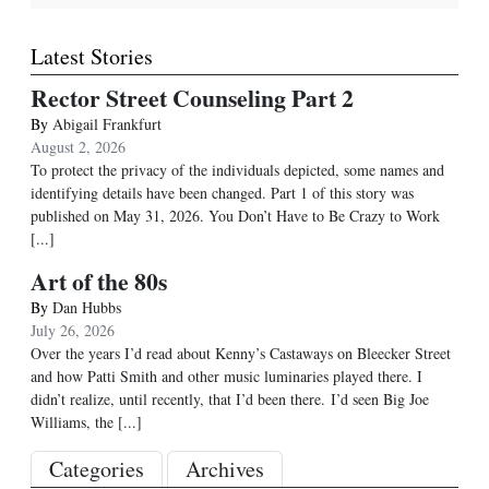
Latest Stories
Rector Street Counseling Part 2
By
Abigail Frankfurt
August 2, 2026
To protect the privacy of the individuals depicted, some names and
identifying details have been changed. Part 1 of this story was
published on May 31, 2026. You Don’t Have to Be Crazy to Work
[...]
Art of the 80s
By
Dan Hubbs
July 26, 2026
Over the years I’d read about Kenny’s Castaways on Bleecker Street
and how Patti Smith and other music luminaries played there. I
didn’t realize, until recently, that I’d been there. I’d seen Big Joe
Williams, the
[...]
Categories
Archives