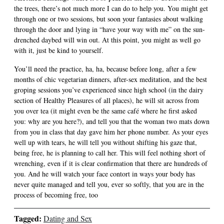
the trees, there’s not much more I can do to help you. You might get
through one or two sessions, but soon your fantasies about walking
through the door and lying in “have your way with me” on the sun-
drenched daybed will win out. At this point, you might as well go
with it, just be kind to yourself.
You’ll need the practice, ha, ha, because before long, after a few
months of chic vegetarian dinners, after-sex meditation, and the best
groping sessions you’ve experienced since high school (in the dairy
section of Healthy Pleasures of all places), he will sit across from
you over tea (it might even be the same café where he first asked
you: why are you here?), and tell you that the woman two mats down
from you in class that day gave him her phone number. As your eyes
well up with tears, he will tell you without shifting his gaze that,
being free, he is planning to call her. This will feel nothing short of
wrenching, even if it is clear confirmation that there are hundreds of
you. And he will watch your face contort in ways your body has
never quite managed and tell you, ever so softly, that you are in the
process of becoming free, too
Tagged:
Dating and Sex