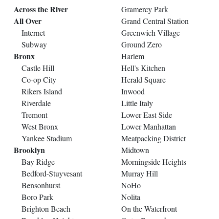
Across the River
Gramercy Park
All Over
Grand Central Station
Internet
Greenwich Village
Subway
Ground Zero
Bronx
Harlem
Castle Hill
Hell's Kitchen
Co-op City
Herald Square
Rikers Island
Inwood
Riverdale
Little Italy
Tremont
Lower East Side
West Bronx
Lower Manhattan
Yankee Stadium
Meatpacking District
Brooklyn
Midtown
Bay Ridge
Morningside Heights
Bedford-Stuyvesant
Murray Hill
Bensonhurst
NoHo
Boro Park
Nolita
Brighton Beach
On the Waterfront