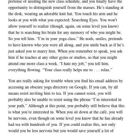
pretense of needing the new class schedule, and you finally have the
opportunity to distinguish yourself from the masses. He’s standing at
the desk, wearing an adorable knit hat. You touch his arm and he
looks at you with what you expected: Searching Eyes. You won’t
allow yourself to realize (though, again, on some level you know)
that he is searching his brain for any memory of who you might be.
So you tell him. “I’m in your yoga class.” He nods, smiles, pretends
to have known who you were all along, and you smile back as if he’s
just asked you to marry him. When you remember to speak, you ask
him if he teaches at any other gyms or studios, so that you might
attend one more class a week. “I hate my job,” you tell him,
everything flowing. “Your class really helps me to . . . relax.”
You are really asking for trouble when you find his email address by
accessing an obscure yoga directory on Google. If you can, by all
means resist inviting him to tea. If you cannot resist, you will
probably also be unable to resist using the phrase “I’m interested in
your path.” Although at this point, you probably still believe that this
is what you’re interested in. When you sit down at the café, you will
be nervous, even though on some level you know that he has already
had tea with hundreds of you. If you could realize this, not only
would you be less nervous but you would save yourself a lot of