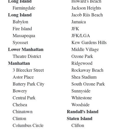
Long Island
Howard's Beach
Farmingdale
Jackson Heights
Long Island
Jacob Riis Beach
Babylon
Jamaica
Fire Island
JFK
Massapequa
JFK/LGA
Syossset
Kew Gardens Hills
Lower Manhattan
Middle Village
Theatre District
Ozone Park
Manhattan
Ridgewood
3 Bleecker Street
Rockaway Beach
Astor Place
Shea Stadium
Battery Park City
South Ozone Park
Bowery
Sunnyside
Central Park
Whitestone
Chelsea
Woodside
Randall's Island
Chinatown
Staten Island
Clinton
Columbus Circle
Clifton