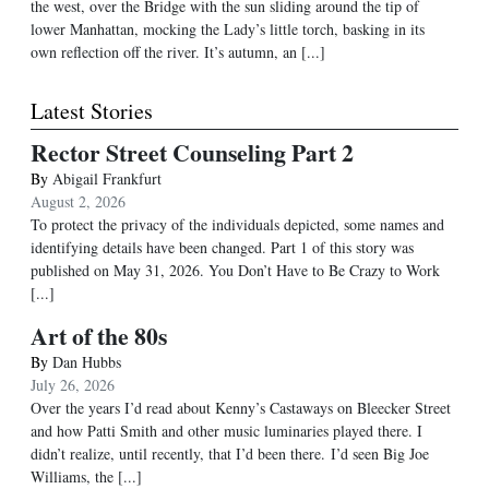
the west, over the Bridge with the sun sliding around the tip of
lower Manhattan, mocking the Lady’s little torch, basking in its
own reflection off the river. It’s autumn, an [...]
Latest Stories
Rector Street Counseling Part 2
By
Abigail Frankfurt
August 2, 2026
To protect the privacy of the individuals depicted, some names and
identifying details have been changed. Part 1 of this story was
published on May 31, 2026. You Don’t Have to Be Crazy to Work
[...]
Art of the 80s
By
Dan Hubbs
July 26, 2026
Over the years I’d read about Kenny’s Castaways on Bleecker Street
and how Patti Smith and other music luminaries played there. I
didn’t realize, until recently, that I’d been there. I’d seen Big Joe
Williams, the
[...]