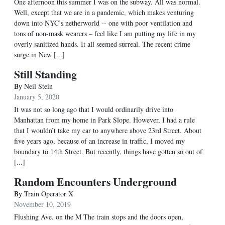
One afternoon this summer I was on the subway. All was normal.
Well, except that we are in a pandemic, which makes venturing
down into NYC’s netherworld -- one with poor ventilation and
tons of non-mask wearers – feel like I am putting my life in my
overly sanitized hands. It all seemed surreal. The recent crime
surge in New [...]
Still Standing
By
Neil Stein
January 5, 2020
It was not so long ago that I would ordinarily drive into
Manhattan from my home in Park Slope. However, I had a rule
that I wouldn’t take my car to anywhere above 23rd Street. About
five years ago, because of an increase in traffic, I moved my
boundary to 14th Street. But recently, things have gotten so out of
[...]
Random Encounters Underground
By
Train Operator X
November 10, 2019
Flushing Ave. on the M The train stops and the doors open,