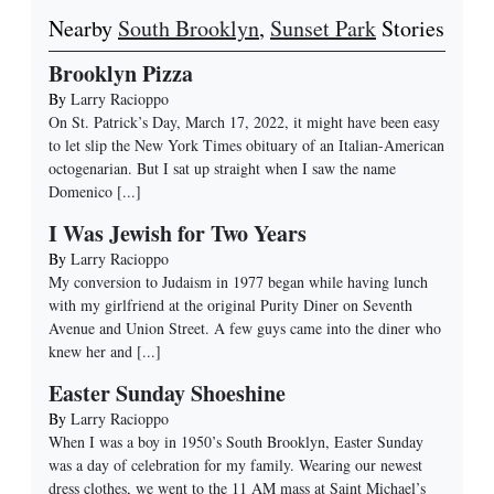
Nearby
South Brooklyn
,
Sunset Park
Stories
Brooklyn Pizza
By
Larry Racioppo
On St. Patrick’s Day, March 17, 2022, it might have been easy
to let slip the New York Times obituary of an Italian-American
octogenarian. But I sat up straight when I saw the name
Domenico
[...]
I Was Jewish for Two Years
By
Larry Racioppo
My conversion to Judaism in 1977 began while having lunch
with my girlfriend at the original Purity Diner on Seventh
Avenue and Union Street. A few guys came into the diner who
knew her and
[...]
Easter Sunday Shoeshine
By
Larry Racioppo
When I was a boy in 1950’s South Brooklyn, Easter Sunday
was a day of celebration for my family. Wearing our newest
dress clothes, we went to the 11 AM mass at Saint Michael’s