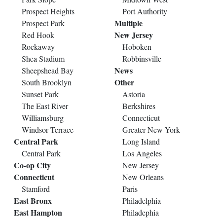
Prospect Heights
Port Authority
Multiple
Prospect Park
New Jersey
Red Hook
Rockaway
Hoboken
Shea Stadium
Robbinsville
News
Sheepshead Bay
Other
South Brooklyn
Sunset Park
Astoria
The East River
Berkshires
Williamsburg
Connecticut
Windsor Terrace
Greater New York
Central Park
Long Island
Central Park
Los Angeles
Co-op City
New Jersey
Connecticut
New Orleans
Stamford
Paris
East Bronx
Philadelphia
East Hampton
Philadephia