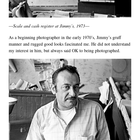
—
Scale and cash register at Jimmy’s, 1973
—
As a beginning photographer in the early 1970’s, Jimmy’s gruff
manner and rugged good looks fascinated me. He did not understand
my interest in him, but always said OK to being photographed.