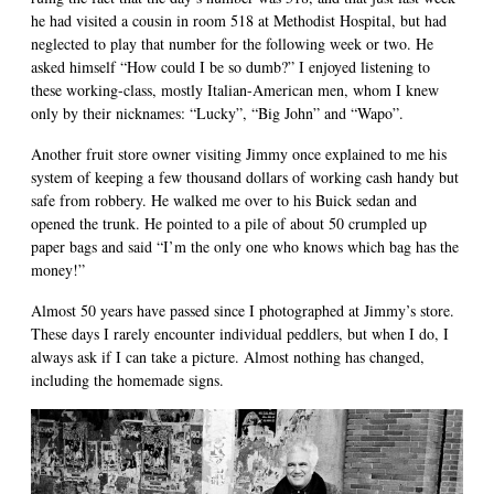
he had visited a cousin in room 518 at Methodist Hospital, but had
neglected to play that number for the following week or two. He
asked himself “How could I be so dumb?” I enjoyed listening to
these working-class, mostly Italian-American men, whom I knew
only by their nicknames: “Lucky”, “Big John” and “Wapo”.
Another fruit store owner visiting Jimmy once explained to me his
system of keeping a few thousand dollars of working cash handy but
safe from robbery. He walked me over to his Buick sedan and
opened the trunk. He pointed to a pile of about 50 crumpled up
paper bags and said “I’m the only one who knows which bag has the
money!”
Almost 50 years have passed since I photographed at Jimmy’s store.
These days I rarely encounter individual peddlers, but when I do, I
always ask if I can take a picture. Almost nothing has changed,
including the homemade signs.