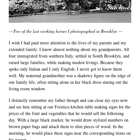
—
Two of the last working horses I photographed in Brooklyn
—
I wish I had paid more attention to the lives of my parents and my
extended family. I know almost nothing about my grandparents. All
four immigrated from southern Italy, settled in South Brooklyn, and
raised large families, while making modest livings. Because they
spoke only Italian and I only English, I never got to know them
well. My maternal grandmother was a shadowy figure on the edge of
our family life, often sitting alone in her black dress staring out the
living room window.
I distinctly remember my father though and can close my eyes now
and see him sitting at our Formica kitchen table making signs for the
prices of the fruit and vegetables that he would sell the following
day. With a large black marker, he would draw stylized numbers on
brown paper bags and attach them to slim pieces of wood. In the
morning, he would place these signs near the corresponding items on
his wagon.