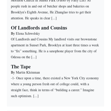
Mormon Church in Sunset Park (Photo by Patty Lee) As
people rush in and out of butcher shops and bakeries on
Brooklyn’s Eighth Avenue, He Zhanglao tries to get their
attention. He speaks in clear [...]
Of Landlords and Cousins
By
Elena Schwolsky
Of Landlords and Cousins My landlord visits our brownstone
apartment in Sunset Park, Brooklyn at least three times a week
to “fix” something. He is a saxophone player from the city of
Odessa on the [...]
The Tape
By
Martin Kleinman
-1- Once upon a time, there existed a New York City economy
where a young person fresh out of college could, with a
straight face, think in terms of “building a career.” Imagine
such optimism. [...]