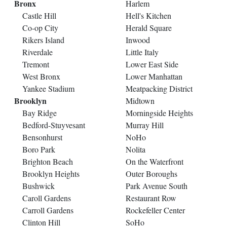
Bronx
Harlem
Castle Hill
Hell's Kitchen
Co-op City
Herald Square
Rikers Island
Inwood
Riverdale
Little Italy
Tremont
Lower East Side
West Bronx
Lower Manhattan
Yankee Stadium
Meatpacking District
Brooklyn
Midtown
Bay Ridge
Morningside Heights
Bedford-Stuyvesant
Murray Hill
Bensonhurst
NoHo
Boro Park
Nolita
Brighton Beach
On the Waterfront
Brooklyn Heights
Outer Boroughs
Bushwick
Park Avenue South
Caroll Gardens
Restaurant Row
Carroll Gardens
Rockefeller Center
Clinton Hill
SoHo