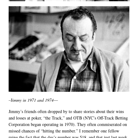
–J
immy in 1971 and 1974
—
Jimmy’s friends often dropped by to share stories about their wins
and losses at poker, “the Track,” and OTB (NYC’s Off-Track Betting
Corporation began operating in 1970). They often commiserated on
missed chances of “hitting the number.” I remember one fellow
ruing the fact that the day’s number was 518, and that just last week