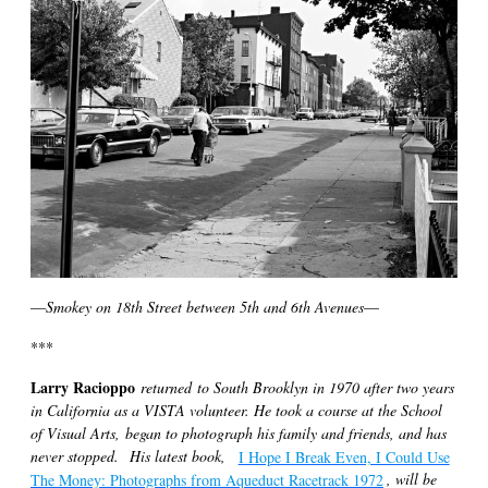
—
Smokey on 18th Street between 5th and 6th Avenues
—
***
Larry Racioppo
returned to South Brooklyn in 1970 after two years
in California as a VISTA volunteer. He took a course at the School
of Visual Arts, began to photograph his family and friends, and has
never stopped.
His latest book,
I Hope I Break Even, I Could Use
The Money: Photographs from Aqueduct Racetrack 1972
, will be