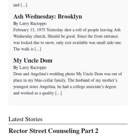
and
[...]
Ash Wednesday: Brooklyn
By
Larry Racioppo
February 13, 1975 Yesterday shot a roll of people leaving Ash
Wednesday church. Should be good. Since the front entrance
was locked due to snow, only exit available was small side one.
The walk is
[...]
My Uncle Dom
By
Larry Racioppo
Dom and Angelina’s wedding photo My Uncle Dom was out of
place in my blue-collar family. The husband of my mother’s
youngest sister Angelina, he had a college associate’s degree
and worked as a quality
[...]
Latest Stories
Rector Street Counseling Part 2