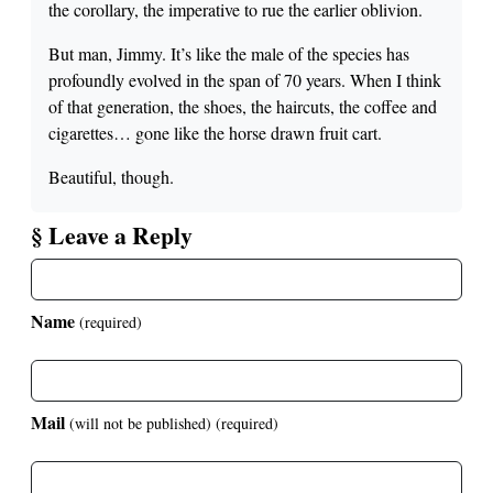
the corollary, the imperative to rue the earlier oblivion.
But man, Jimmy. It’s like the male of the species has
profoundly evolved in the span of 70 years. When I think
of that generation, the shoes, the haircuts, the coffee and
cigarettes… gone like the horse drawn fruit cart.
Beautiful, though.
§ Leave a Reply
Name
(required)
Mail
(will not be published)
(required)