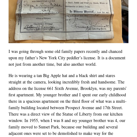
I was going through some old family papers recently and chanced
upon my father’s New York City peddler’s license. It is a document
not just from another time, but also another world.
He is wearing a tan Big Apple hat and a black shirt and stares
straight at the camera, looking incredibly fresh and handsome. The
address on the license 661 Sixth Avenue, Brooklyn, was my parents’
first apartment. My younger brother and I spent our early childhood
there in a spacious apartment on the third floor of what was a multi-
family building located between Prospect Avenue and 17th Street.
There was a direct view of the Statue of Liberty from our kitchen
window. In 1955, when I was 8 and my younger brother was 4, our
family moved to Sunset Park, because our building and several
adjacent ones were set to be demolished to make way for the