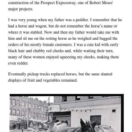
construction of the Prospect Expressway, one of Robert Moses’
major projects.
I was very young when my father was a peddler. I remember that he
had a horse and wagon, but do not remember the horse’s name or
where it was stabled. Now and then my father would take me with
him and sit me on the resting horse as he weighed and bagged the
orders of his mostly female customers. I was a cute kid with curly
black hair and chubby red cheeks and, while waiting their turn,
many of these women enjoyed squeezing my cheeks, making them
even redder.
Eventually pickup trucks replaced horses, but the same slanted
displays of fruit and vegetables remained.