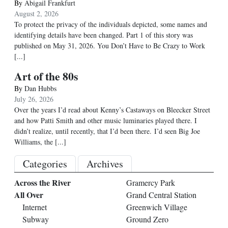
By
Abigail Frankfurt
August 2, 2026
To protect the privacy of the individuals depicted, some names and
identifying details have been changed. Part 1 of this story was
published on May 31, 2026. You Don’t Have to Be Crazy to Work
[...]
Art of the 80s
By
Dan Hubbs
July 26, 2026
Over the years I’d read about Kenny’s Castaways on Bleecker Street
and how Patti Smith and other music luminaries played there. I
didn’t realize, until recently, that I’d been there. I’d seen Big Joe
Williams, the
[...]
Categories
Archives
Across the River
Gramercy Park
All Over
Grand Central Station
Internet
Greenwich Village
Subway
Ground Zero