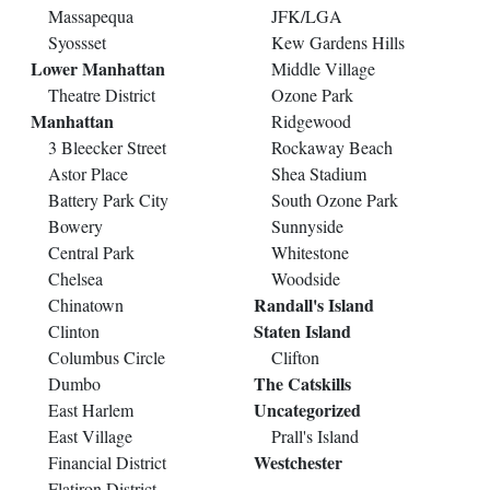
Massapequa
JFK/LGA
Syossset
Kew Gardens Hills
Lower Manhattan
Middle Village
Theatre District
Ozone Park
Manhattan
Ridgewood
3 Bleecker Street
Rockaway Beach
Astor Place
Shea Stadium
Battery Park City
South Ozone Park
Bowery
Sunnyside
Central Park
Whitestone
Chelsea
Woodside
Randall's Island
Chinatown
Staten Island
Clinton
Columbus Circle
Clifton
The Catskills
Dumbo
Uncategorized
East Harlem
East Village
Prall's Island
Westchester
Financial District
Flatiron District