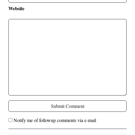
Website
Submit Comment
Notify me of followup comments via e-mail