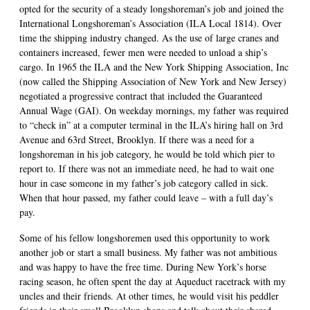
opted for the security of a steady longshoreman’s job and joined the
International Longshoreman’s Association (ILA Local 1814). Over
time the shipping industry changed. As the use of large cranes and
containers increased, fewer men were needed to unload a ship’s
cargo. In 1965 the ILA and the New York Shipping Association, Inc
(now called the Shipping Association of New York and New Jersey)
negotiated a progressive contract that included the Guaranteed
Annual Wage (GAI). On weekday mornings, my father was required
to “check in” at a computer terminal in the ILA’s hiring hall on 3rd
Avenue and 63rd Street, Brooklyn. If there was a need for a
longshoreman in his job category, he would be told which pier to
report to. If there was not an immediate need, he had to wait one
hour in case someone in my father’s job category called in sick.
When that hour passed, my father could leave – with a full day’s
pay.
Some of his fellow longshoremen used this opportunity to work
another job or start a small business. My father was not ambitious
and was happy to have the free time. During New York’s horse
racing season, he often spent the day at Aqueduct racetrack with my
uncles and their friends. At other times, he would visit his peddler