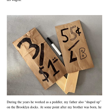
During the years he worked as a peddler, my father also “shaped up”
on the Brooklyn docks. At some point after my brother was born, he