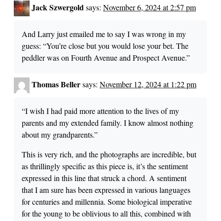
Jack Szwergold
says:
November 6, 2024 at 2:57 pm
And Larry just emailed me to say I was wrong in my
guess: “You’re close but you would lose your bet. The
peddler was on Fourth Avenue and Prospect Avenue.”
Thomas Beller
says:
November 12, 2024 at 1:22 pm
“I wish I had paid more attention to the lives of my
parents and my extended family. I know almost nothing
about my grandparents.”
This is very rich, and the photographs are incredible, but
as thrillingly specific as this piece is, it’s the sentiment
expressed in this line that struck a chord. A sentiment
that I am sure has been expressed in various languages
for centuries and millennia. Some biological imperative
for the young to be oblivious to all this, combined with