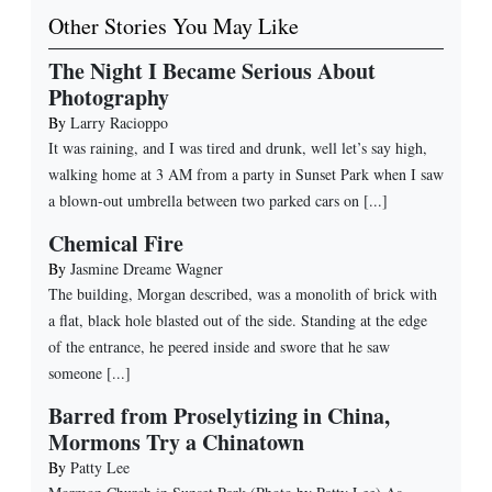
Other Stories You May Like
The Night I Became Serious About
Photography
By
Larry Racioppo
It was raining, and I was tired and drunk, well let’s say high,
walking home at 3 AM from a party in Sunset Park when I saw
a blown-out umbrella between two parked cars on [...]
Chemical Fire
By
Jasmine Dreame Wagner
The building, Morgan described, was a monolith of brick with
a flat, black hole blasted out of the side. Standing at the edge
of the entrance, he peered inside and swore that he saw
someone [...]
Barred from Proselytizing in China,
Mormons Try a Chinatown
By
Patty Lee