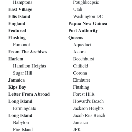
Hamptons
Poughkeepsie
East Village
Utah
Ellis Island
Washington DC
England
Papua New Guinea
Featured
Port Authority
Flushing
Queens
Pomonok
Aqueduct
From The Archives
Astoria
Harlem
Beechhurst
Hamilton Heights
Citifield
Sugar Hill
Corona
Jamaica
Elmhurst
Kips Bay
Flushing
Letter From Abroad
Forest Hills
Long Island
Howard's Beach
Farmingdale
Jackson Heights
Long Island
Jacob Riis Beach
Babylon
Jamaica
Fire Island
JFK