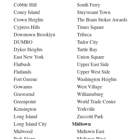
Cobble Hill
South Ferry
Coney Island
Stuyvesant Town
Crown Heights
The Bram Stoker Awards
Cypress Hills
Times Square
Downtown Brooklyn
Tribeca
DUMBO
Tudor City
Dyker Heights
Turtle Bay
East New York
Union Square
Flatbush
Upper East Side
Flatlands
Upper West Side
Fort Greene
Washington Heights
Gowanus
West Village
Gravesend
Williamsburg
Greenpoint
World Trade Center
Kensington
Yorkville
Long Island
Zuccotti Park
Midtown
Long Island City
Midwood
Midtown East
Park Slope
Midtown West