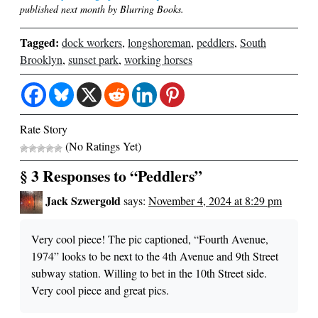
published next month by Blurring Books.
Tagged:
dock workers
,
longshoreman
,
peddlers
,
South
Brooklyn
,
sunset park
,
working horses
Rate Story
(No Ratings Yet)
§ 3 Responses to “Peddlers”
Jack Szwergold
says:
November 4, 2024 at 8:29 pm
Very cool piece! The pic captioned, “Fourth Avenue,
1974” looks to be next to the 4th Avenue and 9th Street
subway station. Willing to bet in the 10th Street side.
Very cool piece and great pics.