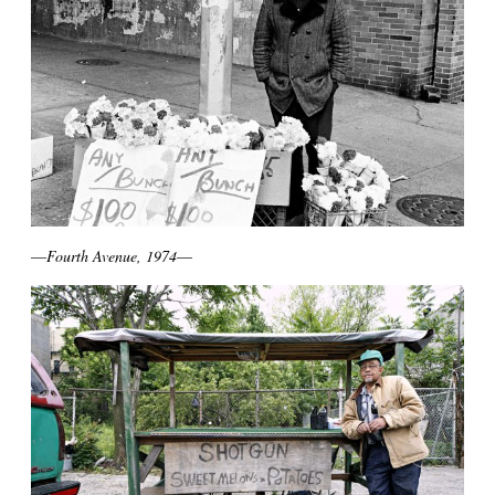
—
Fourth Avenue, 1974
—