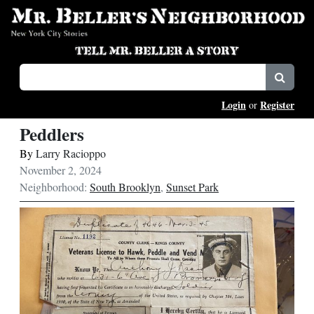
Login
Register
or
Peddlers
By
Larry Racioppo
November 2, 2024
Neighborhood:
South Brooklyn
,
Sunset Park