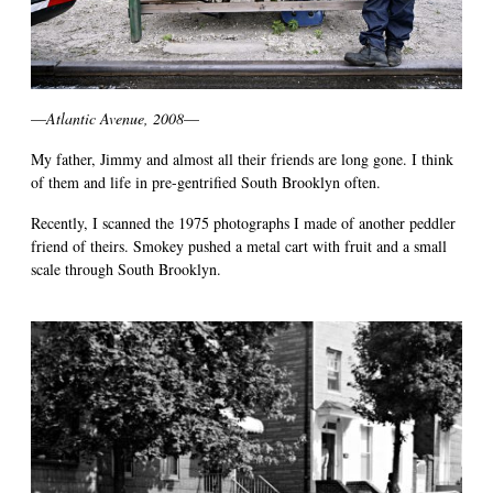
—
Atlantic Avenue, 2008
—
My father, Jimmy and almost all their friends are long gone. I think
of them and life in pre-gentrified South Brooklyn often.
Recently, I scanned the 1975 photographs I made of another peddler
friend of theirs. Smokey pushed a metal cart with fruit and a small
scale through South Brooklyn.