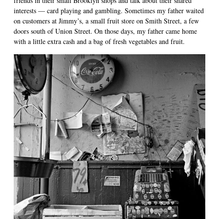
friends in their small Brooklyn shops and talk about their shared
interests — card playing and gambling. Sometimes my father waited
on customers at Jimmy’s, a small fruit store on Smith Street, a few
doors south of Union Street. On those days, my father came home
with a little extra cash and a bag of fresh vegetables and fruit.