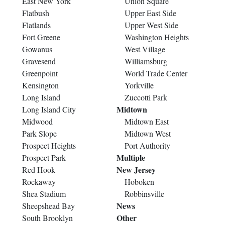
East New York
Union Square
Flatbush
Upper East Side
Flatlands
Upper West Side
Fort Greene
Washington Heights
Gowanus
West Village
Gravesend
Williamsburg
Greenpoint
World Trade Center
Kensington
Yorkville
Long Island
Zuccotti Park
Midtown
Long Island City
Midwood
Midtown East
Park Slope
Midtown West
Prospect Heights
Port Authority
Multiple
Prospect Park
New Jersey
Red Hook
Rockaway
Hoboken
Shea Stadium
Robbinsville
News
Sheepshead Bay
Other
South Brooklyn