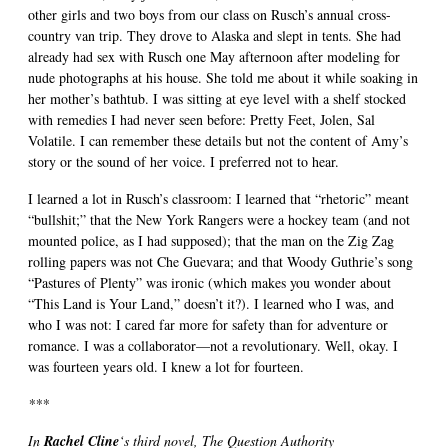
other girls and two boys from our class on Rusch’s annual cross-
country van trip. They drove to Alaska and slept in tents. She had
already had sex with Rusch one May afternoon after modeling for
nude photographs at his house. She told me about it while soaking in
her mother’s bathtub. I was sitting at eye level with a shelf stocked
with remedies I had never seen before: Pretty Feet, Jolen, Sal
Volatile. I can remember these details but not the content of Amy’s
story or the sound of her voice. I preferred not to hear.
I learned a lot in Rusch’s classroom: I learned that “rhetoric” meant
“bullshit;” that the New York Rangers were a hockey team (and not
mounted police, as I had supposed); that the man on the Zig Zag
rolling papers was not Che Guevara; and that Woody Guthrie’s song
“Pastures of Plenty” was ironic (which makes you wonder about
“This Land is Your Land,” doesn’t it?). I learned who I was, and
who I was not: I cared far more for safety than for adventure or
romance. I was a collaborator—not a revolutionary. Well, okay. I
was fourteen years old. I knew a lot for fourteen.
***
In
Rachel Cline
‘s third novel, The Question Authority