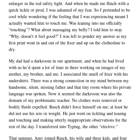
enlarger in the red safety light. And when he made me flinch with a
quick tickle or prod, I was ashamed of my fear. So I pretended to be
cool while wondering if the feeling that I was experiencing meant I
actually wanted him to touch me. Was leaning into me officially
“touching”? What about massaging my belly? I told him to stop.
“Why, doesn’t it feel good?” I was left to ponder my answer as my
first print went in and out of the fixer and up on the clothesline to
dry.
My dad had a darkroom in our apartment, and when he had lived
with us he’d spent a lot of time in there working on images of my
mother, my brother, and me. I associated the smell of fixer with his
undershirts. There was a strong connection in my mind between my
handsome, silent, missing father and that tiny room where his private
language was spoken. Now it seemed the darkroom was also the
domain of my problematic teacher. No clothes were removed or
bodily fluids expelled. Rusch didn’t force himself on me; at least he
did not use his size or weight. He just went on tickling and teasing
and touching and making utterly inappropriate observations for the
rest of the day. I transferred into Typing, the other “elective.”
That summer, Amy joined Rusch, his wife and three kids, and four