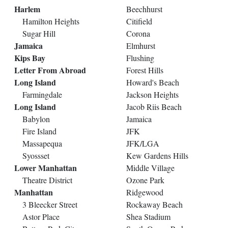
Harlem
Beechhurst
Hamilton Heights
Citifield
Sugar Hill
Corona
Jamaica
Elmhurst
Kips Bay
Flushing
Letter From Abroad
Forest Hills
Long Island
Howard's Beach
Farmingdale
Jackson Heights
Long Island
Jacob Riis Beach
Babylon
Jamaica
Fire Island
JFK
Massapequa
JFK/LGA
Syossset
Kew Gardens Hills
Lower Manhattan
Middle Village
Theatre District
Ozone Park
Manhattan
Ridgewood
3 Bleecker Street
Rockaway Beach
Astor Place
Shea Stadium