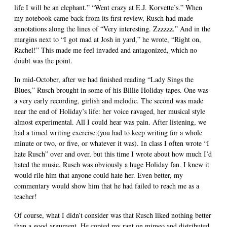
life I will be an elephant.” “Went crazy at E.J. Korvette’s.” When
my notebook came back from its first review, Rusch had made
annotations along the lines of “Very interesting. Zzzzzz.” And in the
margins next to “I got mad at Josh in yard,” he wrote, “Right on,
Rachel!” This made me feel invaded and antagonized, which no
doubt was the point.
In mid-October, after we had finished reading “Lady Sings the
Blues,” Rusch brought in some of his Billie Holiday tapes. One was
a very early recording, girlish and melodic. The second was made
near the end of Holiday’s life: her voice ravaged, her musical style
almost experimental. All I could hear was pain. After listening, we
had a timed writing exercise (you had to keep writing for a whole
minute or two, or five, or whatever it was). In class I often wrote “I
hate Rusch” over and over, but this time I wrote about how much I’d
hated the music. Rusch was obviously a huge Holiday fan. I knew it
would rile him that anyone could hate her. Even better, my
commentary would show him that he had failed to reach me as a
teacher!
Of course, what I didn’t consider was that Rusch liked nothing better
than a good argument. He copied my rant on mimeo and distributed