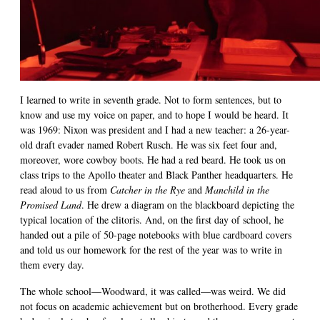
I learned to write in seventh grade. Not to form sentences, but to
know and use my voice on paper, and to hope I would be heard. It
was 1969: Nixon was president and I had a new teacher: a 26-year-
old draft evader named Robert Rusch. He was six feet four and,
moreover, wore cowboy boots. He had a red beard. He took us on
class trips to the Apollo theater and Black Panther headquarters. He
read aloud to us from
Catcher in the Rye
and
Manchild in the
Promised Land
. He drew a diagram on the blackboard depicting the
typical location of the clitoris. And, on the first day of school, he
handed out a pile of 50-page notebooks with blue cardboard covers
and told us our homework for the rest of the year was to write in
them every day.
The whole school—Woodward, it was called—was weird. We did
not focus on academic achievement but on brotherhood. Every grade