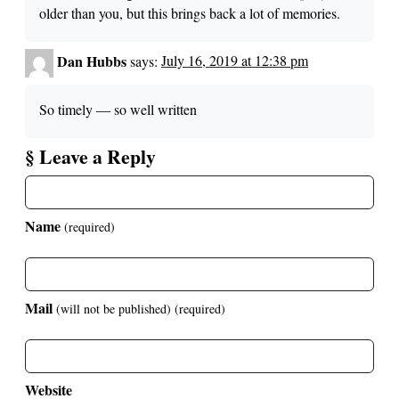
older than you, but this brings back a lot of memories.
Dan Hubbs
says:
July 16, 2019 at 12:38 pm
So timely — so well written
§ Leave a Reply
Name
(required)
Mail
(will not be published)
(required)
Website