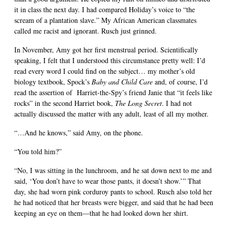
it in class the next day. I had compared Holiday’s voice to “the
scream of a plantation slave.” My African American classmates
called me racist and ignorant. Rusch just grinned.
In November, Amy got her first menstrual period. Scientifically
speaking, I felt that I understood this circumstance pretty well: I’d
read every word I could find on the subject… my mother’s old
biology textbook, Spock’s
Baby and Child Care
and, of course, I’d
read the assertion of
Harriet-the-Spy’s friend Janie that “it feels like
rocks” in the second Harriet book,
The Long Secret
. I had not
actually discussed the matter with any adult, least of all my mother.
“…And he knows,” said Amy, on the phone.
“You told him?”
“No, I was sitting in the lunchroom, and he sat down next to me and
said, ‘You don’t have to wear those pants, it doesn’t show.’” That
day, she had worn pink corduroy pants to school. Rusch also told her
he had noticed that her breasts were bigger, and said that he had been
keeping an eye on them—that he had looked down her shirt.