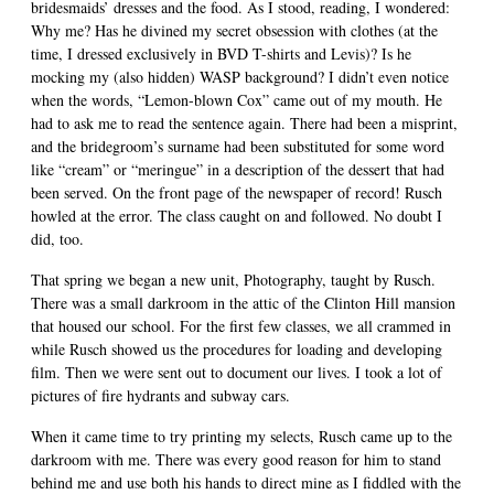
bridesmaids’ dresses and the food. As I stood, reading, I wondered:
Why me? Has he divined my secret obsession with clothes (at the
time, I dressed exclusively in BVD T-shirts and Levis)? Is he
mocking my (also hidden) WASP background? I didn’t even notice
when the words, “Lemon-blown Cox” came out of my mouth. He
had to ask me to read the sentence again. There had been a misprint,
and the bridegroom’s surname had been substituted for some word
like “cream” or “meringue” in a description of the dessert that had
been served. On the front page of the newspaper of record! Rusch
howled at the error. The class caught on and followed. No doubt I
did, too.
That spring we began a new unit, Photography, taught by Rusch.
There was a small darkroom in the attic of the Clinton Hill mansion
that housed our school. For the first few classes, we all crammed in
while Rusch showed us the procedures for loading and developing
film. Then we were sent out to document our lives. I took a lot of
pictures of fire hydrants and subway cars.
When it came time to try printing my selects, Rusch came up to the
darkroom with me. There was every good reason for him to stand
behind me and use both his hands to direct mine as I fiddled with the