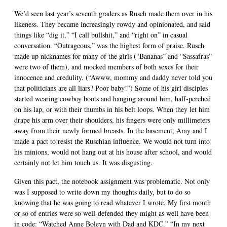
We’d seen last year’s seventh graders as Rusch made them over in his
likeness. They became increasingly rowdy and opinionated, and said
things like “dig it,” “I call bullshit,” and “right on” in casual
conversation. “Outrageous,” was the highest form of praise. Rusch
made up nicknames for many of the girls (“Bananas” and “Sassafras”
were two of them), and mocked members of both sexes for their
innocence and credulity. (“Awww, mommy and daddy never told you
that politicians are all liars? Poor baby!”) Some of his girl disciples
started wearing cowboy boots and hanging around him, half-perched
on his lap, or with their thumbs in his belt loops. When they let him
drape his arm over their shoulders, his fingers were only millimeters
away from their newly formed breasts. In the basement, Amy and I
made a pact to resist the Ruschian influence. We would not turn into
his minions, would not hang out at his house after school, and would
certainly not let him touch us. It was disgusting.
Given this pact, the notebook assignment was problematic. Not only
was I supposed to write down my thoughts daily, but to do so
knowing that he was going to read whatever I wrote. My first month
or so of entries were so well-defended they might as well have been
in code: “Watched Anne Boleyn with Dad and KDC.” “In my next