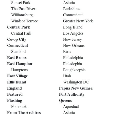
Sunset Park
Astoria
The East River
Berkshires
Williamsburg
Connecticut
Windsor Terrace
Greater New York
Central Park
Long Island
Central Park
Los Angeles
Co-op City
New Jersey
Connecticut
New Orleans
Stamford
Paris
East Bronx
Philadelphia
East Hampton
Philadephia
Hamptons
Poughkeepsie
East Village
Utah
Ellis Island
Washington DC
England
Papua New Guinea
Featured
Port Authority
Flushing
Queens
Pomonok
Aqueduct
From The Archives
Astoria