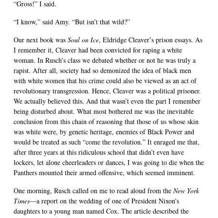
“Gross!” I said.
“I know,” said Amy. “But isn’t that wild?”
Our next book was
Soul on Ice
, Eldridge Cleaver’s prison essays. As
I remember it, Cleaver had been convicted for raping a white
woman. In Rusch’s class we debated whether or not he was truly a
rapist. After all, society had so demonized the idea of black men
with white women that his crime could also be viewed as an act of
revolutionary transgression. Hence, Cleaver was a political prisoner.
We actually believed this. And that wasn’t even the part I remember
being disturbed about. What most bothered me was the inevitable
conclusion from this chain of reasoning that those of us whose skin
was white were, by genetic heritage, enemies of Black Power and
would be treated as such “come the revolution.” It enraged me that,
after three years at this ridiculous school that didn’t even have
lockers, let alone cheerleaders or dances, I was going to die when the
Panthers mounted their armed offensive, which seemed imminent.
One morning, Rusch called on me to read aloud from the
New York
Times
—a report on the wedding of one of President Nixon’s
daughters to a young man named Cox. The article described the