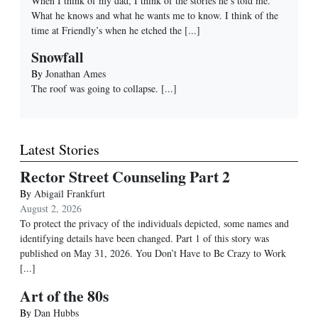
When I think of my dad, I think of the stories he’s told me.
What he knows and what he wants me to know. I think of the
time at Friendly’s when he etched the
[...]
Snowfall
By
Jonathan Ames
The roof was going to collapse.
[...]
Latest Stories
Rector Street Counseling Part 2
By
Abigail Frankfurt
August 2, 2026
To protect the privacy of the individuals depicted, some names and
identifying details have been changed. Part 1 of this story was
published on May 31, 2026. You Don’t Have to Be Crazy to Work
[...]
Art of the 80s
By
Dan Hubbs