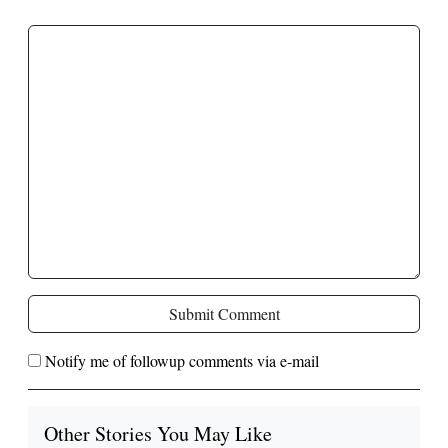
Submit Comment
Notify me of followup comments via e-mail
Other Stories You May Like