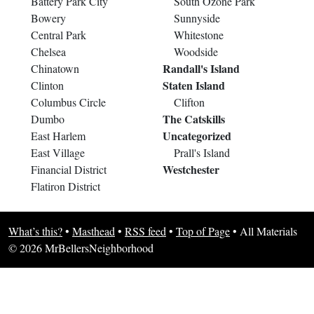
Battery Park City
South Ozone Park
Bowery
Sunnyside
Central Park
Whitestone
Chelsea
Woodside
Randall's Island
Chinatown
Staten Island
Clinton
Columbus Circle
Clifton
The Catskills
Dumbo
Uncategorized
East Harlem
East Village
Prall's Island
Westchester
Financial District
Flatiron District
What’s this?
•
Masthead
•
RSS feed
•
Top of Page
•
All Materials
© 2026 MrBellersNeighborhood