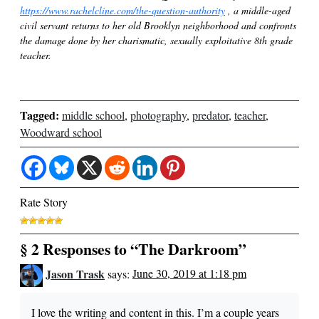
https://www.rachelcline.com/the-question-authority
, a middle-aged
civil servant returns to her old Brooklyn neighborhood and confronts
the damage done by her charismatic, sexually exploitative 8th grade
teacher.
Tagged:
middle school
,
photography
,
predator
,
teacher
,
Woodward school
Rate Story
§ 2 Responses to “The Darkroom”
Jason Trask
says:
June 30, 2019 at 1:18 pm
I love the writing and content in this. I’m a couple years