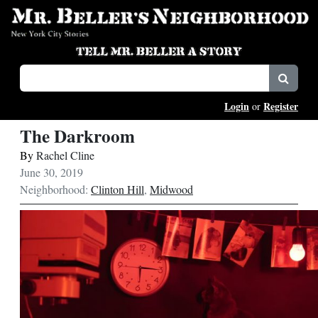
Login
Register
or
The Darkroom
By
Rachel Cline
June 30, 2019
Neighborhood:
Clinton Hill
,
Midwood