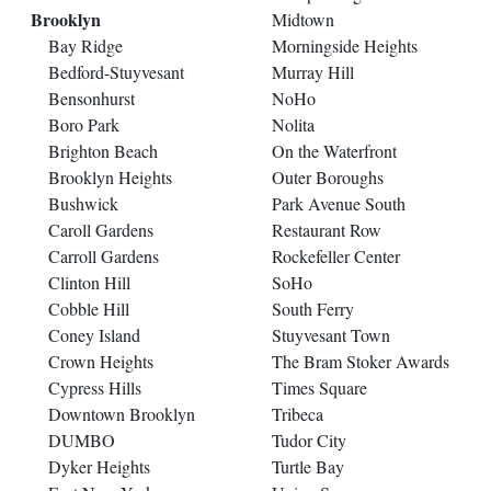
Brooklyn
Midtown
Bay Ridge
Morningside Heights
Bedford-Stuyvesant
Murray Hill
Bensonhurst
NoHo
Boro Park
Nolita
Brighton Beach
On the Waterfront
Brooklyn Heights
Outer Boroughs
Bushwick
Park Avenue South
Caroll Gardens
Restaurant Row
Carroll Gardens
Rockefeller Center
Clinton Hill
SoHo
Cobble Hill
South Ferry
Coney Island
Stuyvesant Town
Crown Heights
The Bram Stoker Awards
Cypress Hills
Times Square
Downtown Brooklyn
Tribeca
DUMBO
Tudor City
Dyker Heights
Turtle Bay