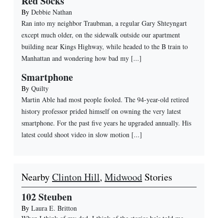
Red Socks
By
Debbie Nathan
Ran into my neighbor Traubman, a regular Gary Shteyngart
except much older, on the sidewalk outside our apartment
building near Kings Highway, while headed to the B train to
Manhattan and wondering how bad my [...]
Smartphone
By
Quilty
Martin Able had most people fooled. The 94-year-old retired
history professor prided himself on owning the very latest
smartphone. For the past five years he upgraded annually. His
latest could shoot video in slow motion [...]
Nearby
Clinton Hill
,
Midwood
Stories
102 Steuben
By
Laura E. Britton