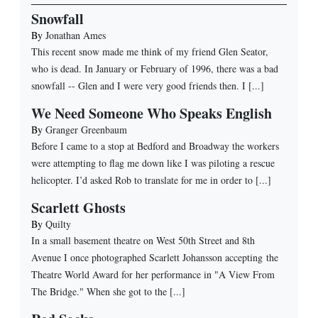
Snowfall
By
Jonathan Ames
This recent snow made me think of my friend Glen Seator,
who is dead. In January or February of 1996, there was a bad
snowfall -- Glen and I were very good friends then. I [...]
We Need Someone Who Speaks English
By
Granger Greenbaum
Before I came to a stop at Bedford and Broadway the workers
were attempting to flag me down like I was piloting a rescue
helicopter. I’d asked Rob to translate for me in order to [...]
Scarlett Ghosts
By
Quilty
In a small basement theatre on West 50th Street and 8th
Avenue I once photographed Scarlett Johansson accepting the
Theatre World Award for her performance in "A View From
The Bridge." When she got to the [...]