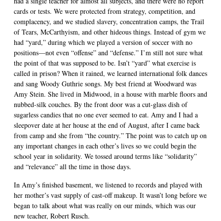
had a single teacher for almost all subjects, and there were no report
cards or tests. We were protected from strategy, competition, and
complacency, and we studied slavery, concentration camps, the Trail
of Tears, McCarthyism, and other hideous things. Instead of gym we
had “yard,” during which we played a version of soccer with no
positions—not even “offense” and “defense.” I’m still not sure what
the point of that was supposed to be. Isn’t “yard” what exercise is
called in prison? When it rained, we learned international folk dances
and sang Woody Guthrie songs. My best friend at Woodward was
Amy Stein. She lived in Midwood, in a house with marble floors and
nubbed-silk couches. By the front door was a cut-glass dish of
sugarless candies that no one ever seemed to eat. Amy and I had a
sleepover date at her house at the end of August, after I came back
from camp and she from “the country.” The point was to catch up on
any important changes in each other’s lives so we could begin the
school year in solidarity. We tossed around terms like “solidarity”
and “relevance” all the time in those days.
In Amy’s finished basement, we listened to records and played with
her mother’s vast supply of cast-off makeup. It wasn’t long before we
began to talk about what was really on our minds, which was our
new teacher, Robert Rusch.