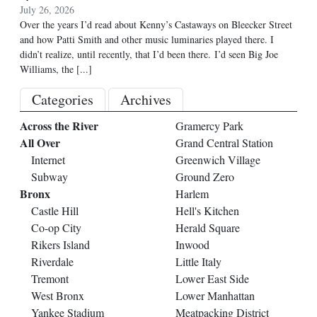
July 26, 2026
Over the years I’d read about Kenny’s Castaways on Bleecker Street
and how Patti Smith and other music luminaries played there. I
didn’t realize, until recently, that I’d been there. I’d seen Big Joe
Williams, the
[...]
Categories
Archives
Across the River
Gramercy Park
All Over
Grand Central Station
Internet
Greenwich Village
Subway
Ground Zero
Bronx
Harlem
Castle Hill
Hell's Kitchen
Co-op City
Herald Square
Rikers Island
Inwood
Riverdale
Little Italy
Tremont
Lower East Side
West Bronx
Lower Manhattan
Yankee Stadium
Meatpacking District