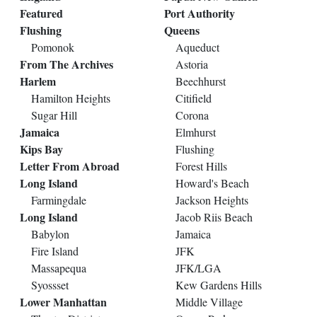
Featured
Port Authority
Flushing
Queens
Pomonok
Aqueduct
From The Archives
Astoria
Harlem
Beechhurst
Hamilton Heights
Citifield
Sugar Hill
Corona
Jamaica
Elmhurst
Kips Bay
Flushing
Letter From Abroad
Forest Hills
Long Island
Howard's Beach
Farmingdale
Jackson Heights
Long Island
Jacob Riis Beach
Babylon
Jamaica
Fire Island
JFK
Massapequa
JFK/LGA
Syossset
Kew Gardens Hills
Lower Manhattan
Middle Village