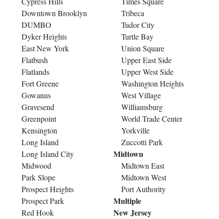
Cypress Hills
Times Square
Downtown Brooklyn
Tribeca
DUMBO
Tudor City
Dyker Heights
Turtle Bay
East New York
Union Square
Flatbush
Upper East Side
Flatlands
Upper West Side
Fort Greene
Washington Heights
Gowanus
West Village
Gravesend
Williamsburg
Greenpoint
World Trade Center
Kensington
Yorkville
Long Island
Zuccotti Park
Midtown
Long Island City
Midwood
Midtown East
Park Slope
Midtown West
Prospect Heights
Port Authority
Multiple
Prospect Park
New Jersey
Red Hook