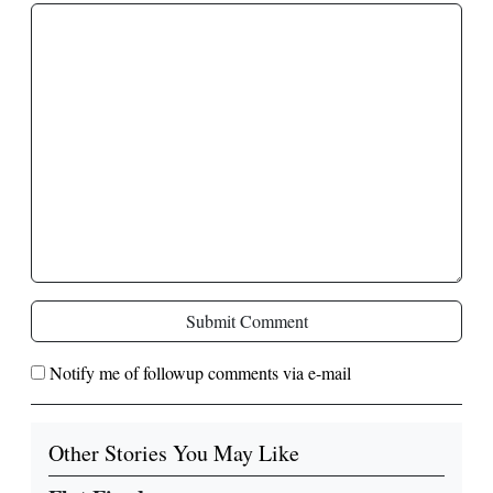
Submit Comment
Notify me of followup comments via e-mail
Other Stories You May Like