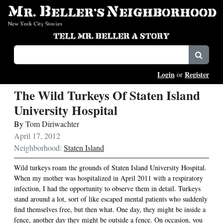
Login
Register
or
The Wild Turkeys Of Staten Island
University Hospital
By
Tom Diriwachter
April 17, 2012
Neighborhood:
Staten Island
Wild turkeys roam the grounds of Staten Island University Hospital.
When my mother was hospitalized in April 2011 with a respiratory
infection, I had the opportunity to observe them in detail. Turkeys
stand around a lot, sort of like escaped mental patients who suddenly
find themselves free, but then what. One day, they might be inside a
fence, another day they might be outside a fence. On occasion, you