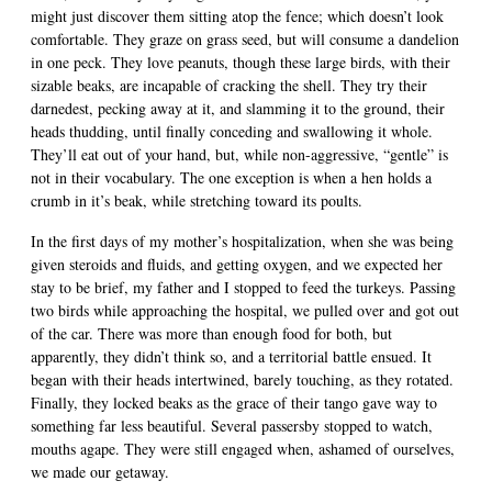
might just discover them sitting atop the fence; which doesn’t look
comfortable. They graze on grass seed, but will consume a dandelion
in one peck. They love peanuts, though these large birds, with their
sizable beaks, are incapable of cracking the shell. They try their
darnedest, pecking away at it, and slamming it to the ground, their
heads thudding, until finally conceding and swallowing it whole.
They’ll eat out of your hand, but, while non-aggressive, “gentle” is
not in their vocabulary. The one exception is when a hen holds a
crumb in it’s beak, while stretching toward its poults.
In the first days of my mother’s hospitalization, when she was being
given steroids and fluids, and getting oxygen, and we expected her
stay to be brief, my father and I stopped to feed the turkeys. Passing
two birds while approaching the hospital, we pulled over and got out
of the car. There was more than enough food for both, but
apparently, they didn’t think so, and a territorial battle ensued. It
began with their heads intertwined, barely touching, as they rotated.
Finally, they locked beaks as the grace of their tango gave way to
something far less beautiful. Several passersby stopped to watch,
mouths agape. They were still engaged when, ashamed of ourselves,
we made our getaway.