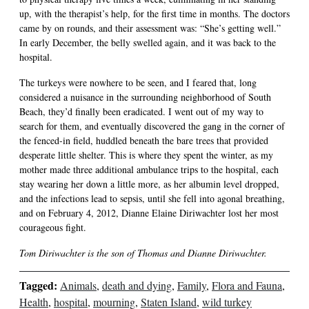
up, with the therapist’s help, for the first time in months. The doctors
came by on rounds, and their assessment was: “She’s getting well.”
In early December, the belly swelled again, and it was back to the
hospital.
The turkeys were nowhere to be seen, and I feared that, long
considered a nuisance in the surrounding neighborhood of South
Beach, they’d finally been eradicated. I went out of my way to
search for them, and eventually discovered the gang in the corner of
the fenced-in field, huddled beneath the bare trees that provided
desperate little shelter. This is where they spent the winter, as my
mother made three additional ambulance trips to the hospital, each
stay wearing her down a little more, as her albumin level dropped,
and the infections lead to sepsis, until she fell into agonal breathing,
and on February 4, 2012, Dianne Elaine Diriwachter lost her most
courageous fight.
Tom Diriwachter is the son of Thomas and Dianne Diriwachter.
Tagged:
Animals
,
death and dying
,
Family
,
Flora and Fauna
,
Health
,
hospital
,
mourning
,
Staten Island
,
wild turkey