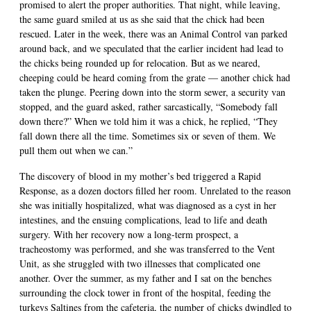
promised to alert the proper authorities. That night, while leaving,
the same guard smiled at us as she said that the chick had been
rescued. Later in the week, there was an Animal Control van parked
around back, and we speculated that the earlier incident had lead to
the chicks being rounded up for relocation. But as we neared,
cheeping could be heard coming from the grate — another chick had
taken the plunge. Peering down into the storm sewer, a security van
stopped, and the guard asked, rather sarcastically, “Somebody fall
down there?” When we told him it was a chick, he replied, “They
fall down there all the time. Sometimes six or seven of them. We
pull them out when we can.”
The discovery of blood in my mother’s bed triggered a Rapid
Response, as a dozen doctors filled her room. Unrelated to the reason
she was initially hospitalized, what was diagnosed as a cyst in her
intestines, and the ensuing complications, lead to life and death
surgery. With her recovery now a long-term prospect, a
tracheostomy was performed, and she was transferred to the Vent
Unit, as she struggled with two illnesses that complicated one
another. Over the summer, as my father and I sat on the benches
surrounding the clock tower in front of the hospital, feeding the
turkeys Saltines from the cafeteria, the number of chicks dwindled to