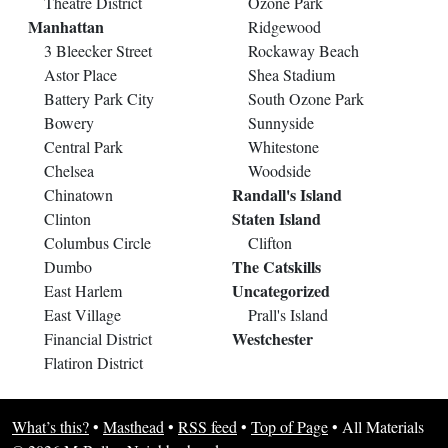
Theatre District
Ozone Park
Manhattan
Ridgewood
3 Bleecker Street
Rockaway Beach
Astor Place
Shea Stadium
Battery Park City
South Ozone Park
Bowery
Sunnyside
Central Park
Whitestone
Chelsea
Woodside
Randall's Island
Chinatown
Staten Island
Clinton
Columbus Circle
Clifton
The Catskills
Dumbo
Uncategorized
East Harlem
East Village
Prall's Island
Westchester
Financial District
Flatiron District
What’s this?
•
Masthead
•
RSS feed
•
Top of Page
•
All Materials