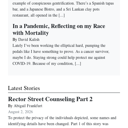
example of conspicuous gentrification. There’s a Spanish tapas
bar, and a Japanese Bistro, and a Sri Lankan clay pots
restaurant, all opened in the
[...]
In a Pandemic, Reflecting on my Race
with Mortality
By
David Kalish
Lately I’ve been working the elliptical hard, pumping the
pedals like I have something to prove. As a cancer survivor,
maybe I do. Staying strong could help protect me against
COVID-19. Because of my condition,
[...]
Latest Stories
Rector Street Counseling Part 2
By
Abigail Frankfurt
August 2, 2026
To protect the privacy of the individuals depicted, some names and
identifying details have been changed. Part 1 of this story was