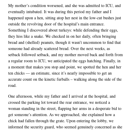
My mother’s condition worsened, and she was admitted to ICU, and
eventually intubated. It was during this period my father and I
happened upon a hen, sitting atop her nest in the low-cut bushes just
outside the revolving door of the hospital’s main entrance.
Something I discovered about turkeys: while defending their eggs,
they hiss like a snake. We checked in on her daily, often bringing
bread and (shelled) peanuts, though it wasn’t uncommon to find that
someone had already scattered bread. Over the next weeks, as
setback followed setback, and my mother moved back and forth from
a regular room to ICU, we anticipated the eggs hatching. Finally, in
a moment that makes you stop and point, we spotted the hen and her
ten chicks — an estimate, since it’s nearly impossible to get an
accurate count on the kinetic furballs – walking along the side of the
road.
One afternoon, while my father and I arrived at the hospital, and
crossed the parking lot toward the rear entrance, we noticed a
woman standing in the street, flapping her arms in a desperate bid to
get someone’s attention. As we approached, she explained how a
chick had fallen through the grate. Upon entering the lobby, we
informed the security guard, who seemed genuinely concerned as she