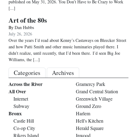
published on May 31, 2026. You Don’t Have to Be Crazy to Work
[...]
Art of the 80s
By
Dan Hubbs
July 26, 2026
Over the years I’d read about Kenny’s Castaways on Bleecker Street
and how Patti Smith and other music luminaries played there. I
didn’t realize, until recently, that I’d been there. I’d seen Big Joe
Williams, the
[...]
Categories
Archives
Across the River
Gramercy Park
All Over
Grand Central Station
Internet
Greenwich Village
Subway
Ground Zero
Bronx
Harlem
Castle Hill
Hell's Kitchen
Co-op City
Herald Square
Rikers Island
Inwood