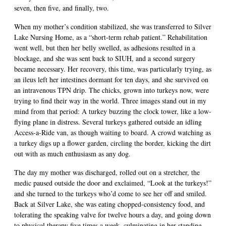
seven, then five, and finally, two.
When my mother’s condition stabilized, she was transferred to Silver
Lake Nursing Home, as a “short-term rehab patient.” Rehabilitation
went well, but then her belly swelled, as adhesions resulted in a
blockage, and she was sent back to SIUH, and a second surgery
became necessary. Her recovery, this time, was particularly trying, as
an ileus left her intestines dormant for ten days, and she survived on
an intravenous TPN drip. The chicks, grown into turkeys now, were
trying to find their way in the world. Three images stand out in my
mind from that period: A turkey buzzing the clock tower, like a low-
flying plane in distress. Several turkeys gathered outside an idling
Access-a-Ride van, as though waiting to board. A crowd watching as
a turkey digs up a flower garden, circling the border, kicking the dirt
out with as much enthusiasm as any dog.
The day my mother was discharged, rolled out on a stretcher, the
medic paused outside the door and exclaimed, “Look at the turkeys!”
and she turned to the turkeys who’d come to see her off and smiled.
Back at Silver Lake, she was eating chopped-consistency food, and
tolerating the speaking valve for twelve hours a day, and going down
to physical therapy five times a week, culminating in her standing