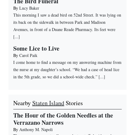
The Bird Funeral
By
Lucy Baker
This morning I saw a dead bird on 52nd Street. It was lying on
its back on the sidewalk in between Park and Madison
Avenues, in front of a Duane Reade Pharmacy. Its feet were
[...]
Some Lice to Live
By
Carol Paik
I come home to find a message on my answering machine from
the nurse at my daughter’s school. “We had a case of head lice
in the 5th grade, so we did a school-wide check.” [...]
Nearby
Staten Island
Stories
The Hour of the Golden Needles at the
Verrazano Narrows
By
Anthony M. Napoli