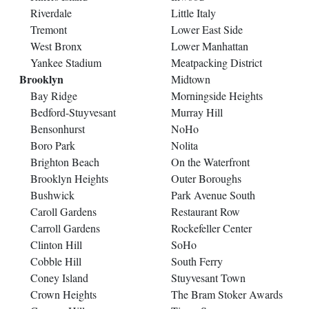
Riverdale
Little Italy
Tremont
Lower East Side
West Bronx
Lower Manhattan
Yankee Stadium
Meatpacking District
Brooklyn
Midtown
Bay Ridge
Morningside Heights
Bedford-Stuyvesant
Murray Hill
Bensonhurst
NoHo
Boro Park
Nolita
Brighton Beach
On the Waterfront
Brooklyn Heights
Outer Boroughs
Bushwick
Park Avenue South
Caroll Gardens
Restaurant Row
Carroll Gardens
Rockefeller Center
Clinton Hill
SoHo
Cobble Hill
South Ferry
Coney Island
Stuyvesant Town
Crown Heights
The Bram Stoker Awards