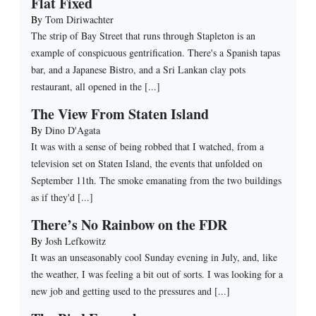
Flat Fixed
By
Tom Diriwachter
The strip of Bay Street that runs through Stapleton is an
example of conspicuous gentrification. There's a Spanish tapas
bar, and a Japanese Bistro, and a Sri Lankan clay pots
restaurant, all opened in the [...]
The View From Staten Island
By
Dino D'Agata
It was with a sense of being robbed that I watched, from a
television set on Staten Island, the events that unfolded on
September 11th. The smoke emanating from the two buildings
as if they'd [...]
There’s No Rainbow on the FDR
By
Josh Lefkowitz
It was an unseasonably cool Sunday evening in July, and, like
the weather, I was feeling a bit out of sorts. I was looking for a
new job and getting used to the pressures and [...]