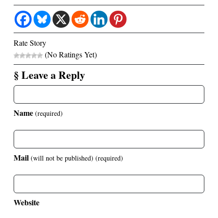
Rate Story
(No Ratings Yet)
§ Leave a Reply
Name
(required)
Mail
(will not be published)
(required)
Website