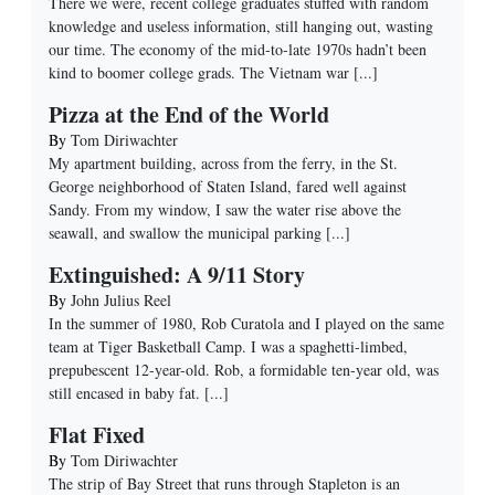
There we were, recent college graduates stuffed with random
knowledge and useless information, still hanging out, wasting
our time. The economy of the mid-to-late 1970s hadn’t been
kind to boomer college grads. The Vietnam war
[...]
Pizza at the End of the World
By
Tom Diriwachter
My apartment building, across from the ferry, in the St.
George neighborhood of Staten Island, fared well against
Sandy. From my window, I saw the water rise above the
seawall, and swallow the municipal parking
[...]
Extinguished: A 9/11 Story
By
John Julius Reel
In the summer of 1980, Rob Curatola and I played on the same
team at Tiger Basketball Camp. I was a spaghetti-limbed,
prepubescent 12-year-old. Rob, a formidable ten-year old, was
still encased in baby fat.
[...]
Flat Fixed
By
Tom Diriwachter
The strip of Bay Street that runs through Stapleton is an