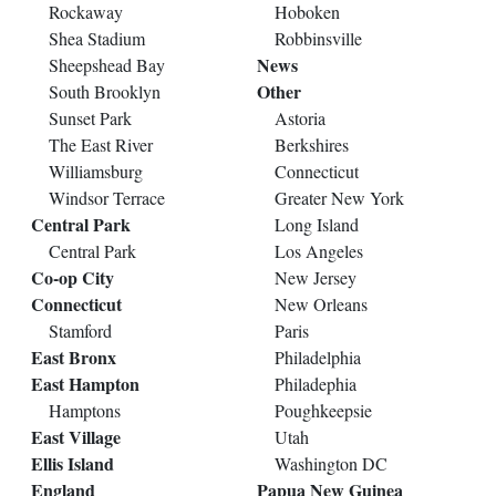
Rockaway
Hoboken
Shea Stadium
Robbinsville
News
Sheepshead Bay
Other
South Brooklyn
Sunset Park
Astoria
The East River
Berkshires
Williamsburg
Connecticut
Windsor Terrace
Greater New York
Central Park
Long Island
Central Park
Los Angeles
Co-op City
New Jersey
Connecticut
New Orleans
Stamford
Paris
East Bronx
Philadelphia
East Hampton
Philadephia
Hamptons
Poughkeepsie
East Village
Utah
Ellis Island
Washington DC
England
Papua New Guinea